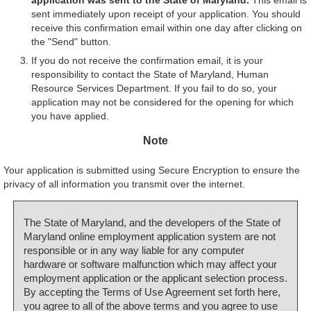
sent immediately upon receipt of your application. You should
receive this confirmation email within one day after clicking on
the "Send" button.
If you do not receive the confirmation email, it is your
responsibility to contact the State of Maryland, Human
Resource Services Department. If you fail to do so, your
application may not be considered for the opening for which
you have applied.
Note
Your application is submitted using Secure Encryption to ensure the
privacy of all information you transmit over the internet.
The State of Maryland, and the developers of the State of
Maryland online employment application system are not
responsible or in any way liable for any computer
hardware or software malfunction which may affect your
employment application or the applicant selection process.
By accepting the Terms of Use Agreement set forth here,
you agree to all of the above terms and you agree to use