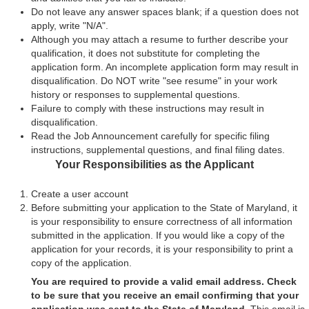
Do not leave any answer spaces blank; if a question does not
apply, write "N/A".
Although you may attach a resume to further describe your
qualification, it does not substitute for completing the
application form. An incomplete application form may result in
disqualification. Do NOT write "see resume" in your work
history or responses to supplemental questions.
Failure to comply with these instructions may result in
disqualification.
Read the Job Announcement carefully for specific filing
instructions, supplemental questions, and final filing dates.
Your Responsibilities as the Applicant
Create a user account
Before submitting your application to the State of Maryland, it
is your responsibility to ensure correctness of all information
submitted in the application. If you would like a copy of the
application for your records, it is your responsibility to print a
copy of the application.
You are required to provide a valid email address. Check
to be sure that you receive an email confirming that your
application was sent to the State of Maryland.
This email is