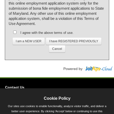
this online employment application system only for the
submission of bona fide employment applications to State
of Maryland. Any other use of this online employment
application system, shall be a violation of this Terms of
Use Agreement.
I agree with the above terms of use.
Powered by
Contact Us
Privacy
Cookie Policy
Accessibility
Our sites use cookies to enable functionality, analyze visitor traffic, and deliver a
better user experience. By clicking 'Accept' below or continuing to use this