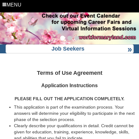
MENU
Job Seekers
Terms of Use Agreement
Application Instructions
PLEASE FILL OUT THE APPLICATION COMPLETELY.
This application is part of the examination process. Your
answers will determine your eligibility to participate in the next
phase of the selection process.
Clearly describe your qualifications in detail. Credit cannot be
given for education, training, experience, knowledge, skills,
and abilities that you fail to indicate.