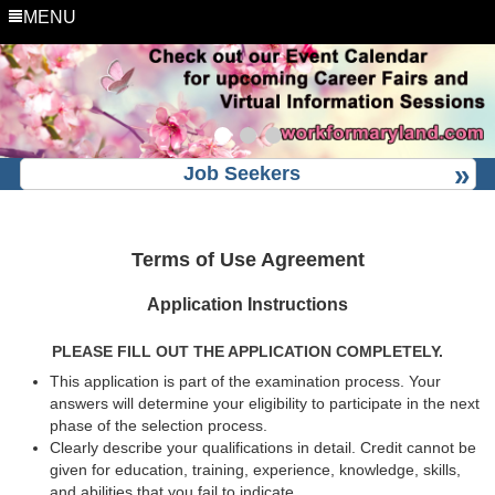
MENU
Job Seekers
Terms of Use Agreement
Application Instructions
PLEASE FILL OUT THE APPLICATION COMPLETELY.
This application is part of the examination process. Your
answers will determine your eligibility to participate in the next
phase of the selection process.
Clearly describe your qualifications in detail. Credit cannot be
given for education, training, experience, knowledge, skills,
and abilities that you fail to indicate.