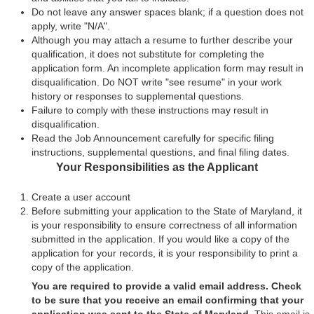
Do not leave any answer spaces blank; if a question does not
apply, write "N/A".
Although you may attach a resume to further describe your
qualification, it does not substitute for completing the
application form. An incomplete application form may result in
disqualification. Do NOT write "see resume" in your work
history or responses to supplemental questions.
Failure to comply with these instructions may result in
disqualification.
Read the Job Announcement carefully for specific filing
instructions, supplemental questions, and final filing dates.
Your Responsibilities as the Applicant
Create a user account
Before submitting your application to the State of Maryland, it
is your responsibility to ensure correctness of all information
submitted in the application. If you would like a copy of the
application for your records, it is your responsibility to print a
copy of the application.
You are required to provide a valid email address. Check
to be sure that you receive an email confirming that your
application was sent to the State of Maryland.
This email is