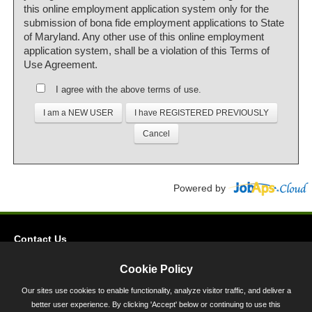
this online employment application system only for the
submission of bona fide employment applications to State
of Maryland. Any other use of this online employment
application system, shall be a violation of this Terms of
Use Agreement.
I agree with the above terms of use.
Powered by
Contact Us
Privacy
Cookie Policy
Accessibility
Our sites use cookies to enable functionality, analyze visitor traffic, and deliver a
better user experience. By clicking 'Accept' below or continuing to use this