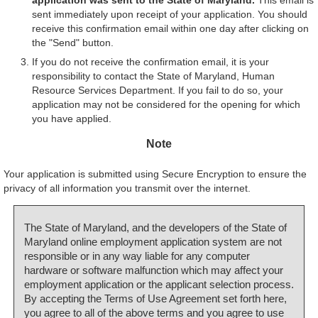
sent immediately upon receipt of your application. You should
receive this confirmation email within one day after clicking on
the "Send" button.
If you do not receive the confirmation email, it is your
responsibility to contact the State of Maryland, Human
Resource Services Department. If you fail to do so, your
application may not be considered for the opening for which
you have applied.
Note
Your application is submitted using Secure Encryption to ensure the
privacy of all information you transmit over the internet.
The State of Maryland, and the developers of the State of
Maryland online employment application system are not
responsible or in any way liable for any computer
hardware or software malfunction which may affect your
employment application or the applicant selection process.
By accepting the Terms of Use Agreement set forth here,
you agree to all of the above terms and you agree to use