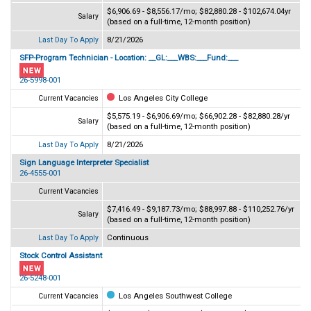
$6,906.69 - $8,556.17/mo; $82,880.28 - $102,674.04yr
Salary
(based on a full-time, 12-month position)
8/21/2026
Last Day To Apply
SFP-Program Technician - Location: __GL:___WBS:___Fund:___
26-5998-001
Los Angeles City College
Current Vacancies
$5,575.19 - $6,906.69/mo; $66,902.28 - $82,880.28/yr
Salary
(based on a full-time, 12-month position)
8/21/2026
Last Day To Apply
Sign Language Interpreter Specialist
26-4555-001
Current Vacancies
$7,416.49 - $9,187.73/mo; $88,997.88 - $110,252.76/yr
Salary
(based on a full-time, 12-month position)
Continuous
Last Day To Apply
Stock Control Assistant
26-5248-001
Los Angeles Southwest College
Current Vacancies