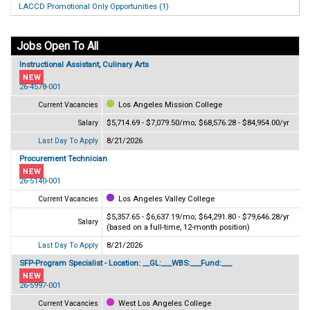
LACCD Promotional Only Opportunities (1)
Jobs Open To All
Instructional Assistant, Culinary Arts
26-4578-001
Los Angeles Mission College
Current Vacancies
$5,714.69 - $7,079.50/mo; $68,576.28 - $84,954.00/yr
Salary
8/21/2026
Last Day To Apply
Procurement Technician
26-5140-001
Los Angeles Valley College
Current Vacancies
$5,357.65 - $6,637.19/mo; $64,291.80 - $79,646.28/yr
Salary
(based on a full-time, 12-month position)
8/21/2026
Last Day To Apply
SFP-Program Specialist - Location: __GL:___WBS:___Fund:___
26-5997-001
West Los Angeles College
Current Vacancies