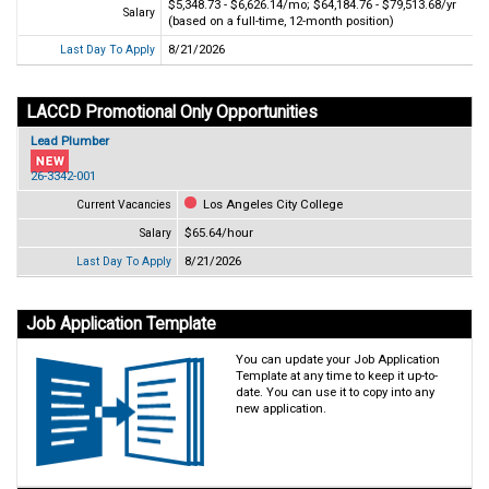
$5,348.73 - $6,626.14/mo; $64,184.76 - $79,513.68/yr
Salary
(based on a full-time, 12-month position)
8/21/2026
Last Day To Apply
LACCD Promotional Only Opportunities
Lead Plumber
26-3342-001
Los Angeles City College
Current Vacancies
$65.64/hour
Salary
8/21/2026
Last Day To Apply
Job Application Template
You can update your Job Application
Template at any time to keep it up-to-
date. You can use it to copy into any
new application.