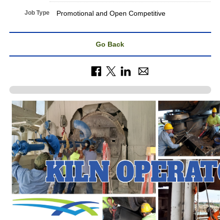
Job Type
Promotional and Open Competitive
Go Back