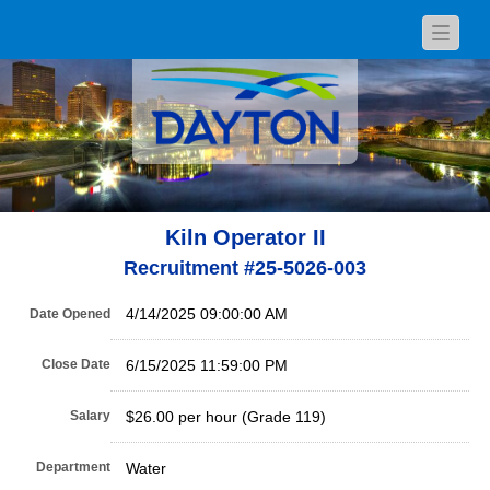
Toggle
navigat
Kiln Operator II
Recruitment #
25-5026-003
4/14/2025 09:00:00 AM
Date Opened
Close Date
6/15/2025 11:59:00 PM
Salary
$26.00 per hour (Grade 119)
Department
Water