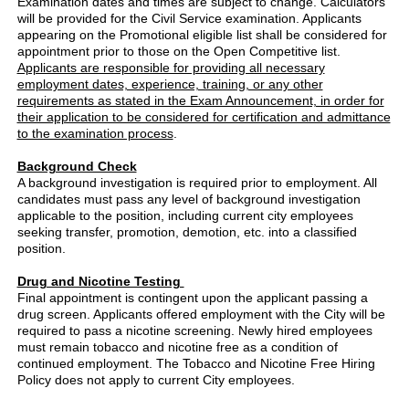
Examination dates and times are subject to change. Calculators
will be provided for the Civil Service examination. Applicants
appearing on the Promotional eligible list shall be considered for
appointment prior to those on the Open Competitive list.
Applicants are responsible for providing all necessary
employment dates, experience, training, or any other
requirements as stated in the Exam Announcement, in order for
their application to be considered for certification and admittance
to the examination process
.
Background Check
A background investigation is required prior to employment. All
candidates must pass any level of background investigation
applicable to the position, including current city employees
seeking transfer, promotion, demotion, etc. into a classified
position.
Drug and Nicotine Testing
Final appointment is contingent upon the applicant passing a
drug screen. Applicants offered employment with the City will be
required to pass a nicotine screening. Newly hired employees
must remain tobacco and nicotine free as a condition of
continued employment. The Tobacco and Nicotine Free Hiring
Policy does not apply to current City employees.