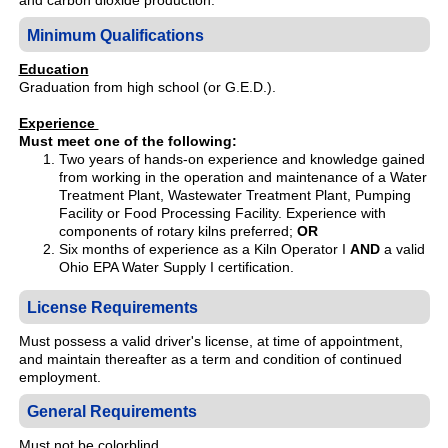
and carbon dioxide production.
Minimum Qualifications
Education
Graduation from high school (or G.E.D.).
Experience
Must meet one of the following:
Two years of hands-on experience and knowledge gained
from working in the operation and maintenance of a Water
Treatment Plant, Wastewater Treatment Plant, Pumping
Facility or Food Processing Facility. Experience with
components of rotary kilns preferred;
OR
Six months of experience as a Kiln Operator I
AND
a valid
Ohio EPA Water Supply I certification.
License Requirements
Must possess a valid driver's license, at time of appointment,
and maintain thereafter as a term and condition of continued
employment.
General Requirements
Must not be colorblind.