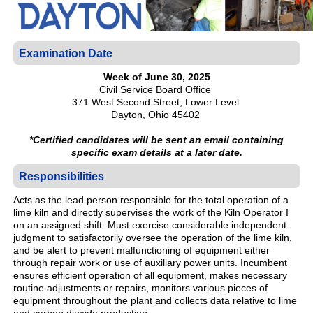
Examination Date
Week of June 30, 2025
Civil Service Board Office
371 West Second Street, Lower Level
Dayton, Ohio 45402
*Certified candidates will be sent an email containing
specific exam details at a later date.
Responsibilities
Acts as the lead person responsible for the total operation of a
lime kiln and directly supervises the work of the Kiln Operator I
on an assigned shift. Must exercise considerable independent
judgment to satisfactorily oversee the operation of the lime kiln,
and be alert to prevent malfunctioning of equipment either
through repair work or use of auxiliary power units. Incumbent
ensures efficient operation of all equipment, makes necessary
routine adjustments or repairs, monitors various pieces of
equipment throughout the plant and collects data relative to lime