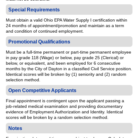
Special Requirements
Must obtain a valid Ohio EPA Water Supply I certification within
24 months of appointment/promotion and maintain as a term
and condition of continued employment.
Promotional Qualifications
Must be a full-time permanent or part-time permanent employee
in pay grade 118 (Wage) or below, pay grade 25 (Clerical) or
below, or equivalent, and been employed for 6 consecutive
months by the City of Dayton in a classified Civil Service position.
Identical scores will be broken by (1) seniority and (2) random
selection method.
Open Competitive Applicants
Final appointment is contingent upon the applicant passing a
job-related medical examination and providing documentary
evidence of Employment Authorization and Identity. Identical
scores will be broken by a random selection method.
Notes