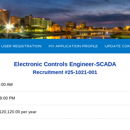
 USER REGISTRATION
MY APPLICATION PROFILE
UPDATE CON
Electronic Controls Engineer-SCADA
Recruitment #
25-1021-001
0:00 AM
59:00 PM
120,120.00 per year