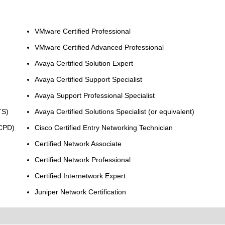
VMware Certified Professional
VMware Certified Advanced Professional
Avaya Certified Solution Expert
Avaya Certified Support Specialist
Avaya Support Professional Specialist
TS)
Avaya Certified Solutions Specialist (or equivalent)
MCPD)
Cisco Certified Entry Networking Technician
Certified Network Associate
Certified Network Professional
Certified Internetwork Expert
Juniper Network Certification