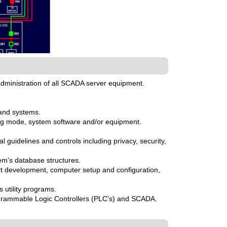
dministration of all SCADA server equipment.
 and systems.
g mode, system software and/or equipment.
guidelines and controls including privacy, security,
em's database structures.
t development, computer setup and configuration,
 utility programs.
rogrammable Logic Controllers (PLC's) and SCADA.