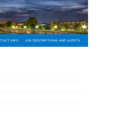
TACT INFO
JOB DESCRIPTIONS AND ALERTS