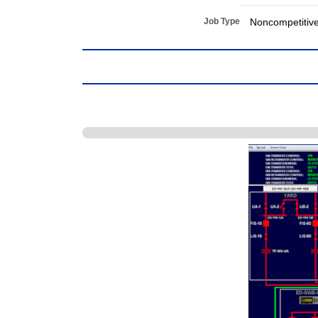
Job Type
Noncompetitiv