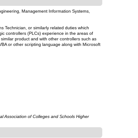
 Engineering, Management Information Systems,
Technician, or similarly related duties which
c controllers (PLCs) experience in the areas of
imilar product and with other controllers such as
/VBA or other scripting language along with Microsoft
ral Association of Colleges and Schools Higher