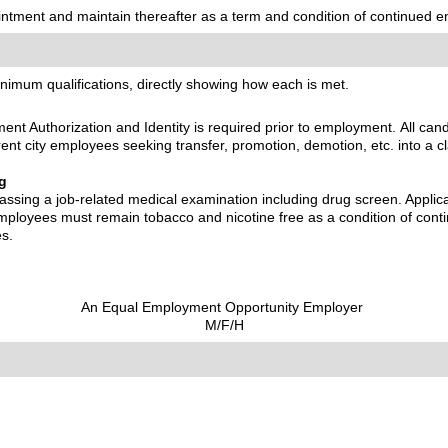
pointment and maintain thereafter as a term and condition of continued 
inimum qualifications, directly showing how each is met.
nt Authorization and Identity is required prior to employment. All can
rrent city employees seeking transfer, promotion, demotion, etc. into a cl
g
assing a job-related medical examination including drug screen. Applica
 employees must remain tobacco and nicotine free as a condition of co
es.
An Equal Employment Opportunity Employer
M/F/H