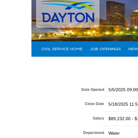
CIVIL SERVICE HOME
JOB OPENINGS
NEW
5/5/2025 09:0
Date Opened
Close Date
5/18/2025 11:
Salary
$89,232.00 - $
Department
Water