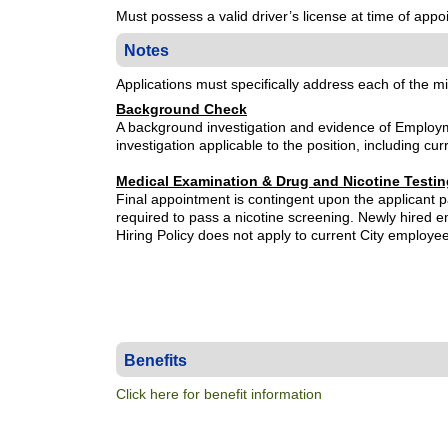
Must possess a valid driver’s license at time of ap
Notes
Applications must specifically address each of the m
Background Check
A background investigation and evidence of Employme
investigation applicable to the position, including cu
Medical Examination & Drug and Nicotine Testin
Final appointment is contingent upon the applicant p
required to pass a nicotine screening. Newly hired
Hiring Policy does not apply to current City employe
Benefits
Click here for benefit information