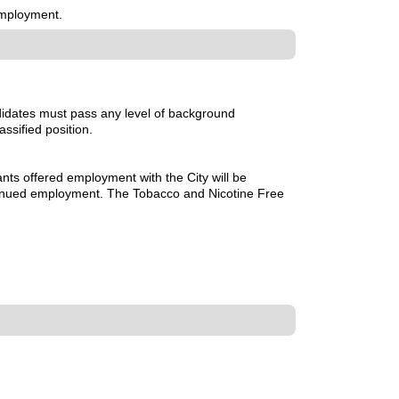
employment.
didates must pass any level of background
assified position.
nts offered employment with the City will be
ntinued employment. The Tobacco and Nicotine Free