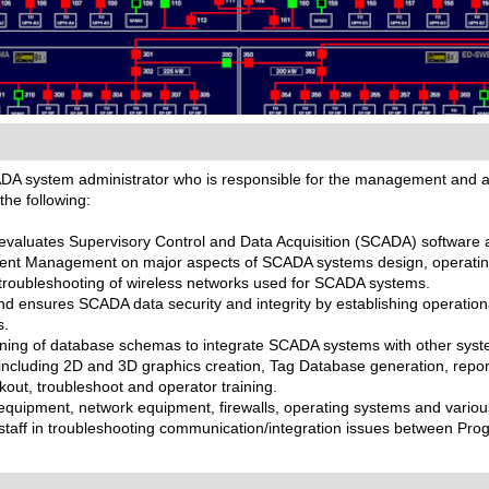
ADA system administrator who is responsible for the management and a
the following:
 evaluates Supervisory Control and Data Acquisition (SCADA) software
ment Management on major aspects of SCADA systems design, operatin
d troubleshooting of wireless networks used for SCADA systems.
ensures SCADA data security and integrity by establishing operational 
s.
igning of database schemas to integrate SCADA systems with other syst
cluding 2D and 3D graphics creation, Tag Database generation, repor
kout, troubleshoot and operator training.
equipment, network equipment, firewalls, operating systems and various
 staff in troubleshooting communication/integration issues between P