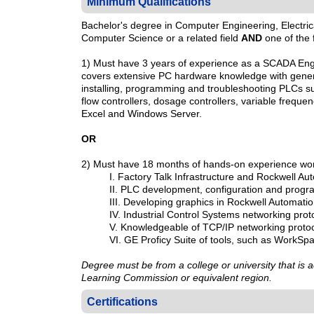
Minimum Qualifications
Bachelor's degree in Computer Engineering, Electric
Computer Science or a related field
AND
one of the 
1) Must have 3 years of experience as a SCADA Engin
covers extensive PC hardware knowledge with genera
installing, programming and troubleshooting PLCs su
flow controllers, dosage controllers, variable freque
Excel and Windows Server.
OR
2) Must have 18 months of hands-on experience worki
I. Factory Talk Infrastructure and Rockwell A
II. PLC development, configuration and prog
III. Developing graphics in Rockwell Automat
IV. Industrial Control Systems networking pro
V. Knowledgeable of TCP/IP networking proto
VI. GE Proficy Suite of tools, such as WorkSp
Degree must be from a college or university that is
Learning Commission or equivalent region.
Certifications