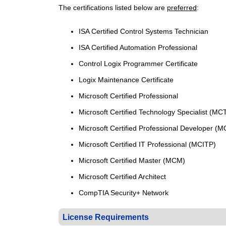
The
certifications
listed
below
are
preferred
:
ISA Certified Control Systems Technician
ISA Certified Automation Professional
Control Logix Programmer Certificate
Logix Maintenance Certificate
Microsoft Certified Professional
Microsoft Certified Technology Specialist (MC
Microsoft Certified Professional Developer (
Microsoft Certified IT Professional (MCITP)
Microsoft Certified Master (MCM)
Microsoft Certified Architect
CompTIA Security+ Network
License Requirements