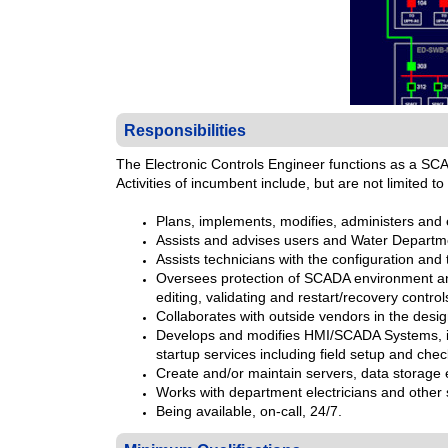
Responsibilities
The Electronic Controls Engineer functions as a SC
Activities of incumbent include, but are not limited to 
Plans, implements, modifies, administers and
Assists and advises users and Water Depart
Assists technicians with the configuration an
Oversees protection of SCADA environment and 
editing, validating and restart/recovery control
Collaborates with outside vendors in the des
Develops and modifies HMI/SCADA Systems, in
startup services including field setup and chec
Create and/or maintain servers, data storage 
Works with department electricians and other
Being available, on-call, 24/7.