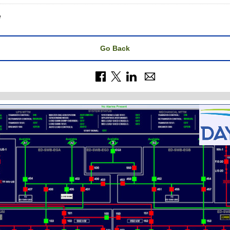
e
Go Back