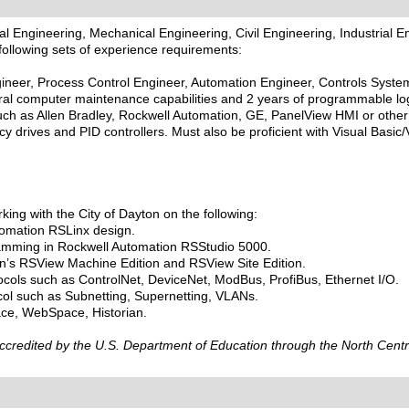
al Engineering, Mechanical Engineering, Civil Engineering, Industrial
following sets of experience requirements:
eer, Process Control Engineer, Automation Engineer, Controls Systems 
l computer maintenance capabilities and 2 years of programmable logi
ch as Allen Bradley, Rockwell Automation, GE, PanelView HMI or other s
ncy drives and PID controllers. Must also be proficient with Visual Basic
ng with the City of Dayton on the following:
utomation RSLinx design.
ramming in Rockwell Automation RSStudio 5000.
ion’s RSView Machine Edition and RSView Site Edition.
tocols such as ControlNet, DeviceNet, ModBus, ProfiBus, Ethernet I/O.
col such as Subnetting, Supernetting, VLANs.
ace, WebSpace, Historian.
 accredited by the U.S. Department of Education through the North Cent