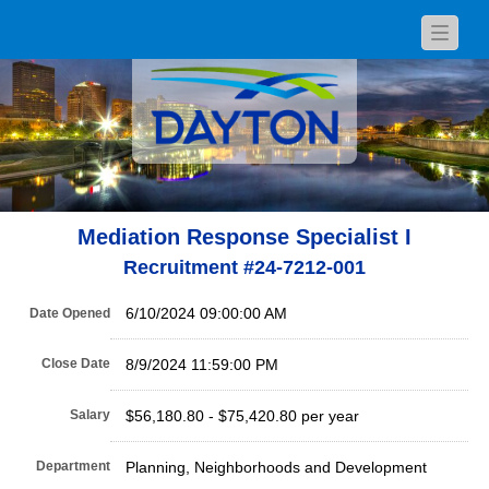
Toggle
navigat
Mediation Response Specialist I
Recruitment #
24-7212-001
6/10/2024 09:00:00 AM
Date Opened
Close Date
8/9/2024 11:59:00 PM
Salary
$56,180.80 - $75,420.80 per year
Department
Planning, Neighborhoods and Development