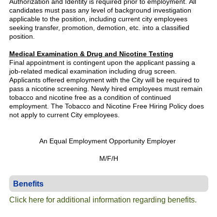
Authorization and Identity is required prior to employment. All
candidates must pass any level of background investigation
applicable to the position, including current city employees
seeking transfer, promotion, demotion, etc. into a classified
position.
Medical Examination & Drug and Nicotine Testing
Final appointment is contingent upon the applicant passing a
job-related medical examination including drug screen.
Applicants offered employment with the City will be required to
pass a nicotine screening. Newly hired employees must remain
tobacco and nicotine free as a condition of continued
employment. The Tobacco and Nicotine Free Hiring Policy does
not apply to current City employees.
An Equal Employment Opportunity Employer
M/F/H
Benefits
Click here for additional information regarding benefits.