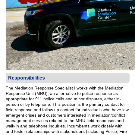
Responsibilities
The Mediation Response Specialist I works with the Mediation
Response Unit (MRU), an alternative to police response as
appropriate for 911 police calls and minor disputes, either in-
person or by telephone. This position is the primary contact for
field response and follow up contact for individuals who have low
emergent crises and customers interested in mediation/conflict
management services related to the MRU field responses and
walk-in and telephone inquiries. Incumbents work closely with
and foster relationships with stakeholders (including Police, Fire