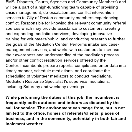
EMS, Dispatch, Courts, Agencies and Community Members) and
will be a part of a high-functioning team capable of providing
crisis management, de-escalation and conflict intervention
services to City of Dayton community members experiencing
conflict. Responsible for knowing the relevant community referral
sources which may provide assistance to customers; creating
and expanding mediation services; developing innovative
training for volunteers/public; and conducting research to further
the goals of the Mediation Center. Performs intake and case-
management services, and works with customers to increase
their awareness and understanding of the mediation process
and/or other conflict resolution services offered by the
Center. Incumbents prepare reports, compile and enter data in a
timely manner, schedule mediations, and coordinate the
scheduling of volunteer mediators to conduct mediations.
Mediation Response Specialist I's supervise mediations,
including Saturday and weekday evenings.
While performing the duties of this job, the incumbent is
frequently both outdoors and indoors as dictated by the
call for service. The environment can range from, but is not
limited to the office, homes of referrals/clients, places of
business, and in the community, potentially in both fair and
inclement weather.