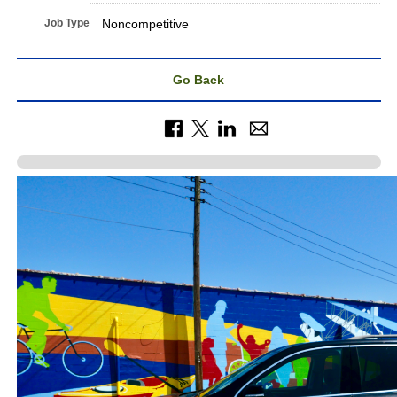
Job Type
Noncompetitive
Go Back