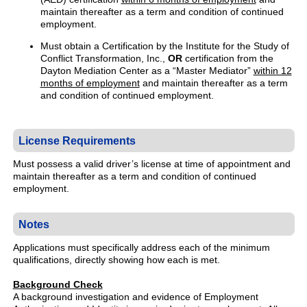
maintain thereafter as a term and condition of continued
employment.
Must obtain a Certification by the Institute for the Study of
Conflict Transformation, Inc.,
OR
certification from the
Dayton Mediation Center as a “Master Mediator”
within 12
months of employment
and maintain thereafter as a term
and condition of continued employment.
License Requirements
Must possess a valid driver’s license at time of appointment and
maintain thereafter as a term and condition of continued
employment.
Notes
Applications must specifically address each of the minimum
qualifications, directly showing how each is met.
Background Check
A background investigation and evidence of Employment