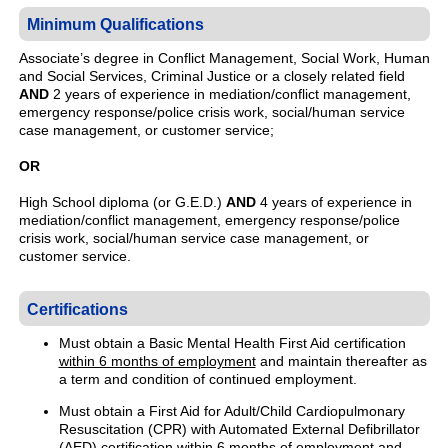
Minimum Qualifications
Associate’s degree in Conflict Management, Social Work, Human
and Social Services, Criminal Justice or a closely related field
AND
2 years of experience in mediation/conflict management,
emergency response/police crisis work, social/human service
case management, or customer service;
OR
High School diploma (or G.E.D.)
AND
4 years of experience in
mediation/conflict management, emergency response/police
crisis work, social/human service case management, or
customer service.
Certifications
Must obtain a Basic Mental Health First Aid certification
within 6 months of employment
and maintain thereafter as
a term and condition of continued employment.
Must obtain a First Aid for Adult/Child Cardiopulmonary
Resuscitation (CPR) with Automated External Defibrillator
(AED) certification
within 6 months of employment
and