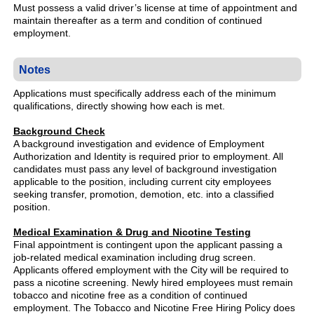
Must possess a valid driver’s license at time of appointment and
maintain thereafter as a term and condition of continued
employment.
Notes
Applications must specifically address each of the minimum
qualifications, directly showing how each is met.
Background Check
A background investigation and evidence of Employment
Authorization and Identity is required prior to employment. All
candidates must pass any level of background investigation
applicable to the position, including current city employees
seeking transfer, promotion, demotion, etc. into a classified
position.
Medical Examination & Drug and Nicotine Testing
Final appointment is contingent upon the applicant passing a
job-related medical examination including drug screen.
Applicants offered employment with the City will be required to
pass a nicotine screening. Newly hired employees must remain
tobacco and nicotine free as a condition of continued
employment. The Tobacco and Nicotine Free Hiring Policy does