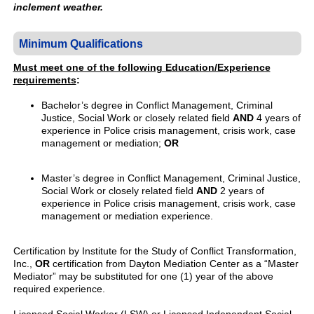
inclement weather.
Minimum Qualifications
Must meet one of the following Education/Experience
requirements
:
Bachelor’s degree in Conflict Management, Criminal
Justice, Social Work or closely related field
AND
4 years of
experience in Police crisis management, crisis work, case
management or mediation;
OR
Master’s degree in Conflict Management, Criminal Justice,
Social Work or closely related field
AND
2 years of
experience in Police crisis management, crisis work, case
management or mediation experience.
Certification by Institute for the Study of Conflict Transformation,
Inc.,
OR
certification from Dayton Mediation Center as a “Master
Mediator” may be substituted for one (1) year of the above
required experience.