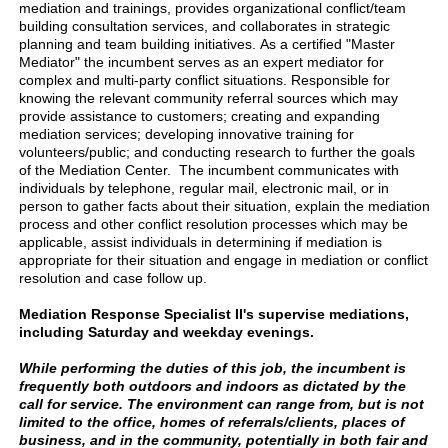
mediation and trainings, provides organizational conflict/team
building consultation services, and collaborates in strategic
planning and team building initiatives. As a certified "Master
Mediator" the incumbent serves as an expert mediator for
complex and multi-party conflict situations. Responsible for
knowing the relevant community referral sources which may
provide assistance to customers; creating and expanding
mediation services; developing innovative training for
volunteers/public; and conducting research to further the goals
of the Mediation Center. The incumbent communicates with
individuals by telephone, regular mail, electronic mail, or in
person to gather facts about their situation, explain the mediation
process and other conflict resolution processes which may be
applicable, assist individuals in determining if mediation is
appropriate for their situation and engage in mediation or conflict
resolution and case follow up.
Mediation Response Specialist II's supervise mediations,
including Saturday and weekday evenings.
While performing the duties of this job, the incumbent is
frequently both outdoors and indoors as dictated by the
call for service. The environment can range from, but is not
limited to the office, homes of referrals/clients, places of
business, and in the community, potentially in both fair and