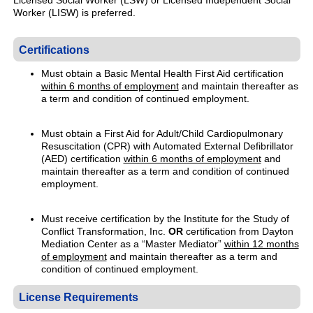
Licensed Social Worker (LSW) or Licensed Independent Social
Worker (LISW) is preferred.
Certifications
Must obtain a Basic Mental Health First Aid certification
within 6 months of employment
and maintain thereafter as
a term and condition of continued employment.
Must obtain a First Aid for Adult/Child Cardiopulmonary
Resuscitation (CPR) with Automated External Defibrillator
(AED) certification
within 6 months of employment
and
maintain thereafter as a term and condition of continued
employment.
Must receive certification by the Institute for the Study of
Conflict Transformation, Inc.
OR
certification from Dayton
Mediation Center as a “Master Mediator”
within 12 months
of employment
and maintain thereafter as a term and
condition of continued employment.
License Requirements