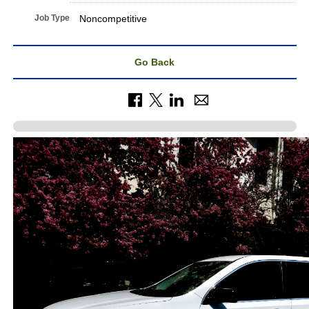
Job Type
Noncompetitive
Go Back