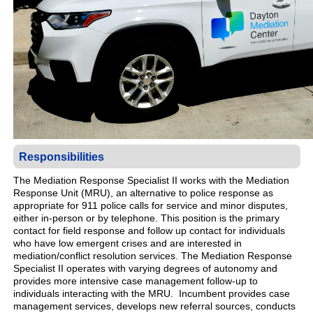
Responsibilities
The Mediation Response Specialist II works with the Mediation
Response Unit (MRU), an alternative to police response as
appropriate for 911 police calls for service and minor disputes,
either in-person or by telephone. This position is the primary
contact for field response and follow up contact for individuals
who have low emergent crises and are interested in
mediation/conflict resolution services. The Mediation Response
Specialist II operates with varying degrees of autonomy and
provides more intensive case management follow-up to
individuals interacting with the MRU. Incumbent provides case
management services, develops new referral sources, conducts