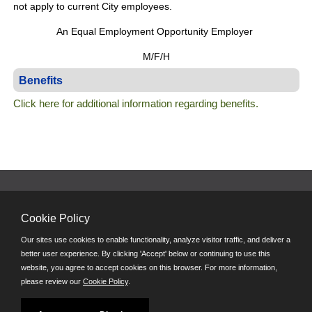
not apply to current City employees.
An Equal Employment Opportunity Employer
M/F/H
Benefits
Click here for additional information regarding benefits.
© City of Dayton 2026 - All Rights Reserved
Cookie Policy
E-mail
Phone: (937) 333-2300
Our sites use cookies to enable functionality, analyze visitor traffic, and deliver a
8 a.m. - 5 p.m. M-F
better user experience. By clicking 'Accept' below or continuing to use this
website, you agree to accept cookies on this browser. For more information,
In partnership with
please review our
Cookie Policy
.
Follow us on: