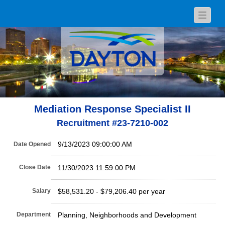
Toggle
navigat
Mediation Response Specialist II
Recruitment #
23-7210-002
9/13/2023 09:00:00 AM
Date Opened
Close Date
11/30/2023 11:59:00 PM
Salary
$58,531.20 - $79,206.40 per year
Department
Planning, Neighborhoods and Development