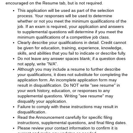
encouraged on the Resume tab, but is not required.
This application will be used as part of the selection
process. Your responses will be used to determine
whether or not you meet the minimum qualifications of the
job. If an exam is required, your application and answers
to supplemental questions will determine if you meet the
minimum qualifications of a competitive job class.
Clearly describe your qualifications in detail. Credit cannot
be given for education, training, experience, knowledge,
skills, and abilities that you fail to indicate or describe fully.
Do not leave any answer spaces blank; if a question does
not apply, write "N/A".
Although you may include a resume to further describe
your qualifications, it does not substitute for completing the
application form. An incomplete application form may
result in disqualification. Do NOT write "see resume" in
your work history, education, or responses to any
supplemental questions. Writing "see resume" may
disqualify your application.
Failure to comply with these instructions may result in
disqualification.
Read the Announcement carefully for specific filing
instructions, supplemental questions, and final filing dates.
Please review your contact information to confirm it is