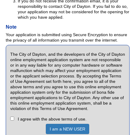
If you do not receive the confirmation email, it is your
responsibility to contact City of Dayton. If you fail to do so,
your application may not be considered for the opening for
which you have applied.
Note
Your application is submitted using Secure Encryption to ensure
the privacy of all information you transmit over the internet.
The City of Dayton, and the developers of the City of Dayton
online employment application system are not responsible
or in any way liable for any computer hardware or software
malfunction which may affect your employment application
or the applicant selection process. By accepting the Terms
of Use Agreement set forth here, you agree to all of the
above terms and you agree to use this online employment
application system only for the submission of bona fide
employment applications to City of Dayton. Any other use of
this online employment application system, shall be a
violation of this Terms of Use Agreement.
I agree with the above terms of use.
I am a NEW USER