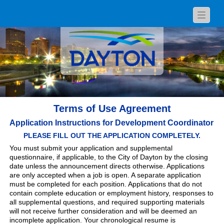
Toggle
navigat
Terms of Use Agreement
Application Instructions for Development Coordinator
PLEASE FILL OUT THE APPLICATION COMPLETELY.
You must submit your application and supplemental
questionnaire, if applicable, to the City of Dayton by the closing
date unless the announcement directs otherwise. Applications
are only accepted when a job is open. A separate application
must be completed for each position. Applications that do not
contain complete education or employment history, responses to
all supplemental questions, and required supporting materials
will not receive further consideration and will be deemed an
incomplete application. Your chronological resume is