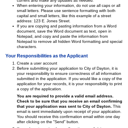
current and make any updates as needed.
When entering your information, do not use all caps or all
small letters. Please use sentence formatting with both
capital and small letters, like this example of a street
address: 123 E. Jones Street.
If you are copying and pasting information from a Word
document, save the Word document as text, open in
Notepad, and copy and paste the information from
Notepad to remove all hidden Word formatting and special
characters.
Your Responsibilities as the Applicant
Create a user account
Before submitting your application to City of Dayton, it is
your responsibility to ensure correctness of all information
submitted in the application. If you would like a copy of the
application for your records, it is your responsibility to print
a copy of the application.
You are required to provide a valid email address.
Check to be sure that you receive an email confirming
that your application was sent to City of Dayton.
This
email is sent immediately upon receipt of your application.
You should receive this confirmation email within one day
after clicking on the "Send" button.