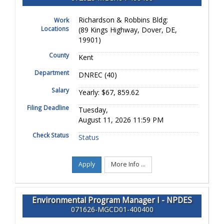
Richardson & Robbins Bldg:
Work
Locations
(89 Kings Highway, Dover, DE,
19901)
County
Kent
Department
DNREC (40)
Salary
Yearly: $67, 859.62
Filing Deadline
Tuesday,
August 11, 2026 11:59 PM
Check Status
Status
Apply
More Info ...
Environmental Program Manager I - NPDES
071626-MGCD01-400400