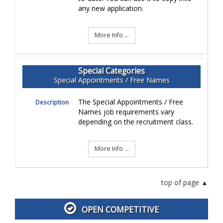
any new application.
More Info ...
Special Categories
Special Appointments / Free Names
The Special Appointments / Free
Description
Names job requirements vary
depending on the recruitment class.
More Info ...
top of page
OPEN COMPETITIVE