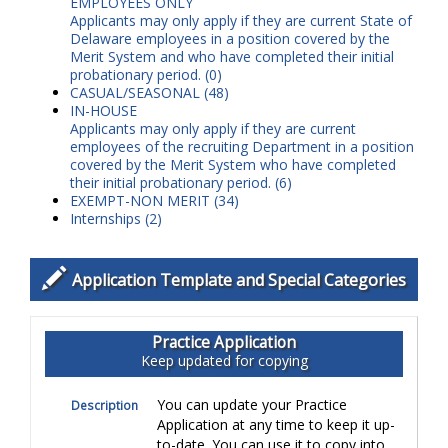
EMPLOYEES ONLY
Applicants may only apply if they are current State of
Delaware employees in a position covered by the
Merit System and who have completed their initial
probationary period.
(0)
CASUAL/SEASONAL (48)
IN-HOUSE
Applicants may only apply if they are current
employees of the recruiting Department in a position
covered by the Merit System who have completed
their initial probationary period.
(6)
EXEMPT-NON MERIT (34)
Internships (2)
Application Template and Special Categories
Practice Application
Keep updated for copying
You can update your Practice
Description
Application at any time to keep it up-
to-date. You can use it to copy into