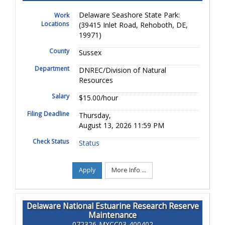
Delaware Seashore State Park:
Work
Locations
(39415 Inlet Road, Rehoboth, DE,
19971)
County
Sussex
Department
DNREC/Division of Natural
Resources
Salary
$15.00/hour
Filing Deadline
Thursday,
August 13, 2026 11:59 PM
Check Status
Status
Apply
More Info ...
Delaware National Estuarine Research Reserve
Maintenance
072326-MXCC03-400402