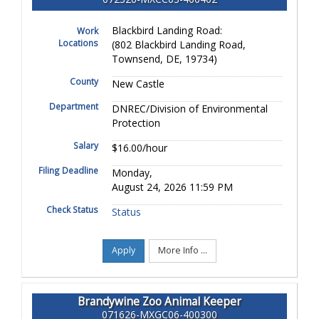
Blackbird Landing Road:
Work
Locations
(802 Blackbird Landing Road,
Townsend, DE, 19734)
County
New Castle
Department
DNREC/Division of Environmental
Protection
Salary
$16.00/hour
Filing Deadline
Monday,
August 24, 2026 11:59 PM
Check Status
Status
Apply
More Info ...
Brandywine Zoo Animal Keeper
071626-MXGC06-400300