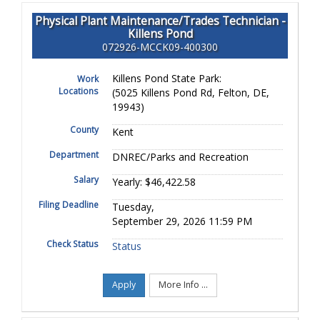
Physical Plant Maintenance/Trades Technician -
Killens Pond
072926-MCCK09-400300
Killens Pond State Park:
Work
Locations
(5025 Killens Pond Rd, Felton, DE,
19943)
County
Kent
Department
DNREC/Parks and Recreation
Salary
Yearly: $46,422.58
Filing Deadline
Tuesday,
September 29, 2026 11:59 PM
Check Status
Status
Apply
More Info ...