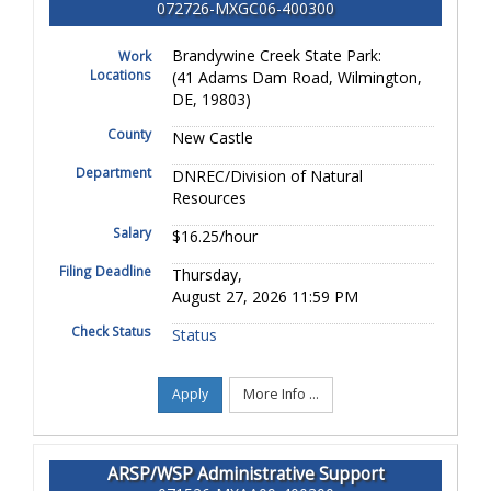
072726-MXGC06-400300
Brandywine Creek State Park:
Work
Locations
(41 Adams Dam Road, Wilmington,
DE, 19803)
County
New Castle
Department
DNREC/Division of Natural
Resources
Salary
$16.25/hour
Filing Deadline
Thursday,
August 27, 2026 11:59 PM
Check Status
Status
Apply
More Info ...
ARSP/WSP Administrative Support