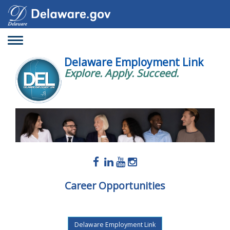
Toggle
navigation
Delaware Employment Link
Explore. Apply. Succeed.
Career Opportunities
Delaware Employment Link