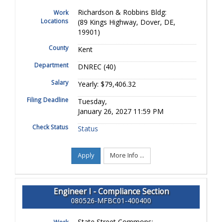
Richardson & Robbins Bldg:
Work
Locations
(89 Kings Highway, Dover, DE,
19901)
County
Kent
Department
DNREC (40)
Salary
Yearly: $79,406.32
Filing Deadline
Tuesday,
January 26, 2027 11:59 PM
Check Status
Status
Apply
More Info ...
Engineer I - Compliance Section
080526-MFBC01-400400
State Street Commons: