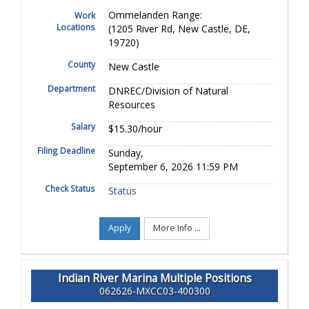
Ommelanden Range:
Work
Locations
(1205 River Rd, New Castle, DE,
19720)
County
New Castle
Department
DNREC/Division of Natural
Resources
Salary
$15.30/hour
Filing Deadline
Sunday,
September 6, 2026 11:59 PM
Check Status
Status
Apply
More Info ...
Indian River Marina Multiple Positions
062626-MXCC03-400300