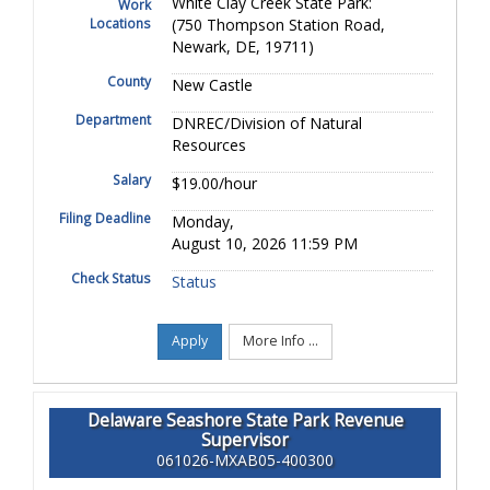
White Clay Creek State Park:
Work
Locations
(750 Thompson Station Road,
Newark, DE, 19711)
County
New Castle
Department
DNREC/Division of Natural
Resources
Salary
$19.00/hour
Filing Deadline
Monday,
August 10, 2026 11:59 PM
Check Status
Status
Apply
More Info ...
Delaware Seashore State Park Revenue
Supervisor
061026-MXAB05-400300