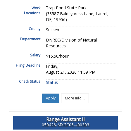
Trap Pond State Park:
Work
Locations
(33587 Baldcypress Lane, Laurel,
DE, 19956)
County
Sussex
Department
DNREC/Division of Natural
Resources
Salary
$15.50/hour
Filing Deadline
Friday,
August 21, 2026 11:59 PM
Check Status
Status
Apply
More Info ...
Range Assistant II
050426-MXGC05-400303