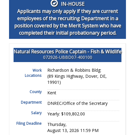
IN-HOUSE
Applicants may only apply if they are current
employees of the recruiting Department in a
position covered by the Merit System who have
completed their initial probationary period.
Natural Resources Police Captain - Fish & Wildlife
072926-UBBD07-400100
Richardson & Robbins Bldg:
Work
Locations
(89 Kings Highway, Dover, DE,
19901)
County
Kent
Department
DNREC/Office of the Secretary
Salary
Yearly: $109,802.00
Filing Deadline
Thursday,
August 13, 2026 11:59 PM