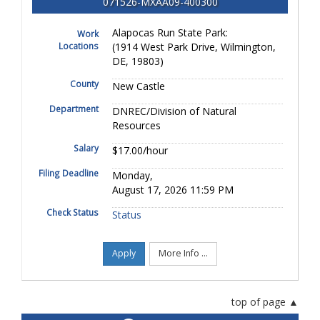
071526-MXAA09-400300
Alapocas Run State Park:
Work
Locations
(1914 West Park Drive, Wilmington,
DE, 19803)
County
New Castle
Department
DNREC/Division of Natural
Resources
Salary
$17.00/hour
Filing Deadline
Monday,
August 17, 2026 11:59 PM
Check Status
Status
Apply
More Info ...
top of page