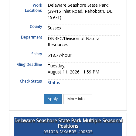
Delaware Seashore State Park:
Work
Locations
(39415 Inlet Road, Rehoboth, DE,
19971)
County
Sussex
Department
DNREC/Division of Natural
Resources
Salary
$18.77/hour
Filing Deadline
Tuesday,
August 11, 2026 11:59 PM
Check Status
Status
Apply
More Info ...
Delaware Seashore State Park Multiple Seasonal
Positions
031026-MXAB05-400305