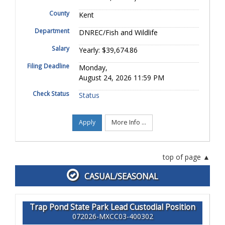
County
Kent
Department
DNREC/Fish and Wildlife
Salary
Yearly: $39,674.86
Filing Deadline
Monday,
August 24, 2026 11:59 PM
Check Status
Status
Apply
More Info ...
top of page
CASUAL/SEASONAL
Trap Pond State Park Lead Custodial Position
072026-MXCC03-400302