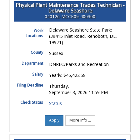
Physical Plant Maintenance Trades Technician -
Delaware Seashore
040126-MCCK09-400300
Delaware Seashore State Park:
Work
Locations
(39415 Inlet Road, Rehoboth, DE,
19971)
County
Sussex
Department
DNREC/Parks and Recreation
Salary
Yearly: $46,422.58
Filing Deadline
Thursday,
September 3, 2026 11:59 PM
Check Status
Status
Apply
More Info ...