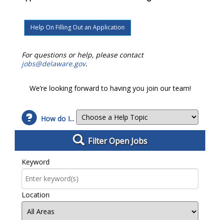
Help On Filling Out an Application
For questions or help, please contact
jobs@delaware.gov
.
We’re looking forward to having you join our team!
How do I...
Filter Open Jobs
Filter Open Jobs
Keyword
Location