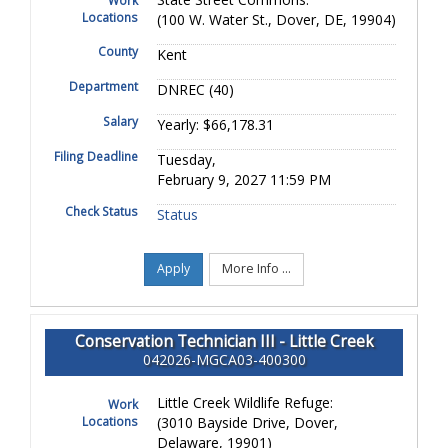
Work
Locations
(100 W. Water St., Dover, DE, 19904)
County
Kent
Department
DNREC (40)
Salary
Yearly: $66,178.31
Filing Deadline
Tuesday,
February 9, 2027 11:59 PM
Check Status
Status
Apply
More Info ...
Conservation Technician III - Little Creek
042026-MGCA03-400300
Little Creek Wildlife Refuge:
Work
Locations
(3010 Bayside Drive, Dover,
Delaware, 19901)