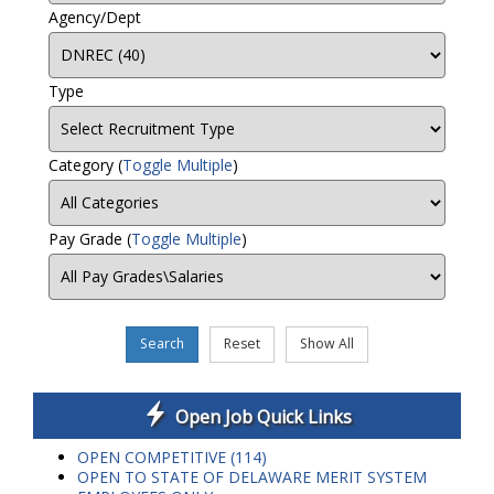
Agency/Dept
Type
Category
(
Toggle Multiple
)
Pay Grade
(
Toggle Multiple
)
Search
Reset
Show All
Open Job Quick Links
OPEN COMPETITIVE (114)
OPEN TO STATE OF DELAWARE MERIT SYSTEM