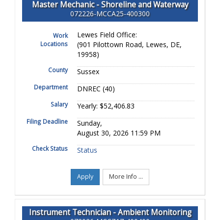
Master Mechanic - Shoreline and Waterway
072226-MCCA25-400300
Lewes Field Office:
Work
Locations
(901 Pilottown Road, Lewes, DE,
19958)
County
Sussex
Department
DNREC (40)
Salary
Yearly: $52,406.83
Filing Deadline
Sunday,
August 30, 2026 11:59 PM
Check Status
Status
Apply
More Info ...
Instrument Technician - Ambient Monitoring