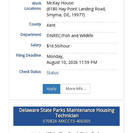
McKay House:
Work
Locations
(6180 Hay Point Landing Road,
Smyrna, DE, 19977)
County
Kent
Department
DNREC/Fish and Wildlife
Salary
$16.50/hour
Filing Deadline
Monday,
August 10, 2026 11:59 PM
Check Status
Status
Apply
More Info ...
Delaware State Parks Maintenance Housing
Technician
070826-MXCC15-400305