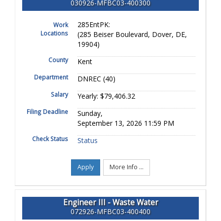
030926-MFBC03-400300
285EntPK:
Work
Locations
(285 Beiser Boulevard, Dover, DE,
19904)
County
Kent
Department
DNREC (40)
Salary
Yearly: $79,406.32
Filing Deadline
Sunday,
September 13, 2026 11:59 PM
Check Status
Status
Apply
More Info ...
Engineer III - Waste Water
072926-MFBC03-400400