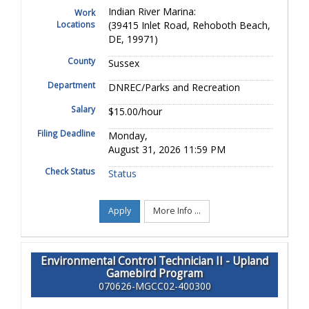
Indian River Marina:
Work
Locations
(39415 Inlet Road, Rehoboth Beach,
DE, 19971)
County
Sussex
Department
DNREC/Parks and Recreation
Salary
$15.00/hour
Filing Deadline
Monday,
August 31, 2026 11:59 PM
Check Status
Status
Apply
More Info ...
Environmental Control Technician II - Upland
Gamebird Program
070626-MGCC02-400300