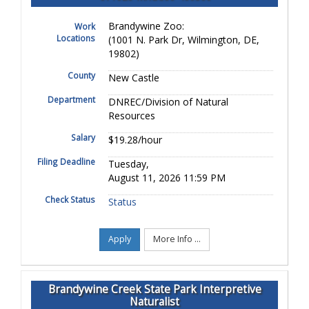
Brandywine Zoo:
Work
Locations
(1001 N. Park Dr, Wilmington, DE,
19802)
County
New Castle
Department
DNREC/Division of Natural
Resources
Salary
$19.28/hour
Filing Deadline
Tuesday,
August 11, 2026 11:59 PM
Check Status
Status
Apply
More Info ...
Brandywine Creek State Park Interpretive
Naturalist