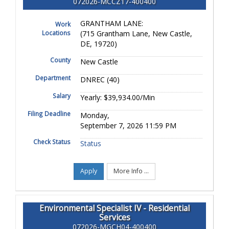
072026-MCCZ17-400400
GRANTHAM LANE:
Work
Locations
(715 Grantham Lane, New Castle,
DE, 19720)
County
New Castle
Department
DNREC (40)
Salary
Yearly: $39,934.00/Min
Filing Deadline
Monday,
September 7, 2026 11:59 PM
Check Status
Status
Apply
More Info ...
Environmental Specialist IV - Residential
Services
072026-MGCH04-400400