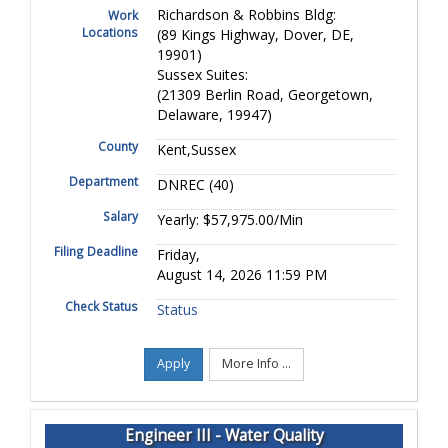
Richardson & Robbins Bldg:
Work
Locations
(89 Kings Highway, Dover, DE,
19901)
Sussex Suites:
(21309 Berlin Road, Georgetown,
Delaware, 19947)
County
Kent,Sussex
Department
DNREC (40)
Salary
Yearly: $57,975.00/Min
Filing Deadline
Friday,
August 14, 2026 11:59 PM
Check Status
Status
Apply
More Info ...
Engineer III - Water Quality