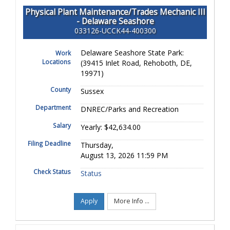
Physical Plant Maintenance/Trades Mechanic III
- Delaware Seashore
033126-UCCK44-400300
Delaware Seashore State Park:
Work
Locations
(39415 Inlet Road, Rehoboth, DE,
19971)
County
Sussex
Department
DNREC/Parks and Recreation
Salary
Yearly: $42,634.00
Filing Deadline
Thursday,
August 13, 2026 11:59 PM
Check Status
Status
Apply
More Info ...