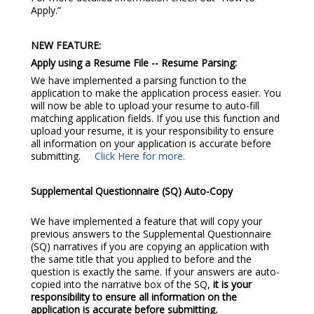
Apply.”
NEW FEATURE:
Apply using a Resume File -- Resume Parsing:
We have implemented a parsing function to the
application to make the application process easier. You
will now be able to upload your resume to auto-fill
matching application fields. If you use this function and
upload your resume, it is your responsibility to ensure
all information on your application is accurate before
submitting.
Click Here for more.
Supplemental Questionnaire (SQ) Auto-Copy
We have implemented a feature that will copy your
previous answers to the Supplemental Questionnaire
(SQ) narratives if you are copying an application with
the same title that you applied to before and the
question is exactly the same. If your answers are auto-
copied into the narrative box of the SQ,
it is your
responsibility to ensure all information on the
application is accurate before submitting.