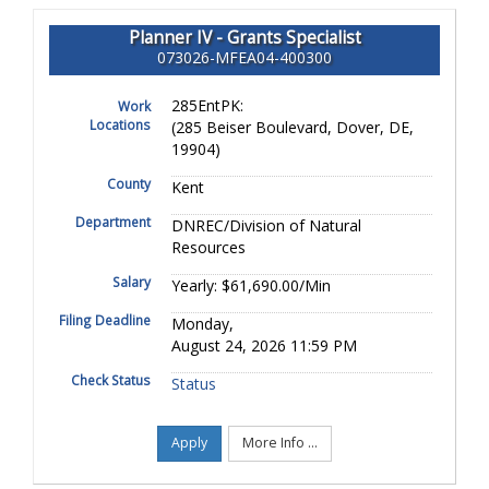
Planner IV - Grants Specialist
073026-MFEA04-400300
285EntPK:
Work
Locations
(285 Beiser Boulevard, Dover, DE,
19904)
County
Kent
Department
DNREC/Division of Natural
Resources
Salary
Yearly: $61,690.00/Min
Filing Deadline
Monday,
August 24, 2026 11:59 PM
Check Status
Status
Apply
More Info ...