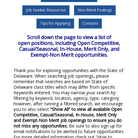
Job Seeker Resources
Non-Merit Postings
Tips for Applying
Contacts
Scroll down the page to view a list of
open positions, including Open Competitive,
Casual/Seasonal, In-House, Merit Only, and
Exempt-Non Merit opportunities.
Thank you for exploring opportunities with the State of
Delaware. When searching job openings, please
remember that searches are based on State of
Delaware class titles which may differ from specific
Keywords entered. You may narrow your search by
filtering by keyword, location, agency, type, category;
however, after running a filtered search, we encourage
you to also select
“Show All”
to view all available Open
Competitive, Casual/Seasonal, In-House, Merit Only
and Exempt-Non Merit job openings to ensure you do
not miss any opportunities
. Be sure to also sign up for
email notifications to be alerted to future opportunities.
For more detailed information check out “How to