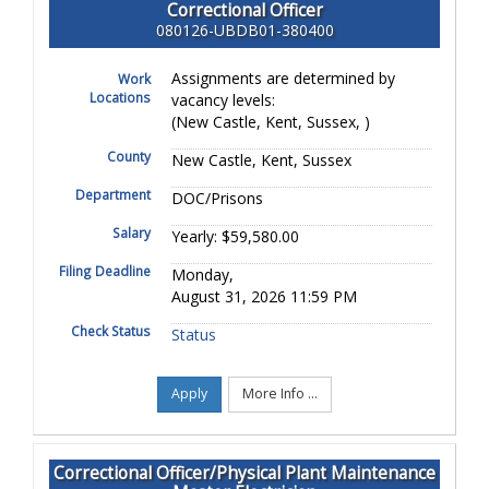
Correctional Officer
080126-UBDB01-380400
Assignments are determined by
Work
Locations
vacancy levels:
(New Castle, Kent, Sussex, )
County
New Castle, Kent, Sussex
Department
DOC/Prisons
Salary
Yearly: $59,580.00
Filing Deadline
Monday,
August 31, 2026 11:59 PM
Check Status
Status
Apply
More Info ...
Correctional Officer/Physical Plant Maintenance