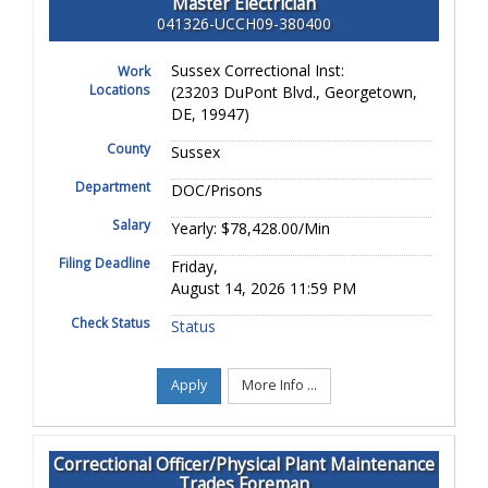
Master Electrician
041326-UCCH09-380400
Sussex Correctional Inst:
Work
Locations
(23203 DuPont Blvd., Georgetown,
DE, 19947)
County
Sussex
Department
DOC/Prisons
Salary
Yearly: $78,428.00/Min
Filing Deadline
Friday,
August 14, 2026 11:59 PM
Check Status
Status
Apply
More Info ...
Correctional Officer/Physical Plant Maintenance
Trades Foreman