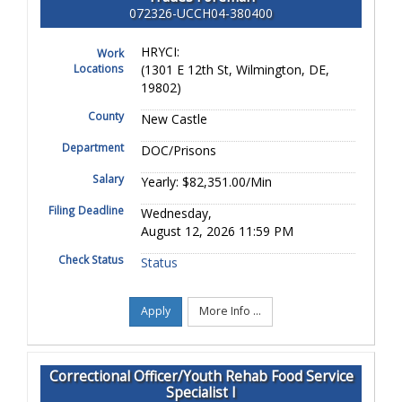
072326-UCCH04-380400
HRYCI:
Work
Locations
(1301 E 12th St, Wilmington, DE,
19802)
County
New Castle
Department
DOC/Prisons
Salary
Yearly: $82,351.00/Min
Filing Deadline
Wednesday,
August 12, 2026 11:59 PM
Check Status
Status
Apply
More Info ...
Correctional Officer/Youth Rehab Food Service
Specialist I