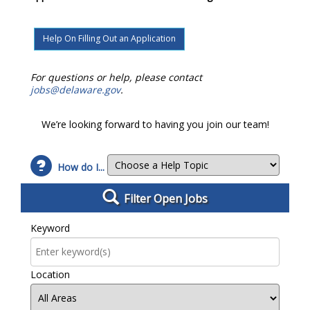
Help On Filling Out an Application
For questions or help, please contact
jobs@delaware.gov
.
We’re looking forward to having you join our team!
How do I...
Filter Open Jobs
Filter Open Jobs
Keyword
Location