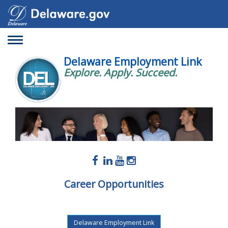
Toggle
navigation
Delaware Employment Link
Explore. Apply. Succeed.
Career Opportunities
Delaware Employment Link