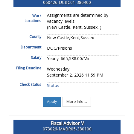
060426-UCBC01-380400
Assignments are determined by
Work
Locations
vacancy levels:
(New Castle, Kent, Sussex, )
County
New Castle,Kent,Sussex
Department
DOC/Prisons
Salary
Yearly: $65,538.00/Min
Filing Deadline
Wednesday,
September 2, 2026 11:59 PM
Check Status
Status
Apply
More Info ...
Fiscal Advisor V
073026-MABR05-380100