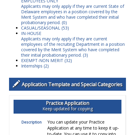
EMPLOYEES ONLY
Applicants may only apply if they are current State of
Delaware employees in a position covered by the
Merit System and who have completed their initial
probationary period.
(0)
CASUAL/SEASONAL (53)
IN-HOUSE
Applicants may only apply if they are current
employees of the recruiting Department in a position
covered by the Merit System who have completed
their initial probationary period.
(3)
EXEMPT-NON MERIT (32)
Internships (2)
Application Template and Special Categories
Practice Application
Keep updated for copying
You can update your Practice
Description
Application at any time to keep it up-
to-date. You can use it to copy into