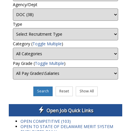
Agency/Dept
Type
Category
(
Toggle Multiple
)
Pay Grade
(
Toggle Multiple
)
Search
Reset
Show All
Open Job Quick Links
OPEN COMPETITIVE (103)
OPEN TO STATE OF DELAWARE MERIT SYSTEM