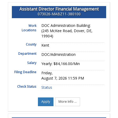
Assistant Director Financial Management
073026-MABZ11-380100
DOC Administration Building:
Work
Locations
(245 McKee Road, Dover, DE,
19904)
County
Kent
Department
DOC/Administration
Salary
Yearly: $84,166.00/Min
Filing Deadline
Friday,
August 7, 2026 11:59 PM
Check Status
Status
Apply
More Info ...