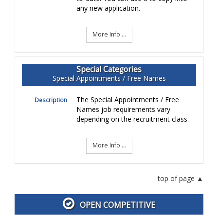
any new application.
More Info ...
Special Categories
Special Appointments / Free Names
The Special Appointments / Free
Description
Names job requirements vary
depending on the recruitment class.
More Info ...
top of page
OPEN COMPETITIVE