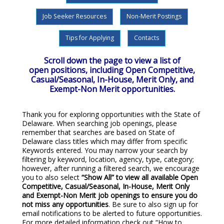
Job Seeker Resources
Non-Merit Postings
Tips for Applying
Contacts
Scroll down the page to view a list of
open positions, including Open Competitive,
Casual/Seasonal, In-House, Merit Only, and
Exempt-Non Merit opportunities.
Thank you for exploring opportunities with the State of
Delaware. When searching job openings, please
remember that searches are based on State of
Delaware class titles which may differ from specific
Keywords entered. You may narrow your search by
filtering by keyword, location, agency, type, category;
however, after running a filtered search, we encourage
you to also select
“Show All”
to view all available Open
Competitive, Casual/Seasonal, In-House, Merit Only
and Exempt-Non Merit job openings to ensure you do
not miss any opportunities
. Be sure to also sign up for
email notifications to be alerted to future opportunities.
For more detailed information check out “How to