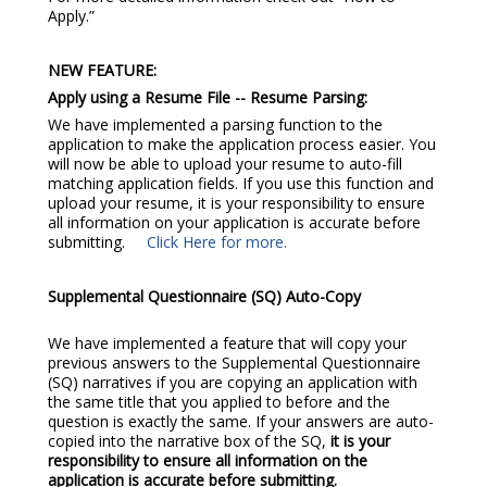
Apply.”
NEW FEATURE:
Apply using a Resume File -- Resume Parsing:
We have implemented a parsing function to the
application to make the application process easier. You
will now be able to upload your resume to auto-fill
matching application fields. If you use this function and
upload your resume, it is your responsibility to ensure
all information on your application is accurate before
submitting.
Click Here for more.
Supplemental Questionnaire (SQ) Auto-Copy
We have implemented a feature that will copy your
previous answers to the Supplemental Questionnaire
(SQ) narratives if you are copying an application with
the same title that you applied to before and the
question is exactly the same. If your answers are auto-
copied into the narrative box of the SQ,
it is your
responsibility to ensure all information on the
application is accurate before submitting.