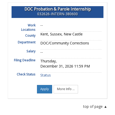
DOC Probation & Parole Internship
032626-INTERN-380600
--
Work
Locations
Kent, Sussex, New Castle
County
Department
DOC/Community Corrections
Salary
--
Filing Deadline
Thursday,
December 31, 2026 11:59 PM
Check Status
Status
Apply
More Info ...
top of page