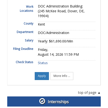
DOC Administration Building:
Work
Locations
(245 McKee Road, Dover, DE,
19904)
County
Kent
Department
DOC/Administration
Salary
Yearly: $61,690.00/Min
Filing Deadline
Friday,
August 14, 2026 11:59 PM
Check Status
Status
Apply
More Info ...
top of page
Internships