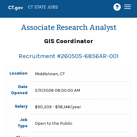
Togg
CT STATE JOBS
navi
Associate Research Analyst
GIS Coordinator
Recruitment #
260505-6856AR-001
Location
Middletown, CT
Date
5/11/2026 08:00:00 AM
Opened
Salary
$90,309 - $116,146/year
Job
Open to the Public
Type