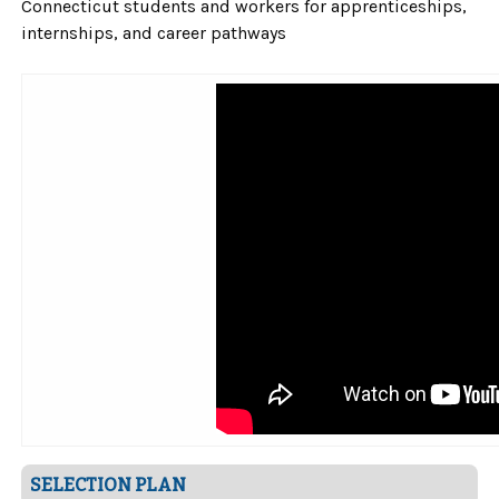
Connecticut students and workers for apprenticeships,
internships, and career pathways
SELECTION PLAN