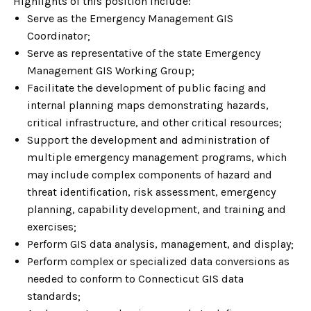
Highlights of this position include:
Serve as the Emergency Management GIS
Coordinator;
Serve as representative of the state Emergency
Management GIS Working Group;
Facilitate the development of public facing and
internal planning maps demonstrating hazards,
critical infrastructure, and other critical resources;
Support the development and administration of
multiple emergency management programs, which
may include complex components of hazard and
threat identification, risk assessment, emergency
planning, capability development, and training and
exercises;
Perform GIS data analysis, management, and display;
Perform complex or specialized data conversions as
needed to conform to Connecticut GIS data
standards;