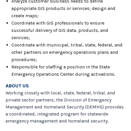
Analyze customer business needs to define
appropriate GIS products or services; design and
create maps;
Coordinate with GIS professionals to ensure
successful delivery of GIS data, products, and
services;
Coordinate with municipal, tribal, state, federal, and
other partners on emergency operations plans and
procedures;
Responsible for staffing a position in the State
Emergency Operations Center during activations.
ABOUT US
Working closely with local, state, federal, tribal, and
private sector partners, the Division of Emergency
Management and Homeland Security (DEMHS) provides
a coordinated, integrated program for statewide
emergency management and homeland security.