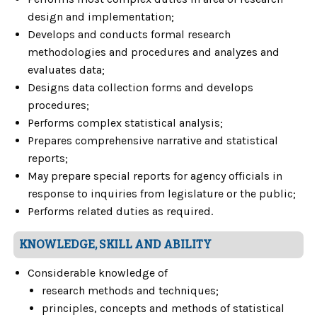
design and implementation;
Develops and conducts formal research
methodologies and procedures and analyzes and
evaluates data;
Designs data collection forms and develops
procedures;
Performs complex statistical analysis;
Prepares comprehensive narrative and statistical
reports;
May prepare special reports for agency officials in
response to inquiries from legislature or the public;
Performs related duties as required.
KNOWLEDGE, SKILL AND ABILITY
Considerable knowledge of
research methods and techniques;
principles, concepts and methods of statistical