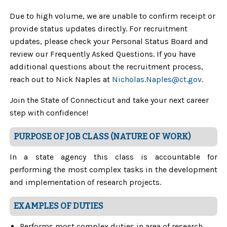
Due to high volume, we are unable to confirm receipt or
provide status updates directly. For recruitment
updates, please check your Personal Status Board and
review our Frequently Asked Questions. If you have
additional questions about the recruitment process,
reach out to Nick Naples at
Nicholas.Naples@ct.gov
.
Join the State of Connecticut and take your next career
step with confidence!
PURPOSE OF JOB CLASS (NATURE OF WORK)
In a state agency this class is accountable for
performing the most complex tasks in the development
and implementation of research projects.
EXAMPLES OF DUTIES
Performs most complex duties in area of research