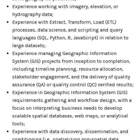
Experience working with imagery, elevation, or
hydrography data;
Experience with Extract, Transform, Load (ETL)
processes, data science, and scripting and query
languages (SQL, Python, R, JavaScript) in relation to
large datasets;
Experience managing Geographic Information
System (GIS) projects from inception to completion,
including timeline planning, resource allocation,
stakeholder engagement, and the delivery of quality
assurance (QA) or quality control (QC) verified results;
Experience in Geographic Information System (GIS)
requirements gathering and workflow design, with a
focus on interpreting business needs to develop
scalable spatial databases, web maps, or analytical
tools;
Experience with data discovery, dissemination, and
conditioning (i.e., spatializing non-spatial data,