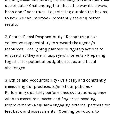
use of data • Challenging the "that's the way it's always
been done" construct—i.e., thinking outside the box as
to how we can improve • Constantly seeking better
results
2. Shared Fiscal Responsibility • Recognizing our
collective responsibility to steward the agency's
resources • Realigning planned budgetary actions to
ensure that they are in taxpayers' interests • Preparing
together for potential budget stresses and fiscal
challenges
3. Ethics and Accountability • Critically and constantly
measuring our practices against our policies •
Performing quarterly performance evaluations agency-
wide to measure success and flag areas needing
improvement • Regularly engaging external partners for
feedback and assessments • Opening our doors to