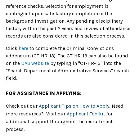
reference checks. Selection for employment is
contingent upon satisfactory completion of the
background investigation. Any pending disciplinary
history within the past 2 years and review of attendance
records are also considered in this selection process.
Click
here
to complete the Criminal Convictions
addendum (CT-HR-13). The CT-HR-13 can also be found
on the
DAS website
by typing in "CT-HR-13" into the
"Search Department of Administrative Services" search
field.
FOR ASSISTANCE IN APPLYING:
Check out our
Applicant Tips on How to Apply
! Need
more resources? Visit our
Applicant Toolkit
for
additional support throughout the recruitment
process.