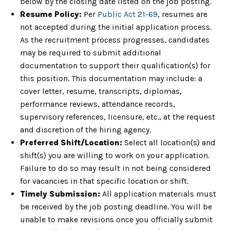
below by the closing date listed on the job posting.
Resume Policy:
Per
Public Act 21-69
, resumes are
not accepted during the initial application process.
As the recruitment process progresses, candidates
may be required to submit additional
documentation to support their qualification(s) for
this position. This documentation may include: a
cover letter, resume, transcripts, diplomas,
performance reviews, attendance records,
supervisory references, licensure, etc., at the request
and discretion of the hiring agency.
Preferred Shift/Location:
Select all location(s) and
shift(s) you are willing to work on your application.
Failure to do so may result in not being considered
for vacancies in that specific location or shift.
Timely Submission:
All application materials must
be received by the job posting deadline. You will be
unable to make revisions once you officially submit