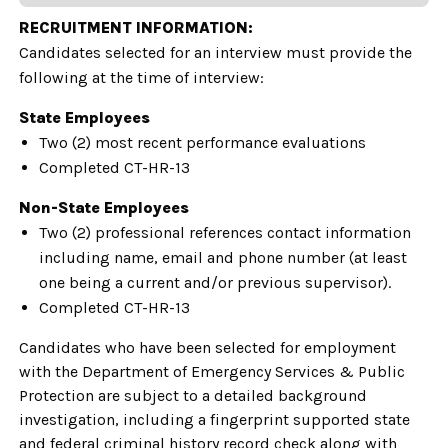
RECRUITMENT INFORMATION:
Candidates selected for an interview must provide the
following at the time of interview:
State Employees
Two (2) most recent performance evaluations
Completed CT-HR-13
Non-State Employees
Two (2) professional references contact information
including name, email and phone number (at least
one being a current and/or previous supervisor).
Completed CT-HR-13
Candidates who have been selected for employment
with the Department of Emergency Services & Public
Protection are subject to a detailed background
investigation, including a fingerprint supported state
and federal criminal history record check along with