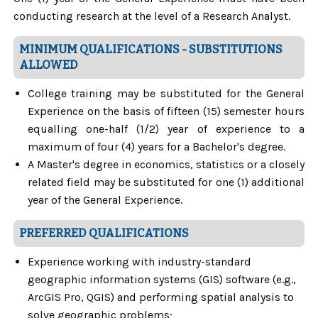
conducting research at the level of a Research Analyst.
MINIMUM QUALIFICATIONS - SUBSTITUTIONS
ALLOWED
College training may be substituted for the General
Experience on the basis of fifteen (15) semester hours
equalling one-half (1/2) year of experience to a
maximum of four (4) years for a Bachelor's degree.
A Master's degree in economics, statistics or a closely
related field may be substituted for one (1) additional
year of the General Experience.
PREFERRED QUALIFICATIONS
Experience working with industry-standard
geographic information systems (GIS) software (e.g.,
ArcGIS Pro, QGIS) and performing spatial analysis to
solve geographic problems;