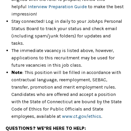
helpful
Interview Preparation Guide
to make the best
impression!
Stay connected! Log in daily to your JobAps Personal
Status Board to track your status and check email
(including spam/junk folders) for updates and
tasks.
The immediate vacancy is listed above, however,
applications to this recruitment may be used for
future vacancies in this job class.
Note
: This position will be filled in accordance with
contractual language, reemployment, SEBAC,
transfer, promotion and merit employment rules.
Candidates who are offered and accept a position
with the State of Connecticut are bound by the State
Code of Ethics for Public Officials and State
employees, available at
www.ct.gov/ethics
.
QUESTIONS? WE’RE HERE TO HELP: