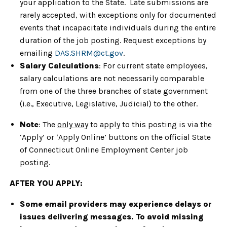
your application to the State. Late submissions are
rarely accepted, with exceptions only for documented
events that incapacitate individuals during the entire
duration of the job posting. Request exceptions by
emailing
DAS.SHRM@ct.gov
.
Salary Calculations
: For current state employees,
salary calculations are not necessarily comparable
from one of the three branches of state government
(i.e., Executive, Legislative, Judicial) to the other.
Note
: The
only way
to apply to this posting is via the
‘Apply’ or ‘Apply Online’ buttons on the official State
of Connecticut Online Employment Center job
posting.
AFTER YOU APPLY:
Some email providers may experience delays or
issues delivering messages. To avoid missing