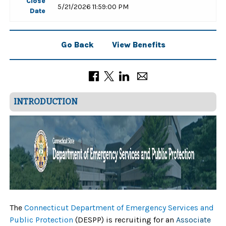
Close
5/21/2026 11:59:00 PM
Date
Go Back
View Benefits
INTRODUCTION
The
Connecticut Department of Emergency Services and
Public Protection
(DESPP) is recruiting for an
Associate