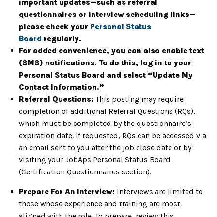
important updates—such as referral
questionnaires or interview scheduling links—
please check your
Personal Status
Board
regularly.
For added convenience, you can also enable text
(SMS) notifications. To do this, log in to your
Personal Status Board and select “Update My
Contact Information.”
Referral Questions:
This posting may require
completion of additional Referral Questions (RQs),
which must be completed by the questionnaire’s
expiration date. If requested, RQs can be accessed via
an email sent to you after the job close date or by
visiting your JobAps Personal Status Board
(Certification Questionnaires section).
Prepare For An Interview:
Interviews are limited to
those whose experience and training are most
aligned with the role. To prepare, review this