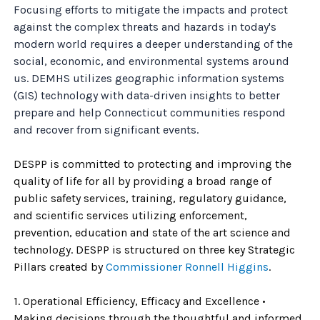
Focusing efforts to mitigate the impacts and protect
against the complex threats and hazards in today's
modern world requires a deeper understanding of the
social, economic, and environmental systems around
us. DEMHS utilizes geographic information systems
(GIS) technology with data-driven insights to better
prepare and help Connecticut communities respond
and recover from significant events.
DESPP is committed to protecting and improving the
quality of life for all by providing a broad range of
public safety services, training, regulatory guidance,
and scientific services utilizing enforcement,
prevention, education and state of the art science and
technology. DESPP is structured on three key Strategic
Pillars created by
Commissioner Ronnell Higgins
.
1. Operational Efficiency, Efficacy and Excellence •
Making decisions through the thoughtful and informed