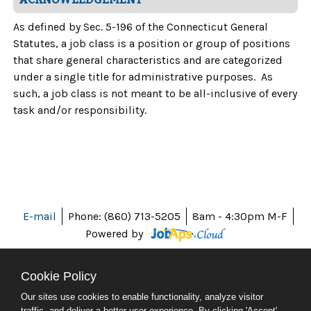
As defined by Sec. 5-196 of the Connecticut General
Statutes, a job class is a position or group of positions
that share general characteristics and are categorized
under a single title for administrative purposes. As
such, a job class is not meant to be all-inclusive of every
task and/or responsibility.
E-mail
Phone: (860) 713-5205
8am - 4:30pm M-F
Powered by
Cookie Policy
Our sites use cookies to enable functionality, analyze visitor
ABOUT CT
traffic, and deliver a better user experience. By clicking 'Accept'