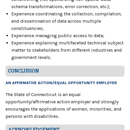
schema transformations, error correction, etc.);
Experience coordinating the collection, compilation,
and dissemination of data across multiple
constituencies;
Experience managing public access to data;
Experience explaining multifaceted technical subject
matter to stakeholders from different industries and
government levels.
CONCLUSION
AN AFFIRMATIVE ACTION/EQUAL OPPORTUNITY EMPLOYER
The State of Connecticut is an equal
opportunity/affirmative action employer and strongly
encourages the applications of women, minorities, and
persons with disabilities.
ACKNOWLEDGEMENT