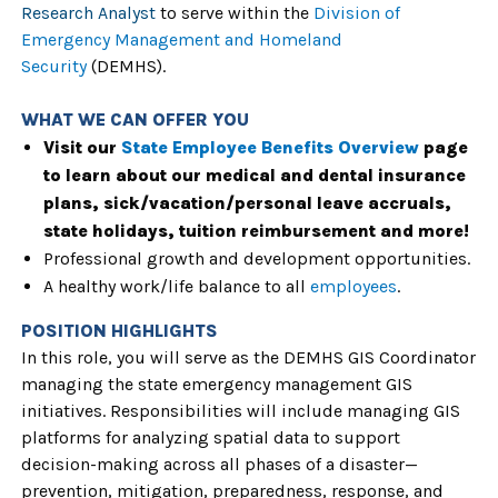
Research Analyst
to serve within the
Division of
Emergency Management and Homeland
Security
(DEMHS).
WHAT WE CAN OFFER YOU
Visit our
State Employee Benefits Overview
page
to learn about our medical and dental insurance
plans, sick/vacation/personal leave accruals,
state holidays, tuition reimbursement and more!
Professional growth and development opportunities.
A healthy work/life balance to all
employees
.
POSITION HIGHLIGHTS
In this role, you will serve as the DEMHS GIS Coordinator
managing the state emergency management GIS
initiatives. Responsibilities will include managing GIS
platforms for analyzing spatial data to support
decision-making across all phases of a disaster—
prevention, mitigation, preparedness, response, and