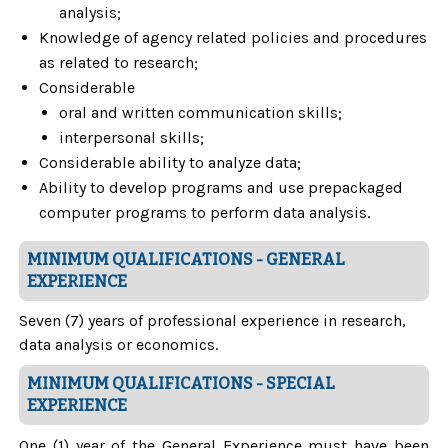
analysis;
Knowledge of agency related policies and procedures
as related to research;
Considerable
oral and written communication skills;
interpersonal skills;
Considerable ability to analyze data;
Ability to develop programs and use prepackaged
computer programs to perform data analysis.
MINIMUM QUALIFICATIONS - GENERAL
EXPERIENCE
Seven (7) years of professional experience in research,
data analysis or economics.
MINIMUM QUALIFICATIONS - SPECIAL
EXPERIENCE
One (1) year of the General Experience must have been