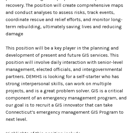
recovery. The position will create comprehensive maps
and conduct analyses to assess risks, track events,
coordinate rescue and relief efforts, and monitor long-
term rebuilding, ultimately saving lives and reducing
damage
This position will be a key player in the planning and
development of present and future GIS services. This
position will involve daily interaction with senior-level
management, elected officials, and intergovernmental
partners. DEMHS is looking for a self-starter who has
strong interpersonal skills, can work on multiple
projects, and is a great problem solver. GIS is a critical
component of an emergency management program, and
our goal is to recruit a GIS innovator that can take
Connecticut’s emergency management GIS Program to
next level.