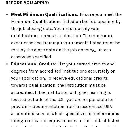
BEFORE YOU APPLY:
Meet Minimum Qualifications:
Ensure you meet the
Minimum Qualifications listed on the job opening by
the job closing date. You must specify your
qualifications on your application. The minimum
experience and training requirements listed must be
met by the close date on the job opening, unless
otherwise specified.
Educational Credits:
List your earned credits and
degrees from accredited institutions accurately on
your application. To receive educational credits
towards qualification, the institution must be
accredited. If the institution of higher learning is
located outside of the U.S., you are responsible for
providing documentation from a recognized USA
accrediting service which specializes in determining
foreign education equivalencies to the contact listed