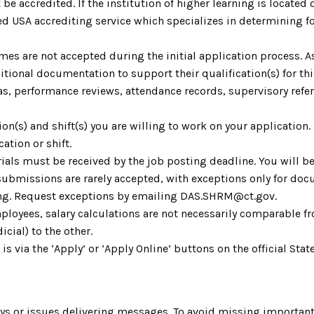
be accredited. If the institution of higher learning is located o
 USA accrediting service which specializes in determining fo
umes are not accepted during the initial application process. 
ional documentation to support their qualification(s) for th
as, performance reviews, attendance records, supervisory refere
ion(s) and shift(s) you are willing to work on your application.
ation or shift.
ials must be received by the job posting deadline. You will be
 submissions are rarely accepted, with exceptions only for do
ting. Request exceptions by emailing DAS.SHRM@ct.gov.
ployees, salary calculations are not necessarily comparable fr
icial) to the other.
 is via the ‘Apply’ or ‘Apply Online’ buttons on the official S
s or issues delivering messages. To avoid missing important