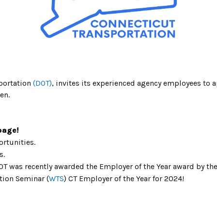
portation
(DOT)
, invites its
experienced agency employees to ap
en.
age!
rtunities.
s.
T was recently awarded the Employer of the Year award by the 
tion Seminar (
WTS
) CT Employer of the Year for 2024!