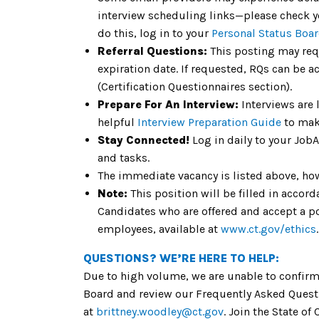
interview scheduling links—please check yo
do this, log in to your
Personal Status Boa
Referral Questions:
This posting may req
expiration date. If requested, RQs can be a
(Certification Questionnaires section).
Prepare For An Interview:
Interviews are 
helpful
Interview Preparation Guide
to mak
Stay Connected!
Log in daily to your Job
and tasks.
The immediate vacancy is listed above, howe
Note:
This position will be filled in acco
Candidates who are offered and accept a pos
employees, available at
www.ct.gov/ethics
.
QUESTIONS? WE’RE HERE TO HELP:
Due to high volume, we are unable to confirm 
Board and review our Frequently Asked Questi
at
brittney.woodley@ct.gov
. Join the State o