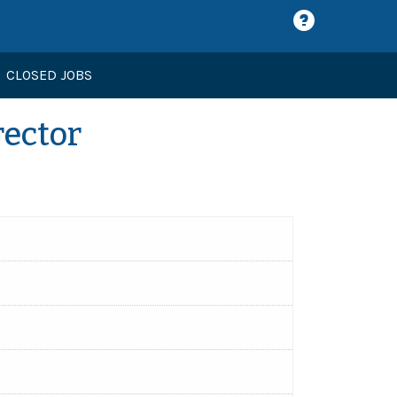
CLOSED JOBS
rector