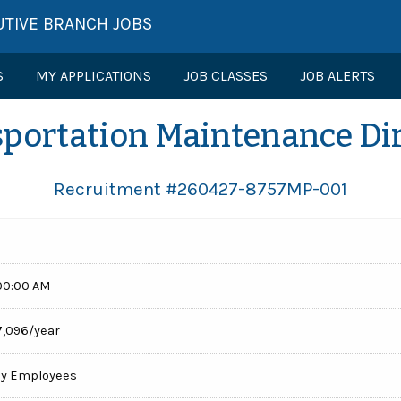
UTIVE BRANCH JOBS
S
MY APPLICATIONS
JOB CLASSES
JOB ALERTS
portation Maintenance Di
Recruitment #
260427-8757MP-001
00:00 AM
7,096/year
cy Employees