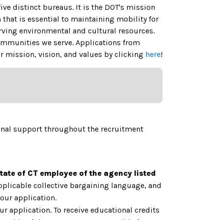
ive distinct bureaus.
It is the DOT's mission
 that is essential to maintaining mobility for
ing environmental and cultural resources.
 communities we serve. Applications from
 mission, vision, and values by clicking
here
!
onal support throughout the recruitment
State of CT employee of the agency listed
applicable collective bargaining language, and
our application.
ur application. To receive educational credits