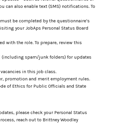
 can also enable text (SMS) notifications. To
h must be completed by the questionnaire’s
 visiting your JobAps Personal Status Board
d with the role. To prepare, review this
l (including spam/junk folders) for updates
acancies in this job class.
fer, promotion and merit employment rules.
e of Ethics for Public Officials and State
pdates, please check your Personal Status
rocess, reach out to Brittney Woodley