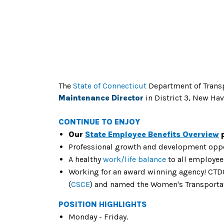
The
State of Connecticut
Department of Trans
Maintenance Director
in District 3, New Hav
CONTINUE TO ENJOY
Our
State Employee Benefits Overview
p
Professional growth and development oppo
A healthy
work/life balance
to all employee
Working for an award winning agency! CTDO
(
CSCE
) and named the Women's Transporta
POSITION HIGHLIGHTS
Monday - Friday.