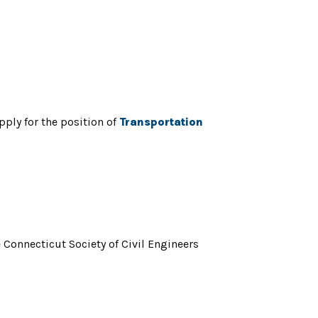
ply for the position of
Transportation
Connecticut Society of Civil Engineers