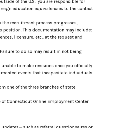
utside of the U.S., you are responsible for
reign education equivalencies to the contact
As the recruitment process progresses,
is position. This documentation may include:
nces, licensure, etc., at the request and
 Failure to do so may result in not being
 unable to make revisions once you officially
cumented events that incapacitate individuals
om one of the three branches of state
tate of Connecticut Online Employment Center
 updates— such as referral questionnaires or