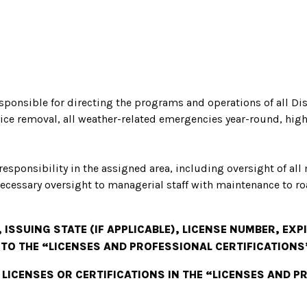
sponsible for directing the programs and operations of all Di
ice removal, all weather-related emergencies year-round, h
 responsibility in the assigned area, including oversight of all
ecessary oversight to managerial staff with maintenance to ro
 ISSUING STATE (IF APPLICABLE), LICENSE NUMBER, EX
 TO THE “LICENSES AND PROFESSIONAL CERTIFICATIONS
 LICENSES OR CERTIFICATIONS IN THE “LICENSES AND 