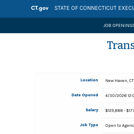
STATE OF CONNECTICUT EXEC
JOB OPENING
Trans
Location
New Haven, CT
Date Opened
4/30/2026 12:
Salary
$129,888 - $17
Job Type
Open to Agen