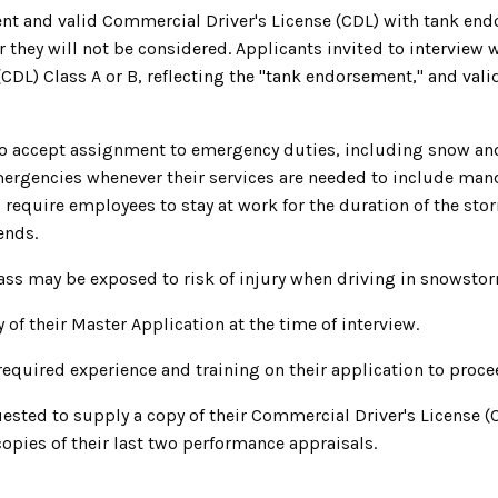
nt and valid Commercial Driver's License (CDL) with tank end
or they will not be considered. Applicants invited to interview 
(CDL) Class A or B, reflecting the "tank endorsement," and val
to accept assignment to emergency duties, including snow an
mergencies whenever their services are needed to include ma
 require employees to stay at work for the duration of the sto
ends.
ass may be exposed to risk of injury when driving in snowstor
 of their Master Application at the time of interview.
uired experience and training on their application to proceed
uested to supply a copy of their Commercial Driver's License (
opies of their last two performance appraisals.