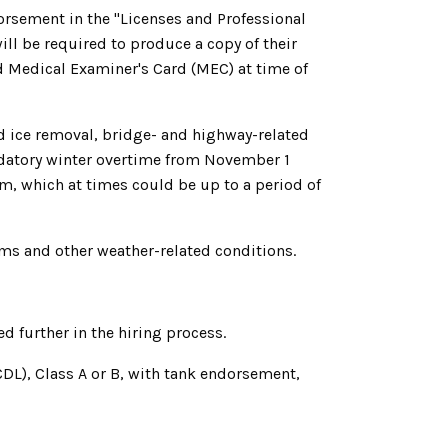
orsement in the "Licenses and Professional
will be required to produce a copy of their
id Medical Examiner's Card (MEC) at time of
d ice removal, bridge- and highway-related
ndatory winter overtime from November 1
rm, which at times could be up to a period of
ms and other weather-related conditions.
 further in the hiring process.
CDL), Class A or B, with tank endorsement,