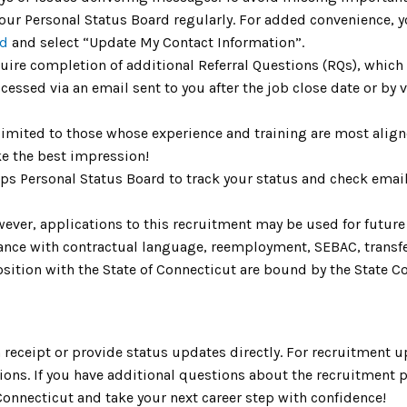
ur Personal Status Board regularly. For added convenience, you
rd
and select “Update My Contact Information”.
uire completion of additional Referral Questions (RQs), whic
ccessed via an email sent to you after the job close date or by
limited to those whose experience and training are most aligne
e the best impression!
Aps Personal Status Board to track your status and check emai
ver, applications to this recruitment may be used for future v
rdance with contractual language, reemployment, SEBAC, trans
ition with the State of Connecticut are bound by the State Cod
receipt or provide status updates directly. For recruitment u
ons. If you have additional questions about the recruitment p
f Connecticut and take your next career step with confidence!