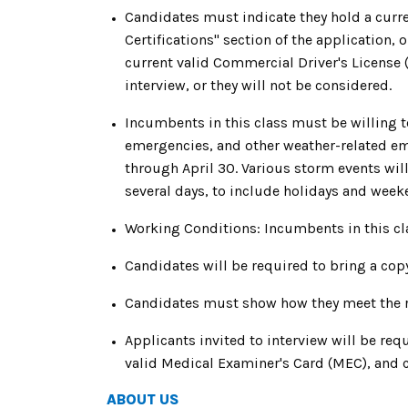
Candidates must indicate they hold a curre
Certifications" section of the application, 
current valid Commercial Driver's License 
interview, or they will not be considered.
Incumbents in this class must be willing 
emergencies, and other weather-related e
through April 30. Various storm events will
several days, to include holidays and week
Working Conditions: Incumbents in this cl
Candidates will be required to bring a copy
Candidates must show how they meet the req
Applicants invited to interview will be req
valid Medical Examiner's Card (MEC), and c
ABOUT US