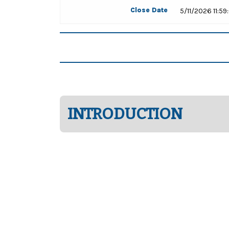
Close Date
5/11/2026 11:5
INTRODUCTION