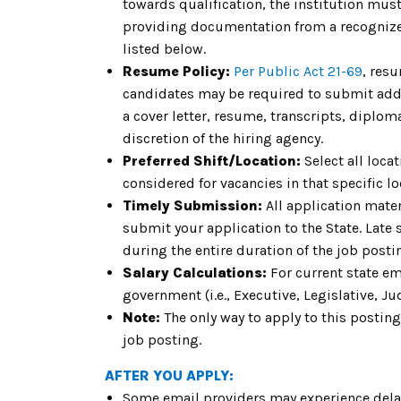
towards qualification, the institution must 
providing documentation from a recognized
listed below.
Resume Policy:
Per Public Act 21-69
, res
candidates may be required to submit addit
a cover letter, resume, transcripts, diplom
discretion of the hiring agency.
Preferred Shift/Location:
Select all locat
considered for vacancies in that specific loc
Timely Submission:
All application mater
submit your application to the State. Late
during the entire duration of the job pos
Salary Calculations:
For current state em
government (i.e., Executive, Legislative, Jud
Note:
The only way to apply to this posting
job posting.
AFTER YOU APPLY:
Some email providers may experience delay