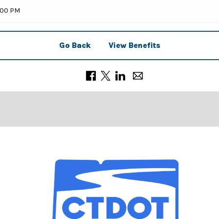
9:00 PM
Go Back
View Benefits