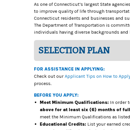
As one of Connecticut’s largest State agencie
to improve quality of life through transportat
Connecticut residents and businesses and s
The Department of Transportation is committed
individuals having diverse backgrounds and l
SELECTION PLAN
FOR ASSISTANCE IN APPLYING:
Check out our
Applicant Tips on How to Appl
process.
BEFORE YOU APPLY:
Meet Minimum Qualifications:
In order 
above for at least six (6) months of ful
meet the Minimum Qualifications as listed 
Educational Credits:
List your earned cre