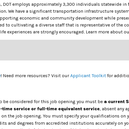
s, DOT employs approximately 3,300 individuals statewide in f
ion. We have a significant transportation infrastructure system
upporting economic and community development while preserv
 to cultivating a diverse staff that is representative of the
ife experiences are strongly encouraged.
Learn more about our
y
! Need more resources? Visit our
Applicant Toolkit
for additi
to be considered for this job opening you must be
a current 
l-time service or full-time equivalent service
, absent any 
on the job opening. You must specify your qualifications on y
dits and degrees from accredited institutions accurately on yo