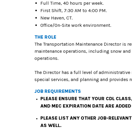
Full Time, 40 hours per week.
First Shift, 7:30 AM to 4:00 PM.
New Haven, CT.
Office/On-Site work environment.
THE ROLE
The Transportation Maintenance Director is re
maintenance operations, including snow and 
operations.
The Director has a full level of administrative
special services, and planning and provides n
JOB REQUIREMENTS
PLEASE ENSURE THAT YOUR CDL CLASS,
AND MEC EXPIRATION DATE ARE ADDED
PLEASE LIST ANY OTHER JOB-RELEVANT
AS WELL.