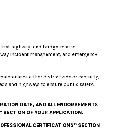
strict highway- and bridge-related
ighway incident management, and emergency
 maintenance either districtwide or centrally,
ads and highways to ensure public safety.
PIRATION DATE, AND ALL ENDORSEMENTS
” SECTION OF YOUR APPLICATION.
PROFESSIONAL CERTIFICATIONS” SECTION