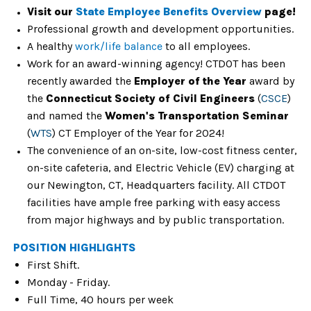
Visit our
State Employee Benefits Overview
page!
Professional growth and development opportunities.
A healthy
work/life balance
to all employees.
Work for an award-winning agency! CTDOT has been
recently awarded the
Employer of the Year
award by
the
Connecticut Society of Civil Engineers
(
CSCE
)
and named the
Women's Transportation Seminar
(
WTS
) CT Employer of the Year for 2024!
The convenience of an on-site, low-cost fitness center,
on-site cafeteria, and Electric Vehicle (EV) charging at
our Newington, CT, Headquarters facility. All CTDOT
facilities have ample free parking with easy access
from major highways and by public transportation.
POSITION HIGHLIGHTS
First Shift.
Monday - Friday.
Full Time, 40 hours per week