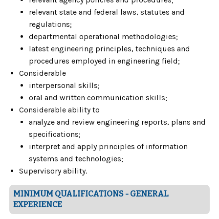
relevant state and federal laws, statutes and
regulations;
departmental operational methodologies;
latest engineering principles, techniques and
procedures employed in engineering field;
Considerable
interpersonal skills;
oral and written communication skills;
Considerable ability to
analyze and review engineering reports, plans and
specifications;
interpret and apply principles of information
systems and technologies;
Supervisory ability.
MINIMUM QUALIFICATIONS - GENERAL
EXPERIENCE