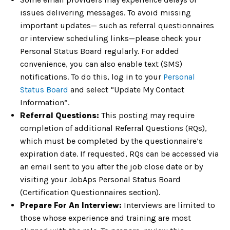
issues delivering messages. To avoid missing
important updates— such as referral questionnaires
or interview scheduling links—please check your
Personal Status Board regularly. For added
convenience, you can also enable text (SMS)
notifications. To do this, log in to your
Personal
Status Board
and select “Update My Contact
Information”.
Referral Questions:
This posting may require
completion of additional Referral Questions (RQs),
which must be completed by the questionnaire’s
expiration date. If requested, RQs can be accessed via
an email sent to you after the job close date or by
visiting your JobAps Personal Status Board
(Certification Questionnaires section).
Prepare For An Interview:
Interviews are limited to
those whose experience and training are most