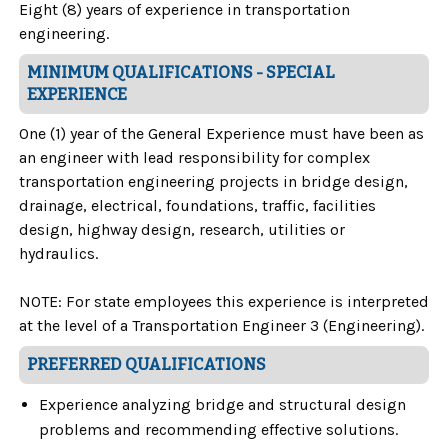
Eight (8) years of experience in transportation
engineering.
MINIMUM QUALIFICATIONS - SPECIAL
EXPERIENCE
One (1) year of the General Experience must have been as
an engineer with lead responsibility for complex
transportation engineering projects in bridge design,
drainage, electrical, foundations, traffic, facilities
design, highway design, research, utilities or
hydraulics.
NOTE: For state employees this experience is interpreted
at the level of a Transportation Engineer 3 (Engineering).
PREFERRED QUALIFICATIONS
Experience analyzing bridge and structural design
problems and recommending effective solutions.