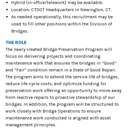
Hybrid (in-office/telework) may be available.
Location: CTDOT Headquarters in Newington, CT.
As needed operationally, this recruitment may be
used to fill other positions within the Division of
Bridges.
THE ROLE
The newly created Bridge Preservation Program will
focus on delivering projects and coordinating
maintenance work that ensures the bridges in “Good”
and “Fair” condition remain in a State of Good Repair.
The program aims to extend the service life of bridges,
reduce life-cycle costs, and optimize funding for
preservation work offering an opportunity to move away
from reactive repairs to proactive stewardship of our
bridges. In addition, the program will be structured to
work closely with Bridge Operations to ensure
maintenance work conducted is aligned with asset
management principles.