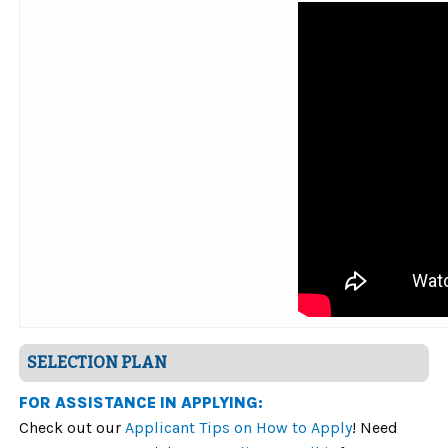
SELECTION PLAN
FOR ASSISTANCE IN APPLYING:
Check out our
Applicant Tips on How to Apply
! Need