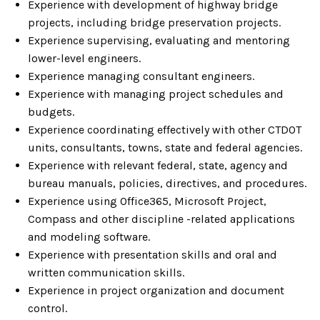
Experience with development of highway bridge
projects, including bridge preservation projects.
Experience supervising, evaluating and mentoring
lower-level engineers.
Experience managing consultant engineers.
Experience with managing project schedules and
budgets.
Experience coordinating effectively with other CTDOT
units, consultants, towns, state and federal agencies.
Experience with relevant federal, state, agency and
bureau manuals, policies, directives, and procedures.
Experience using Office365, Microsoft Project,
Compass and other discipline -related applications
and modeling software.
Experience with presentation skills and oral and
written communication skills.
Experience in project organization and document
control.