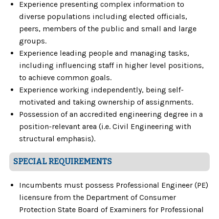
Experience presenting complex information to
diverse populations including elected officials,
peers, members of the public and small and large
groups.
Experience leading people and managing tasks,
including influencing staff in higher level positions,
to achieve common goals.
Experience working independently, being self-
motivated and taking ownership of assignments.
Possession of an accredited engineering degree in a
position-relevant area (i.e. Civil Engineering with
structural emphasis).
SPECIAL REQUIREMENTS
Incumbents must possess Professional Engineer (PE)
licensure from the Department of Consumer
Protection State Board of Examiners for Professional