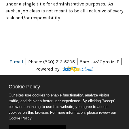
under a single title for administrative purposes. As
such, a job class is not meant to be all-inclusive of every
task and/or responsibility.
E-mail
Phone: (860) 713-5205
8am - 4:30pm M-F
Powered by
Cookie Policy
Our sites use cookies to enable functionality, analyze visitor
ABOUT CT
traffic, and deliver a better user experience. By clicking 'Accept'
POLICIES
below or continuing to use this website, you agree to accept
ACCESSIBILITY
cookies on this browser. For more information, please review our
DIRECTORIES
Cookie Policy
.
SOCIAL MEDIA