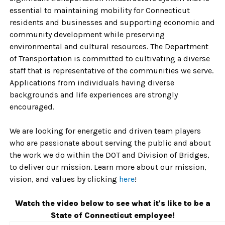
essential to maintaining mobility for Connecticut
residents and businesses and supporting economic and
community development while preserving
environmental and cultural resources. The Department
of Transportation is committed to cultivating a diverse
staff that is representative of the communities we serve.
Applications from individuals having diverse
backgrounds and life experiences are strongly
encouraged.
We are looking for energetic and driven team players
who are passionate about serving the public and about
the work we do within the DOT and Division of Bridges,
to deliver our mission. Learn more about our mission,
vision, and values by clicking
here
!
Watch the video below to see what it's like to be a
State of Connecticut employee!