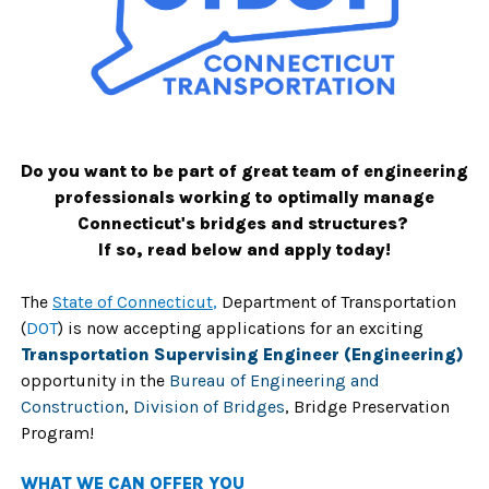
Do you want to be part of great team of engineering
professionals working to optimally manage
Connecticut's bridges and structures?
If so, read below and apply today!
The
State of Connecticut
,
Department of Transportation
(
DOT
) is now accepting applications for an exciting
Transportation Supervising Engineer (Engineering)
opportunity in the
Bureau of Engineering and
Construction
,
Division of Bridges
, Bridge Preservation
Program!
W
HAT WE CAN OFFER YOU