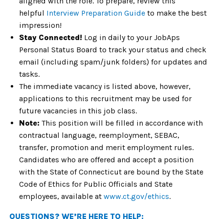
aligned with the role. To prepare, review this
helpful
Interview Preparation Guide
to make the best
impression!
Stay Connected!
Log in daily to your JobAps
Personal Status Board to track your status and check
email (including spam/junk folders) for updates and
tasks.
The immediate vacancy is listed above, however,
applications to this recruitment may be used for
future vacancies in this job class.
Note:
This position will be filled in accordance with
contractual language, reemployment, SEBAC,
transfer, promotion and merit employment rules.
Candidates who are offered and accept a position
with the State of Connecticut are bound by the State
Code of Ethics for Public Officials and State
employees, available at
www.ct.gov/ethics
.
QUESTIONS? WE’RE HERE TO HELP: