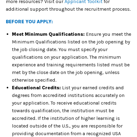
more resources? Visit our
Applicant Toolkit
for
additional support throughout the recruitment process.
BEFORE YOU APPLY:
Meet Minimum Qualifications:
Ensure you meet the
Minimum Qualifications listed on the job opening by
the job closing date. You must specify your
qualifications on your application. The minimum
experience and training requirements listed must be
met by the close date on the job opening, unless
otherwise specified.
Educational Credits:
List your earned credits and
degrees from accredited institutions accurately on
your application. To receive educational credits
towards qualification, the institution must be
accredited. If the institution of higher learning is
located outside of the U.S., you are responsible for
providing documentation from a recognized USA