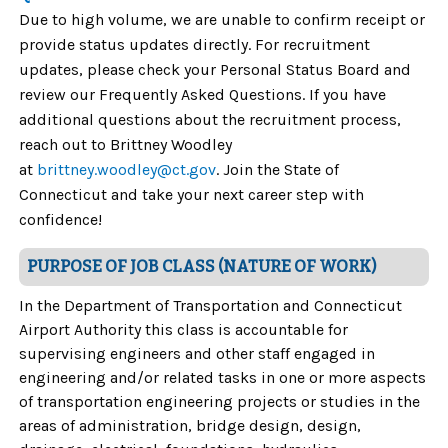
Due to high volume, we are unable to confirm receipt or
provide status updates directly. For recruitment
updates, please check your Personal Status Board and
review our Frequently Asked Questions. If you have
additional questions about the recruitment process,
reach out to Brittney Woodley
at
brittney.woodley@ct.gov
. Join the State of
Connecticut and take your next career step with
confidence!
PURPOSE OF JOB CLASS (NATURE OF WORK)
In the Department of Transportation and Connecticut
Airport Authority this class is accountable for
supervising engineers and other staff engaged in
engineering and/or related tasks in one or more aspects
of transportation engineering projects or studies in the
areas of administration, bridge design, design,