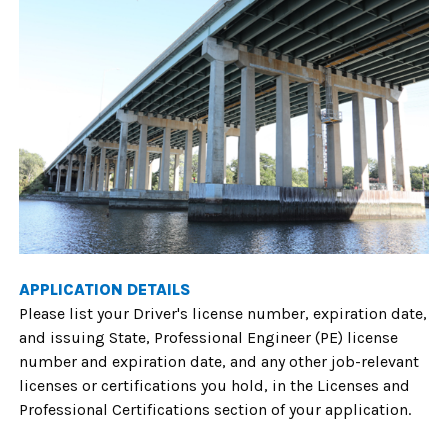
APPLICATION DETAILS
Please list your Driver's license number, expiration date,
and issuing State, Professional Engineer (PE) license
number and expiration date, and any other job-relevant
licenses or certifications you hold, in the Licenses and
Professional Certifications section of your application.