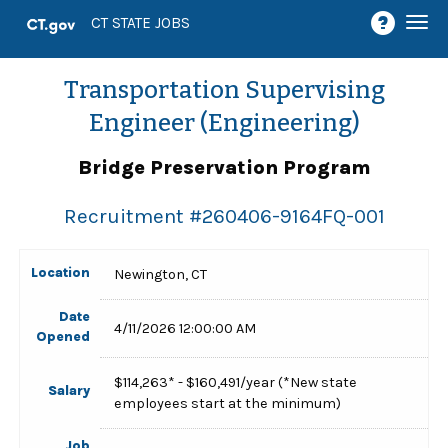
Togg
CT STATE JOBS
navi
Transportation Supervising
Engineer (Engineering)
Bridge Preservation Program
Recruitment #
260406-9164FQ-001
Location
Newington, CT
Date
4/11/2026 12:00:00 AM
Opened
$114,263* - $160,491/year (*New state
Salary
employees start at the minimum)
Job