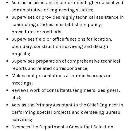
Acts as an assistant in performing highly specialized
administrative or engineering studies;
Supervises or provides highly technical assistance in
conducting studies or establishing policy,
procedures or methods;
Supervises field or office functions for location,
boundary, construction surveying and design
projects;
Supervises preparation of comprehensive technical
reports and related correspondence;
Makes oral presentations at public hearings or
meetings;
Reviews work of consultants (engineers, designers,
etc.);
Acts as the Primary Assistant to the Chief Engineer in
performing special projects and overseeing Bureau
activities;
Oversees the Department's Consultant Selection