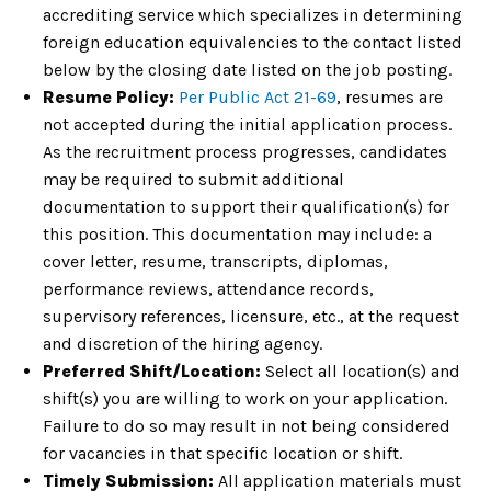
accrediting service which specializes in determining
foreign education equivalencies to the contact listed
below by the closing date listed on the job posting.
Resume Policy:
Per Public Act 21-69
, resumes are
not accepted during the initial application process.
As the recruitment process progresses, candidates
may be required to submit additional
documentation to support their qualification(s) for
this position. This documentation may include: a
cover letter, resume, transcripts, diplomas,
performance reviews, attendance records,
supervisory references, licensure, etc., at the request
and discretion of the hiring agency.
Preferred Shift/Location:
Select all location(s) and
shift(s) you are willing to work on your application.
Failure to do so may result in not being considered
for vacancies in that specific location or shift.
Timely Submission:
All application materials must