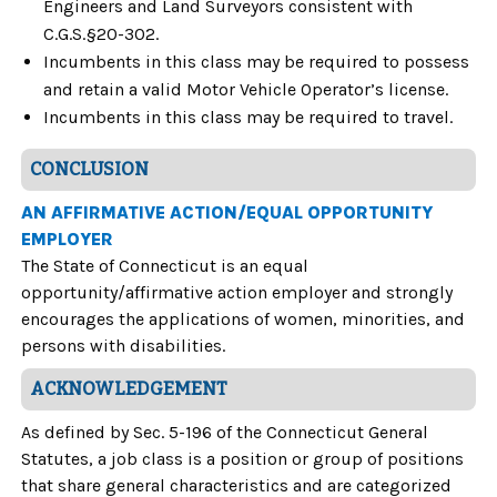
Engineers and Land Surveyors consistent with
C.G.S.§20-302.
Incumbents in this class may be required to possess
and retain a valid Motor Vehicle Operator’s license.
Incumbents in this class may be required to travel.
CONCLUSION
AN AFFIRMATIVE ACTION/EQUAL OPPORTUNITY
EMPLOYER
The State of Connecticut is an equal
opportunity/affirmative action employer and strongly
encourages the applications of women, minorities, and
persons with disabilities.
ACKNOWLEDGEMENT
As defined by Sec. 5-196 of the Connecticut General
Statutes, a job class is a position or group of positions
that share general characteristics and are categorized