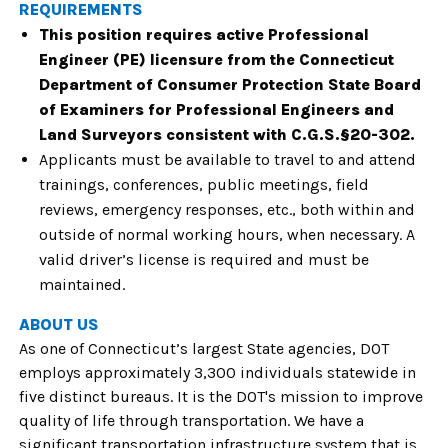
REQUIREMENTS
This position requires active Professional
Engineer (PE) licensure from the Connecticut
Department of Consumer Protection State Board
of Examiners for Professional Engineers and
Land Surveyors consistent with C.G.S.§20-302.
Applicants must be available to travel to and attend
trainings, conferences, public meetings, field
reviews, emergency responses, etc., both within and
outside of normal working hours, when necessary. A
valid driver’s license is required and must be
maintained.
ABOUT US
As one of Connecticut’s largest State agencies, DOT
employs approximately 3,300 individuals statewide in
five distinct bureaus.
It is the DOT's mission to improve
quality of life through transportation. We have a
significant transportation infrastructure system that is