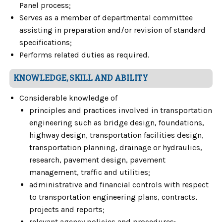
Panel process;
Serves as a member of departmental committee
assisting in preparation and/or revision of standard
specifications;
Performs related duties as required.
KNOWLEDGE, SKILL AND ABILITY
Considerable knowledge of
principles and practices involved in transportation
engineering such as bridge design, foundations,
highway design, transportation facilities design,
transportation planning, drainage or hydraulics,
research, pavement design, pavement
management, traffic and utilities;
administrative and financial controls with respect
to transportation engineering plans, contracts,
projects and reports;
relevant agency policies and procedures;