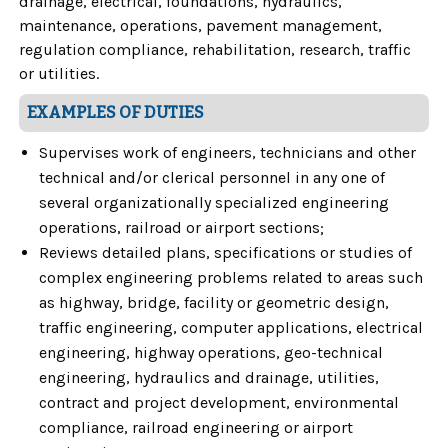
drainage, electrical, foundations, hydraulics,
maintenance, operations, pavement management,
regulation compliance, rehabilitation, research, traffic
or utilities.
EXAMPLES OF DUTIES
Supervises work of engineers, technicians and other
technical and/or clerical personnel in any one of
several organizationally specialized engineering
operations, railroad or airport sections;
Reviews detailed plans, specifications or studies of
complex engineering problems related to areas such
as highway, bridge, facility or geometric design,
traffic engineering, computer applications, electrical
engineering, highway operations, geo-technical
engineering, hydraulics and drainage, utilities,
contract and project development, environmental
compliance, railroad engineering or airport