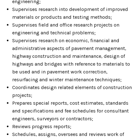
engineering;
Supervises research into development of improved
materials or products and testing methods;
Supervises field and office research projects on
engineering and technical problems;
Supervises research on economic, financial and
administrative aspects of pavement management,
highway construction and maintenance, design of
highways and bridges with reference to materials to
be used and in pavement work correction,
resurfacing and winter maintenance techniques;
Coordinates design related elements of construction
projects;
Prepares special reports, cost estimates, standards
and specifications and fee schedules for consultant
engineers, surveyors or contractors;
Reviews progress reports;
Schedules, assigns, oversees and reviews work of