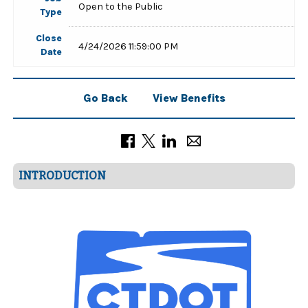
Open to the Public
Type
Close
4/24/2026 11:59:00 PM
Date
Go Back
View Benefits
INTRODUCTION