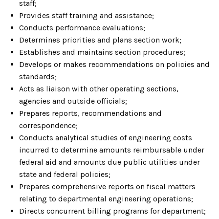
staff;
Provides staff training and assistance;
Conducts performance evaluations;
Determines priorities and plans section work;
Establishes and maintains section procedures;
Develops or makes recommendations on policies and
standards;
Acts as liaison with other operating sections,
agencies and outside officials;
Prepares reports, recommendations and
correspondence;
Conducts analytical studies of engineering costs
incurred to determine amounts reimbursable under
federal aid and amounts due public utilities under
state and federal policies;
Prepares comprehensive reports on fiscal matters
relating to departmental engineering operations;
Directs concurrent billing programs for department;