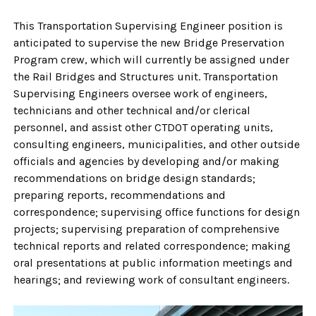
This Transportation Supervising Engineer position is
anticipated to supervise the new Bridge Preservation
Program crew, which will currently be assigned under
the Rail Bridges and Structures unit. Transportation
Supervising Engineers oversee work of engineers,
technicians and other technical and/or clerical
personnel, and assist other CTDOT operating units,
consulting engineers, municipalities, and other outside
officials and agencies by developing and/or making
recommendations on bridge design standards;
preparing reports, recommendations and
correspondence; supervising office functions for design
projects; supervising preparation of comprehensive
technical reports and related correspondence; making
oral presentations at public information meetings and
hearings; and reviewing work of consultant engineers.