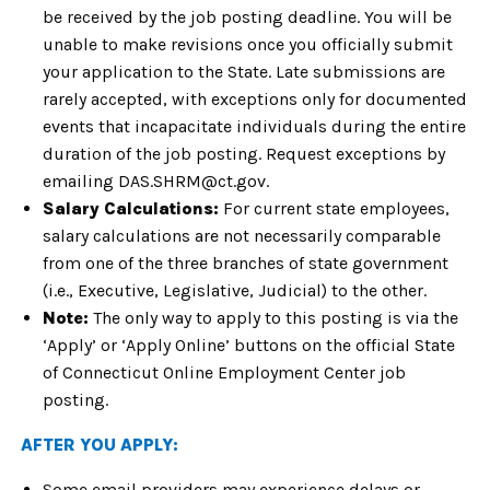
be received by the job posting deadline. You will be
unable to make revisions once you officially submit
your application to the State. Late submissions are
rarely accepted, with exceptions only for documented
events that incapacitate individuals during the entire
duration of the job posting. Request exceptions by
emailing DAS.SHRM@ct.gov.
Salary Calculations:
For current state employees,
salary calculations are not necessarily comparable
from one of the three branches of state government
(i.e., Executive, Legislative, Judicial) to the other.
Note:
The only way to apply to this posting is via the
‘Apply’ or ‘Apply Online’ buttons on the official State
of Connecticut Online Employment Center job
posting.
AFTER YOU APPLY:
Some email providers may experience delays or