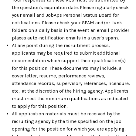
the question's expiration date. Please regularly check
your email and JobAps Personal Status Board for
notifications. Please check your SPAM and/or Junk
folders on a daily basis in the event an email provider
places auto-notification emails in a user's spam.
At any point during the recruitment process,
applicants may be required to submit additional
documentation which support their qualification(s)
for this position. These documents may include: a
cover letter, resume, performance reviews,
attendance records, supervisory references, licensure,
etc., at the discretion of the hiring agency. Applicants
must meet the minimum qualifications as indicated
to apply for this position.
All application materials must be received by the
recruiting agency by the time specified on the job
opening for the position for which you are applying.