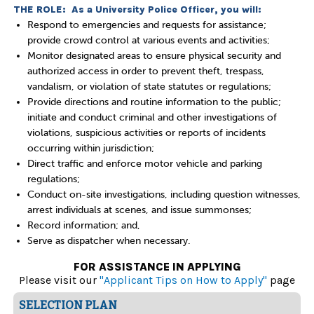
THE ROLE: As a University Police Officer, you will:
Respond to emergencies and requests for assistance;
provide crowd control at various events and activities;
Monitor designated areas to ensure physical security and
authorized access in order to prevent theft, trespass,
vandalism, or violation of state statutes or regulations;
Provide directions and routine information to the public;
initiate and conduct criminal and other investigations of
violations, suspicious activities or reports of incidents
occurring within jurisdiction;
Direct traffic and enforce motor vehicle and parking
regulations;
Conduct on-site investigations, including question witnesses,
arrest individuals at scenes, and issue summonses;
Record information; and,
Serve as dispatcher when necessary.
FOR ASSISTANCE IN APPLYING
Please visit our
"Applicant Tips on How to Apply"
page
SELECTION PLAN