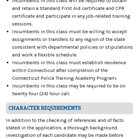
Incumbents in this class will be required to obtain
and retain a Standard First Aid certificate and CPR
certificate and participate in any job-related training
sessions.
Incumbents in this class must be willing to accept
assignments or transfers to any region of the state
consistent with departmental policies or stipulations
and work a flexible schedule.
Incumbents in this class must establish residence
within Connecticut after completion of the
Connecticut Police Training Academy Program.
Incumbents in this class may be required to be on
twenty-four (24) hour call.
CHARACTER REQUIREMENTS
In addition to the checking of references and of facts
stated in the application, a thorough background
investigation of each candidate may be made before