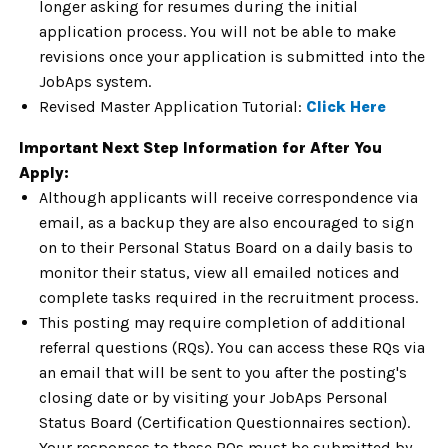
longer asking for resumes during the initial
application process. You will not be able to make
revisions once your application is submitted into the
JobAps system.
Revised Master Application Tutorial:
Click Here
Important Next Step Information for After You
Apply:
Although applicants will receive correspondence via
email, as a backup they are also encouraged to sign
on to their Personal Status Board on a daily basis to
monitor their status, view all emailed notices and
complete tasks required in the recruitment process.
This posting may require completion of additional
referral questions (RQs). You can access these RQs via
an email that will be sent to you after the posting's
closing date or by visiting your JobAps Personal
Status Board (Certification Questionnaires section).
Your responses to these RQs must be submitted by