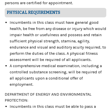
persons are certified for appointment.
PHYSICAL REQUIREMENTS
Incumbents in this class must have general good
health, be free from any disease or injury which would
impair health or usefulness and possess and retain
sufficient physical strength, stamina, agility,
endurance and visual and auditory acuity required, to
perform the duties of the class. A physical fitness
assessment will be required of all applicants.
A comprehensive medical examination, including a
controlled substance screening, will be required of
all applicants upon a conditional offer of
employment.
DEPARTMENT OF ENERGY AND ENVIRONMENTAL
PROTECTION
:
Incumbents in this class must be able to pass a