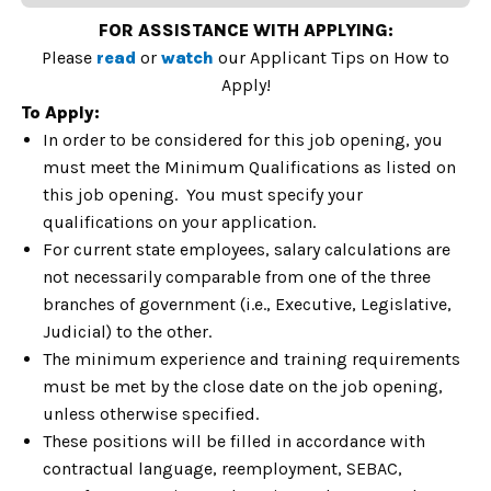
FOR ASSISTANCE WITH APPLYING:
Please
read
or
watch
our Applicant Tips on How to
Apply!
To Apply:
In order to be considered for this job opening, you
must meet the Minimum Qualifications as listed on
this job opening. You must specify your
qualifications on your application.
For current state employees, salary calculations are
not necessarily comparable from one of the three
branches of government (i.e., Executive, Legislative,
Judicial) to the other.
The minimum experience and training requirements
must be met by the close date on the job opening,
unless otherwise specified.
These positions will be filled in accordance with
contractual language, reemployment, SEBAC,