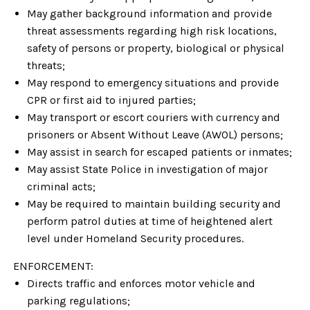
May gather background information and provide
threat assessments regarding high risk locations,
safety of persons or property, biological or physical
threats;
May respond to emergency situations and provide
CPR or first aid to injured parties;
May transport or escort couriers with currency and
prisoners or Absent Without Leave (AWOL) persons;
May assist in search for escaped patients or inmates;
May assist State Police in investigation of major
criminal acts;
May be required to maintain building security and
perform patrol duties at time of heightened alert
level under Homeland Security procedures.
ENFORCEMENT:
Directs traffic and enforces motor vehicle and
parking regulations;