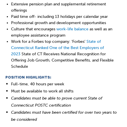
Extensive pension plan and supplemental retirement
offerings
Paid time off- including 13 holidays per calendar year
Professional growth and development opportunities
Culture that encourages
work-life balance
as well as an
employee assistance program
Work for a Forbes top company: ‘Forbes’
State of
Connecticut Ranked One of the Best Employers of
2023
State of CT Receives National Recognition for
Offering Job Growth, Competitive Benefits, and Flexible
Schedule
POSITION HIGHLIGHTS:
Full-time, 40 hours per week
Must be available to work all shifts
Candidates must be able to prove current State of
Connecticut POSTC certification
Candidates must have been certified for over two years to
be considered