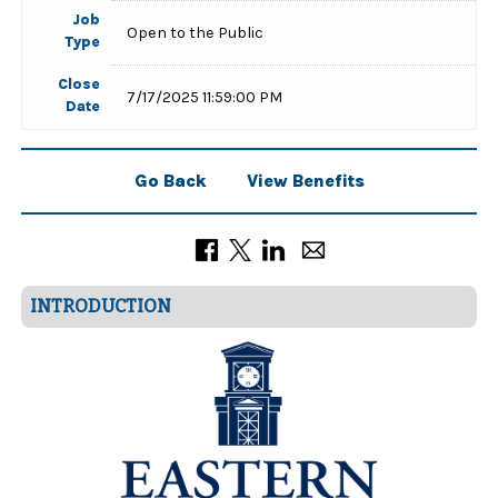
Job
Open to the Public
Type
Close
7/17/2025 11:59:00 PM
Date
Go Back
View Benefits
INTRODUCTION