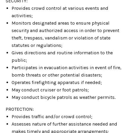
SECURITY:
Provides crowd control at various events and
activities;
Monitors designated areas to ensure physical
security and authorized access in order to prevent
theft, trespass, vandalism or violation of state
statutes or regulations;
Gives directions and routine information to the
public;
Participates in evacuation activities in event of fire,
bomb threats or other potential disasters;
Operates firefighting apparatus if needed;
May conduct cruiser or foot patrols;
May conduct bicycle patrols as weather permits.
PROTECTION:
Provides traffic and/or crowd control;
Assesses nature of further assistance needed and
makes timely and appropriate arrangements;