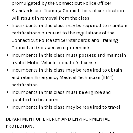
promulgated by the Connecticut Police Officer
Standards and Training Council. Loss of certification
will result in removal from the class.
Incumbents in this class may be required to maintain
certifications pursuant to the regulations of the
Connecticut Police Officer Standards and Training
Council and/or agency requirements.
Incumbents in this class must possess and maintain
a valid Motor Vehicle operator’s license.
Incumbents in this class may be required to obtain
and retain Emergency Medical Technician (EMT)
certification.
Incumbents in this class must be eligible and
qualified to bear arms.
Incumbents in this class may be required to travel.
DEPARTMENT OF ENERGY AND ENVIRONMENTAL
PROTECTION: