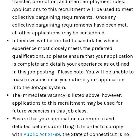
transfer, promotion, and merit employment rules.
Applications to this recruitment will be used to meet
collective bargaining requirements. Once any
collective bargaining requirements have been met,
all other applications may be considered.
Interviews will be limited to candidates whose
experience most closely meets the preferred
qualifications, so please ensure that your application
is complete and details your experience as outlined
in this job posting. Please note: You will be unable to
make revisions once you submit your application
into the JobAps system.
The immediate vacancy is listed above, however,
applications to this recruitment may be used for
future vacancies in this job class.
Ensure that your application is complete and
detailed before submitting it. In order to comply
with
Public Act 21-69
, the State of Connecticut is no