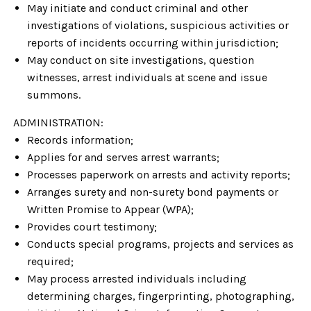
May initiate and conduct criminal and other
investigations of violations, suspicious activities or
reports of incidents occurring within jurisdiction;
May conduct on site investigations, question
witnesses, arrest individuals at scene and issue
summons.
ADMINISTRATION:
Records information;
Applies for and serves arrest warrants;
Processes paperwork on arrests and activity reports;
Arranges surety and non-surety bond payments or
Written Promise to Appear (WPA);
Provides court testimony;
Conducts special programs, projects and services as
required;
May process arrested individuals including
determining charges, fingerprinting, photographing,