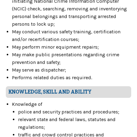
initiating National Crime Information Computer
(NCIC) check, searching, removing and inventorying
personal belongings and transporting arrested
persons to lock up;
May conduct various safety training, certification
and/or recertification courses;
May perform minor equipment repairs;
May make public presentations regarding crime
prevention and safety;
May serve as dispatcher;
Performs related duties as required.
KNOWLEDGE, SKILL AND ABILITY
Knowledge of
police and security practices and procedures;
relevant state and federal laws, statutes and
regulations;
traffic and crowd control practices and