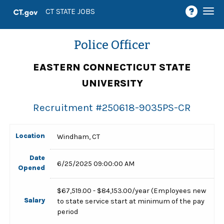
Togg
CT STATE JOBS
navi
Police Officer
EASTERN CONNECTICUT STATE
UNIVERSITY
Recruitment #
250618-9035PS-CR
Location
Windham, CT
Date
6/25/2025 09:00:00 AM
Opened
$67,519.00 - $84,153.00/year (Employees new
Salary
to state service start at minimum of the pay
period