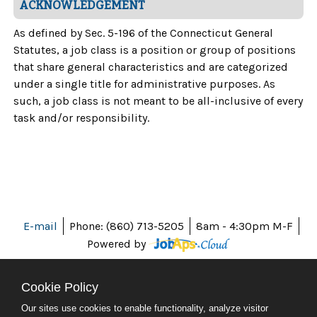
ACKNOWLEDGEMENT
As defined by Sec. 5-196 of the Connecticut General
Statutes, a job class is a position or group of positions
that share general characteristics and are categorized
under a single title for administrative purposes. As
such, a job class is not meant to be all-inclusive of every
task and/or responsibility.
E-mail
Phone: (860) 713-5205
8am - 4:30pm M-F
Powered by
Cookie Policy
Our sites use cookies to enable functionality, analyze visitor