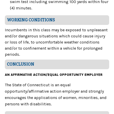
swim test including swimming 100 yards within four
(4) minutes.
WORKING CONDITIONS
Incumbents in this class may be exposed to unpleasant
and/or dangerous situations which could cause injury
or loss of life, to uncomfortable weather conditions
and/or to confinement within a vehicle for prolonged
periods.
CONCLUSION
AN AFFIRMATIVE ACTION/EQUAL OPPORTUNITY EMPLOYER
The State of Connecticut is an equal
opportunity/affirmative action employer and strongly
encourages the applications of women, minorities, and
persons with disabilities.