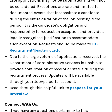
Late applications may not be submitted and will not
be considered. Exceptions are rare and limited to
documented events that incapacitate a candidate
during the entire duration of the job posting time
period. It is the candidate’s obligation and
responsibility to request an exception and provide a
legally recognized justification to accommodate
such exception. Requests should be made to
Hr-
Recruitment@easternct.edu
.
Due to the large volume of applications received, the
Department of Administrative Services is unable to
provide confirmation of receipt or status during the
recruitment process. Updates will be available
through your JobAps portal account.
Read through this helpful link to
prepare for your
interview
.
Connect With Us:
If you have any questions pertaining to this