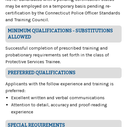
may be employed on a temporary basis pending re-
certification by the Connecticut Police Officer Standards
and Training Council.
MINIMUM QUALIFICATIONS - SUBSTITUTIONS
ALLOWED
Successful completion of prescribed training and
probationary requirements set forth in the class of
Protective Services Trainee.
PREFERRED QUALIFICATIONS
Applicants with the follow experience and training is
preferred:
Excellent written and verbal communications
Attention to detail, accuracy and proof-reading
experience
SPECIAL REQUIREMENTS