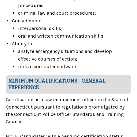
procedures;
criminal law and court procedures;
Considerable
interpersonal skills;
oral and written communication skills;
Ability to
analyze emergency situations and develop
effective courses of action;
utilize computer software.
MINIMUM QUALIFICATIONS - GENERAL
EXPERIENCE
Certification as a law enforcement officer in the State of
Connecticut pursuant to regulations promulgated by
the Connecticut Police Officer Standards and Training
Council.
NOTE: Candidates with a pending certification status