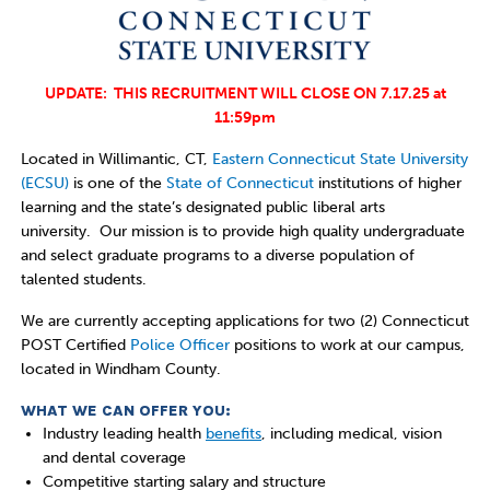
UPDATE: THIS RECRUITMENT WILL CLOSE ON 7.17.25 at
11:59pm
Located in Willimantic, CT,
Eastern Connecticut State University
(ECSU)
is one of the
State of Connecticut
institutions of higher
learning and the state’s designated public liberal arts
university. Our mission is to provide high
quality undergraduate
and select graduate programs to a diverse population of
talented students.
We are currently accepting applications for two (2) Connecticut
POST Certified
Police Officer
positions to work at our campus,
located in Windham County.
WHAT WE CAN OFFER YOU:
Industry leading health
benefits
, including medical, vision
and dental coverage
Competitive starting salary and structure