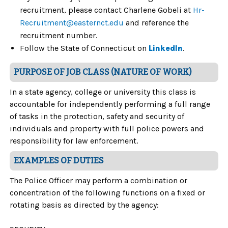
recruitment, please contact Charlene Gobeli at
Hr-
Recruitment@easternct.edu
and reference the
recruitment number.
Follow the State of Connecticut on
LinkedIn
.
PURPOSE OF JOB CLASS (NATURE OF WORK)
In a state agency, college or university this class is
accountable for independently performing a full range
of tasks in the protection, safety and security of
individuals and property with full police powers and
responsibility for law enforcement.
EXAMPLES OF DUTIES
The Police Officer may perform a combination or
concentration of the following functions on a fixed or
rotating basis as directed by the agency: