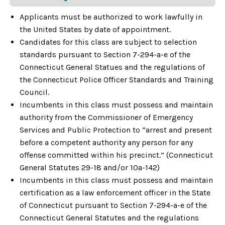
Applicants must be authorized to work lawfully in
the United States by date of appointment.
Candidates for this class are subject to selection
standards pursuant to Section 7-294-a-e of the
Connecticut General Statues and the regulations of
the Connecticut Police Officer Standards and Training
Council.
Incumbents in this class must possess and maintain
authority from the Commissioner of Emergency
Services and Public Protection to “arrest and present
before a competent authority any person for any
offense committed within his precinct.” (Connecticut
General Statutes 29-18 and/or 10a-142)
Incumbents in this class must possess and maintain
certification as a law enforcement officer in the State
of Connecticut pursuant to Section 7-294-a-e of the
Connecticut General Statutes and the regulations