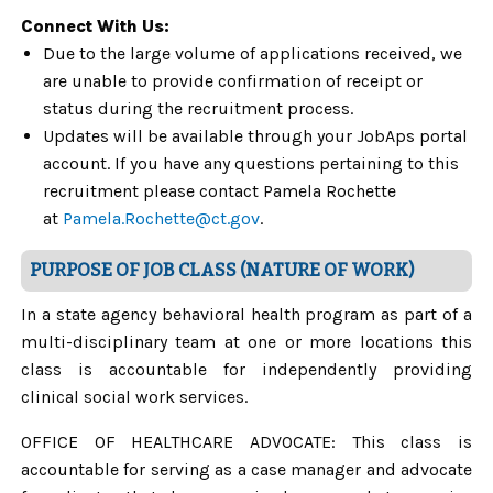
Connect With Us:
Due to the large volume of applications received, we
are unable to provide confirmation of receipt or
status during the recruitment process.
Updates will be available through your JobAps portal
account. If you have any questions pertaining to this
recruitment please contact Pamela Rochette
at
Pamela.Rochette@ct.gov
.
PURPOSE OF JOB CLASS (NATURE OF WORK)
In a state agency behavioral health program as part of a
multi-disciplinary team at one or more locations this
class is accountable for independently providing
clinical social work services.
OFFICE OF HEALTHCARE ADVOCATE: This class is
accountable for serving as a case manager and advocate