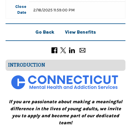
Close
2/18/2025 11:59:00 PM
Date
Go Back
View Benefits
INTRODUCTION
If you are passionate about making a meaningful
difference in the lives of young adults, we invite
you to apply and become part of our dedicated
team!