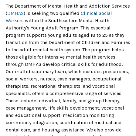
The Department of Mental Health and Addiction Services
(
DMHAS
) is seeking two
qualified
Clinical Social
Workers
within the
Southeastern Mental Health
Authority's Young Adult Program.
This essential
program supports young adults aged 18 to 25 as they
transition from the Department of Children and Families
to the adult mental health system. The program helps
those eligible for intensive mental health services
through DMHAS develop critical skills for adulthood.
Our multidisciplinary team, which includes prescribers,
social workers, nurses, case managers, occupational
therapists, recreational therapists, and vocational
specialists, offers a comprehensive range of services.
These include individual, family, and group therapy,
case management, life skills development, vocational
and educational support, medication monitoring,
community integration, coordination of medical and
dental care, and housing assistance. We
also provide