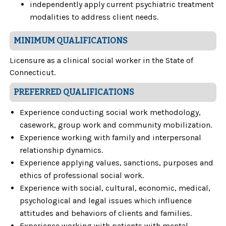
independently apply current psychiatric treatment
modalities to address client needs.
MINIMUM QUALIFICATIONS
Licensure as a clinical social worker in the State of
Connecticut.
PREFERRED QUALIFICATIONS
Experience conducting social work methodology,
casework, group work and community mobilization.
Experience working with family and interpersonal
relationship dynamics.
Experience applying values, sanctions, purposes and
ethics of professional social work.
Experience with social, cultural, economic, medical,
psychological and legal issues which influence
attitudes and behaviors of clients and families.
Experience working with patients with mental