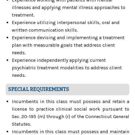
illnesses and applying mental illness approaches to
treatment.
Experience utilizing interpersonal skills, oral and
written communication skills.
Experience devising and implementing a treatment
plan with measurable goals that address client
needs.
Experience independently applying current
psychiatric treatment modalities to address client
needs.
SPECIAL REQUIREMENTS
Incumbents in this class must possess and retain a
license to practice clinical social work pursuant to
Sec. 20-195 (m) through (r) of the Connecticut General
Statutes.
Incumbents in this class must possess and maintain