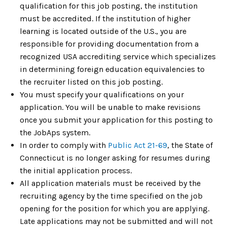
qualification for this job posting, the institution
must be accredited. If the institution of higher
learning is located outside of the U.S., you are
responsible for providing documentation from a
recognized USA accrediting service which specializes
in determining foreign education equivalencies to
the recruiter listed on this job posting.
You must specify your qualifications on your
application. You will be unable to make revisions
once you submit your application for this posting to
the JobAps system.
In order to comply with
Public Act 21-69
, the State of
Connecticut is no longer asking for resumes during
the initial application process.
All application materials must be received by the
recruiting agency by the time specified on the job
opening for the position for which you are applying.
Late applications may not be submitted and will not