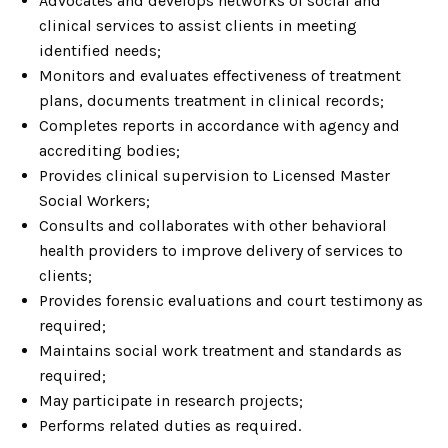
Advocates and develops networks of social and
clinical services to assist clients in meeting
identified needs;
Monitors and evaluates effectiveness of treatment
plans, documents treatment in clinical records;
Completes reports in accordance with agency and
accrediting bodies;
Provides clinical supervision to Licensed Master
Social Workers;
Consults and collaborates with other behavioral
health providers to improve delivery of services to
clients;
Provides forensic evaluations and court testimony as
required;
Maintains social work treatment and standards as
required;
May participate in research projects;
Performs related duties as required.