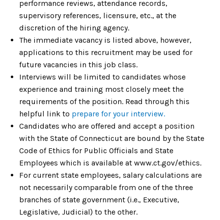
performance reviews, attendance records,
supervisory references, licensure, etc., at the
discretion of the hiring agency.
The immediate vacancy is listed above, however,
applications to this recruitment may be used for
future vacancies in this job class.
Interviews will be limited to candidates whose
experience and training most closely meet the
requirements of the position. Read through this
helpful link to
prepare for your interview.
Candidates who are offered and accept a position
with the State of Connecticut are bound by the State
Code of Ethics for Public Officials and State
Employees which is available at www.ct.gov/ethics.
For current state employees, salary calculations are
not necessarily comparable from one of the three
branches of state government (i.e., Executive,
Legislative, Judicial) to the other.