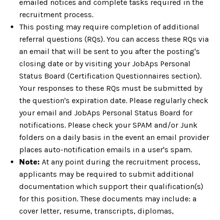
emailed notices and complete tasks required in the
recruitment process.
This posting may require completion of additional
referral questions (RQs). You can access these RQs via
an email that will be sent to you after the posting's
closing date or by visiting your JobAps Personal
Status Board (Certification Questionnaires section).
Your responses to these RQs must be submitted by
the question's expiration date. Please regularly check
your email and JobAps Personal Status Board for
notifications. Please check your SPAM and/or Junk
folders on a daily basis in the event an email provider
places auto-notification emails in a user's spam.
Note:
At any point during the recruitment process,
applicants may be required to submit additional
documentation which support their qualification(s)
for this position. These documents may include: a
cover letter, resume, transcripts, diplomas,