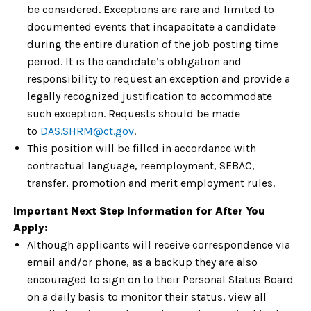
be considered. Exceptions are rare and limited to
documented events that incapacitate a candidate
during the entire duration of the job posting time
period. It is the candidate’s obligation and
responsibility to request an exception and provide a
legally recognized justification to accommodate
such exception. Requests should be made
to
DAS.SHRM@ct.gov
.
This position will be filled in accordance with
contractual language, reemployment, SEBAC,
transfer, promotion and merit employment rules.
Important Next Step Information for After You
Apply:
Although applicants will receive correspondence via
email and/or phone, as a backup they are also
encouraged to sign on to their Personal Status Board
on a daily basis to monitor their status, view all