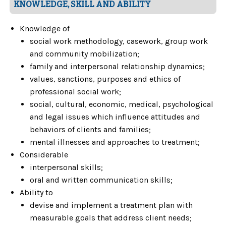
KNOWLEDGE, SKILL AND ABILITY
Knowledge of
social work methodology, casework, group work
and community mobilization;
family and interpersonal relationship dynamics;
values, sanctions, purposes and ethics of
professional social work;
social, cultural, economic, medical, psychological
and legal issues which influence attitudes and
behaviors of clients and families;
mental illnesses and approaches to treatment;
Considerable
interpersonal skills;
oral and written communication skills;
Ability to
devise and implement a treatment plan with
measurable goals that address client needs;