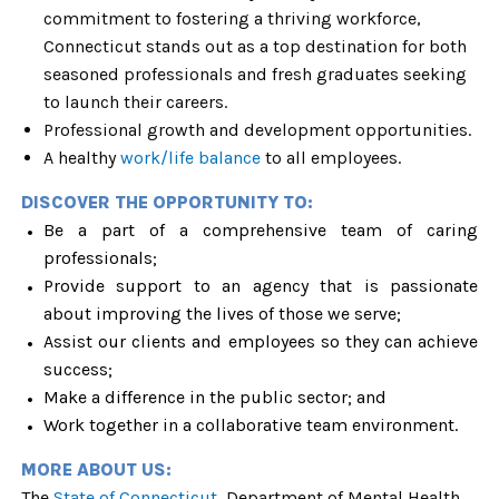
commitment to fostering a thriving workforce,
Connecticut stands out as a top destination for both
seasoned professionals and fresh graduates seeking
to launch their careers.
Professional growth and development opportunities.
A healthy
work/life balance
to all employees.
DISCOVER THE OPPORTUNITY TO:
Be a part of a comprehensive team of caring
professionals;
Provide support to an agency that is passionate
about improving the lives of those we serve;
Assist our clients and employees so they can achieve
success;
Make a difference in the public sector; and
Work together in a collaborative team environment.
MORE ABOUT US:
The
State of Connecticut,
Department of Mental Health