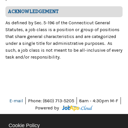
ACKNOWLEDGEMENT
As defined by Sec. 5-196 of the Connecticut General
Statutes, a job class is a position or group of positions
that share general characteristics and are categorized
under a single title for administrative purposes. As
such, a job class is not meant to be all-inclusive of every
task and/or responsibility.
E-mail
Phone: (860) 713-5205
8am - 4:30pm M-F
Powered by
Cookie Policy