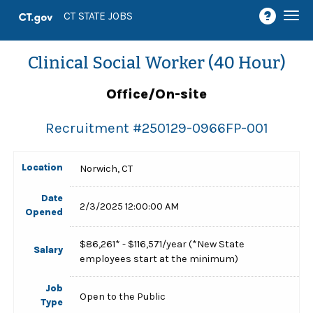
Togg
CT STATE JOBS
navi
Clinical Social Worker (40 Hour)
Office/On-site
Recruitment #
250129-0966FP-001
Location
Norwich, CT
Date
2/3/2025 12:00:00 AM
Opened
$86,261* - $116,571/year (*New State
Salary
employees start at the minimum)
Job
Open to the Public
Type