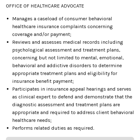
OFFICE OF HEALTHCARE ADVOCATE
Manages a caseload of consumer behavioral
healthcare insurance complaints concerning
coverage and/or payment;
Reviews and assesses medical records including
psychological assessment and treatment plans,
concerning but not limited to mental, emotional,
behavioral and addictive disorders to determine
appropriate treatment plans and eligibility for
insurance benefit payment;
Participates in insurance appeal hearings and serves
as clinical expert to defend and demonstrate that the
diagnostic assessment and treatment plans are
appropriate and required to address client behavioral
healthcare needs;
Performs related duties as required.