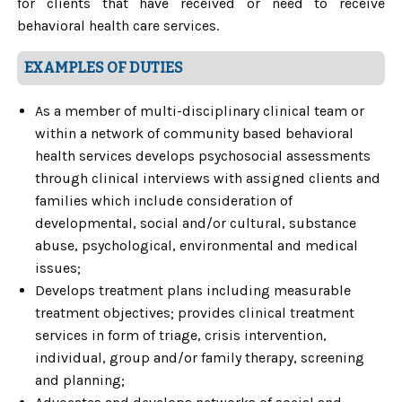
for clients that have received or need to receive
behavioral health care services.
EXAMPLES OF DUTIES
As a member of multi-disciplinary clinical team or
within a network of community based behavioral
health services develops psychosocial assessments
through clinical interviews with assigned clients and
families which include consideration of
developmental, social and/or cultural, substance
abuse, psychological, environmental and medical
issues;
Develops treatment plans including measurable
treatment objectives; provides clinical treatment
services in form of triage, crisis intervention,
individual, group and/or family therapy, screening
and planning;