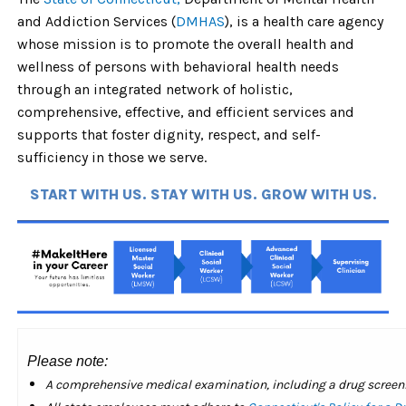
and Addiction Services (
DMHAS
), is a health care agency
whose mission is to promote the overall health and
wellness of persons with behavioral health needs
through an integrated network of holistic,
comprehensive, effective, and efficient services and
supports that foster dignity, respect, and self-
sufficiency in those we serve.
START WITH US. STAY WITH US. GROW WITH US.
Please note:
A comprehensive medical examination, including a drug screening