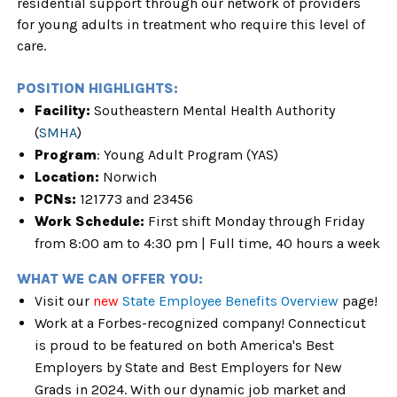
residential support through our network of providers
for young adults in treatment who require this level of
care.
POSITION HIGHLIGHTS:
Facility:
Southeastern Mental Health Authority
(
SMHA
)
Program
: Young Adult Program (YAS)
Location:
Norwich
PCNs:
121773 and 23456
Work Schedule:
First shift Monday through Friday
from 8:00 am to 4:30 pm | Full time, 40 hours a week
WHAT WE CAN OFFER YOU:
Visit our
new
State Employee Benefits Overview
page!
Work at a Forbes-recognized company! Connecticut
is proud to be featured on both America's Best
Employers by State and Best Employers for New
Grads in 2024. With our dynamic job market and