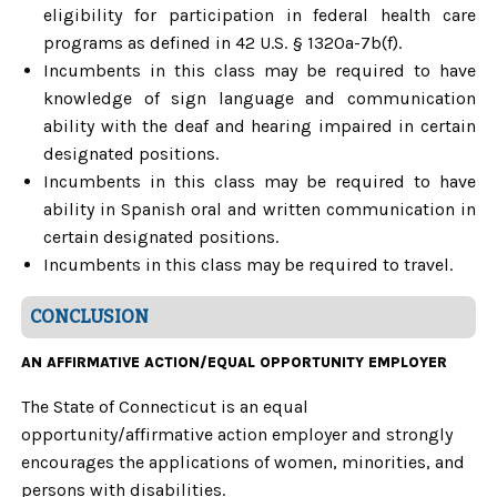
eligibility for participation in federal health care
programs as defined in 42 U.S. § 1320a-7b(f).
Incumbents in this class may be required to have
knowledge of sign language and communication
ability with the deaf and hearing impaired in certain
designated positions.
Incumbents in this class may be required to have
ability in Spanish oral and written communication in
certain designated positions.
Incumbents in this class may be required to travel.
CONCLUSION
AN AFFIRMATIVE ACTION/EQUAL OPPORTUNITY EMPLOYER
The State of Connecticut is an equal
opportunity/affirmative action employer and strongly
encourages the applications of women, minorities, and
persons with disabilities.