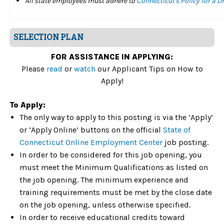
All state employees must adhere to
Connecticut's Policy for a 
SELECTION PLAN
FOR ASSISTANCE IN APPLYING:
Please
read
or
watch
our Applicant Tips on How to
Apply!
To Apply:
The only way to apply to this posting is via the ‘Apply’
or ‘Apply Online’ buttons on the official
State of
Connecticut Online Employment Center
job posting.
In order to be considered for this job opening, you
must meet the Minimum Qualifications as listed on
the job opening. The minimum experience and
training requirements must be met by the close date
on the job opening, unless otherwise specified.
In order to receive educational credits toward