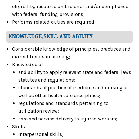
eligibility, resource unit referral and/or compliance
with federal funding provisions;
Performs related duties are required.
KNOWLEDGE, SKILL AND ABILITY
Considerable knowledge of principles, practices and
current trends in nursing;
Knowledge of
and ability to apply relevant state and federal laws,
statutes and regulations;
standards of practice of medicine and nursing as
well as other health care disciplines;
regulations and standards pertaining to
utilization review;
care and service delivery to injured workers;
Skills
interpersonal skills;