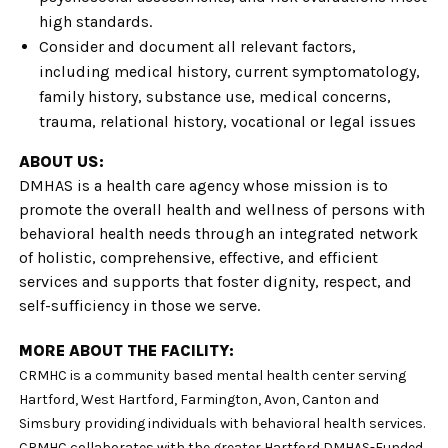
high standards.
Consider and document all relevant factors,
including medical history, current symptomatology,
family history, substance use, medical concerns,
trauma, relational history, vocational or legal issues
ABOUT US:
DMHAS is a health care agency whose mission is to
promote the overall health and wellness of persons with
behavioral health needs through an integrated network
of holistic, comprehensive, effective, and efficient
services and supports that foster dignity, respect, and
self-s
ufficiency in those we serve.
MORE ABOUT THE FACILITY:
CRMHC is a community based mental health center serving
Hartford, West Hartford, Farmington, Avon, Canton and
Simsbury providing individuals with behavioral health services.
CRMHC collaborates with the greater Hartford DMHAS-Funded