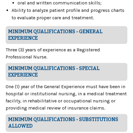
oral and written communication skills;
Ability to analyze patient profile and progress charts
to evaluate proper care and treatment.
MINIMUM QUALIFICATIONS - GENERAL
EXPERIENCE
Three (3) years of experience as a Registered
Professional Nurse.
MINIMUM QUALIFICATIONS - SPECIAL
EXPERIENCE
One (1) year of the General Experience must have been in
hospital or institutional nursing, in a medical treatment
facility, in rehabilitative or occupational nursing or
providing medical review of insurance claims.
MINIMUM QUALIFICATIONS - SUBSTITUTIONS
ALLOWED