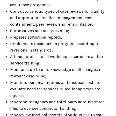
assurance programs;
Conducts various types of case reviews for quality
and appropriate medical management, cost
containment, peer review and rehabilitation;
Summarizes and analyzes data;
Prepares statistical reports;
Implements decisions in program according to
revisions in standards;
Attends professional workshops, seminars and in-
service training;
Maintains up to date knowledge of all changes in
relevant discipline;
Monitors personal injuries and medical costs to
evaluate need for services billed for appropriate
injuries;
May monitor agency and third party administrator
files to oversee contractor handling;
May review medical records of various health care