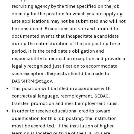
recruiting agency by the time specified on the job
opening for the position for which you are applying.
Late applications may not be submitted and will not
be considered. Exceptions are rare and limited to
documented events that incapacitate a candidate
during the entire duration of the job posting time
period. It is the candidate’s obligation and
responsibility to request an exception and provide a
legally recognized justification to accommodate
such exception. Requests should be made to
DAS.SHRM@ct.gov.
This position will be filled in accordance with
contractual language, reemployment, SEBAC,
transfer, promotion and merit employment rules.
In order to receive educational credits toward
qualification for this job posting, the institution
must be accredited. If the institution of higher
learning is located outside of the U.S., you are