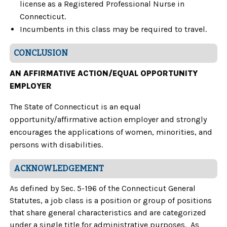
license as a Registered Professional Nurse in
Connecticut.
Incumbents in this class may be required to travel.
CONCLUSION
AN AFFIRMATIVE ACTION/EQUAL OPPORTUNITY
EMPLOYER
The State of Connecticut is an equal
opportunity/affirmative action employer and strongly
encourages the applications of women, minorities, and
persons with disabilities.
ACKNOWLEDGEMENT
As defined by Sec. 5-196 of the Connecticut General
Statutes, a job class is a position or group of positions
that share general characteristics and are categorized
under a single title for administrative purposes. As