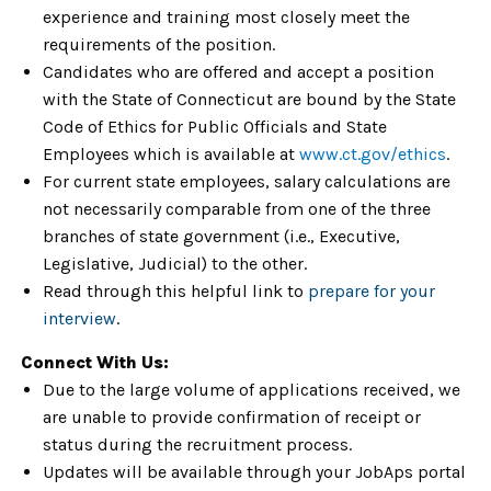
experience and training most closely meet the
requirements of the position.
Candidates who are offered and accept a position
with the State of Connecticut are bound by the State
Code of Ethics for Public Officials and State
Employees which is available at
www.ct.gov/ethics
.
For current state employees, salary calculations are
not necessarily comparable from one of the three
branches of state government (i.e., Executive,
Legislative, Judicial) to the other.
Read through this helpful link to
prepare for your
interview
.
Connect With Us:
Due to the large volume of applications received, we
are unable to provide confirmation of receipt or
status during the recruitment process.
Updates will be available through your JobAps portal