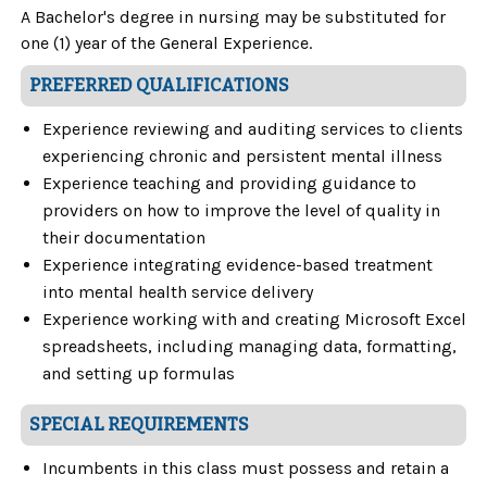
A Bachelor's degree in nursing may be substituted for
one (1) year of the General Experience.
PREFERRED QUALIFICATIONS
Experience reviewing and auditing services to clients
experiencing chronic and persistent mental illness
Experience teaching and providing guidance to
providers on how to improve the level of quality in
their documentation
Experience integrating evidence-based treatment
into mental health service delivery
Experience working with and creating Microsoft Excel
spreadsheets, including managing data, formatting,
and setting up formulas
SPECIAL REQUIREMENTS
Incumbents in this class must possess and retain a