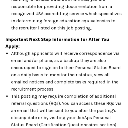
responsible for providing documentation from a
recognized USA accrediting service which specializes
in determining foreign education equivalencies to
the recruiter listed on this job posting.
Important Next Step Information for After You
Apply:
Although applicants will receive correspondence via
email and/or phone, as a backup they are also
encouraged to sign on to their Personal Status Board
on a daily basis to monitor their status, view all
emailed notices and complete tasks required in the
recruitment process.
This posting may require completion of additional
referral questions (RQs). You can access these RQs via
an email that will be sent to you after the posting's
closing date or by visiting your JobAps Personal
Status Board (Certification Questionnaires section).