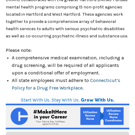
mental health programs comprising 15 non-profit agencies
located in Hartford and West Hartford. These agencies work
together to provide a comprehensive array of behavioral
health services to adults with serious psychiatric disabilities
as well as co-occurring psychiatric illness and substance use.
Please note:
A comprehensive medical examination, including a
drug screening, will be required of all applicants
upon a conditional offer of employment.
All state employees must adhere to
Connecticut’s
Policy for a Drug Free Workplace
.
Start With Us. Stay With Us.
Grow With Us.