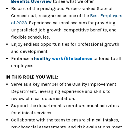
Benefits Overview
to see what we offer
Be part of the prestigious Forbes-ranked State of
Connecticut, recognized as one of the
Best Employers
of 2023
. Experience national acclaim for providing
unparalleled job growth, competitive benefits, and
flexible schedules.
Enjoy endless opportunities for
professional growth
and development
Embrace a
healthy
work/life balance
tailored to all
employees
IN THIS ROLE YOU WILL:
Serve as a key member of the Quality Improvement
Department, leveraging experience and skills to
review clinical documentation.
Support the department's reimbursement activities
for clinical services.
Collaborate with the team to ensure clinical intakes,
psychosocial assessments, and risk evaluations meet