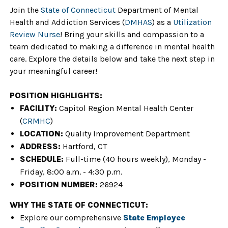
Join the
State of Connecticu
t
Department of Mental
Health and Addiction Services
(
DMHAS
)
as a
Utilization
Review Nurse
!
Bring your skills and compassion to a
team dedicated to making a difference in mental health
care. Explore the details below and take the next step in
your meaningful career!
POSITION HIGHLIGHTS:
FACILITY:
Capitol Region Mental Health Center
(
CRMHC
)
LOCATION:
Quality Improvement Department
ADDRESS:
Hartford
, CT
SCHEDULE:
Full-time (40 hours weekly), Monday -
Friday, 8:00 a.m. - 4:30 p.m.
POSITION NUMBER:
26924
WHY THE STATE OF CONNECTICUT:
Explore our comprehensive
State Employee