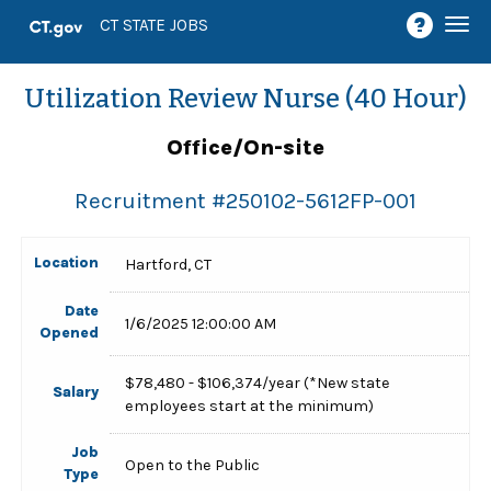
Togg
CT STATE JOBS
navi
Utilization Review Nurse (40 Hour)
Office/On-site
Recruitment #
250102-5612FP-001
Location
Hartford, CT
Date
1/6/2025 12:00:00 AM
Opened
$78,480 - $106,374/year (*New state
Salary
employees start at the minimum)
Job
Open to the Public
Type