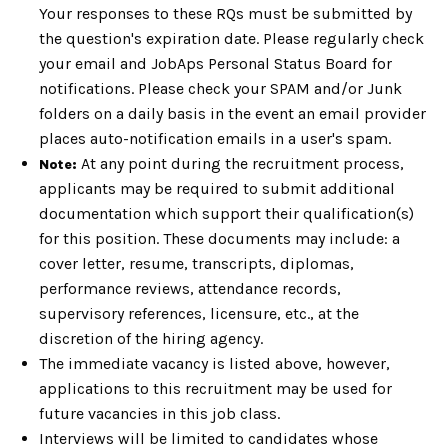
Your responses to these RQs must be submitted by
the question's expiration date. Please regularly check
your email and JobAps Personal Status Board for
notifications. Please check your SPAM and/or Junk
folders on a daily basis in the event an email provider
places auto-notification emails in a user's spam.
At any point during the recruitment process,
Note:
applicants may be required to submit additional
documentation which support their qualification(s)
for this position. These documents may include: a
cover letter, resume, transcripts, diplomas,
performance reviews, attendance records,
supervisory references, licensure, etc., at the
discretion of the hiring agency.
The immediate vacancy is listed above, however,
applications to this recruitment may be used for
future vacancies in this job class.
Interviews will be limited to candidates whose