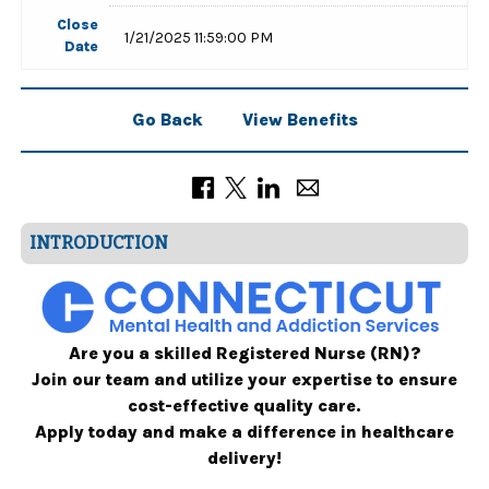
Close
1/21/2025 11:59:00 PM
Date
Go Back
View Benefits
INTRODUCTION
Are you a skilled Registered Nurse (RN)?
Join our team and utilize your expertise to ensure
cost-effective quality care.
Apply today and make a difference in healthcare
delivery!