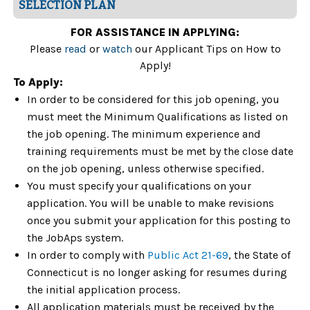
SELECTION PLAN
FOR ASSISTANCE IN APPLYING:
Please
read
or
watch
our Applicant Tips on How to
Apply!
To Apply:
In order to be considered for this job opening, you
must meet the Minimum Qualifications as listed on
the job opening. The minimum experience and
training requirements must be met by the close date
on the job opening, unless otherwise specified.
You must specify your qualifications on your
application. You will be unable to make revisions
once you submit your application for this posting to
the JobAps system.
In order to comply with
Public Act 21-69
, the State of
Connecticut is no longer asking for resumes during
the initial application process.
All application materials must be received by the