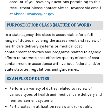
account. If you have any questions pertaining to this
recruitment please contact Alyssa Hovanec via email
at
Alyssa.Hovanec@ct.gov
.
PURPOSE OF JOB CLASS (NATURE OF WORK)
In a state agency this class is accountable for a full
range of duties involving the assessment and review of
health care delivery systems or medical cost
containment activities and programs related to agency
efforts to promote cost effective quality of care of cost
containment in accordance with various federal and/or
state statutes, regulations and guidelines.
EXAMPLES OF DUTIES
Performs a variety of duties related to review of
various types of health and medical care delivery and
reimbursement systems;
Participates in utilization review and/or quality