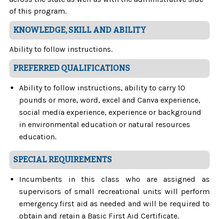
of this program.
KNOWLEDGE, SKILL AND ABILITY
Ability to follow instructions.
PREFERRED QUALIFICATIONS
Ability to follow instructions, ability to carry 10
pounds or more, word, excel and Canva experience,
social media experience, experience or background
in environmental education or natural resources
education.
SPECIAL REQUIREMENTS
Incumbents in this class who are assigned as
supervisors of small recreational units will perform
emergency first aid as needed and will be required to
obtain and retain a Basic First Aid Certificate.