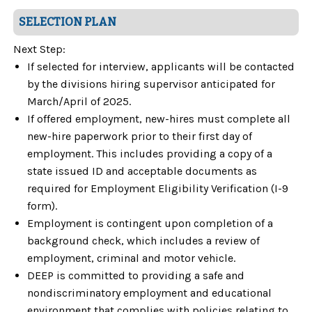
SELECTION PLAN
Next Step:
If selected for interview, applicants will be contacted
by the divisions hiring supervisor anticipated for
March/April of 2025.
If offered employment, new-hires must complete all
new-hire paperwork prior to their first day of
employment. This includes providing a copy of a
state issued ID and acceptable documents as
required for Employment Eligibility Verification (I-9
form).
Employment is contingent upon completion of a
background check, which includes a review of
employment, criminal and motor vehicle.
DEEP is committed to providing a safe and
nondiscriminatory employment and educational
environment that complies with policies relating to