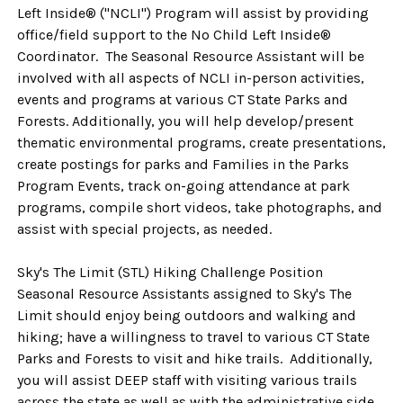
Left Inside® ("NCLI") Program will assist by providing
office/field support to the No Child Left Inside®
Coordinator. The Seasonal Resource Assistant will be
involved with all aspects of NCLI in-person activities,
events and programs at various CT State Parks and
Forests. Additionally, you will help develop/present
thematic environmental programs, create presentations,
create postings for parks and Families in the Parks
Program Events, track on-going attendance at park
programs, compile short videos, take photographs, and
assist with special projects, as needed.
Sky's The Limit (STL) Hiking Challenge Position
Seasonal Resource Assistants assigned to Sky's The
Limit should enjoy being outdoors and walking and
hiking; have a willingness to travel to various CT State
Parks and Forests to visit and hike trails. Additionally,
you will assist DEEP staff with visiting various trails
across the state as well as with the administrative side