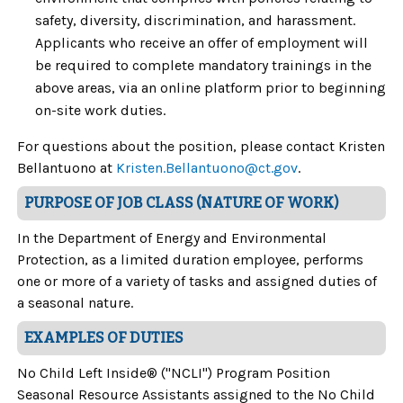
safety, diversity, discrimination, and harassment.
Applicants who receive an offer of employment will
be required to complete mandatory trainings in the
above areas, via an online platform prior to beginning
on-site work duties.
For questions about the position, please contact
Kristen
Bellantuono at
Kristen.Bellantuono@ct.gov
.
PURPOSE OF JOB CLASS (NATURE OF WORK)
In the Department of Energy and Environmental
Protection, as a limited duration employee, performs
one or more of a variety of tasks and assigned duties of
a seasonal nature.
EXAMPLES OF DUTIES
No Child Left Inside® ("NCLI") Program Position
Seasonal Resource Assistants assigned to the No Child