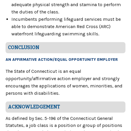
adequate physical strength and stamina to perform
the duties of the class.
Incumbents performing lifeguard services must be
able to demonstrate American Red Cross (ARC)
waterfront lifeguarding swimming skills.
CONCLUSION
AN AFFIRMATIVE ACTION/EQUAL OPPORTUNITY EMPLOYER
The State of Connecticut is an equal
opportunity/affirmative action employer and strongly
encourages the applications of women, minorities, and
persons with disabilities.
ACKNOWLEDGEMENT
As defined by Sec. 5-196 of the Connecticut General
Statutes, a job class is a position or group of positions