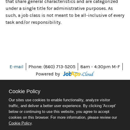
that share general characteristics and are categorized
under a single title for administrative purposes. As
such, a job class is not meant to be all-inclusive of every
task and/or responsibility.
E-mail
Phone: (860) 713-5205
8am - 4:30pm M-F
Powered by
Cookie Policy
Our sites use cookies to enable functionality, analyze visitor
ABOUT CT
traffic, and deliver a better user experience. By clicking 'Accept'
POLICIES
below or continuing to use this website, you agree to accept
ACCESSIBILITY
cookies on this browser. For more information, please review our
DIRECTORIES
Cookie Policy
.
SOCIAL MEDIA