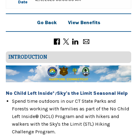
Date
Go Back
View Benefits
INTRODUCTION
No Child Left Inside
Sky's the Limit Seasonal Help
®
/
Spend time outdoors in our CT State Parks and
Forests working with families as part of the No Child
Left Inside® (NCLI) Program and with hikers and
walkers with the Sky's the Limit (STL) Hiking
Challenge Program.