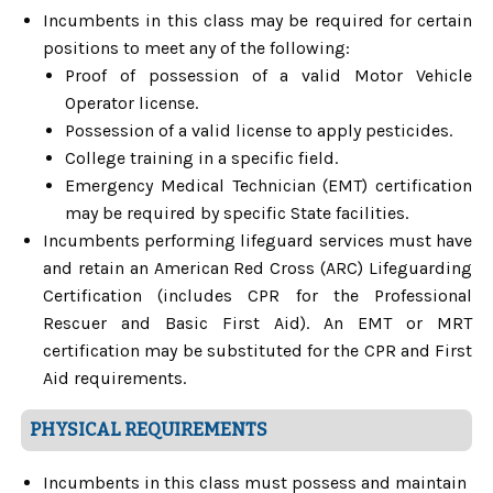
Incumbents in this class may be required for certain
positions to meet any of the following:
Proof of possession of a valid Motor Vehicle
Operator license.
Possession of a valid license to apply pesticides.
College training in a specific field.
Emergency Medical Technician (EMT) certification
may be required by specific State facilities.
Incumbents performing lifeguard services must have
and retain an American Red Cross (ARC) Lifeguarding
Certification (includes CPR for the Professional
Rescuer and Basic First Aid). An EMT or MRT
certification may be substituted for the CPR and First
Aid requirements.
PHYSICAL REQUIREMENTS
Incumbents in this class must possess and maintain