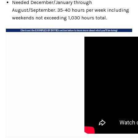
Needed December/January through
August/September. 35-40 hours per week including
weekends not exceeding 1,030 hours total.