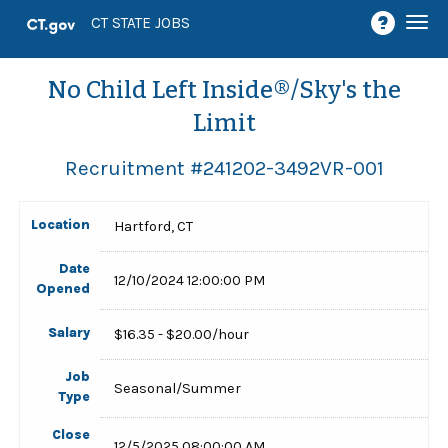
Togg
CT STATE JOBS
navi
No Child Left Inside®/Sky's the
Limit
Recruitment #
241202-3492VR-001
Location
Hartford, CT
Date
12/10/2024 12:00:00 PM
Opened
Salary
$16.35 - $20.00/hour
Job
Seasonal/Summer
Type
Close
12/5/2025 08:00:00 AM