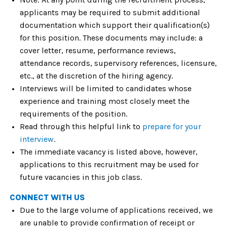
applicants may be required to submit additional
documentation which support their qualification(s)
for this position. These documents may include: a
cover letter, resume, performance reviews,
attendance records, supervisory references, licensure,
etc., at the discretion of the hiring agency.
Interviews will be limited to candidates whose
experience and training most closely meet the
requirements of the position.
Read through this helpful link to
prepare for your
interview
.
The immediate vacancy is listed above, however,
applications to this recruitment may be used for
future vacancies in this job class.
CONNECT WITH US
Due to the large volume of applications received, we
are unable to provide confirmation of receipt or