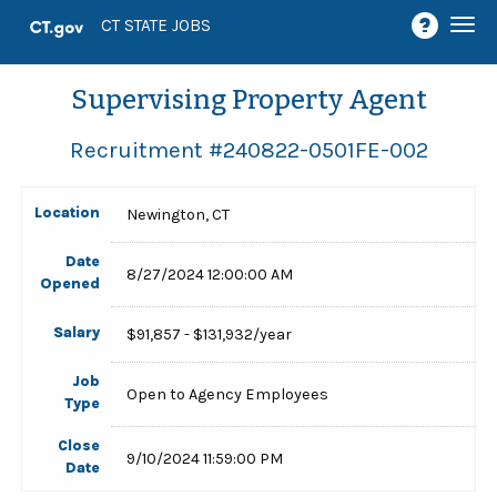
Togg
CT STATE JOBS
navi
Supervising Property Agent
Recruitment #
240822-0501FE-002
Location
Newington, CT
Date
8/27/2024 12:00:00 AM
Opened
Salary
$91,857 - $131,932/year
Job
Open to Agency Employees
Type
Close
9/10/2024 11:59:00 PM
Date