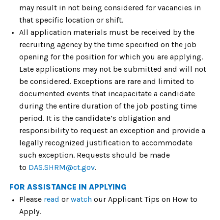
may result in not being considered for vacancies in
that specific location or shift.
All application materials must be received by the
recruiting agency by the time specified on the job
opening for the position for which you are applying.
Late applications may not be submitted and will not
be considered. Exceptions are rare and limited to
documented events that incapacitate a candidate
during the entire duration of the job posting time
period. It is the candidate’s obligation and
responsibility to request an exception and provide a
legally recognized justification to accommodate
such exception. Requests should be made
to
DAS.SHRM@ct.gov
.
FOR ASSISTANCE IN APPLYING
Please
read
or
watch
our
Applicant Tips on How to
Apply
.