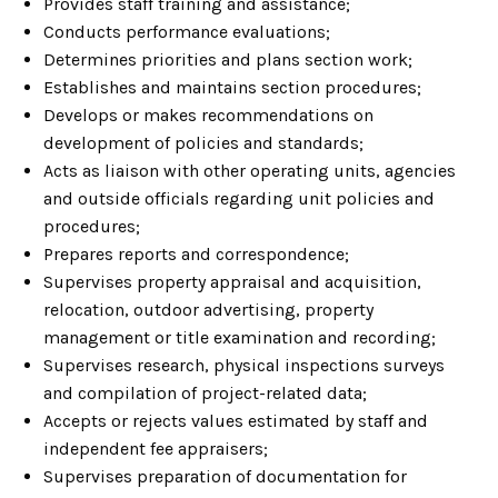
Provides staff training and assistance;
Conducts performance evaluations;
Determines priorities and plans section work;
Establishes and maintains section procedures;
Develops or makes recommendations on
development of policies and standards;
Acts as liaison with other operating units, agencies
and outside officials regarding unit policies and
procedures;
Prepares reports and correspondence;
Supervises property appraisal and acquisition,
relocation, outdoor advertising, property
management or title examination and recording;
Supervises research, physical inspections surveys
and compilation of project-related data;
Accepts or rejects values estimated by staff and
independent fee appraisers;
Supervises preparation of documentation for