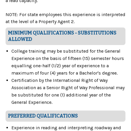
a lead capacity.
NOTE: For state employees this experience is interpreted
at the level of a Property Agent 2.
MINIMUM QUALIFICATIONS - SUBSTITUTIONS
ALLOWED
College training may be substituted for the General
Experience on the basis of fifteen (15) semester hours
equalling one-half (1/2) year of experience to a
maximum of four (4) years for a Bachelor's degree.
Certification by the International Right of Way
Association as a Senior Right of Way Professional may
be substituted for one (1) additional year of the
General Experience.
PREFERRED QUALIFICATIONS
Experience in reading and interpreting roadway and