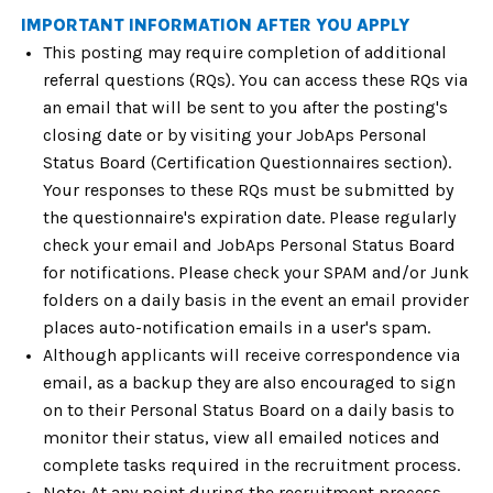
IMPORTANT INFORMATION AFTER YOU APPLY
This posting may require completion of additional
referral questions (RQs). You can access these RQs via
an email that will be sent to you after the posting's
closing date or by visiting your JobAps Personal
Status Board (Certification Questionnaires section).
Your responses to these RQs must be submitted by
the questionnaire's expiration date. Please regularly
check your email and JobAps Personal Status Board
for notifications. Please check your SPAM and/or Junk
folders on a daily basis in the event an email provider
places auto-notification emails in a user's spam.
Although applicants will receive correspondence via
email, as a backup they are also encouraged to sign
on to their Personal Status Board on a daily basis to
monitor their status, view all emailed notices and
complete tasks required in the recruitment process.
Note: At any point during the recruitment process,