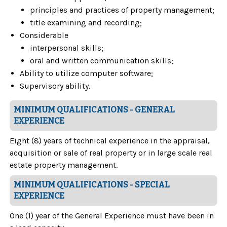
principles and practices of property management;
title examining and recording;
Considerable
interpersonal skills;
oral and written communication skills;
Ability to utilize computer software;
Supervisory ability.
MINIMUM QUALIFICATIONS - GENERAL
EXPERIENCE
Eight (8) years of technical experience in the appraisal,
acquisition or sale of real property or in large scale real
estate property management.
MINIMUM QUALIFICATIONS - SPECIAL
EXPERIENCE
One (1) year of the General Experience must have been in