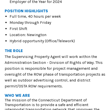
Employer of the Year for 2024
POSITION HIGHLIGHTS
Full time, 40 hours per week
Monday through Friday
First Shift
Location: Newington
Hybrid opportunity (Office/Telework)
THE ROLE
The Supervising Property Agent will work within the
Administration Section - Division of Rights of Way. This
position is responsible for project management and
oversight of the ROW phase of transportation projects as
well as outdoor advertising control, and district
permit/OSTA ROW requirements.
WHO WE ARE
The mission of the Connecticut Department of
Transportation is to provide a safe and efficient
intermodal transportation network that improves the