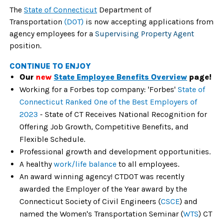
The
State of Connecticut
Department of
Transportation
(DOT)
is now accepting applications from
agency employees for a
Supervising Property Agent
position.
CONTINUE TO ENJOY
Our
new
State Employee Benefits Overview
page!
Working for a Forbes top company: 'Forbes'
State of
Connecticut Ranked One of the Best Employers of
2023
- State of CT Receives National Recognition for
Offering Job Growth, Competitive Benefits, and
Flexible Schedule.
Professional growth and development opportunities.
A healthy
work/life balance
to all employees.
An award winning agency! CTDOT was recently
awarded the Employer of the Year award by the
Connecticut Society of Civil Engineers (
CSCE
) and
named the Women's Transportation Seminar (
WTS
) CT