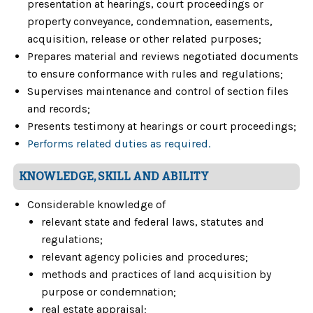
presentation at hearings, court proceedings or
property conveyance, condemnation, easements,
acquisition, release or other related purposes;
Prepares material and reviews negotiated documents
to ensure conformance with rules and regulations;
Supervises maintenance and control of section files
and records;
Presents testimony at hearings or court proceedings;
Performs related duties as required.
KNOWLEDGE, SKILL AND ABILITY
Considerable knowledge of
relevant state and federal laws, statutes and
regulations;
relevant agency policies and procedures;
methods and practices of land acquisition by
purpose or condemnation;
real estate appraisal;