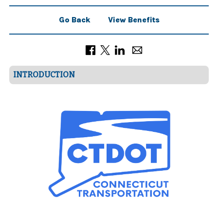
Go Back
View Benefits
INTRODUCTION