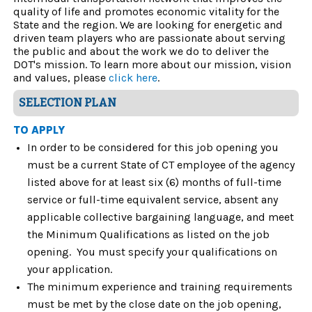
quality of life and promotes economic vitality for the
State and the region. We are looking for energetic and
driven team players who are passionate about serving
the public and about the work we do to deliver the
DOT's mission. To learn more about our mission, vision
and values, please
click here
.
SELECTION PLAN
TO APPLY
In order to be considered for this job opening you
must be a current State of CT employee of the agency
listed above for at least six (6) months of full-time
service or full-time equivalent service, absent any
applicable collective bargaining language, and meet
the Minimum Qualifications as listed on the job
opening. You must specify your qualifications on
your application.
The minimum experience and training requirements
must be met by the close date on the job opening,