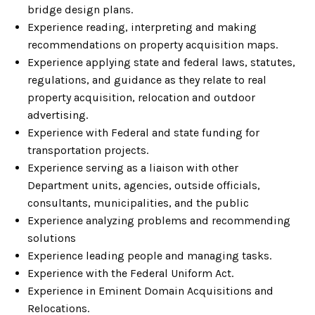
bridge design plans.
Experience reading, interpreting and making
recommendations on property acquisition maps.
Experience applying state and federal laws, statutes,
regulations, and guidance as they relate to real
property acquisition, relocation and outdoor
advertising.
Experience with Federal and state funding for
transportation projects.
Experience serving as a liaison with other
Department units, agencies, outside officials,
consultants, municipalities, and the public
Experience analyzing problems and recommending
solutions
Experience leading people and managing tasks.
Experience with the Federal Uniform Act.
Experience in Eminent Domain Acquisitions and
Relocations.