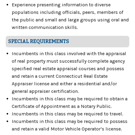
Experience presenting information to diverse
populations including officials, peers, members of
the public and small and large groups using oral and
written communication skills.
SPECIAL REQUIREMENTS
Incumbents in this class involved with the appraisal
of real property must successfully complete agency
specified real estate appraisal courses and possess
and retain a current Connecticut Real Estate
Appraiser license and either a residential and/or
general appraiser certification.
Incumbents in this class may be required to obtain a
Certificate of Appointment as a Notary Public.
Incumbents in this class may be required to travel.
Incumbents in this class may be required to possess
and retain a valid Motor Vehicle Operator’s license.