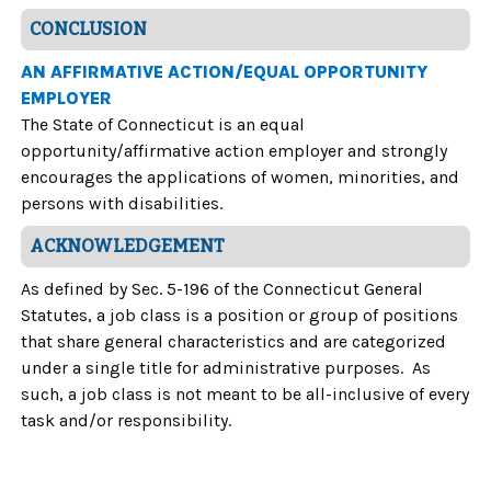
CONCLUSION
AN AFFIRMATIVE ACTION/EQUAL OPPORTUNITY
EMPLOYER
The State of Connecticut is an equal
opportunity/affirmative action employer and strongly
encourages the applications of women, minorities, and
persons with disabilities.
ACKNOWLEDGEMENT
As defined by Sec. 5-196 of the Connecticut General
Statutes, a job class is a position or group of positions
that share general characteristics and are categorized
under a single title for administrative purposes. As
such, a job class is not meant to be all-inclusive of every
task and/or responsibility.