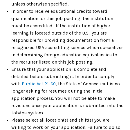
unless otherwise specified.
In order to receive educational credits toward
qualification for this job posting, the institution
must be accredited. If the institution of higher
learning is located outside of the U.S., you are
responsible for providing documentation from a
recognized USA accrediting service which specializes
in determining foreign education equivalencies to
the recruiter listed on this job posting.
Ensure that your application is complete and
detailed before submitting it. In order to comply
with
Public Act 21-69
, the State of Connecticut is no
longer asking for resumes during the initial
application process. You will not be able to make
revisions once your application is submitted into the
JobAps system.
Please select all location(s) and shift(s) you are
willing to work on your application. Failure to do so