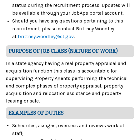
status during the recruitment process. Updates will
be available through your JobAps portal account.
Should you have any questions pertaining to this
recruitment, please contact Brittney Woodley
at
brittney.woodley@ct.gov
.
PURPOSE OF JOB CLASS (NATURE OF WORK)
In a state agency having a real property appraisal and
acquisition function this class is accountable for
supervising Property Agents performing the technical
and complex phases of property appraisal, property
acquisition and relocation assistance and property
leasing or sale.
EXAMPLES OF DUTIES
Schedules, assigns, oversees and reviews work of
staff;