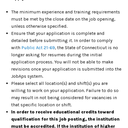
The minimum experience and training requirements
must be met by the close date on the job opening,
unless otherwise specified.
Ensure that your application is complete and
detailed before submitting it. In order to comply
with
Public Act 21-69
, the State of Connecticut is no
longer asking for resumes during the initial
application process. You will not be able to make
revisions once your application is submitted into the
JobAps system.
Please select all location(s) and shift(s) you are
willing to work on your application. Failure to do so
may result in not being considered for vacancies in
that specific location or shift.
In order to receive educational credits toward
qualification for this job posting, the institution
must be accredited. If the institution of higher