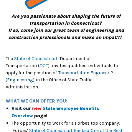
Are you passionate about shaping the future of
transportation in Connecticut?
If so, come join our great team of engineering and
construction professionals and make an ImpaCT!
The
State of Connecticut
,
Department of
Transportation
(
DOT
),
invites qualified individuals to
apply for the position of
Transportation Engineer 2
(Engineering)
in the Office of State Traffic
Administration.
WHAT WE CAN OFFER YOU:
Visit our
new
State Employee Benefits
Overview
page!
The opportunity to work for a Forbes top company:
'Forbes'
State of Connecticut Ranked One of the Best