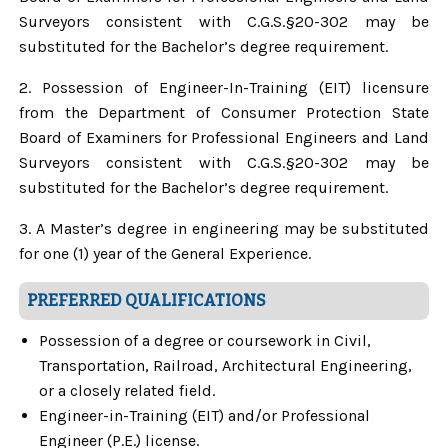
Surveyors consistent with C.G.S.§20-302 may be
substituted for the Bachelor’s degree requirement.
2. Possession of Engineer-In-Training (EIT) licensure
from the Department of Consumer Protection State
Board of Examiners for Professional Engineers and Land
Surveyors consistent with C.G.S.§20-302 may be
substituted for the Bachelor’s degree requirement.
3. A Master’s degree in engineering may be substituted
for one (1) year of the General Experience.
PREFERRED QUALIFICATIONS
Possession of a degree or coursework in Civil,
Transportation, Railroad, Architectural Engineering,
or a closely related field.
Engineer-in-Training (EIT) and/or Professional
Engineer (P.E.) license.