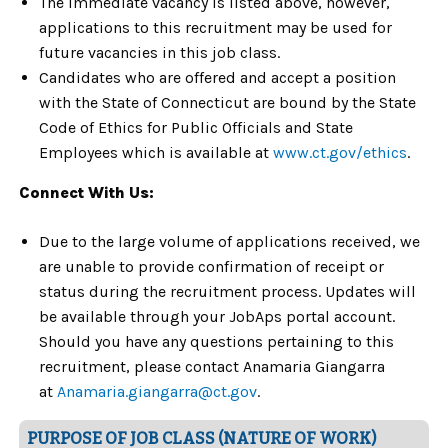
The immediate vacancy is listed above, however,
applications to this recruitment may be used for
future vacancies in this job class.
Candidates who are offered and accept a position
with the State of Connecticut are bound by the State
Code of Ethics for Public Officials and State
Employees which is available at
www.ct.gov/ethics
.
Connect With Us:
Due to the large volume of applications received, we
are unable to provide confirmation of receipt or
status during the recruitment process. Updates will
be available through your JobAps portal account.
Should you have any questions pertaining to this
recruitment, please contact Anamaria Giangarra
at
Anamaria.giangarra@ct.gov
.
PURPOSE OF JOB CLASS (NATURE OF WORK)