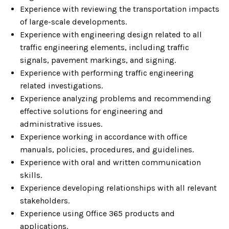
Experience with reviewing the transportation impacts
of large-scale developments.
Experience with engineering design related to all
traffic engineering elements, including traffic
signals, pavement markings, and signing.
Experience with performing traffic engineering
related investigations.
Experience analyzing problems and recommending
effective solutions for engineering and
administrative issues.
Experience working in accordance with office
manuals, policies, procedures, and guidelines.
Experience with oral and written communication
skills.
Experience developing relationships with all relevant
stakeholders.
Experience using Office 365 products and
applications.