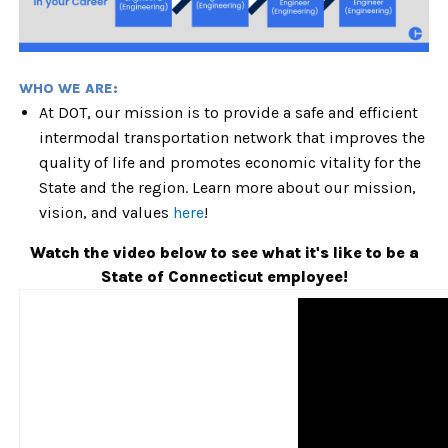
WHO WE ARE:
At DOT, our mission is to provide a safe and efficient
intermodal transportation network that improves the
quality of life and promotes economic vitality for the
State and the region. Learn more about our mission,
vision, and values
here
!
Watch the video below to see what it's like to be a
State of Connecticut employee!