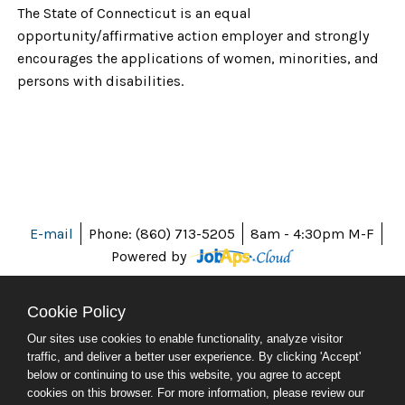
The State of Connecticut is an equal
opportunity/affirmative action employer and strongly
encourages the applications of women, minorities, and
persons with disabilities.
E-mail
Phone: (860) 713-5205
8am - 4:30pm M-F
Powered by
Cookie Policy
Our sites use cookies to enable functionality, analyze visitor
ABOUT CT
traffic, and deliver a better user experience. By clicking 'Accept'
POLICIES
below or continuing to use this website, you agree to accept
ACCESSIBILITY
cookies on this browser. For more information, please review our
DIRECTORIES