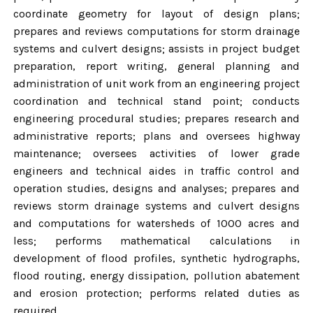
coordinate geometry for layout of design plans;
prepares and reviews computations for storm drainage
systems and culvert designs; assists in project budget
preparation, report writing, general planning and
administration of unit work from an engineering project
coordination and technical stand point; conducts
engineering procedural studies; prepares research and
administrative reports; plans and oversees highway
maintenance; oversees activities of lower grade
engineers and technical aides in traffic control and
operation studies, designs and analyses; prepares and
reviews storm drainage systems and culvert designs
and computations for watersheds of 1000 acres and
less; performs mathematical calculations in
development of flood profiles, synthetic hydrographs,
flood routing, energy dissipation, pollution abatement
and erosion protection; performs related duties as
required.