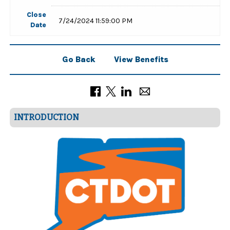
Close
7/24/2024 11:59:00 PM
Date
Go Back
View Benefits
INTRODUCTION