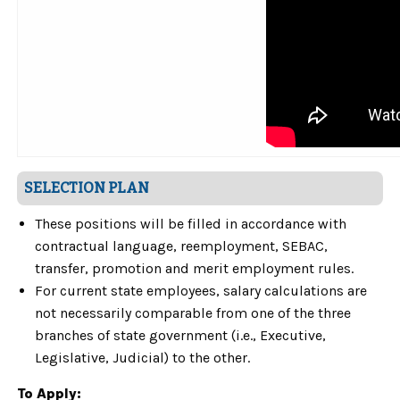
SELECTION PLAN
These positions will be filled in accordance with
contractual language, reemployment, SEBAC,
transfer, promotion and merit employment rules.
For current state employees, salary calculations are
not necessarily comparable from one of the three
branches of state government (i.e., Executive,
Legislative, Judicial) to the other.
To Apply: