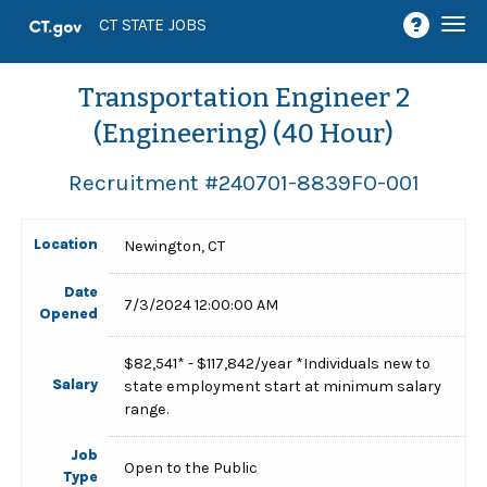
Togg
CT STATE JOBS
navi
Transportation Engineer 2
(Engineering) (40 Hour)
Recruitment #
240701-8839FO-001
Location
Newington, CT
Date
7/3/2024 12:00:00 AM
Opened
$82,541* - $117,842/year *Individuals new to
Salary
state employment start at minimum salary
range.
Job
Open to the Public
Type