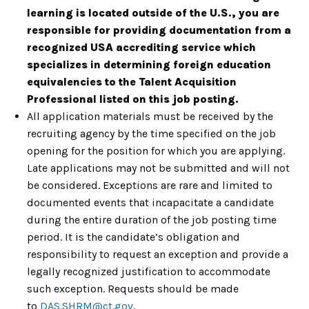
learning is located outside of the U.S., you are
responsible for providing documentation from a
recognized USA accrediting service which
specializes in determining foreign education
equivalencies to the Talent Acquisition
Professional listed on this job posting.
All application materials must be received by the
recruiting agency by the time specified on the job
opening for the position for which you are applying.
Late applications may not be submitted and will not
be considered. Exceptions are rare and limited to
documented events that incapacitate a candidate
during the entire duration of the job posting time
period. It is the candidate’s obligation and
responsibility to request an exception and provide a
legally recognized justification to accommodate
such exception. Requests should be made
to
DAS.SHRM@ct.gov
.