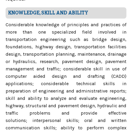
KNOWLEDGE, SKILL AND ABILITY
Considerable knowledge of principles and practices of
more than one specialized field involved in
transportation engineering such as bridge design,
foundations, highway design, transportation facilities
design, transportation planning, maintenance, drainage
or hydraulics, research, pavement design, pavement
management and traffic; considerable skill in use of
computer aided design and drafting (CADD)
applications; considerable technical skills in
preparation of engineering and administrative reports;
skill and ability to analyze and evaluate engineering,
highway, structural and pavement design, hydraulic and
traffic problems and provide effective
solutions; interpersonal skills; oral and written
communication skills; ability to perform complex