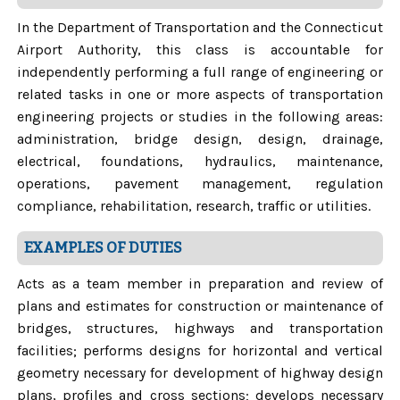
In the Department of Transportation and the Connecticut
Airport Authority, this class is accountable for
independently performing a full range of engineering or
related tasks in one or more aspects of transportation
engineering projects or studies in the following areas:
administration, bridge design, design, drainage,
electrical, foundations, hydraulics, maintenance,
operations, pavement management, regulation
compliance, rehabilitation, research, traffic or utilities.
EXAMPLES OF DUTIES
Acts as a team member in preparation and review of
plans and estimates for construction or maintenance of
bridges, structures, highways and transportation
facilities; performs designs for horizontal and vertical
geometry necessary for development of highway design
plans, profiles and cross sections; develops necessary