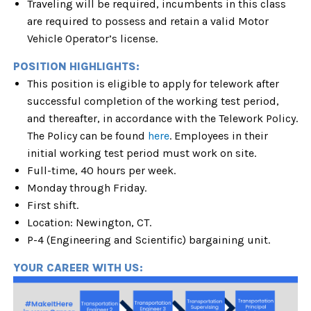
Traveling will be required, incumbents in this class
are required to possess and retain a valid Motor
Vehicle Operator’s license.
POSITION HIGHLIGHTS:
This position is eligible to apply for telework after
successful completion of the working test period,
and thereafter, in accordance with the Telework Policy.
The Policy can be found
here
. Employees in their
initial working test period must work on site.
Full-time, 40 hours per week.
Monday through Friday.
First shift.
Location: Newington, CT.
P-4 (Engineering and Scientific) bargaining unit.
YOUR CAREER WITH US: