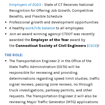
Employers of 2023
- State of CT Receives National
Recognition for Offering Job Growth, Competitive
Benefits, and Flexible Schedule
Professional growth and development opportunitie
s
A healthy
work/life balance
to all employees
Join an award winning agency! CTDOT was recently
awarded the
Employer of the Year
award by
the
Connecticut Society of Civil Engineers
(
CSCE
)!
THE ROLE:
The Transportation Engineer 2 in the Office of the
State Traffic Administration (OSTA) will be
responsible for reviewing and providing
determinations regarding speed limit studies, traffic
signal reviews, passing zone reviews, no through
truck investigations, parkway permits, and other
requests. The Transportation Engineer 2 will also be
reviewing Major Traffic Generator (MTG) applications