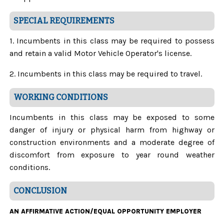
SPECIAL REQUIREMENTS
1. Incumbents in this class may be required to possess
and retain a valid Motor Vehicle Operator's license.
2. Incumbents in this class may be required to travel.
WORKING CONDITIONS
Incumbents in this class may be exposed to some
danger of injury or physical harm from highway or
construction environments and a moderate degree of
discomfort from exposure to year round weather
conditions.
CONCLUSION
AN AFFIRMATIVE ACTION/EQUAL OPPORTUNITY EMPLOYER