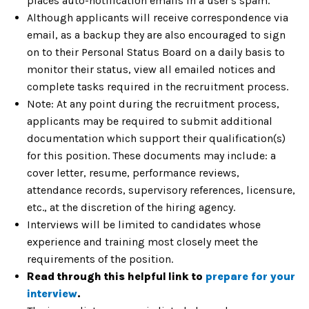
places auto-notification emails in a user's spam.
Although applicants will receive correspondence via
email, as a backup they are also encouraged to sign
on to their Personal Status Board on a daily basis to
monitor their status, view all emailed notices and
complete tasks required in the recruitment process.
Note: At any point during the recruitment process,
applicants may be required to submit additional
documentation which support their qualification(s)
for this position. These documents may include: a
cover letter, resume, performance reviews,
attendance records, supervisory references, licensure,
etc., at the discretion of the hiring agency.
Interviews will be limited to candidates whose
experience and training most closely meet the
requirements of the position.
Read through this helpful
link to
prepare for your
interview
.