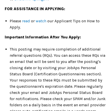
FOR ASSISTANCE IN APPLYING:
Please
read
or
watch
our Applicant Tips on How to
Apply.
Important Information After You Apply:
This posting may require completion of additional
referral questions (RQs). You can access these RQs via
an email that will be sent to you after the posting's
closing date or by visiting your JobAps Personal
Status Board (Certification Questionnaires section).
Your responses to these RQs must be submitted by
the questionnaire's expiration date. Please regularly
check your email and JobAps Personal Status Board
for notifications. Please check your SPAM and/or Junk
folders on a daily basis in the event an email provider