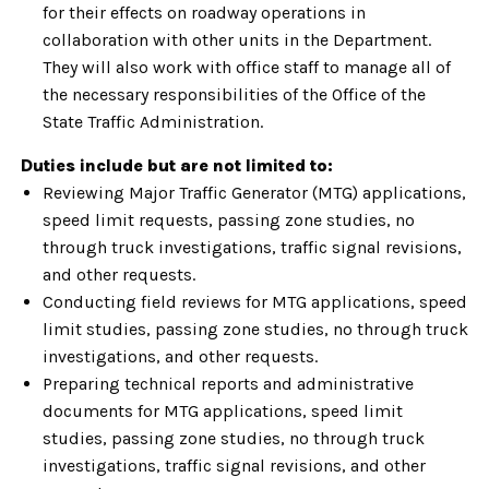
for their effects on roadway operations in
collaboration with other units in the Department.
They will also work with office staff to manage all of
the necessary responsibilities of the Office of the
State Traffic Administration.
Duties include but are not limited to:
Reviewing Major Traffic Generator (MTG) applications,
speed limit requests, passing zone studies, no
through truck investigations, traffic signal revisions,
and other requests.
Conducting field reviews for MTG applications, speed
limit studies, passing zone studies, no through truck
investigations, and other requests.
Preparing technical reports and administrative
documents for MTG applications, speed limit
studies, passing zone studies, no through truck
investigations, traffic signal revisions, and other