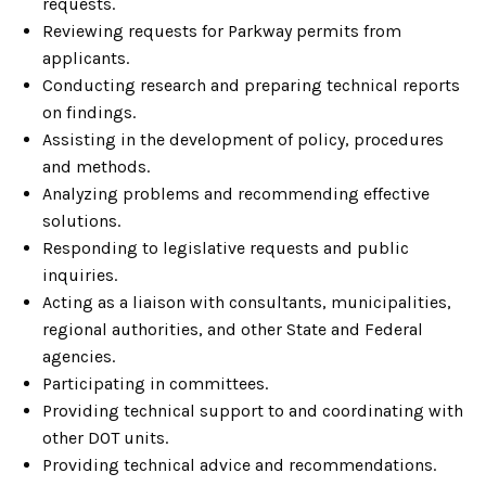
requests.
Reviewing requests for Parkway permits from
applicants.
Conducting research and preparing technical reports
on findings.
Assisting in the development of policy, procedures
and methods.
Analyzing problems and recommending effective
solutions.
Responding to legislative requests and public
inquiries.
Acting as a liaison with consultants, municipalities,
regional authorities, and other State and Federal
agencies.
Participating in committees.
Providing technical support to and coordinating with
other DOT units.
Providing technical advice and recommendations.