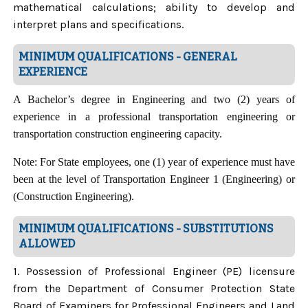
mathematical calculations; ability to develop and
interpret plans and specifications.
MINIMUM QUALIFICATIONS - GENERAL
EXPERIENCE
A Bachelor’s degree in Engineering and two (2) years of
experience in a professional transportation engineering or
transportation construction engineering capacity.
Note: For State employees, one (1) year of experience must have
been at the level of Transportation Engineer 1 (Engineering) or
(Construction Engineering).
MINIMUM QUALIFICATIONS - SUBSTITUTIONS
ALLOWED
1. Possession of Professional Engineer (PE) licensure
from the Department of Consumer Protection State
Board of Examiners for Professional Engineers and Land