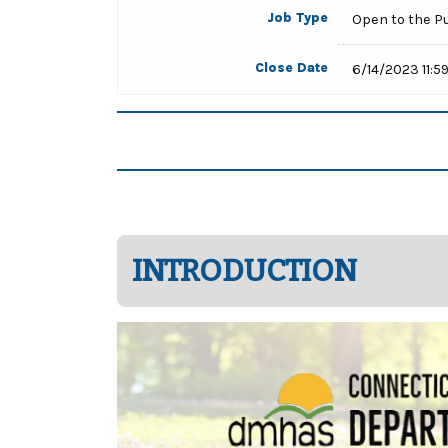
Job Type
Open to the P
Close Date
6/14/2023 11:5
INTRODUCTION