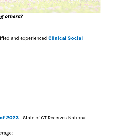
ng others?
lified and experienced
Clinical Social
 of 2023
- State of CT Receives National
verage
;