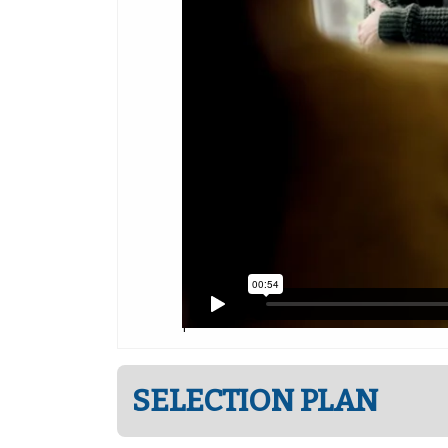
SELECTION PLAN