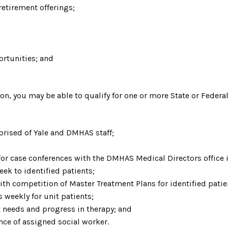
etirement offerings;
rtunities; and
ion, you may be able to qualify for one or more State or Feder
prised of Yale and DMHAS staff;
 for case conferences with the DMHAS Medical Directors office 
eek to identified patients;
ith competition of Master Treatment Plans for identified patie
weekly for unit patients;
t needs and progress in therapy; and
nce of assigned social worker
.