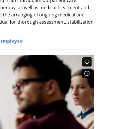
d in an individual’s outpatient care.
therapy, as well as medical treatment and
and the arranging of ongoing medical and
dual for thorough assessment, stabilization,
 employee!