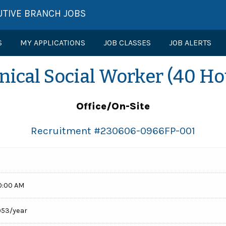
UTIVE BRANCH JOBS
S
MY APPLICATIONS
JOB CLASSES
JOB ALERTS
inical Social Worker (40 Ho
Office/On-Site
Recruitment #
230606-0966FP-001
0:00 AM
,953/year