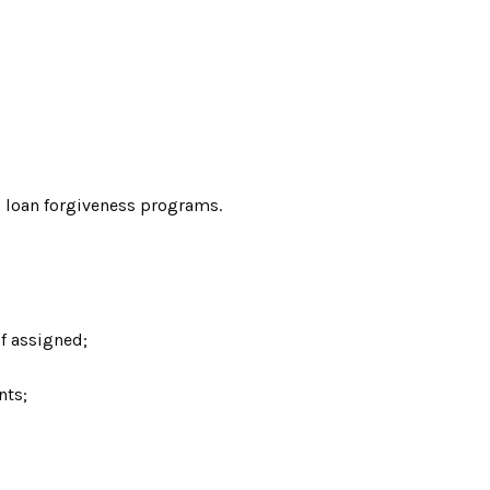
al loan forgiveness programs.
if assigned;
nts;