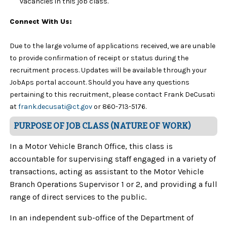
vacancies in this job class.
Connect With Us:
Due to the large volume of applications received, we are unable
to provide confirmation of receipt or status during the
recruitment process. Updates will be available through your
JobAps portal account. Should you have any questions
pertaining to this recruitment, please contact Frank DeCusati
at
frank.decusati@ct.gov
or 860-713-5176.
PURPOSE OF JOB CLASS (NATURE OF WORK)
In a Motor Vehicle Branch Office, this class is
accountable for supervising staff engaged in a variety of
transactions, acting as assistant to the Motor Vehicle
Branch Operations Supervisor 1 or 2, and providing a full
range of direct services to the public.
In an independent sub-office of the Department of