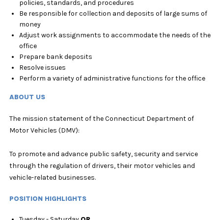
policies, standards, and procedures
Be responsible for collection and deposits of large sums of
money
Adjust work assignments to accommodate the needs of the
office
Prepare bank deposits
Resolve issues
Perform a variety of administrative functions for the office
ABOUT US
The mission statement of the Connecticut Department of
Motor Vehicles (DMV):
To promote and advance public safety, security and service
through the regulation of drivers, their motor vehicles and
vehicle-related businesses.
POSITION HIGHLIGHTS
Tuesday - Saturday
OR