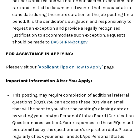
not be submitted and will not be considered. Exceptions are
rare and limited to documented events that incapacitate a
candidate during the entire duration of the job posting time
period. It is the candidate’s obligation and responsibility to
request an exception and provide a legally recognized
justification to accommodate such exception. Requests
should be made to
DAS.SHRM@ct.gov
.
FOR ASSISTANCE IN APPLYING:
Please visit our
"Applicant Tips on How to Apply"
page.
Important Information After You Apply:
This posting may require completion of additional referral
questions (RQs). You can access these RQs via an email
that will be sent to you after the posting's closing date or
by visiting your JobAps Personal Status Board (Certification
Questionnaires section). Your responses to these RQs must
be submitted by the questionnaire's expiration date. Please
regularly check your email and JobAps Personal Status