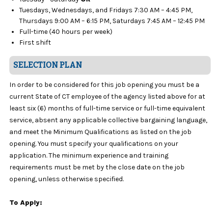
Tuesdays, Wednesdays, and Fridays 7:30 AM – 4:45 PM,
Thursdays 9:00 AM – 6:15 PM, Saturdays 7:45 AM – 12:45 PM
Full-time (40 hours per week)
First shift
SELECTION PLAN
In order to be considered for this job opening you must be a
current State of CT employee of the agency listed above for at
least six (6) months of full-time service or full-time equivalent
service, absent any applicable collective bargaining language,
and meet the Minimum Qualifications as listed on the job
opening. You must specify your qualifications on your
application. The minimum experience and training
requirements must be met by the close date on the job
opening, unless otherwise specified.
To Apply: