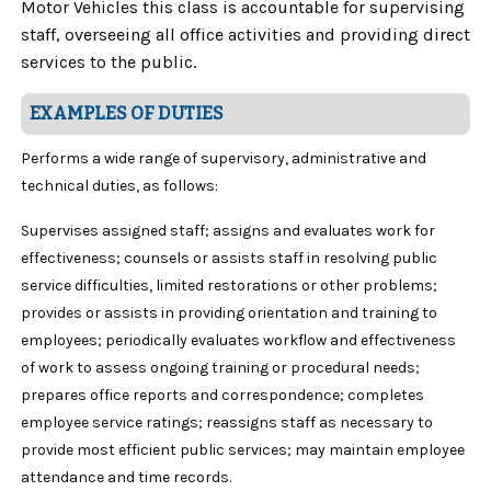
Motor Vehicles this class is accountable for supervising
staff, overseeing all office activities and providing direct
services to the public.
EXAMPLES OF DUTIES
Performs a wide range of supervisory, administrative and
technical duties, as follows:
Supervises assigned staff; assigns and evaluates work for
effectiveness; counsels or assists staff in resolving public
service difficulties, limited restorations or other problems;
provides or assists in providing orientation and training to
employees; periodically evaluates workflow and effectiveness
of work to assess ongoing training or procedural needs;
prepares office reports and correspondence; completes
employee service ratings; reassigns staff as necessary to
provide most efficient public services; may maintain employee
attendance and time records.