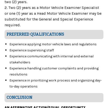
two (2) years.
2. Two (2) years as a Motor Vehicle Examiner Specialist
or one (1) year as a Head Motor Vehicle Examiner may be
substituted for the General and Special Experience
required.
PREFERRED QUALIFICATIONS
Experience applying motor vehicle laws and regulations
Experience supervising staff
Experience communicating with internal and external
stakeholders
Experience handling customer complaints and providing
resolutions
Experience in prioritizing work process and organizing day-
to-day operations
CONCLUSION
AN AFFIRMATIVE ACTION/EQUAL OPPORTUNITY