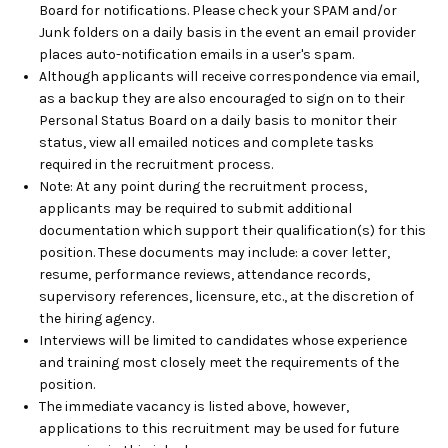
Board for notifications. Please check your SPAM and/or
Junk folders on a daily basis in the event an email provider
places auto-notification emails in a user's spam.
Although applicants will receive correspondence via email,
as a backup they are also encouraged to sign on to their
Personal Status Board on a daily basis to monitor their
status, view all emailed notices and complete tasks
required in the recruitment process.
Note: At any point during the recruitment process,
applicants may be required to submit additional
documentation which support their qualification(s) for this
position. These documents may include: a cover letter,
resume, performance reviews, attendance records,
supervisory references, licensure, etc., at the discretion of
the hiring agency.
Interviews will be limited to candidates whose experience
and training most closely meet the requirements of the
position.
The immediate vacancy is listed above, however,
applications to this recruitment may be used for future