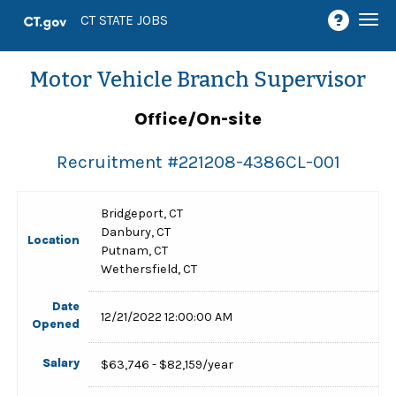
Togg
CT STATE JOBS
navi
Motor Vehicle Branch Supervisor
Office/On-site
Recruitment #
221208-4386CL-001
Bridgeport, CT
Danbury, CT
Location
Putnam, CT
Wethersfield, CT
Date
12/21/2022 12:00:00 AM
Opened
Salary
$63,746 - $82,159/year