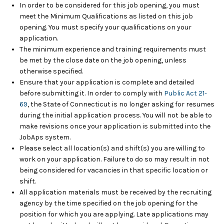
In order to be considered for this job opening, you must
meet the Minimum Qualifications as listed on this job
opening. You must specify your qualifications on your
application.
The minimum experience and training requirements must
be met by the close date on the job opening, unless
otherwise specified.
Ensure that your application is complete and detailed
before submitting it. In order to comply with
Public Act 21-
69
, the State of Connecticut is no longer asking for resumes
during the initial application process. You will not be able to
make revisions once your application is submitted into the
JobAps system.
Please select all location(s) and shift(s) you are willing to
work on your application. Failure to do so may result in not
being considered for vacancies in that specific location or
shift.
All application materials must be received by the recruiting
agency by the time specified on the job opening for the
position for which you are applying. Late applications may