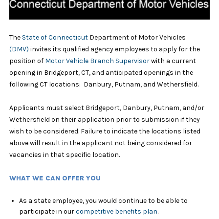
The
State of Connecticut
Department of Motor Vehicles
(DMV)
invites its qualified agency employees to apply for the
position of
Motor Vehicle Branch Supervisor
with a current
opening in Bridgeport, CT, and anticipated openings in the
following CT locations: Danbury, Putnam, and Wethersfield.
Applicants must select Bridgeport, Danbury, Putnam, and/or
Wethersfield on their application prior to submission if they
wish to be considered. Failure to indicate the locations listed
above will result in the applicant not being considered for
vacancies in that specific location.
WHAT WE CAN OFFER YOU
As a state employee, you would continue to be able to
participate in our
competitive benefits plan
.