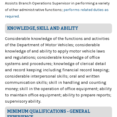
Assists Branch Operations Supervisor in performing a variety
of other administrative functions;
performs related duties as
required
.
KNOWLEDGE, SKILL AND ABILITY
Considerable knowledge of the functions and activities
of the Department of Motor Vehicles; considerable
knowledge of and ability to apply motor vehicle laws
and regulations; considerable knowledge of office
systems and procedures; knowledge of clerical detail
and record keeping including financial record keeping;
considerable interpersonal skills; oral and written
communication skills; skill in handling and counting
money; skill in the operation of office equipment; ability
to maintain office equipment; ability to prepare reports;
supervisory ability.
MINIMUM QUALIFICATIONS - GENERAL