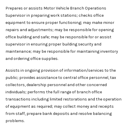
Prepares or assists Motor Vehicle Branch Operations
Supervisor in preparing work stations; checks office
equipment to ensure proper functioning; may make minor
repairs and adjustments; may be responsible for opening
office building and safe; may be responsible for or assist
supervisor in ensuring proper building security and
maintenance; may be responsible for maintaining inventory
and ordering office supplies.
Assists in ongoing provision of information/services to the
public; provides assistance to central office personnel, tax
collectors, dealership personnel and other concerned
individuals; performs the full range of branch office
transactions including limited restorations and the operation
of equipment as required; may collect money and receipts
from staff, prepare bank deposits and resolve balancing
problems.