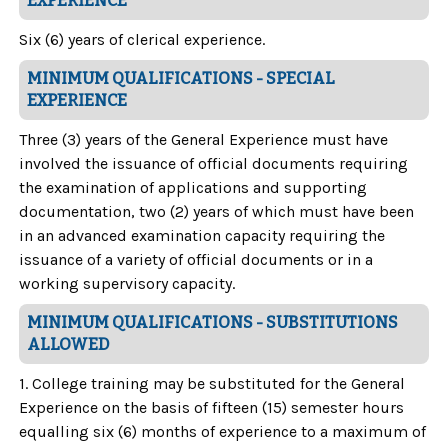
EXPERIENCE
Six (6) years of clerical experience.
MINIMUM QUALIFICATIONS - SPECIAL
EXPERIENCE
Three (3) years of the General Experience must have
involved the issuance of official documents requiring
the examination of applications and supporting
documentation, two (2) years of which must have been
in an advanced examination capacity requiring the
issuance of a variety of official documents or in a
working supervisory capacity.
MINIMUM QUALIFICATIONS - SUBSTITUTIONS
ALLOWED
1. College training may be substituted for the General
Experience on the basis of fifteen (15) semester hours
equalling six (6) months of experience to a maximum of