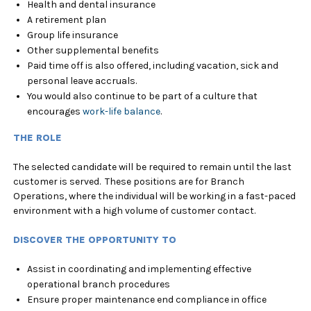
Health and dental insurance
A retirement plan
Group life insurance
Other supplemental benefits
Paid time off is also offered, including vacation, sick and
personal leave accruals.
You would also continue to be part of a culture that
encourages
work-life balance
.
THE ROLE
The selected candidate will be required to remain until the last
customer is served. These positions are for Branch
Operations, where the individual will be working in a fast-paced
environment with a high volume of customer contact.
DISCOVER THE OPPORTUNITY TO
Assist in coordinating and implementing effective
operational branch procedures
Ensure proper maintenance end compliance in office