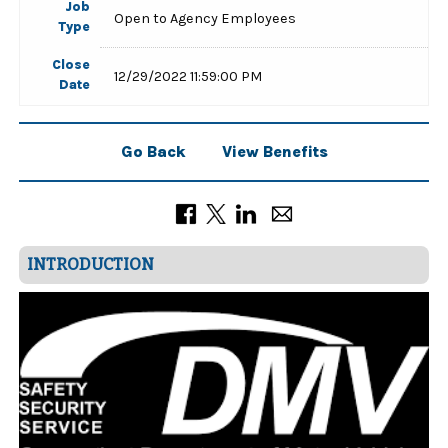
Job
Open to Agency Employees
Type
Close
12/29/2022 11:59:00 PM
Date
Go Back
View Benefits
INTRODUCTION