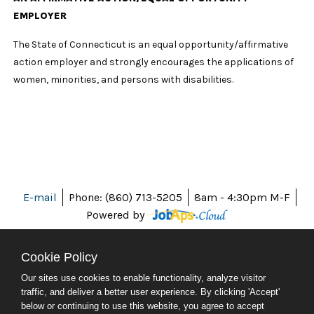
EMPLOYER
The State of Connecticut is an equal opportunity/affirmative
action employer and strongly encourages the applications of
women, minorities, and persons with disabilities.
E-mail
Phone: (860) 713-5205
8am - 4:30pm M-F
Powered by
Cookie Policy
Our sites use cookies to enable functionality, analyze visitor
ABOUT CT
traffic, and deliver a better user experience. By clicking 'Accept'
POLICIES
below or continuing to use this website, you agree to accept