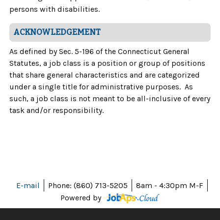
persons with disabilities.
ACKNOWLEDGEMENT
As defined by Sec. 5-196 of the Connecticut General
Statutes, a job class is a position or group of positions
that share general characteristics and are categorized
under a single title for administrative purposes. As
such, a job class is not meant to be all-inclusive of every
task and/or responsibility.
E-mail
Phone: (860) 713-5205
8am - 4:30pm M-F
Powered by