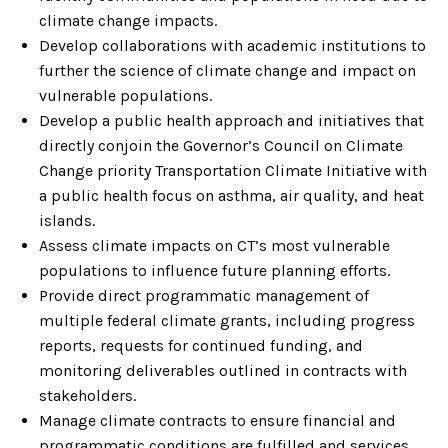
climate change impacts.
Develop collaborations with academic institutions to
further the science of climate change and impact on
vulnerable populations.
Develop a public health approach and initiatives that
directly conjoin the Governor’s Council on Climate
Change priority Transportation Climate Initiative with
a public health focus on asthma, air quality, and heat
islands.
Assess climate impacts on CT’s most vulnerable
populations to influence future planning efforts.
Provide direct programmatic management of
multiple federal climate grants, including progress
reports, requests for continued funding, and
monitoring deliverables outlined in contracts with
stakeholders.
Manage climate contracts to ensure financial and
programmatic conditions are fulfilled and services