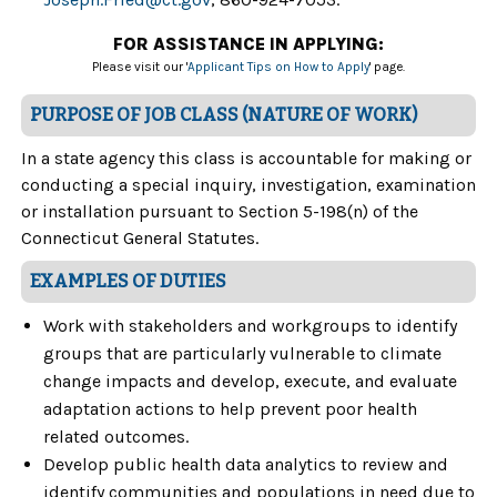
FOR ASSISTANCE IN APPLYING:
Please visit our '
Applicant Tips on How to Apply
' page.
PURPOSE OF JOB CLASS (NATURE OF WORK)
In a state agency this class is accountable for making or
conducting a special inquiry, investigation, examination
or installation pursuant to Section 5-198(n) of the
Connecticut General Statutes.
EXAMPLES OF DUTIES
Work with stakeholders and workgroups to identify
groups that are particularly vulnerable to climate
change impacts and develop, execute, and evaluate
adaptation actions to help prevent poor health
related outcomes.
Develop public health data analytics to review and
identify communities and populations in need due to