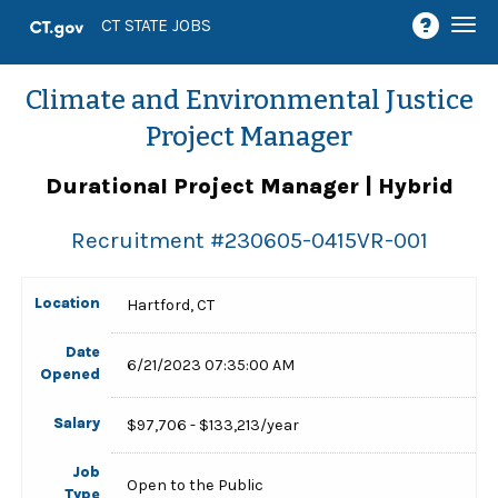
Togg
CT STATE JOBS
navi
Climate and Environmental Justice
Project Manager
Durational Project Manager | Hybrid
Recruitment #
230605-0415VR-001
Location
Hartford, CT
Date
6/21/2023 07:35:00 AM
Opened
Salary
$97,706 - $133,213/year
Job
Open to the Public
Type