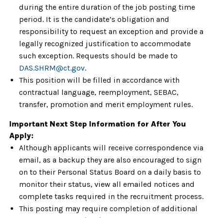
during the entire duration of the job posting time
period. It is the candidate’s obligation and
responsibility to request an exception and provide a
legally recognized justification to accommodate
such exception. Requests should be made to
DAS.SHRM@ct.gov
.
This position will be filled in accordance with
contractual language, reemployment, SEBAC,
transfer, promotion and merit employment rules.
Important Next Step Information for After You
Apply:
Although applicants will receive correspondence via
email, as a backup they are also encouraged to sign
on to their Personal Status Board on a daily basis to
monitor their status, view all emailed notices and
complete tasks required in the recruitment process.
This posting may require completion of additional