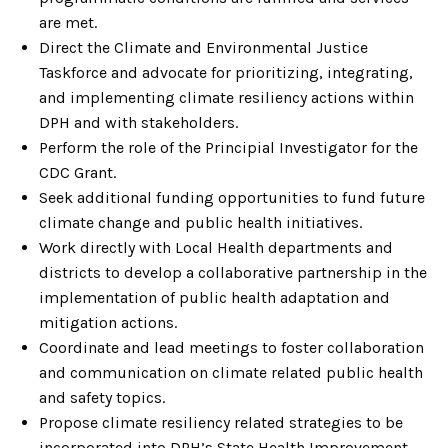
are met.
Direct the Climate and Environmental Justice
Taskforce and advocate for prioritizing, integrating,
and implementing climate resiliency actions within
DPH and with stakeholders.
Perform the role of the Principial Investigator for the
CDC Grant.
Seek additional funding opportunities to fund future
climate change and public health initiatives.
Work directly with Local Health departments and
districts to develop a collaborative partnership in the
implementation of public health adaptation and
mitigation actions.
Coordinate and lead meetings to foster collaboration
and communication on climate related public health
and safety topics.
Propose climate resiliency related strategies to be
incorporated into DPH’s State Health Improvement