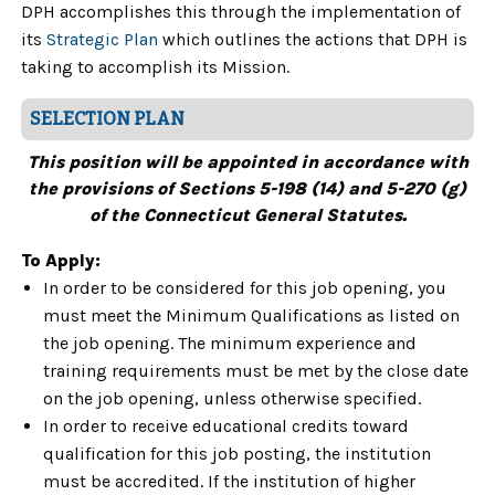
DPH accomplishes this through the implementation of
its
Strategic Plan
which outlines the actions that DPH is
taking to accomplish its Mission.
SELECTION PLAN
This position will be appointed in accordance with
the provisions of Sections 5-198 (14) and 5-270 (g)
of the Connecticut General Statutes.
To Apply:
In order to be considered for this job opening, you
must meet the Minimum Qualifications as listed on
the job opening. The minimum experience and
training requirements must be met by the close date
on the job opening, unless otherwise specified.
In order to receive educational credits toward
qualification for this job posting, the institution
must be accredited. If the institution of higher