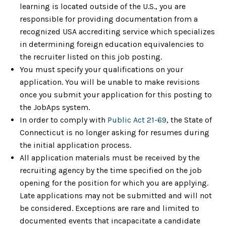
learning is located outside of the U.S., you are
responsible for providing documentation from a
recognized USA accrediting service which specializes
in determining foreign education equivalencies to
the recruiter listed on this job posting.
You must specify your qualifications on your
application. You will be unable to make revisions
once you submit your application for this posting to
the JobAps system.
In order to comply with
Public Act 21-69
, the State of
Connecticut is no longer asking for resumes during
the initial application process.
All application materials must be received by the
recruiting agency by the time specified on the job
opening for the position for which you are applying.
Late applications may not be submitted and will not
be considered. Exceptions are rare and limited to
documented events that incapacitate a candidate