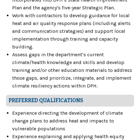
Plan and the agency’s five-year Strategic Plan.
Work with contractors to develop guidance for local
heat and air quality response plans (including alerts
and communication strategies) and support local
implementation through training and capacity
building.
Assess gaps in the department’s current
climate/health knowledge and skills and develop
training and/or other education materials to address
those gaps, and prioritize, integrate, and implement
climate resiliency actions within DPH.
PREFERRED QUALIFICATIONS
Experience directing the development of climate
change plans to address heat and impacts to
vulnerable populations
Experience explaining and applying health equity