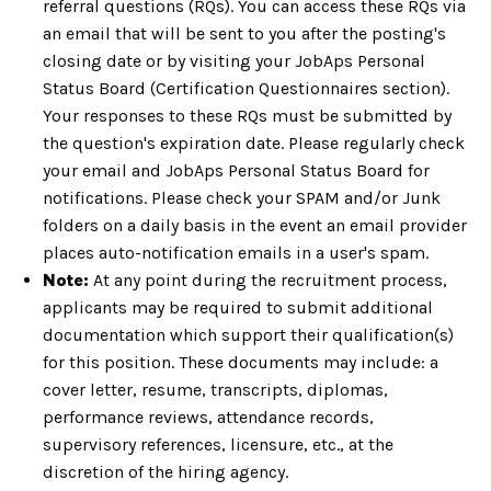
referral questions (RQs). You can access these RQs via
an email that will be sent to you after the posting's
closing date or by visiting your JobAps Personal
Status Board (Certification Questionnaires section).
Your responses to these RQs must be submitted by
the question's expiration date. Please regularly check
your email and JobAps Personal Status Board for
notifications. Please check your SPAM and/or Junk
folders on a daily basis in the event an email provider
places auto-notification emails in a user's spam.
Note:
At any point during the recruitment process,
applicants may be required to submit additional
documentation which support their qualification(s)
for this position. These documents may include: a
cover letter, resume, transcripts, diplomas,
performance reviews, attendance records,
supervisory references, licensure, etc., at the
discretion of the hiring agency.