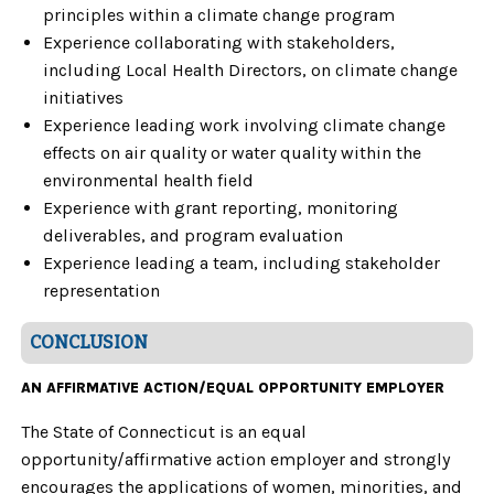
principles within a climate change program
Experience collaborating with stakeholders,
including Local Health Directors, on climate change
initiatives
Experience leading work involving climate change
effects on air quality or water quality within the
environmental health field
Experience with grant reporting, monitoring
deliverables, and program evaluation
Experience leading a team, including stakeholder
representation
CONCLUSION
AN AFFIRMATIVE ACTION/EQUAL OPPORTUNITY EMPLOYER
The State of Connecticut is an equal
opportunity/affirmative action employer and strongly
encourages the applications of women, minorities, and