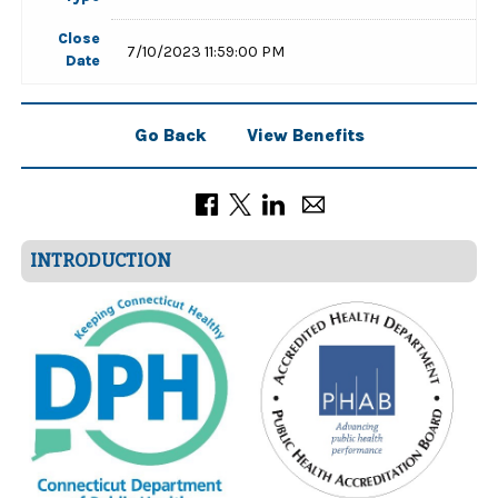
Close
7/10/2023 11:59:00 PM
Date
Go Back
View Benefits
INTRODUCTION