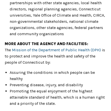
partnerships with other state agencies, local health
directors, regional planning agencies, Connecticut
universities, Yale Office of Climate and Health, CIRCA,
non-governmental stakeholders, national climate
organizations, other state agencies, federal partners
and community organizations
MORE ABOUT THE AGENCY AND FACILITIES:
The
Mission of the Department of Public Health (DPH)
is
to protect and improve the health and safety of the
people of Connecticut by:
Assuring the conditions in which people can be
healthy
Preventing disease, injury, and disability
Promoting the equal enjoyment of the highest
attainable standard of health, which is a human right
and a priority of the state.