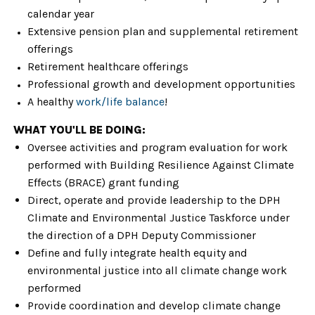
calendar year
Extensive pension plan and supplemental retirement
offerings
Retirement healthcare offerings
Professional growth and development opportunities
A healthy
work/life balance
!
WHAT YOU'LL BE DOING:
Oversee activities and program evaluation for work
performed with Building Resilience Against Climate
Effects (BRACE) grant funding
Direct, operate and provide leadership to the DPH
Climate and Environmental Justice Taskforce under
the direction of a DPH Deputy Commissioner
Define and fully integrate health equity and
environmental justice into all climate change work
performed
Provide coordination and develop climate change