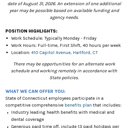
date of August 31, 2026. An extension of one additional
year may be possible based on available funding and
agency needs.
POSITION HIGHLIGHTS:
Work Schedule: Typically Monday - Friday
Work Hours: Full-time, First Shift, 40 hours per week
Location:
410 Capitol Avenue, Hartford, CT
There may be opportunities for an alternate work
schedule and working remotely in accordance with
State policies.
WHAT WE CAN OFFER YOU:
State of Connecticut employees participate in a
competitive comprehensive
benefits plan
that includes:
Industry leading health benefits with medical and
dental coverage
Generous paid time off, include 13 paid holidays per