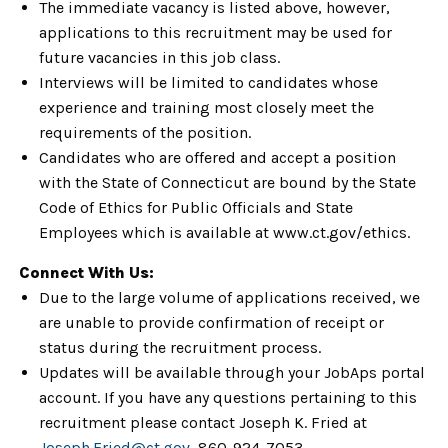
The immediate vacancy is listed above, however,
applications to this recruitment may be used for
future vacancies in this job class.
Interviews will be limited to candidates whose
experience and training most closely meet the
requirements of the position.
Candidates who are offered and accept a position
with the State of Connecticut are bound by the State
Code of Ethics for Public Officials and State
Employees which is available at www.ct.gov/ethics.
Connect With Us:
Due to the large volume of applications received, we
are unable to provide confirmation of receipt or
status during the recruitment process.
Updates will be available through your JobAps portal
account. If you have any questions pertaining to this
recruitment please contact Joseph K. Fried at
Joseph.Fried@ct.gov
, 860-924-7053.