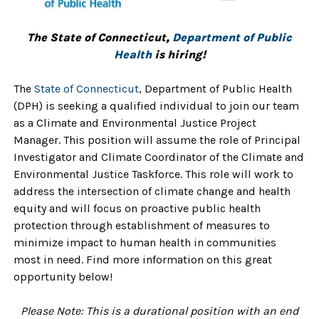
The State of Connecticut,
Department of Public
Health
is hiring!
The
State of Connecticu
t
,
Department of Public Health
(DPH)
is seeking a qualified individual to join our team
as a Climate and Environmental Justice Project
Manager
. This position will assume the role of Principal
Investigator and Climate Coordinator of the Climate and
Environmental Justice Taskforce. This role will work to
address the intersection of climate change and health
equity and will focus on proactive public health
protection through
establishment of measures to
minimize impact to human health in communities
most in need. Find more information on this great
opportunity below!
Please Note:
This is a durational position with an end