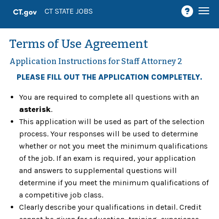
Togg
CT STATE JOBS
navi
Terms of Use Agreement
Application Instructions for Staff Attorney 2
PLEASE FILL OUT THE APPLICATION COMPLETELY.
You are required to complete all questions with an
asterisk
.
This application will be used as part of the selection
process. Your responses will be used to determine
whether or not you meet the minimum qualifications
of the job. If an exam is required, your application
and answers to supplemental questions will
determine if you meet the minimum qualifications of
a competitive job class.
Clearly describe your qualifications in detail. Credit