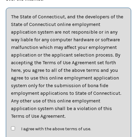
The State of Connecticut, and the developers of the
State of Connecticut online employment
application system are not responsible or in any
way liable for any computer hardware or software
malfunction which may affect your employment
application or the applicant selection process. By
accepting the Terms of Use Agreement set forth
here, you agree to all of the above terms and you
agree to use this online employment application
system only for the submission of bona fide
employment applications to State of Connecticut.
Any other use of this online employment
application system shall be a violation of this
Terms of Use Agreement.
I agree with the above terms of use.