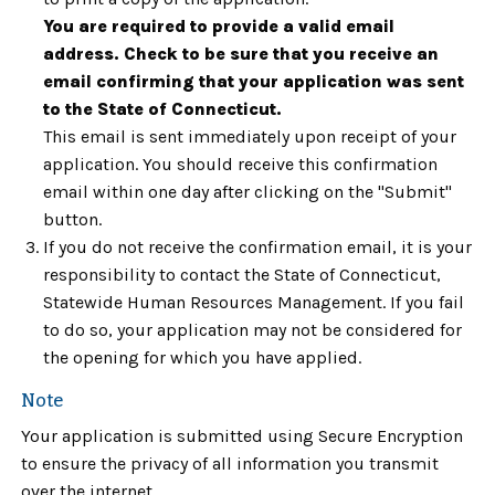
You are required to provide a valid email
address. Check to be sure that you receive an
email confirming that your application was sent
to the State of Connecticut.
This email is sent immediately upon receipt of your
application. You should receive this confirmation
email within one day after clicking on the "Submit"
button.
If you do not receive the confirmation email, it is your
responsibility to contact the State of Connecticut,
Statewide Human Resources Management. If you fail
to do so, your application may not be considered for
the opening for which you have applied.
Note
Your application is submitted using Secure Encryption
to ensure the privacy of all information you transmit
over the internet.