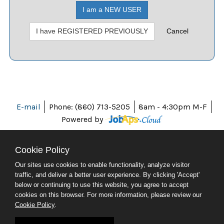
I am a NEW USER
I have REGISTERED PREVIOUSLY
Cancel
E-mail
Phone: (860) 713-5205
8am - 4:30pm M-F
Powered by
Cookie Policy
Our sites use cookies to enable functionality, analyze visitor
ABOUT CT
traffic, and deliver a better user experience. By clicking 'Accept'
POLICIES
below or continuing to use this website, you agree to accept
ACCESSIBILITY
cookies on this browser. For more information, please review our
DIRECTORIES
Cookie Policy
.
SOCIAL MEDIA