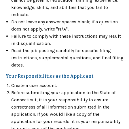
cannot be given for education, training, experience,
knowledge, skills, and abilities that you fail to
indicate.
Do not leave any answer spaces blank; if a question
does not apply, write "N/A".
Failure to comply with these instructions may result
in disqualification.
Read the job posting carefully for specific filing
instructions, supplemental questions, and final filing
dates.
Your Responsibilities as the Applicant
Create a user account.
Before submitting your application to the State of
Connecticut, it is your responsibility to ensure
correctness of all information submitted in the
application. If you would like a copy of the
application for your records, it is your responsibility
to print a copy of the application.