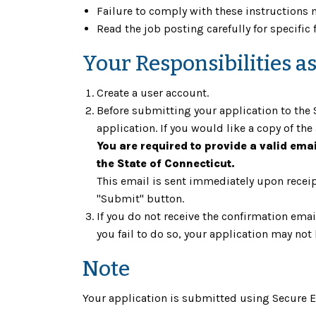
Failure to comply with these instructions m
Read the job posting carefully for specific 
Your Responsibilities a
Create a user account.
Before submitting your application to the S
application. If you would like a copy of the 
You are required to provide a valid ema
the State of Connecticut.
This email is sent immediately upon receipt
"Submit" button.
If you do not receive the confirmation ema
you fail to do so, your application may not
Note
Your application is submitted using Secure En