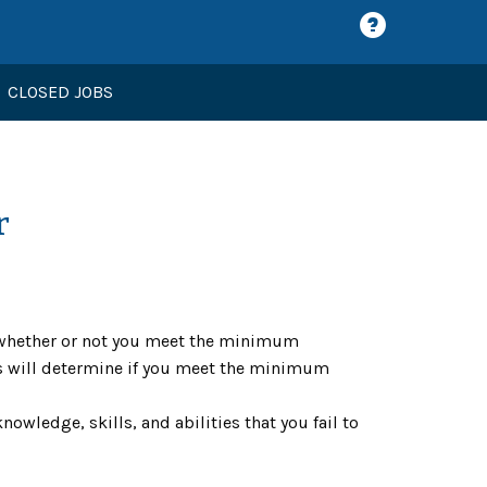
CLOSED JOBS
r
ne whether or not you meet the minimum
ons will determine if you meet the minimum
nowledge, skills, and abilities that you fail to