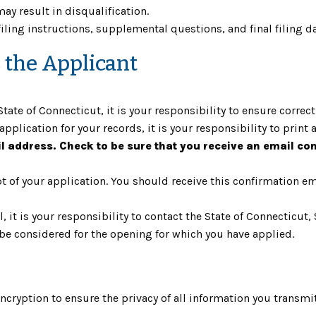
ay result in disqualification.
filing instructions, supplemental questions, and final filing da
s the Applicant
tate of Connecticut, it is your responsibility to ensure correc
application for your records, it is your responsibility to print 
il address. Check to be sure that you receive an email co
 of your application. You should receive this confirmation ema
il, it is your responsibility to contact the State of Connecti
 be considered for the opening for which you have applied.
cryption to ensure the privacy of all information you transmit 