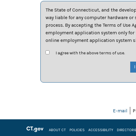
The State of Connecticut, and the develo
way liable for any computer hardware or 
process. By accepting the Terms of Use Ag
employment application system only for t
online employment application system sha
I agree with the above terms of use.
E-mail
P
ABOUT CT
POLICIES
ACCESSIBILITY
DIRECTORI