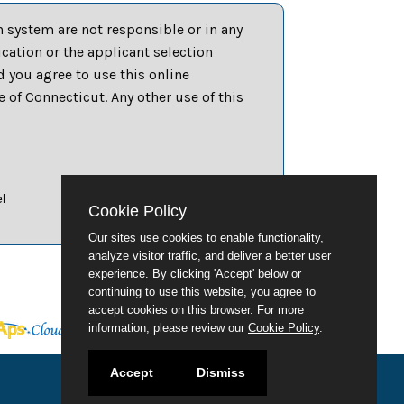
 system are not responsible or in any
ation or the applicant selection
d you agree to use this online
of Connecticut. Any other use of this
l
Cookie Policy
Our sites use cookies to enable functionality,
analyze visitor traffic, and deliver a better user
experience. By clicking 'Accept' below or
continuing to use this website, you agree to
accept cookies on this browser. For more
information, please review our
Cookie Policy
.
Accept
Dismiss