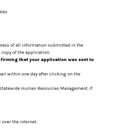
tes.
tness of all information submitted in the
a copy of the application.
nfirming that your application was sent to
il within one day after clicking on the
cut, Statewide Human Resources Management. If
over the internet.