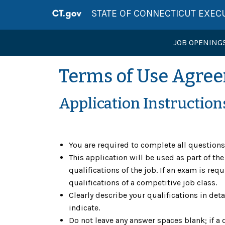
STATE OF CONNECTICUT EXEC
JOB OPENING
Terms of Use Agre
Application Instruction
You are required to complete all question
This application will be used as part of t
qualifications of the job. If an exam is r
qualifications of a competitive job class.
Clearly describe your qualifications in deta
indicate.
Do not leave any answer spaces blank; if a 