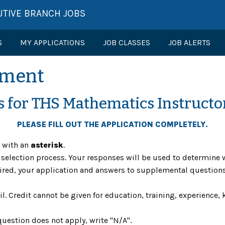
UTIVE BRANCH JOBS
S
MY APPLICATIONS
JOB CLASSES
JOB ALERTS
ement
s for THS Mathematics Instructo
PLEASE FILL OUT THE APPLICATION COMPLETELY.
s with an
asterisk
.
he selection process. Your responses will be used to determi
equired, your application and answers to supplemental questi
il. Credit cannot be given for education, training, experience, k
question does not apply, write "N/A".