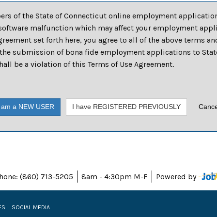
pers of the State of Connecticut online employment application
software malfunction which may affect your employment applic
reement set forth here, you agree to all of the above terms an
he submission of bona fide employment applications to State 
ll be a violation of this Terms of Use Agreement.
I am a NEW USER
I have REGISTERED PREVIOUSLY
Cance
hone: (860) 713-5205
8am - 4:30pm M-F
Powered by
ES
SOCIAL MEDIA