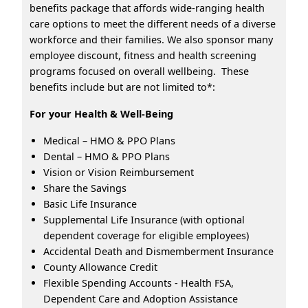
benefits package that affords wide-ranging health
care options to meet the different needs of a diverse
workforce and their families. We also sponsor many
employee discount, fitness and health screening
programs focused on overall wellbeing. These
benefits include but are not limited to*:
For your Health & Well-Being
Medical – HMO & PPO Plans
Dental – HMO & PPO Plans
Vision or Vision Reimbursement
Share the Savings
Basic Life Insurance
Supplemental Life Insurance (with optional
dependent coverage for eligible employees)
Accidental Death and Dismemberment Insurance
County Allowance Credit
Flexible Spending Accounts - Health FSA,
Dependent Care and Adoption Assistance