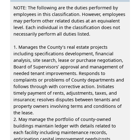
NOTE: The following are the duties performed by
employees in this classification. However, employees
may perform other related duties at an equivalent
level. Each individual in the classification does not
necessarily perform all duties listed.
1. Manages the County’s real estate projects
including specifications development, financial
analysis, site search, lease or purchase negotiation,
Board of Supervisors’ approval and management of
needed tenant improvements. Responds to
complaints or problems of County departments and
follows through with corrective action. Initiates
timely payment of rents, adjustments, taxes, and
insurance; resolves disputes between tenants and
property owners involving terms and conditions of
the lease.
2. May manage the portfolio of county-owned
buildings maintain ledger with details related to
each facility including maintenance records,
anticipating capital improvement needs/costs,