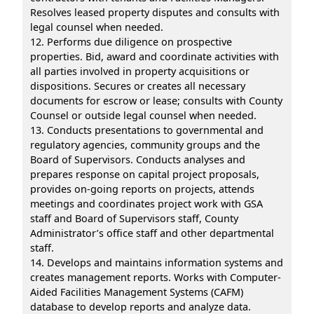
Resolves leased property disputes and consults with
legal counsel when needed.
12. Performs due diligence on prospective
properties. Bid, award and coordinate activities with
all parties involved in property acquisitions or
dispositions. Secures or creates all necessary
documents for escrow or lease; consults with County
Counsel or outside legal counsel when needed.
13. Conducts presentations to governmental and
regulatory agencies, community groups and the
Board of Supervisors. Conducts analyses and
prepares response on capital project proposals,
provides on-going reports on projects, attends
meetings and coordinates project work with GSA
staff and Board of Supervisors staff, County
Administrator’s office staff and other departmental
staff.
14. Develops and maintains information systems and
creates management reports. Works with Computer-
Aided Facilities Management Systems (CAFM)
database to develop reports and analyze data.