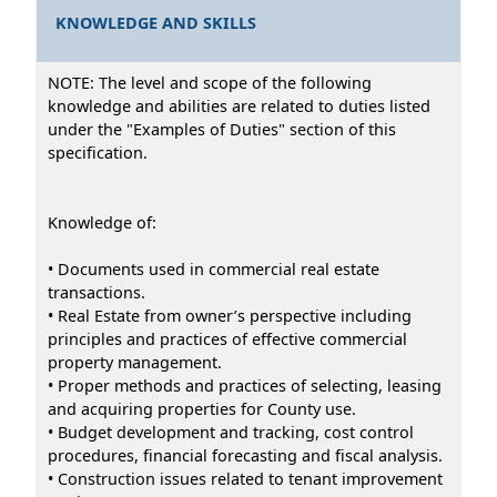
KNOWLEDGE AND SKILLS
NOTE: The level and scope of the following
knowledge and abilities are related to duties listed
under the "Examples of Duties" section of this
specification.
Knowledge of:
• Documents used in commercial real estate
transactions.
• Real Estate from owner’s perspective including
principles and practices of effective commercial
property management.
• Proper methods and practices of selecting, leasing
and acquiring properties for County use.
• Budget development and tracking, cost control
procedures, financial forecasting and fiscal analysis.
• Construction issues related to tenant improvement