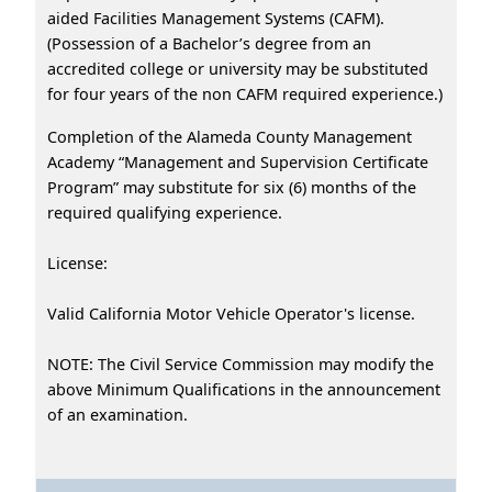
aided Facilities Management Systems (CAFM).
(Possession of a Bachelor’s degree from an
accredited college or university may be substituted
for four years of the non CAFM required experience.)
Completion of the Alameda County Management
Academy “Management and Supervision Certificate
Program” may substitute for six (6) months of the
required qualifying experience.
License:
Valid California Motor Vehicle Operator's license.
NOTE: The Civil Service Commission may modify the
above Minimum Qualifications in the announcement
of an examination.