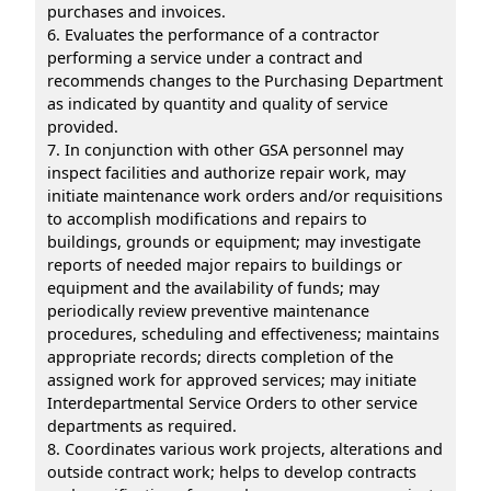
purchases and invoices.
6. Evaluates the performance of a contractor
performing a service under a contract and
recommends changes to the Purchasing Department
as indicated by quantity and quality of service
provided.
7. In conjunction with other GSA personnel may
inspect facilities and authorize repair work, may
initiate maintenance work orders and/or requisitions
to accomplish modifications and repairs to
buildings, grounds or equipment; may investigate
reports of needed major repairs to buildings or
equipment and the availability of funds; may
periodically review preventive maintenance
procedures, scheduling and effectiveness; maintains
appropriate records; directs completion of the
assigned work for approved services; may initiate
Interdepartmental Service Orders to other service
departments as required.
8. Coordinates various work projects, alterations and
outside contract work; helps to develop contracts