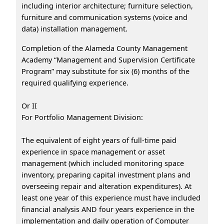
including interior architecture; furniture selection,
furniture and communication systems (voice and
data) installation management.
Completion of the Alameda County Management
Academy “Management and Supervision Certificate
Program” may substitute for six (6) months of the
required qualifying experience.
Or II
For Portfolio Management Division:
The equivalent of eight years of full-time paid
experience in space management or asset
management (which included monitoring space
inventory, preparing capital investment plans and
overseeing repair and alteration expenditures). At
least one year of this experience must have included
financial analysis AND four years experience in the
implementation and daily operation of Computer