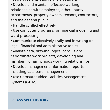
• Develop and maintain effective working
relationships with employees, other County
departments, property owners, tenants, contractors,
and the general public.
• Handle conflict effectively.
• Use computer programs for financial modeling and
word processing.
• Communicate effectively orally and in writing on
legal, financial and administrative topics.
• Analyze data, drawing logical conclusions.
• Coordinate work projects, developing and
maintaining harmonious working relationships.
• Develop management information reports
including data base management.
• Use Computer Aided Facilities Management
Systems (CAFM).
CLASS SPEC HISTORY