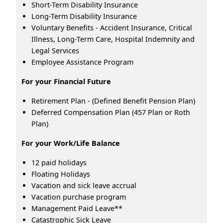
Short-Term Disability Insurance
Long-Term Disability Insurance
Voluntary Benefits - Accident Insurance, Critical
Illness, Long-Term Care, Hospital Indemnity and
Legal Services
Employee Assistance Program
For your Financial Future
Retirement Plan - (Defined Benefit Pension Plan)
Deferred Compensation Plan (457 Plan or Roth
Plan)
For your Work/Life Balance
12 paid holidays
Floating Holidays
Vacation and sick leave accrual
Vacation purchase program
Management Paid Leave**
Catastrophic Sick Leave