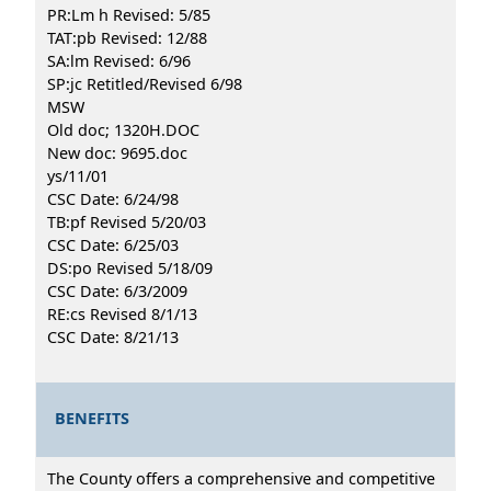
PR:Lm h Revised: 5/85
TAT:pb Revised: 12/88
SA:lm Revised: 6/96
SP:jc Retitled/Revised 6/98
MSW
Old doc; 1320H.DOC
New doc: 9695.doc
ys/11/01
CSC Date: 6/24/98
TB:pf Revised 5/20/03
CSC Date: 6/25/03
DS:po Revised 5/18/09
CSC Date: 6/3/2009
RE:cs Revised 8/1/13
CSC Date: 8/21/13
BENEFITS
The County offers a comprehensive and competitive