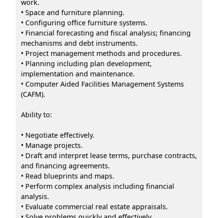
work.
• Space and furniture planning.
• Configuring office furniture systems.
• Financial forecasting and fiscal analysis; financing
mechanisms and debt instruments.
• Project management methods and procedures.
• Planning including plan development,
implementation and maintenance.
• Computer Aided Facilities Management Systems
(CAFM).
Ability to:
• Negotiate effectively.
• Manage projects.
• Draft and interpret lease terms, purchase contracts,
and financing agreements.
• Read blueprints and maps.
• Perform complex analysis including financial
analysis.
• Evaluate commercial real estate appraisals.
• Solve problems quickly and effectively.