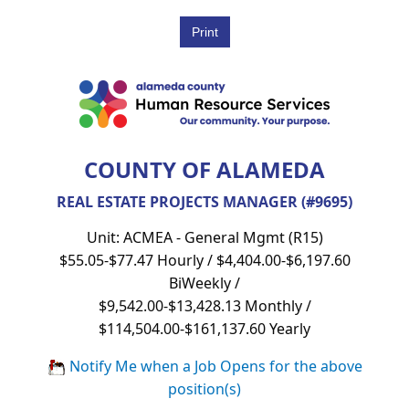
COUNTY OF ALAMEDA
REAL ESTATE PROJECTS MANAGER (#9695)
Unit: ACMEA - General Mgmt (R15)
$55.05-$77.47 Hourly / $4,404.00-$6,197.60
BiWeekly /
$9,542.00-$13,428.13 Monthly /
$114,504.00-$161,137.60 Yearly
Notify Me when a Job Opens for the above
position(s)