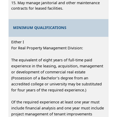
15. May manage janitorial and other maintenance
contracts for leased facilities.
MINIMUM QUALIFICATIONS
Either I
For Real Property Management Division:
The equivalent of eight years of full-time paid
experience in the leasing, acquisition, management
or development of commercial real estate
(Possession of a Bachelor’s degree from an
accredited college or university may be substituted
for four years of the required experience.)
Of the required experience at least one year must
include financial analysis and one year must include
project management of tenant improvements