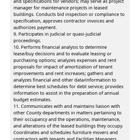
and specifications for vendors; may serve as project
manager for maintenance projects in leased
buildings. Conducts bid inspection or compliance to
specification, approves contractor invoices and
authorizes payment.
9. Participates in judicial or quasi-judicial
proceedings.
10. Performs financial analysis to determine
lease/buy decisions and to evaluate leasing or
purchasing options; analyzes expenses and rent
proposals for impact of amortization of tenant
improvements and rent increases; gathers and
analyzes financial and other data/information to
determine best schedules for debt service; provides
information to assist in the preparation of annual
budget estimates.
11. Communicates with and maintains liaison with
other County departments in matters pertaining to
their occupancy and the operations, maintenance,
and alterations of the leased buildings they occupy.
Coordinates and schedules furniture movers and
contractors with tenants and Facilities Managers.