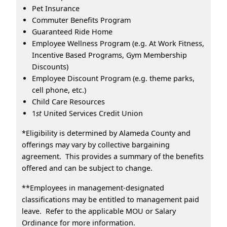
Pet Insurance
Commuter Benefits Program
Guaranteed Ride Home
Employee Wellness Program (e.g. At Work Fitness,
Incentive Based Programs, Gym Membership
Discounts)
Employee Discount Program (e.g. theme parks,
cell phone, etc.)
Child Care Resources
1
st
United Services Credit Union
*Eligibility is determined by Alameda County and
offerings may vary by collective bargaining
agreement. This provides a summary of the benefits
offered and can be subject to change.
**Employees in management-designated
classifications may be entitled to management paid
leave. Refer to the applicable MOU or Salary
Ordinance for more information.