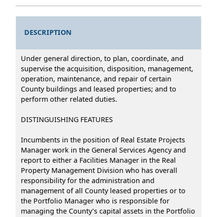
DESCRIPTION
Under general direction, to plan, coordinate, and
supervise the acquisition, disposition, management,
operation, maintenance, and repair of certain
County buildings and leased properties; and to
perform other related duties.
DISTINGUISHING FEATURES
Incumbents in the position of Real Estate Projects
Manager work in the General Services Agency and
report to either a Facilities Manager in the Real
Property Management Division who has overall
responsibility for the administration and
management of all County leased properties or to
the Portfolio Manager who is responsible for
managing the County’s capital assets in the Portfolio