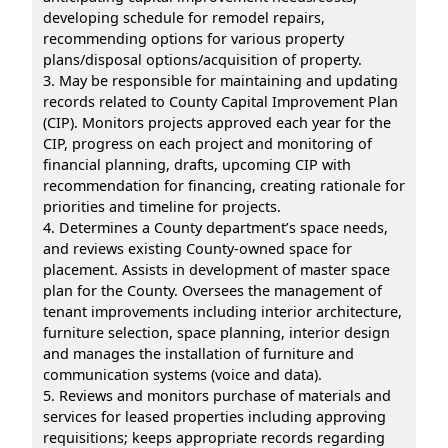
developing schedule for remodel repairs,
recommending options for various property
plans/disposal options/acquisition of property.
3. May be responsible for maintaining and updating
records related to County Capital Improvement Plan
(CIP). Monitors projects approved each year for the
CIP, progress on each project and monitoring of
financial planning, drafts, upcoming CIP with
recommendation for financing, creating rationale for
priorities and timeline for projects.
4. Determines a County department’s space needs,
and reviews existing County-owned space for
placement. Assists in development of master space
plan for the County. Oversees the management of
tenant improvements including interior architecture,
furniture selection, space planning, interior design
and manages the installation of furniture and
communication systems (voice and data).
5. Reviews and monitors purchase of materials and
services for leased properties including approving
requisitions; keeps appropriate records regarding