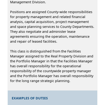
Management Division.
Positions are assigned County-wide responsibilities
for property management and related financial
analysis, capital acquisition, project management
and space planning services to County Departments.
They also negotiate and administer lease
agreements ensuring the operation, maintenance
and repair of leased facilities.
This class is distinguished from the Facilities
Manager assigned to the Real Property Division and
the Portfolio Manager in that the Facilities Manager
has overall responsibility for the operational
responsibility of the countywide property manager
and the Portfolio Manager has overall responsibility
for the long range strategic planning.
EXAMPLES OF DUTIES