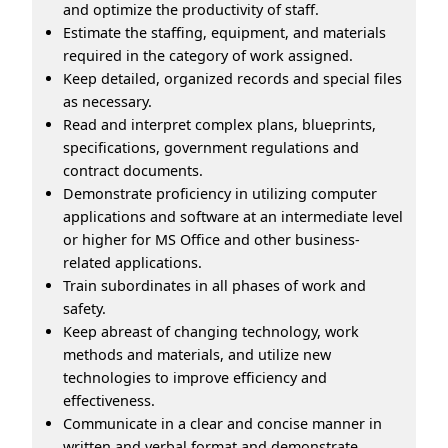
and optimize the productivity of staff.
Estimate the staffing, equipment, and materials
required in the category of work assigned.
Keep detailed, organized records and special files
as necessary.
Read and interpret complex plans, blueprints,
specifications, government regulations and
contract documents.
Demonstrate proficiency in utilizing computer
applications and software at an intermediate level
or higher for MS Office and other business-
related applications.
Train subordinates in all phases of work and
safety.
Keep abreast of changing technology, work
methods and materials, and utilize new
technologies to improve efficiency and
effectiveness.
Communicate in a clear and concise manner in
written and verbal format and demonstrate