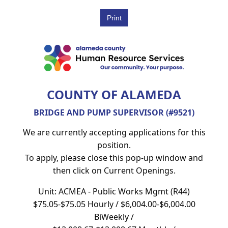
COUNTY OF ALAMEDA
BRIDGE AND PUMP SUPERVISOR (#9521)
We are currently accepting applications for this
position.
To apply, please close this pop-up window and
then click on Current Openings.
Unit: ACMEA - Public Works Mgmt (R44)
$75.05-$75.05 Hourly / $6,004.00-$6,004.00
BiWeekly /