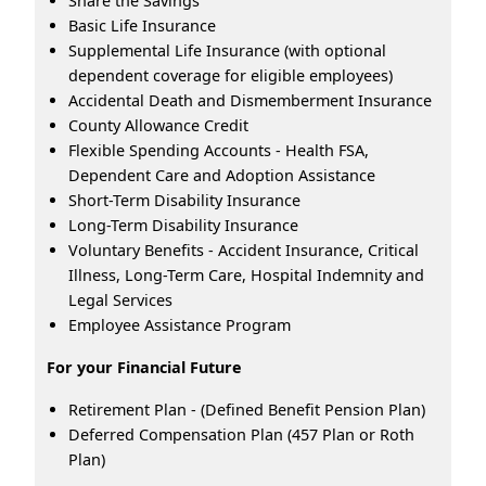
Share the Savings
Basic Life Insurance
Supplemental Life Insurance (with optional
dependent coverage for eligible employees)
Accidental Death and Dismemberment Insurance
County Allowance Credit
Flexible Spending Accounts - Health FSA,
Dependent Care and Adoption Assistance
Short-Term Disability Insurance
Long-Term Disability Insurance
Voluntary Benefits - Accident Insurance, Critical
Illness, Long-Term Care, Hospital Indemnity and
Legal Services
Employee Assistance Program
For your Financial Future
Retirement Plan - (Defined Benefit Pension Plan)
Deferred Compensation Plan (457 Plan or Roth
Plan)