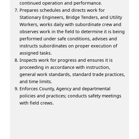
continued operation and performance.
Prepares schedules and directs work for
Stationary Engineers, Bridge Tenders, and Utility
Workers, works daily with subordinate crew and
observes work in the field to determine it is being
performed under safe conditions, advises and
instructs subordinates on proper execution of
assigned tasks.
Inspects work for progress and ensures it is
proceeding in accordance with instruction,
general work standards, standard trade practices,
and time limits.
Enforces County, Agency and departmental
policies and practices; conducts safety meetings
with field crews.