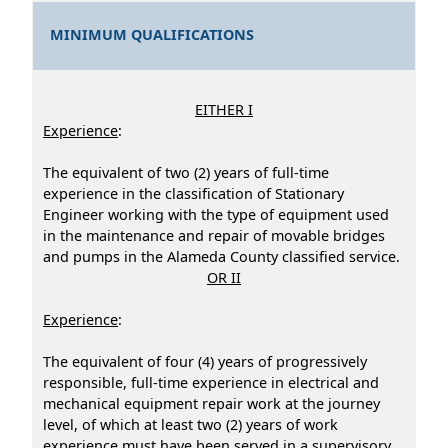
MINIMUM QUALIFICATIONS
EITHER I
Experience
:
The equivalent of two (2) years of full-time
experience in the classification of Stationary
Engineer working with the type of equipment used
in the maintenance and repair of movable bridges
and pumps in the Alameda County classified service.
OR II
Experience
:
The equivalent of four (4) years of progressively
responsible, full-time experience in electrical and
mechanical equipment repair work at the journey
level, of which at least two (2) years of work
experience must have been served in a supervisory