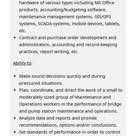
hardware of various types including MS Office
products, accounting/budgeting software,
maintenance management systems, GIS/GPS
systems, SCADA systems, mobile devices, tablets,
etc.
Contract and purchase order development and
administration, accounting and record-keeping
practices, report writing, etc.
Ability to
:
Make sound decisions quickly and during
pressured situations.
Plan, coordinate, and direct the work of a small to
moderately sized group of Maintenance and
Operations workers in the performance of bridge
and pump station maintenance and operations.
Analyze data and reports and provide
recommendations, options and/or conclusions.
Set standards of performance in order to control