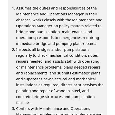
Assumes the duties and responsibilities of the
Maintenance and Operations Manager in their
absence; works closely with the Maintenance and
Operations Manager on policy matters related to
bridge and pump station, maintenance and
operations; responds to emergencies requiring
immediate bridge and pumping plant repairs.
Inspects all bridges and/or pump stations
regularly to check mechanical condition, notes
repairs needed, and assists staff with operating
or maintenance problems, plans needed repairs
and replacements, and submits estimates; plans
and supervises new electrical and mechanical
installations as required; directs or supervises the
painting and repair of wooden, steel, and
concrete bridge structures and pump station
facilities.
Confers with Maintenance and Operations
Manager on problems of major maintenance and