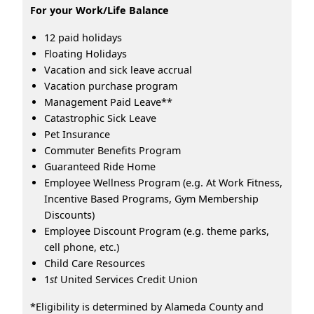
For your Work/Life Balance
12 paid holidays
Floating Holidays
Vacation and sick leave accrual
Vacation purchase program
Management Paid Leave**
Catastrophic Sick Leave
Pet Insurance
Commuter Benefits Program
Guaranteed Ride Home
Employee Wellness Program (e.g. At Work Fitness,
Incentive Based Programs, Gym Membership
Discounts)
Employee Discount Program (e.g. theme parks,
cell phone, etc.)
Child Care Resources
1
st
United Services Credit Union
*Eligibility is determined by Alameda County and