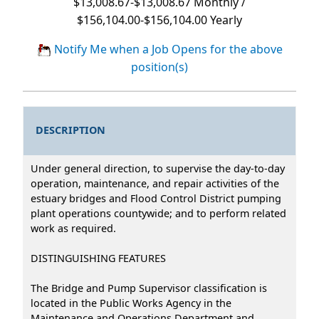
$13,008.67-$13,008.67 Monthly /
$156,104.00-$156,104.00 Yearly
Notify Me when a Job Opens for the above
position(s)
DESCRIPTION
Under general direction, to supervise the day-to-day
operation, maintenance, and repair activities of the
estuary bridges and Flood Control District pumping
plant operations countywide; and to perform related
work as required.
DISTINGUISHING FEATURES
The Bridge and Pump Supervisor classification is
located in the Public Works Agency in the
Maintenance and Operations Department and