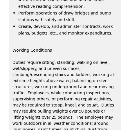
effective reading comprehension.
Perform operations of draw bridges and pump
stations with safety and skill.
Create, develop, and administer contracts, work
plans, budgets, etc., and monitor expenditures.
Working Conditions
Duties require sitting, standing, walking on level,
wet/slippery, and uneven surfaces;
climbing/descending stairs and ladders; working at
extreme heights above water; balancing on steel
structures; working underground and near moving
traffic. Employees, while conducting inspections,
supervising others, or performing repair activities,
may be required to stoop, kneel, and squat. Duties
may require pulling weights over 50 pounds or
lifting weights over 25 pounds. The employee may
work outdoors in all weather conditions; around
loud noises, paint fumes, paint chips, dust from