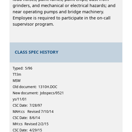
grinders, and mechanical or electrical hazards; and
near operating pumps and bridge machinery.
Employee is required to participate in the on-call
supervisor program.
CLASS SPEC HISTORY
Typed: 5/96
TT:lm
MSW
Old document: 1310H.DOC
New document: Jobspecs/9521
ys/11/01
CSC Date: 7/28/97
MAH:cs Revised 7/10/14
CSC Date: 8/6/14
MH:cs Revised 2/2/15
CSC Date: 4/29/15