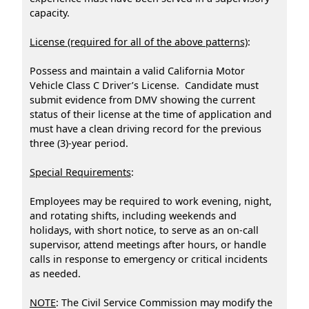
capacity.
License (required for all of the above patterns)
:
Possess and maintain a valid California Motor
Vehicle Class C Driver’s License. Candidate must
submit evidence from DMV showing the current
status of their license at the time of application and
must have a clean driving record for the previous
three (3)-year period.
Special Requirements
:
Employees may be required to work evening, night,
and rotating shifts, including weekends and
holidays, with short notice, to serve as an on-call
supervisor, attend meetings after hours, or handle
calls in response to emergency or critical incidents
as needed.
NOTE
: The Civil Service Commission may modify the