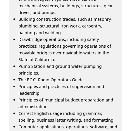
mechanical systems, buildings, structures, gear
drives, and pumps.
Building construction trades, such as masonry,
plumbing, structural iron work, carpentry,
painting and welding.
Drawbridge operations, including safety
practices; regulations governing operations of
movable bridges over navigable waters in the
State of California.
Pump Station and ground water pumping
principles.
The F.C.C. Radio Operators Guide.
Principles and practices of supervision and
leadership.
Principles of municipal budget preparation and
administration.
Correct English usage including grammar,
spelling, business letter writing, and formatting.
Computer applications, operations, software, and