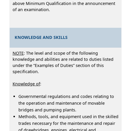
above Minimum Qualification in the announcement
of an examination.
KNOWLEDGE AND SKILLS
NOTE
: The level and scope of the following
knowledge and abilities are related to duties listed
under the “Examples of Duties” section of this
specification.
Knowledge of
:
Governmental regulations and codes relating to
the operation and maintenance of movable
bridges and pumping plants.
Methods, tools, and equipment used in the skilled
trades necessary for the maintenance and repair
of drawbridges, engines, electrical and