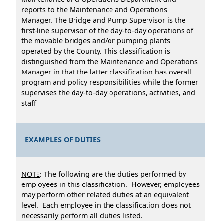
reports to the Maintenance and Operations
Manager. The Bridge and Pump Supervisor is the
first-line supervisor of the day-to-day operations of
the movable bridges and/or pumping plants
operated by the County. This classification is
distinguished from the Maintenance and Operations
Manager in that the latter classification has overall
program and policy responsibilities while the former
supervises the day-to-day operations, activities, and
staff.
EXAMPLES OF DUTIES
NOTE
: The following are the duties performed by
employees in this classification. However, employees
may perform other related duties at an equivalent
level. Each employee in the classification does not
necessarily perform all duties listed.