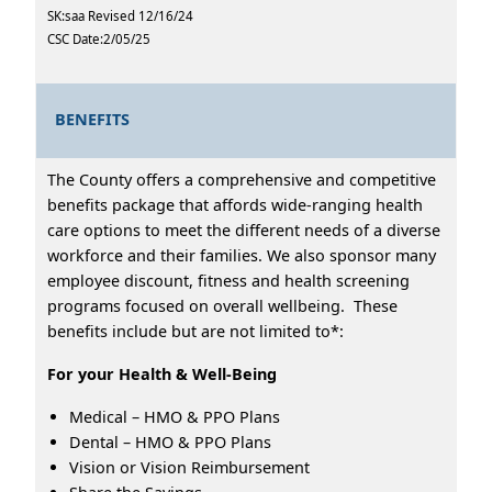
SK:saa Revised 12/16/24
CSC Date:2/05/25
BENEFITS
The County offers a comprehensive and competitive
benefits package that affords wide-ranging health
care options to meet the different needs of a diverse
workforce and their families. We also sponsor many
employee discount, fitness and health screening
programs focused on overall wellbeing. These
benefits include but are not limited to*:
For your Health & Well-Being
Medical – HMO & PPO Plans
Dental – HMO & PPO Plans
Vision or Vision Reimbursement