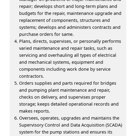
repair; develops short and long-term plans and
budgets for the repair, maintenance upgrade and
replacement of components, structures and
systems; develops and administers contracts and
purchase orders for same.
Plans, directs, supervises, or personally performs
varied maintenance and repair tasks, such as
servicing and overhauling all types of electrical
and mechanical systems, equipment and
components including work done by service
contractors.
Orders supplies and parts required for bridges
and pumping plant maintenance and repair,
checks on delivery, and supervises proper
storage; keeps detailed operational records and
makes reports.
Oversees, operates, upgrades and maintains the
Supervisory Control and Data Acquisition (SCADA)
system for the pump stations and ensures its