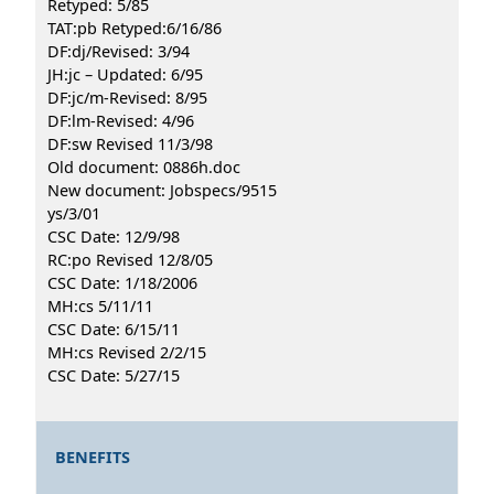
Retyped: 5/85
TAT:pb Retyped:6/16/86
DF:dj/Revised: 3/94
JH:jc – Updated: 6/95
DF:jc/m-Revised: 8/95
DF:lm-Revised: 4/96
DF:sw Revised 11/3/98
Old document: 0886h.doc
New document: Jobspecs/9515
ys/3/01
CSC Date: 12/9/98
RC:po Revised 12/8/05
CSC Date: 1/18/2006
MH:cs 5/11/11
CSC Date: 6/15/11
MH:cs Revised 2/2/15
CSC Date: 5/27/15
BENEFITS