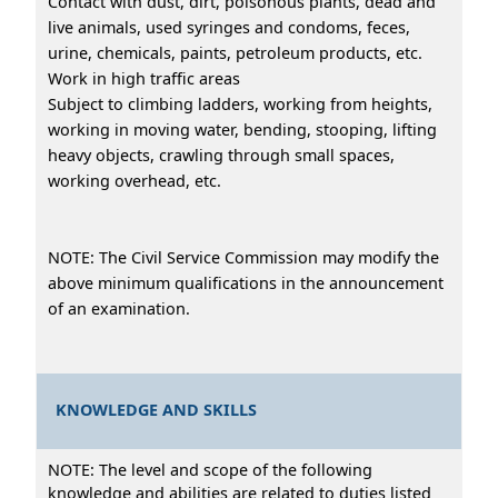
Contact with dust, dirt, poisonous plants, dead and
live animals, used syringes and condoms, feces,
urine, chemicals, paints, petroleum products, etc.
Work in high traffic areas
Subject to climbing ladders, working from heights,
working in moving water, bending, stooping, lifting
heavy objects, crawling through small spaces,
working overhead, etc.
NOTE: The Civil Service Commission may modify the
above minimum qualifications in the announcement
of an examination.
KNOWLEDGE AND SKILLS
NOTE: The level and scope of the following
knowledge and abilities are related to duties listed