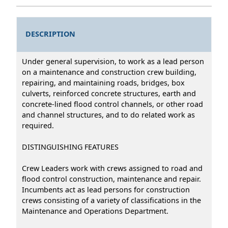
DESCRIPTION
Under general supervision, to work as a lead person
on a maintenance and construction crew building,
repairing, and maintaining roads, bridges, box
culverts, reinforced concrete structures, earth and
concrete-lined flood control channels, or other road
and channel structures, and to do related work as
required.
DISTINGUISHING FEATURES
Crew Leaders work with crews assigned to road and
flood control construction, maintenance and repair.
Incumbents act as lead persons for construction
crews consisting of a variety of classifications in the
Maintenance and Operations Department.