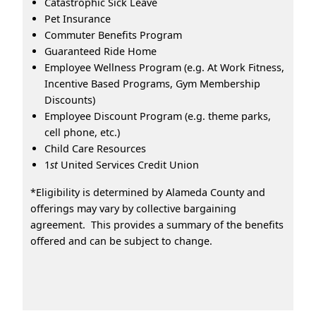
Catastrophic Sick Leave
Pet Insurance
Commuter Benefits Program
Guaranteed Ride Home
Employee Wellness Program (e.g. At Work Fitness,
Incentive Based Programs, Gym Membership
Discounts)
Employee Discount Program (e.g. theme parks,
cell phone, etc.)
Child Care Resources
1
st
United Services Credit Union
*Eligibility is determined by Alameda County and
offerings may vary by collective bargaining
agreement. This provides a summary of the benefits
offered and can be subject to change.