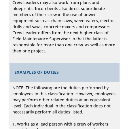
Crew Leaders may also work from plans and
blueprints. Incumbents also direct subordinate
members of their crew in the use of power
equipment such as chain saws, weed eaters, electric
drills and saws, concrete mixers and compressors.
Crew Leader differs from the next higher class of
Field Maintenance Supervisor in that the latter is
responsible for more than one crew, as well as more
than one project.
EXAMPLES OF DUTIES
NOTE: The following are the duties performed by
employees in this classification. However, employees
may perform other related duties at an equivalent
level. Each individual in the classification does not
necessarily perform all duties listed.
1. Works as a lead person with a crew of workers