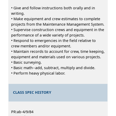
• Give and follow instructions both orally and in
writing.
• Make equipment and crew estimates to complete
projects from the Maintenance Management System.
• Supervise construction crews and equipment in the
performance of a wide variety of projects.
• Respond to emergencies in the field relative to
crew members and/or equipment.
• Maintain records to account for crew, time keeping,
equipment and materials used on various projects.
• Basic surveying.
• Basic math--add, subtract, multiply and divide.
• Perform heavy physical labor.
CLASS SPEC HISTORY
PR:ab-4/9/84