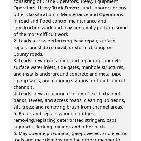
consisting of Crane Operators, Heavy Equipment
Operators, Heavy Truck Drivers, and Laborers or any
other classification in Maintenance and Operations
in road and flood control maintenance and
construction work and may personally perform some
of the more difficult work.
2. Leads a crew performing base repair, surface
repair, landslide removal, or storm cleanup on
County roads.
3. Leads crew maintaining and repairing channels,
surface water inlets, tide gates, manhole structures;
and installs underground concrete and metal pipe,
rip rap walls, and gauging stations for flood control
channels.
4. Leads crews repairing erosion of earth channel
banks, levees, and access roads; cleaning up debris,
silt, trees; and removing brush from channel areas.
5. Builds and repairs wooden bridges,
removing/replacing deteriorated stringers, caps,
supports, decking, railings and other parts.
6. May operate pneumatic, gas-powered, and electric
tools and may demonstrate the proper manner to