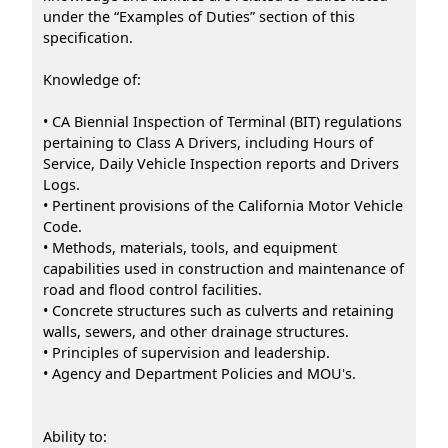
under the “Examples of Duties” section of this
specification.
Knowledge of:
• CA Biennial Inspection of Terminal (BIT) regulations
pertaining to Class A Drivers, including Hours of
Service, Daily Vehicle Inspection reports and Drivers
Logs.
• Pertinent provisions of the California Motor Vehicle
Code.
• Methods, materials, tools, and equipment
capabilities used in construction and maintenance of
road and flood control facilities.
• Concrete structures such as culverts and retaining
walls, sewers, and other drainage structures.
• Principles of supervision and leadership.
• Agency and Department Policies and MOU's.
Ability to: