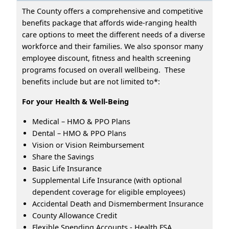
The County offers a comprehensive and competitive
benefits package that affords wide-ranging health
care options to meet the different needs of a diverse
workforce and their families. We also sponsor many
employee discount, fitness and health screening
programs focused on overall wellbeing. These
benefits include but are not limited to*:
For your Health & Well-Being
Medical – HMO & PPO Plans
Dental – HMO & PPO Plans
Vision or Vision Reimbursement
Share the Savings
Basic Life Insurance
Supplemental Life Insurance (with optional
dependent coverage for eligible employees)
Accidental Death and Dismemberment Insurance
County Allowance Credit
Flexible Spending Accounts - Health FSA,