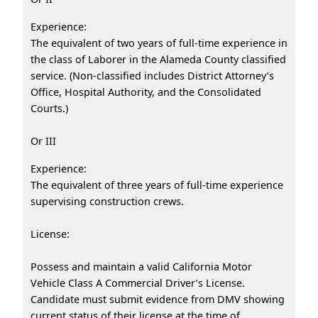
Experience:
The equivalent of two years of full-time experience in
the class of Laborer in the Alameda County classified
service. (Non-classified includes District Attorney’s
Office, Hospital Authority, and the Consolidated
Courts.)
Or III
Experience:
The equivalent of three years of full-time experience
supervising construction crews.
License:
Possess and maintain a valid California Motor
Vehicle Class A Commercial Driver’s License.
Candidate must submit evidence from DMV showing
current status of their license at the time of