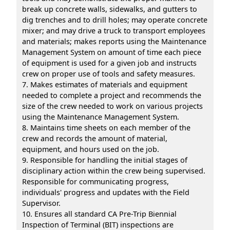
break up concrete walls, sidewalks, and gutters to
dig trenches and to drill holes; may operate concrete
mixer; and may drive a truck to transport employees
and materials; makes reports using the Maintenance
Management System on amount of time each piece
of equipment is used for a given job and instructs
crew on proper use of tools and safety measures.
7. Makes estimates of materials and equipment
needed to complete a project and recommends the
size of the crew needed to work on various projects
using the Maintenance Management System.
8. Maintains time sheets on each member of the
crew and records the amount of material,
equipment, and hours used on the job.
9. Responsible for handling the initial stages of
disciplinary action within the crew being supervised.
Responsible for communicating progress,
individuals' progress and updates with the Field
Supervisor.
10. Ensures all standard CA Pre-Trip Biennial
Inspection of Terminal (BIT) inspections are