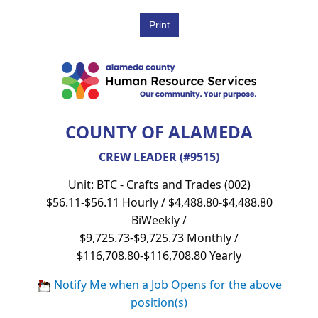
COUNTY OF ALAMEDA
CREW LEADER (#9515)
Unit: BTC - Crafts and Trades (002)
$56.11-$56.11 Hourly / $4,488.80-$4,488.80
BiWeekly /
$9,725.73-$9,725.73 Monthly /
$116,708.80-$116,708.80 Yearly
Notify Me when a Job Opens for the above
position(s)