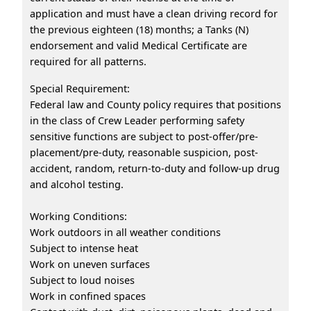
application and must have a clean driving record for
the previous eighteen (18) months; a Tanks (N)
endorsement and valid Medical Certificate are
required for all patterns.
Special Requirement:
Federal law and County policy requires that positions
in the class of Crew Leader performing safety
sensitive functions are subject to post-offer/pre-
placement/pre-duty, reasonable suspicion, post-
accident, random, return-to-duty and follow-up drug
and alcohol testing.
Working Conditions:
Work outdoors in all weather conditions
Subject to intense heat
Work on uneven surfaces
Subject to loud noises
Work in confined spaces