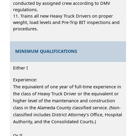
conducted by assigned crew according to DMV
regulations.
11. Trains all new Heavy Truck Drivers on proper
weight, load levels and Pre-Trip BIT inspections and
procedures.
MINIMUM QUALIFICATIONS
Either I
Experience:
The equivalent of one year of full-time experience in
the class of Heavy Truck Driver or the equivalent or
higher level of the maintenance and construction
class in the Alameda County classified service. (Non-
classified includes District Attorney’s Office, Hospital
Authority, and the Consolidated Courts.)
Or II