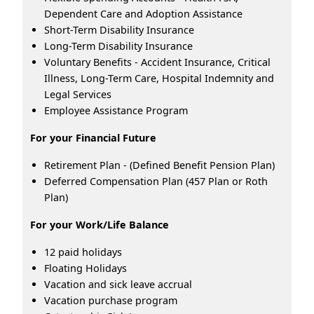
Dependent Care and Adoption Assistance
Short-Term Disability Insurance
Long-Term Disability Insurance
Voluntary Benefits - Accident Insurance, Critical
Illness, Long-Term Care, Hospital Indemnity and
Legal Services
Employee Assistance Program
For your Financial Future
Retirement Plan - (Defined Benefit Pension Plan)
Deferred Compensation Plan (457 Plan or Roth
Plan)
For your Work/Life Balance
12 paid holidays
Floating Holidays
Vacation and sick leave accrual
Vacation purchase program