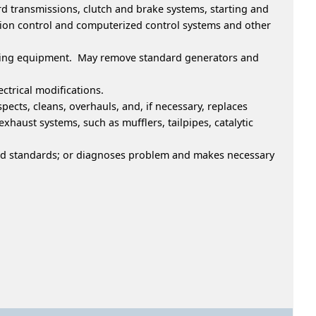
rd transmissions, clutch and brake systems, starting and
ssion control and computerized control systems and other
welding equipment. May remove standard generators and
ctrical modifications.
ects, cleans, overhauls, and, if necessary, replaces
haust systems, such as mufflers, tailpipes, catalytic
ted standards; or diagnoses problem and makes necessary