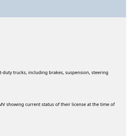
t-duty trucks, including brakes, suspension, steering
 showing current status of their license at the time of