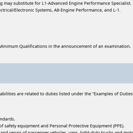
 may substitute for L1-Advanced Engine Performance Specialist.
ectrical/Electronic Systems, A8-Engine Performance, and L-1.
 Minimum Qualifications in the announcement of an examination.
ilities are related to duties listed under the “Examples of Duties” 
andards.
 of safety equipment and Personal Protective Equipment (PPE).
d repair of passenger vehicles, vans, light-duty trucks and moto