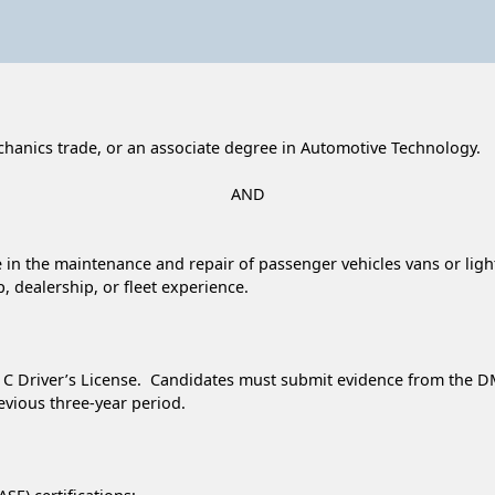
chanics trade, or an associate degree in Automotive Technology.
AND
ce in the maintenance and repair of passenger vehicles vans or ligh
, dealership, or fleet experience.
s C Driver’s License. Candidates must submit evidence from the DMV
revious three-year period.