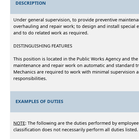
DESCRIPTION
Under general supervision, to provide preventive maintenanc
overhauling and repair work; to design and install special 
and to do related work as required.
DISTINGUISHING FEATURES
This position is located in the Public Works Agency and t
maintenance and repair work on automatic and standard tr
Mechanics are required to work with minimal supervision and
responsibilities.
EXAMPLES OF DUTIES
NOTE
: The following are the duties performed by employees
classification does not necessarily perform all duties listed.