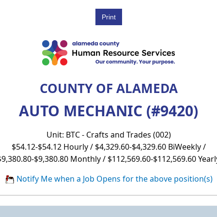
COUNTY OF ALAMEDA
AUTO MECHANIC (#9420)
Unit: BTC - Crafts and Trades (002)
$54.12-$54.12 Hourly / $4,329.60-$4,329.60 BiWeekly /
$9,380.80-$9,380.80 Monthly / $112,569.60-$112,569.60 Yearl
Notify Me when a Job Opens for the above position(s)