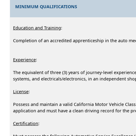
MINIMUM QUALIFICATIONS
Education and Training
:
Completion of an accredited apprenticeship in the auto me
Experience
:
The equivalent of three (3) years of journey-level experien
systems, and electricals/electronics, in an independent shop
License
:
Possess and maintain a valid California Motor Vehicle Clas
application and must have a clean driving record for the p
Certification
: