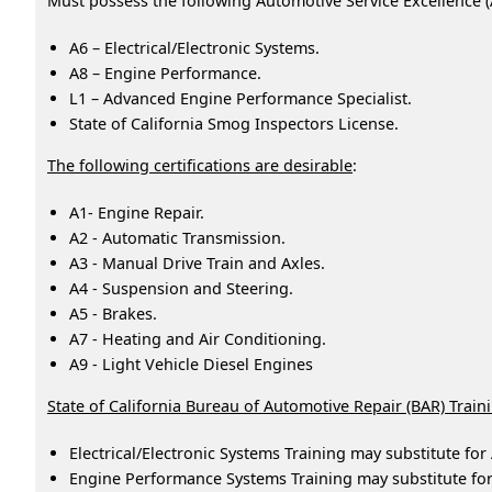
Must possess the following Automotive Service Excellence (A
A6 – Electrical/Electronic Systems.
A8 – Engine Performance.
L1 – Advanced Engine Performance Specialist.
State of California Smog Inspectors License.
The following certifications are desirable
:
A1- Engine Repair.
A2 - Automatic Transmission.
A3 - Manual Drive Train and Axles.
A4 - Suspension and Steering.
A5 - Brakes.
A7 - Heating and Air Conditioning.
A9 - Light Vehicle Diesel Engines
State of California Bureau of Automotive Repair (BAR) Train
Electrical/Electronic Systems Training may substitute for 
Engine Performance Systems Training may substitute fo