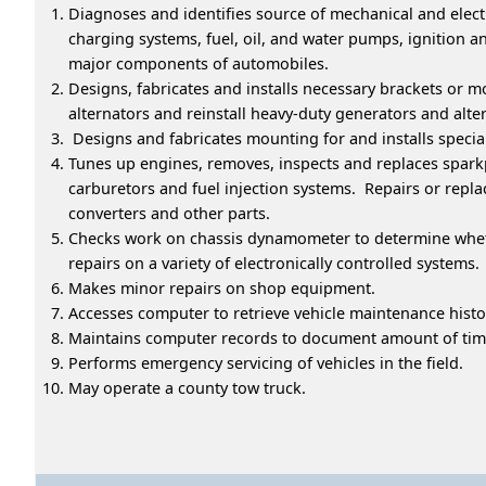
Diagnoses and identifies source of mechanical and electr
charging systems, fuel, oil, and water pumps, ignition 
major components of automobiles.
Designs, fabricates and installs necessary brackets or
alternators and reinstall heavy-duty generators and alte
Designs and fabricates mounting for and installs special
Tunes up engines, removes, inspects and replaces sparkpl
carburetors and fuel injection systems. Repairs or repla
converters and other parts.
Checks work on chassis dynamometer to determine wheth
repairs on a variety of electronically controlled systems.
Makes minor repairs on shop equipment.
Accesses computer to retrieve vehicle maintenance histo
Maintains computer records to document amount of time
Performs emergency servicing of vehicles in the field.
May operate a county tow truck.