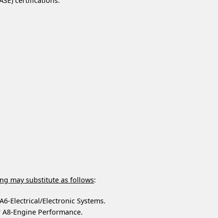
SE) certifications:
ing may substitute as follows
:
A6-Electrical/Electronic Systems.
r A8-Engine Performance.