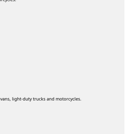
vans, light-duty trucks and motorcycles.