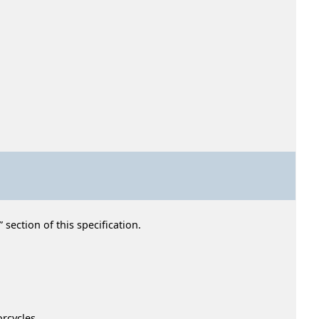
section of this specification.
rcycles.