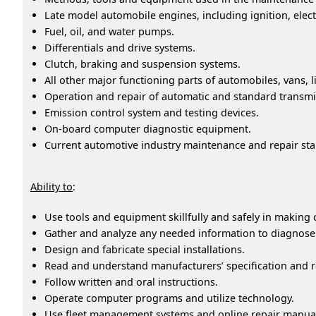
Late model automobile engines, including ignition, elect
Fuel, oil, and water pumps.
Differentials and drive systems.
Clutch, braking and suspension systems.
All other major functioning parts of automobiles, vans, 
Operation and repair of automatic and standard transmi
Emission control system and testing devices.
On-board computer diagnostic equipment.
Current automotive industry maintenance and repair st
Ability to
:
Use tools and equipment skillfully and safely in making
Gather and analyze any needed information to diagnose ca
Design and fabricate special installations.
Read and understand manufacturers’ specification and r
Follow written and oral instructions.
Operate computer programs and utilize technology.
Use fleet management systems and online repair manua