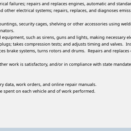
ical failures; repairs and replaces engines, automatic and standa
and other electrical systems; repairs, replaces, and diagnoses emi
 mountings, security cages, shelving or other accessories using 
rnators.
 equipment, such as sirens, guns and lights, making necessary ele
ugs; takes compression tests; and adjusts timing and valves. Insp
ces brake systems, turns rotors and drums. Repairs and replaces ex
er work is satisfactory, and/or in compliance with state manda
ry data, work orders, and online repair manuals.
 spent on each vehicle and of work performed.