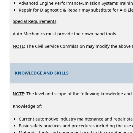
Advanced Engine Performance/Emission Systems Training
Repair for Diagnostic & Repair may substitute for A-6-El
Special Requirements
:
Auto Mechanics must provide their own hand tools.
NOTE
: The Civil Service Commission may modify the above
KNOWLEDGE AND SKILLS
NOTE
: The level and scope of the following knowledge and ab
Knowledge of
:
Current automotive industry maintenance and repair st
Basic safety practices and procedures including the use
Methods, tools and equipment used in the maintenance an