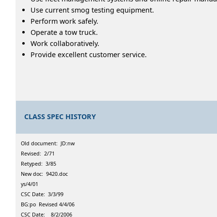
Use current smog testing equipment.
Perform work safely.
Operate a tow truck.
Work collaboratively.
Provide excellent customer service.
CLASS SPEC HISTORY
Old document: JD:nw
Revised: 2/71
Retyped: 3/85
New doc: 9420.doc
ys/4/01
CSC Date: 3/3/99
BG:po Revised 4/4/06
CSC Date: 8/2/2006