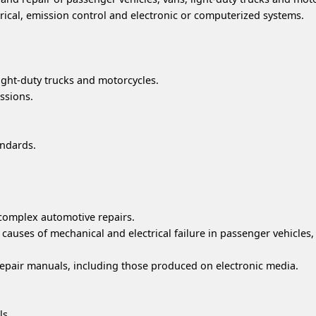
rical, emission control and electronic or computerized systems.
light-duty trucks and motorcycles.
ssions.
andards.
 complex automotive repairs.
uses of mechanical and electrical failure in passenger vehicles, 
epair manuals, including those produced on electronic media.
ls.