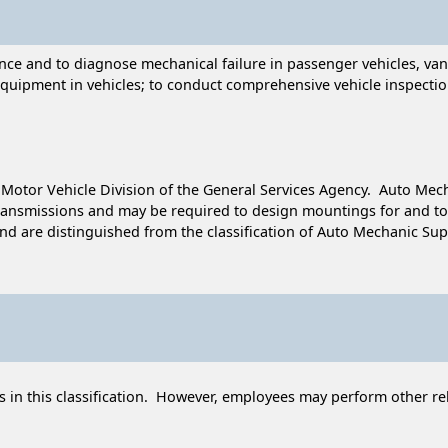
e and to diagnose mechanical failure in passenger vehicles, vans,
equipment in vehicles; to conduct comprehensive vehicle inspectio
he Motor Vehicle Division of the General Services Agency. Auto M
ansmissions and may be required to design mountings for and to 
 are distinguished from the classification of Auto Mechanic Superv
 in this classification. However, employees may perform other rel