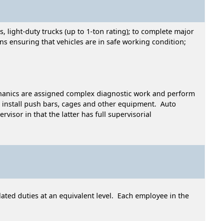
 light-duty trucks (up to 1-ton rating); to complete major
ns ensuring that vehicles are in safe working condition;
echanics are assigned complex diagnostic work and perform
install push bars, cages and other equipment. Auto
isor in that the latter has full supervisorial
ated duties at an equivalent level. Each employee in the