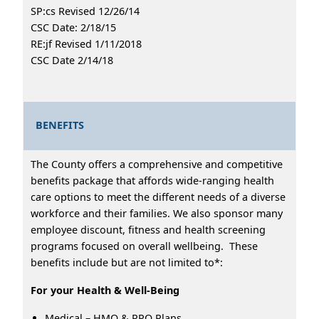
SP:cs Revised 12/26/14
CSC Date: 2/18/15
RE:jf Revised 1/11/2018
CSC Date 2/14/18
BENEFITS
The County offers a comprehensive and competitive
benefits package that affords wide-ranging health
care options to meet the different needs of a diverse
workforce and their families. We also sponsor many
employee discount, fitness and health screening
programs focused on overall wellbeing. These
benefits include but are not limited to*:
For your Health & Well-Being
Medical – HMO & PPO Plans