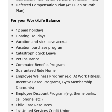
Deferred Compensation Plan (457 Plan or Roth
Plan)
For your Work/Life Balance
12 paid holidays
Floating Holidays
Vacation and sick leave accrual
Vacation purchase program
Catastrophic Sick Leave
Pet Insurance
Commuter Benefits Program
Guaranteed Ride Home
Employee Wellness Program (e.g. At Work Fitness,
Incentive Based Programs, Gym Membership
Discounts)
Employee Discount Program (e.g. theme parks,
cell phone, etc.)
Child Care Resources
1
st
United Services Credit Union