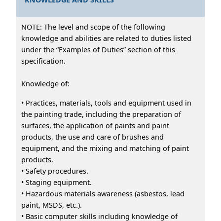
NOTE: The level and scope of the following
knowledge and abilities are related to duties listed
under the “Examples of Duties” section of this
specification.
Knowledge of:
• Practices, materials, tools and equipment used in
the painting trade, including the preparation of
surfaces, the application of paints and paint
products, the use and care of brushes and
equipment, and the mixing and matching of paint
products.
• Safety procedures.
• Staging equipment.
• Hazardous materials awareness (asbestos, lead
paint, MSDS, etc.).
• Basic computer skills including knowledge of