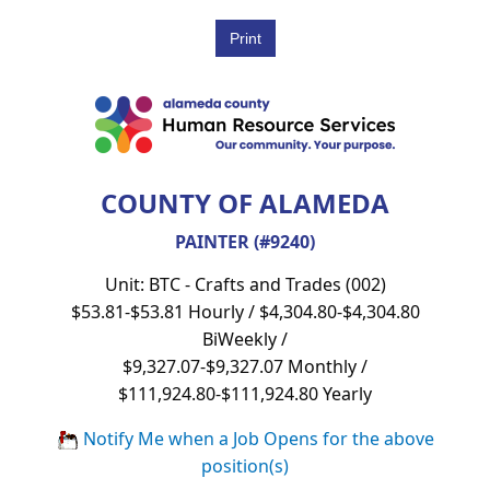
COUNTY OF ALAMEDA
PAINTER (#9240)
Unit: BTC - Crafts and Trades (002)
$53.81-$53.81 Hourly / $4,304.80-$4,304.80
BiWeekly /
$9,327.07-$9,327.07 Monthly /
$111,924.80-$111,924.80 Yearly
Notify Me when a Job Opens for the above
position(s)