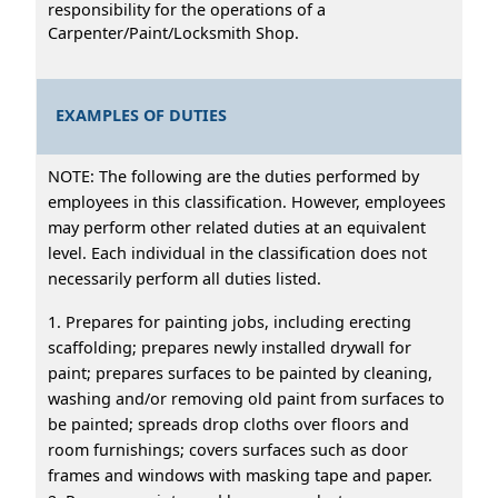
responsibility for the operations of a
Carpenter/Paint/Locksmith Shop.
EXAMPLES OF DUTIES
NOTE: The following are the duties performed by
employees in this classification. However, employees
may perform other related duties at an equivalent
level. Each individual in the classification does not
necessarily perform all duties listed.
1. Prepares for painting jobs, including erecting
scaffolding; prepares newly installed drywall for
paint; prepares surfaces to be painted by cleaning,
washing and/or removing old paint from surfaces to
be painted; spreads drop cloths over floors and
room furnishings; covers surfaces such as door
frames and windows with masking tape and paper.