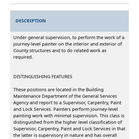
DESCRIPTION
Under general supervision, to perform the work of a
journey-level painter on the interior and exterior of
County structures and to do related work as
required.
DISTINGUISHING FEATURES
These positions are located in the Building
Maintenance Department of the General Services
Agency and report to a Supervisor, Carpentry, Paint
and Lock Services. Painters perform journey-level
painting work with minimal supervision. This class is
distinguished from the higher level classification of
Supervisor, Carpentry, Paint and Lock Services in that
the latter is supervisory in nature and has overall