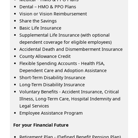
Dental – HMO & PPO Plans
Vision or Vision Reimbursement
Share the Savings
Basic Life Insurance
Supplemental Life Insurance (with optional
dependent coverage for eligible employees)
Accidental Death and Dismemberment Insurance
County Allowance Credit
Flexible Spending Accounts - Health FSA,
Dependent Care and Adoption Assistance
Short-Term Disability Insurance
Long-Term Disability Insurance
Voluntary Benefits - Accident Insurance, Critical
Illness, Long-Term Care, Hospital Indemnity and
Legal Services
Employee Assistance Program
For your Financial Future
Retirement Plan - (Defined Benefit Pension Plan)