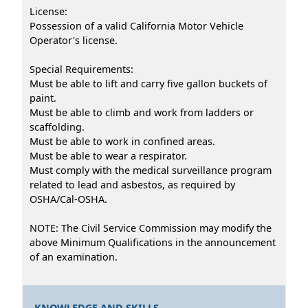
License:
Possession of a valid California Motor Vehicle
Operator's license.
Special Requirements:
Must be able to lift and carry five gallon buckets of
paint.
Must be able to climb and work from ladders or
scaffolding.
Must be able to work in confined areas.
Must be able to wear a respirator.
Must comply with the medical surveillance program
related to lead and asbestos, as required by
OSHA/Cal-OSHA.
NOTE: The Civil Service Commission may modify the
above Minimum Qualifications in the announcement
of an examination.
KNOWLEDGE AND SKILLS