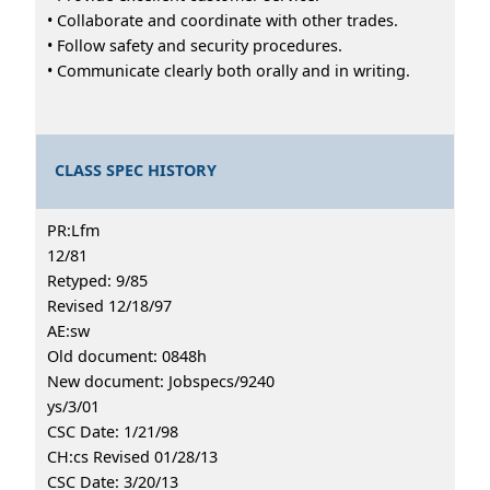
• Collaborate and coordinate with other trades.
• Follow safety and security procedures.
• Communicate clearly both orally and in writing.
CLASS SPEC HISTORY
PR:Lfm
12/81
Retyped: 9/85
Revised 12/18/97
AE:sw
Old document: 0848h
New document: Jobspecs/9240
ys/3/01
CSC Date: 1/21/98
CH:cs Revised 01/28/13
CSC Date: 3/20/13