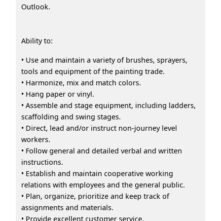
Outlook.
Ability to:
• Use and maintain a variety of brushes, sprayers,
tools and equipment of the painting trade.
• Harmonize, mix and match colors.
• Hang paper or vinyl.
• Assemble and stage equipment, including ladders,
scaffolding and swing stages.
• Direct, lead and/or instruct non-journey level
workers.
• Follow general and detailed verbal and written
instructions.
• Establish and maintain cooperative working
relations with employees and the general public.
• Plan, organize, prioritize and keep track of
assignments and materials.
• Provide excellent customer service.