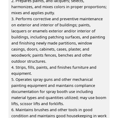
2. Prepares paints, and lacquers; selects,
harmonizes, and mixes colors in proper proportions;
mixes and applies putty.
3. Performs corrective and preventive maintenance
on exterior and interior of buildings; paints,
lacquers or enamels exterior and/or interior of
buildings, including patching surfaces, and painting
and finishing newly made partitions, window
casings, doors, cabinets, cases, plaster, and
woodwork; paints fences, benches and other
outdoor structures.
4. Strips, fills, paints, and finishes furniture and
equipment.
5. Operates spray guns and other mechanical
painting equipment and maintains compliance
documentation for spray booth use including
material types and quantities utilized; may use boom
lifts, scissor lifts and forklifts.
6. Maintains brushes and other tools in good
condition and maintains good housekeeping in work