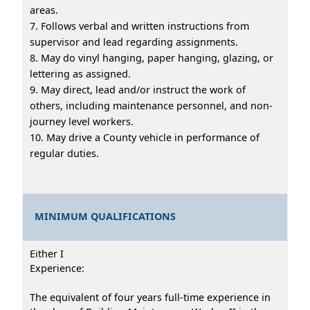
areas.
7. Follows verbal and written instructions from
supervisor and lead regarding assignments.
8. May do vinyl hanging, paper hanging, glazing, or
lettering as assigned.
9. May direct, lead and/or instruct the work of
others, including maintenance personnel, and non-
journey level workers.
10. May drive a County vehicle in performance of
regular duties.
MINIMUM QUALIFICATIONS
Either I
Experience:
The equivalent of four years full-time experience in