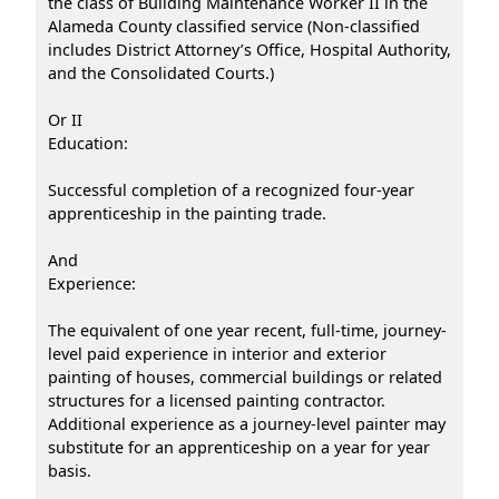
the class of Building Maintenance Worker II in the
Alameda County classified service (Non-classified
includes District Attorney’s Office, Hospital Authority,
and the Consolidated Courts.)
Or II
Education:
Successful completion of a recognized four-year
apprenticeship in the painting trade.
And
Experience:
The equivalent of one year recent, full-time, journey-
level paid experience in interior and exterior
painting of houses, commercial buildings or related
structures for a licensed painting contractor.
Additional experience as a journey-level painter may
substitute for an apprenticeship on a year for year
basis.