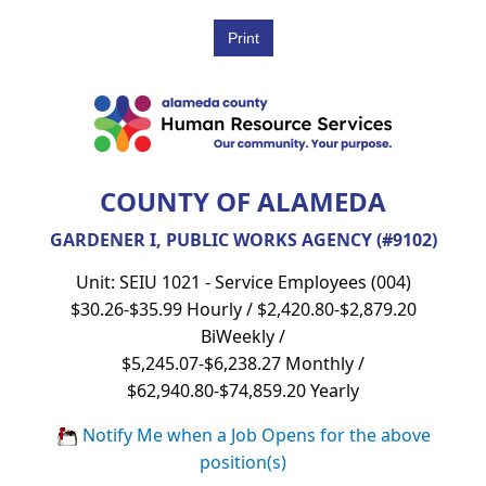
COUNTY OF ALAMEDA
GARDENER I, PUBLIC WORKS AGENCY (#9102)
Unit: SEIU 1021 - Service Employees (004)
$30.26-$35.99 Hourly / $2,420.80-$2,879.20
BiWeekly /
$5,245.07-$6,238.27 Monthly /
$62,940.80-$74,859.20 Yearly
Notify Me when a Job Opens for the above
position(s)