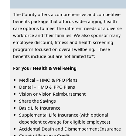
The County offers a comprehensive and competitive
benefits package that affords wide-ranging health
care options to meet the different needs of a diverse
workforce and their families. We also sponsor many
employee discount, fitness and health screening
programs focused on overall wellbeing. These
benefits include but are not limited to*:
For your Health & Well-Being
Medical – HMO & PPO Plans
Dental – HMO & PPO Plans
Vision or Vision Reimbursement
Share the Savings
Basic Life Insurance
Supplemental Life Insurance (with optional
dependent coverage for eligible employees)
Accidental Death and Dismemberment Insurance
County Allowance Credit