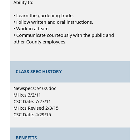
Ability to:
• Learn the gardening trade.
• Follow written and oral instructions.
• Work in a team.
• Communicate courteously with the public and
other County employees.
CLASS SPEC HISTORY
Newspecs: 9102.doc
MH:cs 3/2/11
CSC Date: 7/27/11
MH:cs Revised 2/3/15
CSC Date: 4/29/15
BENEFITS