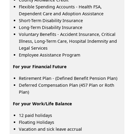
Flexible Spending Accounts - Health FSA,
Dependent Care and Adoption Assistance
Short-Term Disability Insurance
Long-Term Disability Insurance
Voluntary Benefits - Accident Insurance, Critical
Illness, Long-Term Care, Hospital Indemnity and
Legal Services
Employee Assistance Program
For your Financial Future
Retirement Plan - (Defined Benefit Pension Plan)
Deferred Compensation Plan (457 Plan or Roth
Plan)
For your Work/Life Balance
12 paid holidays
Floating Holidays
Vacation and sick leave accrual