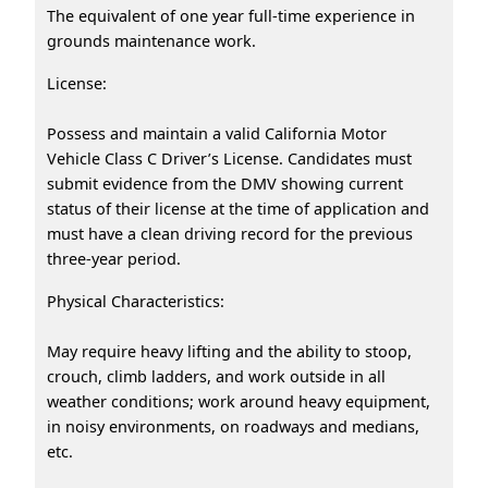
The equivalent of one year full-time experience in
grounds maintenance work.
License:
Possess and maintain a valid California Motor
Vehicle Class C Driver’s License. Candidates must
submit evidence from the DMV showing current
status of their license at the time of application and
must have a clean driving record for the previous
three-year period.
Physical Characteristics:
May require heavy lifting and the ability to stoop,
crouch, climb ladders, and work outside in all
weather conditions; work around heavy equipment,
in noisy environments, on roadways and medians,
etc.