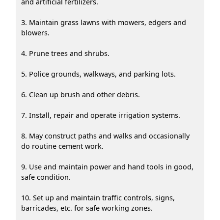
and artificial fertilizers.
3. Maintain grass lawns with mowers, edgers and
blowers.
4. Prune trees and shrubs.
5. Police grounds, walkways, and parking lots.
6. Clean up brush and other debris.
7. Install, repair and operate irrigation systems.
8. May construct paths and walks and occasionally
do routine cement work.
9. Use and maintain power and hand tools in good,
safe condition.
10. Set up and maintain traffic controls, signs,
barricades, etc. for safe working zones.