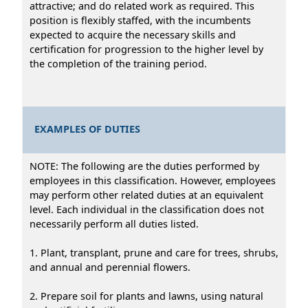
attractive; and do related work as required. This
position is flexibly staffed, with the incumbents
expected to acquire the necessary skills and
certification for progression to the higher level by
the completion of the training period.
EXAMPLES OF DUTIES
NOTE: The following are the duties performed by
employees in this classification. However, employees
may perform other related duties at an equivalent
level. Each individual in the classification does not
necessarily perform all duties listed.
1. Plant, transplant, prune and care for trees, shrubs,
and annual and perennial flowers.
2. Prepare soil for plants and lawns, using natural