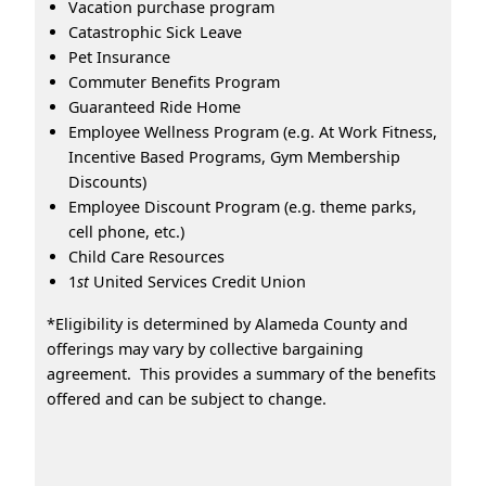
Vacation purchase program
Catastrophic Sick Leave
Pet Insurance
Commuter Benefits Program
Guaranteed Ride Home
Employee Wellness Program (e.g. At Work Fitness,
Incentive Based Programs, Gym Membership
Discounts)
Employee Discount Program (e.g. theme parks,
cell phone, etc.)
Child Care Resources
1
st
United Services Credit Union
*Eligibility is determined by Alameda County and
offerings may vary by collective bargaining
agreement. This provides a summary of the benefits
offered and can be subject to change.