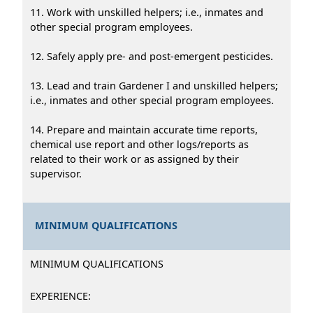
11. Work with unskilled helpers; i.e., inmates and
other special program employees.
12. Safely apply pre- and post-emergent pesticides.
13. Lead and train Gardener I and unskilled helpers;
i.e., inmates and other special program employees.
14. Prepare and maintain accurate time reports,
chemical use report and other logs/reports as
related to their work or as assigned by their
supervisor.
MINIMUM QUALIFICATIONS
MINIMUM QUALIFICATIONS
EXPERIENCE: