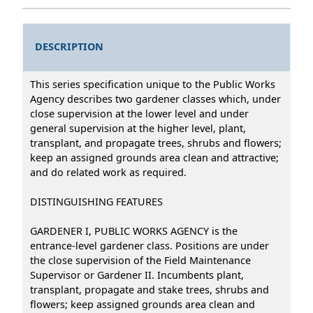
DESCRIPTION
This series specification unique to the Public Works
Agency describes two gardener classes which, under
close supervision at the lower level and under
general supervision at the higher level, plant,
transplant, and propagate trees, shrubs and flowers;
keep an assigned grounds area clean and attractive;
and do related work as required.
DISTINGUISHING FEATURES
GARDENER I, PUBLIC WORKS AGENCY is the
entrance-level gardener class. Positions are under
the close supervision of the Field Maintenance
Supervisor or Gardener II. Incumbents plant,
transplant, propagate and stake trees, shrubs and
flowers; keep assigned grounds area clean and