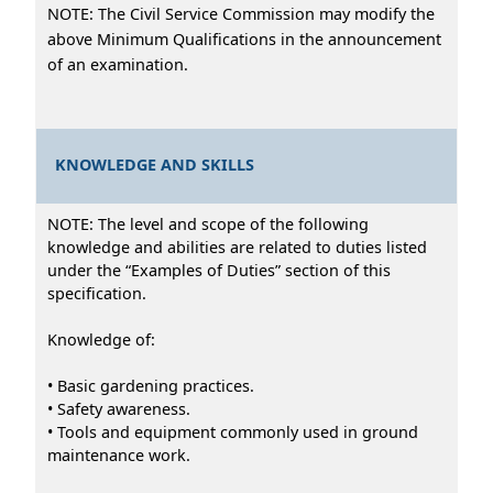
NOTE: The Civil Service Commission may modify the
above Minimum Qualifications in the announcement
of an examination.
KNOWLEDGE AND SKILLS
NOTE: The level and scope of the following
knowledge and abilities are related to duties listed
under the “Examples of Duties” section of this
specification.
Knowledge of:
• Basic gardening practices.
• Safety awareness.
• Tools and equipment commonly used in ground
maintenance work.