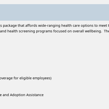
 package that affords wide-ranging health care options to meet t
and health screening programs focused on overall wellbeing. Thes
overage for eligible employees)
re and Adoption Assistance