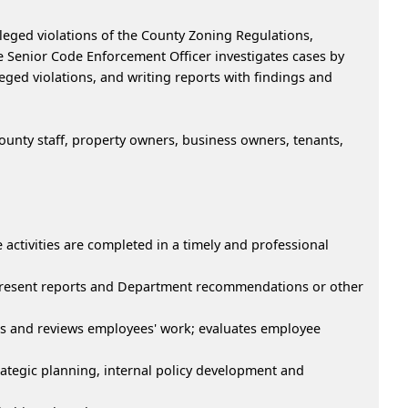
lleged violations of the County Zoning Regulations,
 Senior Code Enforcement Officer investigates cases by
leged violations, and writing reports with findings and
unty staff, property owners, business owners, tenants,
activities are completed in a timely and professional
 present reports and Department recommendations or other
ns and reviews employees' work; evaluates employee
rategic planning, internal policy development and