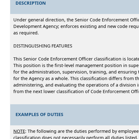
DESCRIPTION
Under general direction, the Senior Code Enforcement Offi
Development Agency; enforces existing and new code requir
as required.
DISTINGUISHING FEATURES
This Senior Code Enforcement Officer classification is lo
This position is the first-level management position in su
for the administration, supervision, training, and ensuring
for the Agency as a whole. This classification differs from t
administering, and evaluating the operations of a division 
from the next lower classification of Code Enforcement Offic
EXAMPLES OF DUTIES
NOTE
: The following are the duties performed by employees
classification does not necessarily perform all duties listed.