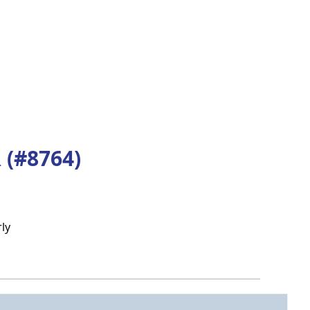
(#8764)
ly