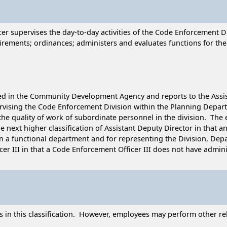
cer supervises the day-to-day activities of the Code Enforcement
ements; ordinances; administers and evaluates functions for the
cated in the Community Development Agency and reports to the As
pervising the Code Enforcement Division within the Planning Depar
 the quality of work of subordinate personnel in the division. The 
he next higher classification of Assistant Deputy Director in that a
in a functional department and for representing the Division, Depa
er III in that a Code Enforcement Officer III does not have adminis
 in this classification. However, employees may perform other rel