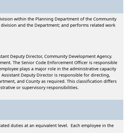
 Division within the Planning Department of the Community
 division and the Department; and performs related work
sistant Deputy Director, Community Development Agency.
tment. The Senior Code Enforcement Officer is responsible
employee plays a major role in the administrative capacity
n Assistant Deputy Director is responsible for directing,
rtment, and County as required. This classification differs
trative or supervisory responsibilities.
ated duties at an equivalent level. Each employee in the