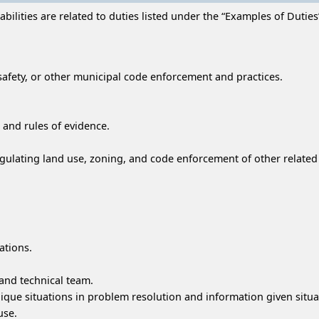
ilities are related to duties listed under the “Examples of Duties” 
safety, or other municipal code enforcement and practices.
g and rules of evidence.
gulating land use, zoning, and code enforcement of other related 
ations.
and technical team.
que situations in problem resolution and information given situa
use.