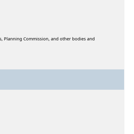
ors, Planning Commission, and other bodies and