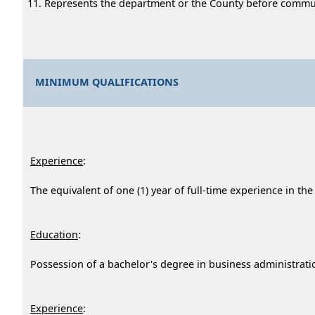
Represents the department or the County before communit
MINIMUM QUALIFICATIONS
Experience
:
The equivalent of one (1) year of full-time experience in the
Education
:
Possession of a bachelor's degree in business administration
Experience
: