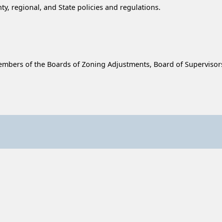
, regional, and State policies and regulations.
f, members of the Boards of Zoning Adjustments, Board of Supervis