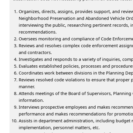
Organizes, directs, assigns, provides support, and revie
Neighborhood Preservation and Abandoned Vehicle Ordina
interviewing the public, researching pertinent records, i
recommendations.
Oversees monitoring and compliance of Code Enforceme
Reviews and resolves complex code enforcement assignme
and contractors.
Investigates and responds to a variety of inquiries, comp
Evaluates established policies, processes and procedu
Coordinates work between divisions in the Planning D
Reviews resolved code violations to ensure that proper 
manner.
Attends meetings of the Board of Supervisors, Plannin
information.
Interviews prospective employees and makes recommendat
performance and makes recommendations for promotion o
Assists in department administration, including budget r
implementation, personnel matters, etc.