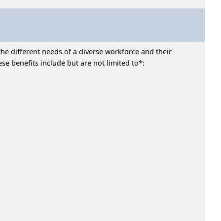
he different needs of a diverse workforce and their
e benefits include but are not limited to*: