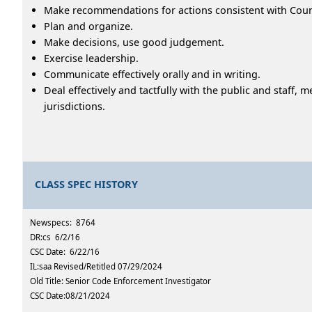
Make recommendations for actions consistent with County
Plan and organize.
Make decisions, use good judgement.
Exercise leadership.
Communicate effectively orally and in writing.
Deal effectively and tactfully with the public and staf
jurisdictions.
CLASS SPEC HISTORY
Newspecs: 8764
DR:cs 6/2/16
CSC Date: 6/22/16
IL:saa Revised/Retitled 07/29/2024
Old Title: Senior Code Enforcement Investigator
CSC Date:08/21/2024