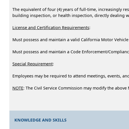
The equivalent of four (4) years of full-time, increasingly 
building inspection, or health inspection, directly dealing w
License and Certification Requirements
:
Must possess and maintain a valid California Motor Vehicle
Must possess and maintain a Code Enforcement/Compliance O
Special Requirement
:
Employees may be required to attend meetings, events, and
NOTE
: The Civil Service Commission may modify the above
KNOWLEDGE AND SKILLS