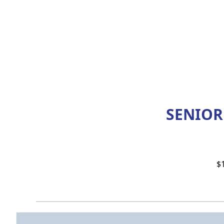
SENIOR
$