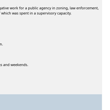
igative work for a public agency in zoning, law enforcement,
of which was spent in a supervisory capacity.
n.
ngs and weekends.