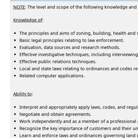
NOTE
: The level and scope of the following knowledge and ab
Knowledge of
:
The principles and aims of zoning, building, health and 
Basic legal principles relating to law enforcement.
Evaluation, data sources and research methods.
Effective investigative techniques, including interviewin
Effective public relations techniques.
Local and state laws relating to ordinances and codes re
Related computer applications.
Ability to
:
Interpret and appropriately apply laws, codes, and regul
Negotiate and obtain agreements.
Work independently and as a member of a professional 
Recognize the key importance of customers and their uni
Learn and enforce laws and ordinances governing land 