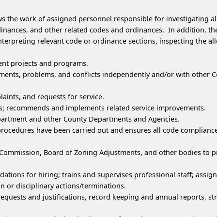
ws the work of assigned personnel responsible for investigating a
nces, and other related codes and ordinances. In addition, the
nterpreting relevant code or ordinance sections, inspecting the al
nt projects and programs.
nts, problems, and conflicts independently and/or with other Co
laints, and requests for service.
res; recommends and implements related service improvements.
epartment and other County Departments and Agencies.
procedures have been carried out and ensures all code compliance 
g Commission, Board of Zoning Adjustments, and other bodies to
ions for hiring; trains and supervises professional staff; assig
r disciplinary actions/terminations.
equests and justifications, record keeping and annual reports, st