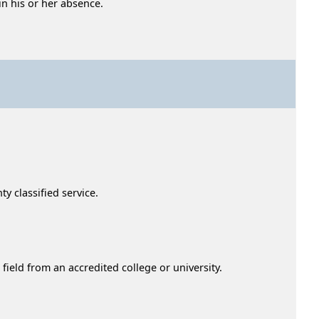
n his or her absence.
ty classified service.
field from an accredited college or university.