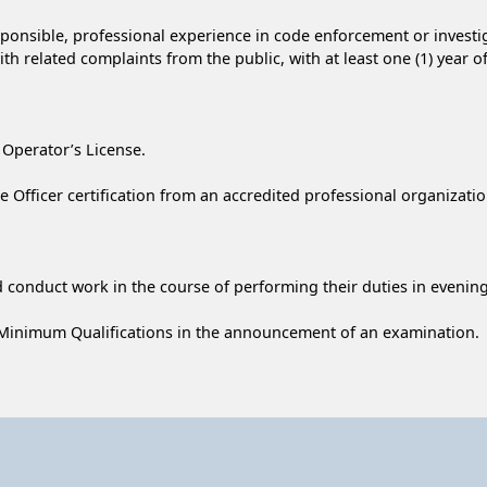
responsible, professional experience in code enforcement or invest
ith related complaints from the public, with at least one (1) year 
 Operator’s License.
fficer certification from an accredited professional organizatio
 conduct work in the course of performing their duties in eveni
 Minimum Qualifications in the announcement of an examination.