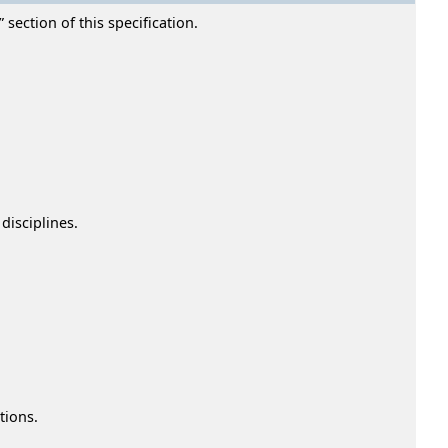
section of this specification.
disciplines.
tions.