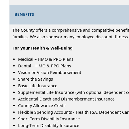
BENEFITS
The County offers a comprehensive and competitive benefits
families. We also sponsor many employee discount, fitness 
For your Health & Well-Being
Medical – HMO & PPO Plans
Dental – HMO & PPO Plans
Vision or Vision Reimbursement
Share the Savings
Basic Life Insurance
Supplemental Life Insurance (with optional dependent c
Accidental Death and Dismemberment Insurance
County Allowance Credit
Flexible Spending Accounts - Health FSA, Dependent Ca
Short-Term Disability Insurance
Long-Term Disability Insurance