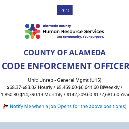
COUNTY OF ALAMEDA
 CODE ENFORCEMENT OFFICER 
Unit: Unrep - General Mgmt (U15)
$68.37-$83.02 Hourly / $5,469.60-$6,641.60 BiWeekly /
11,850.80-$14,390.13 Monthly / $142,209.60-$172,681.60 Year
Notify Me when a Job Opens for the above position(s)