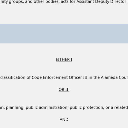
y groups, and other bodies; acts for Assistant Deputy Director i
EITHER I
 classification of Code Enforcement Officer III in the Alameda Coun
OR II
, planning, public administration, public protection, or a related 
AND