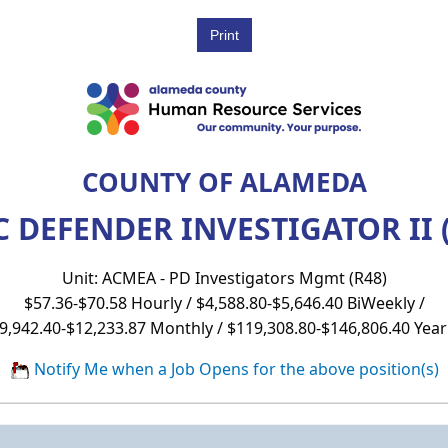
COUNTY OF ALAMEDA
 DEFENDER INVESTIGATOR II 
Unit: ACMEA - PD Investigators Mgmt (R48)
$57.36-$70.58 Hourly / $4,588.80-$5,646.40 BiWeekly /
9,942.40-$12,233.87 Monthly / $119,308.80-$146,806.40 Year
Notify Me when a Job Opens for the above position(s)