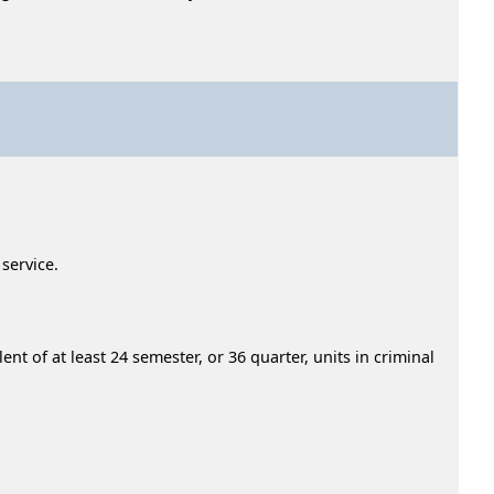
 service.
nt of at least 24 semester, or 36 quarter, units in criminal