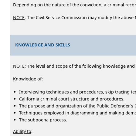
Depending on the nature of the conviction, a criminal record
NOTE
: The Civil Service Commission may modify the above
KNOWLEDGE AND SKILLS
NOTE
: The level and scope of the following knowledge and ab
Knowledge of
:
Interviewing techniques and procedures, skip tracing tec
California criminal court structure and procedures.
The purpose and organization of the Public Defender's O
Techniques employed in diagramming and making demons
The subpoena process.
Ability to
: