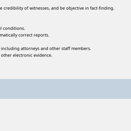
e credibility of witnesses, and be objective in fact-finding.
l conditions.
atically correct reports.
 including attorneys and other staff members.
d other electronic evidence.