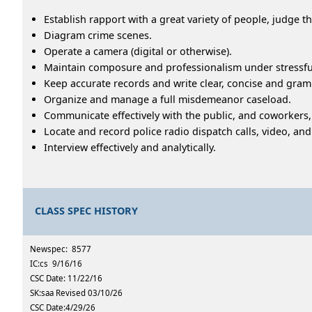
Establish rapport with a great variety of people, judge th
Diagram crime scenes.
Operate a camera (digital or otherwise).
Maintain composure and professionalism under stressfu
Keep accurate records and write clear, concise and gramm
Organize and manage a full misdemeanor caseload.
Communicate effectively with the public, and coworkers,
Locate and record police radio dispatch calls, video, an
Interview effectively and analytically.
CLASS SPEC HISTORY
Newspec: 8577
IC:cs 9/16/16
CSC Date: 11/22/16
SK:saa Revised 03/10/26
CSC Date:4/29/26