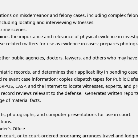
gations on misdemeanor and felony cases, including complex felon
 including locating and interviewing witnesses.
rime scenes.
ines the importance and relevance of physical evidence in investi
ase-related matters for use as evidence in cases; prepares photogr
other public agencies, doctors, lawyers, and others who may have o
iatric records, and determines their applicability in pending case
 relevant case information; copies dispatch tapes for Public Defe
PUS, CASP, and the internet to locate witnesses, experts, and pr
record reviews relevant to the defense. Generates written report
e of material facts.
ts, photographs, and computer presentations for use in court.
ations.
der’s Office.
 court, or to court-ordered programs; arranges travel and lodgin