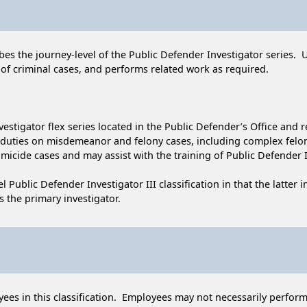
cribes the journey-level of the Public Defender Investigator series. 
 of criminal cases, and performs related work as required.
nvestigator flex series located in the Public Defender’s Office and r
e duties on misdemeanor and felony cases, including complex fel
homicide cases and may assist with the training of Public Defender 
el Public Defender Investigator III classification in that the latter
 the primary investigator.
ees in this classification. Employees may not necessarily perform