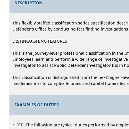
DESCRIPTION
This flexibly staffed classification series specification des
Defender's Office by conducting fact-finding investigations
DISTINGUISHING FEATURES
This is the journey-level professional classification in the I
Employees learn and perform a wide range of investigativ
investigator to assist Public Defender Investigator IIIs in 
This classification is distinguished from the next higher-lev
misdemeanors to complex felonies and capital homicides as
EXAMPLES OF DUTIES
NOTE
: The following are typical duties performed by employ