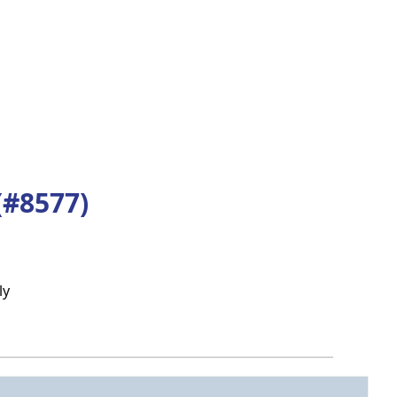
(#8577)
ly