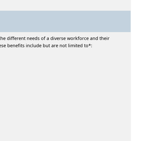
he different needs of a diverse workforce and their
e benefits include but are not limited to*: