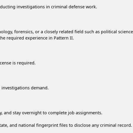
onducting investigations in criminal defense work.
ology, forensics, or a closely related field such as political scie
 the required experience in Pattern II.
cense is required.
ual investigations demand.
try, and stay overnight to complete job assignments.
ate, and national fingerprint files to disclose any criminal record.