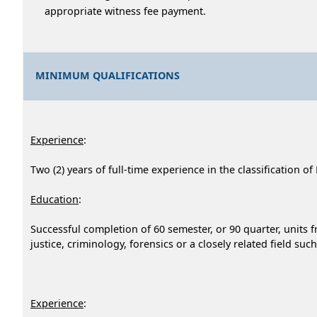
appropriate witness fee payment.
MINIMUM QUALIFICATIONS
Experience
:
Two (2) years of full-time experience in the classification o
Education
:
Successful completion of 60 semester, or 90 quarter, units fr
justice, criminology, forensics or a closely related field suc
Experience
: