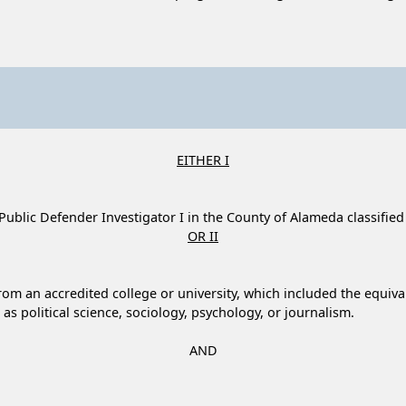
EITHER I
f Public Defender Investigator I in the County of Alameda classified
OR II
om an accredited college or university, which included the equivale
h as political science, sociology, psychology, or journalism.
AND