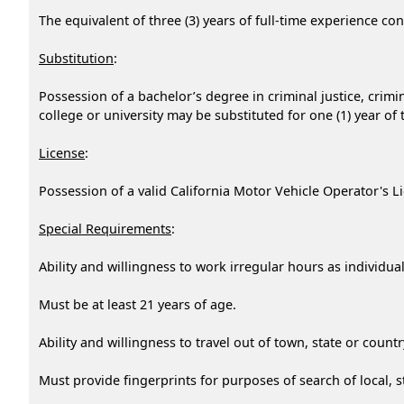
The equivalent of three (3) years of full-time experience c
Substitution
:
Possession of a bachelor’s degree in criminal justice, crimin
college or university may be substituted for one (1) year of
License
:
Possession of a valid California Motor Vehicle Operator's Li
Special Requirements
:
Ability and willingness to work irregular hours as individ
Must be at least 21 years of age.
Ability and willingness to travel out of town, state or coun
Must provide fingerprints for purposes of search of local, st