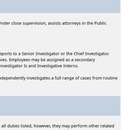
Under close supervision, assists attorneys in the Public
eports to a Senior Investigator or the Chief Investigator.
onies. Employees may be assigned as a secondary
Investigator Is and Investigative Interns.
 independently investigates a full range of cases from routine
 all duties listed, however, they may perform other related