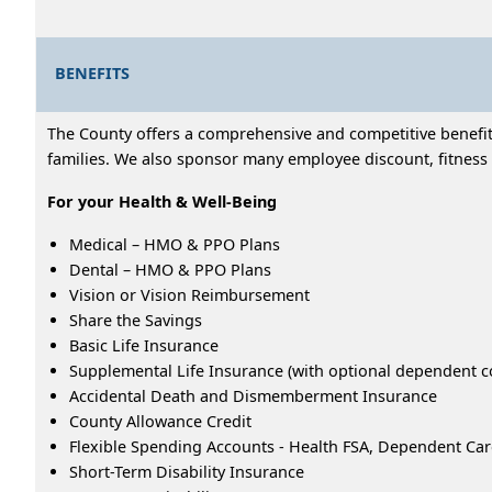
BENEFITS
The County offers a comprehensive and competitive benefits
families. We also sponsor many employee discount, fitness 
For your Health & Well-Being
Medical – HMO & PPO Plans
Dental – HMO & PPO Plans
Vision or Vision Reimbursement
Share the Savings
Basic Life Insurance
Supplemental Life Insurance (with optional dependent c
Accidental Death and Dismemberment Insurance
County Allowance Credit
Flexible Spending Accounts - Health FSA, Dependent Ca
Short-Term Disability Insurance