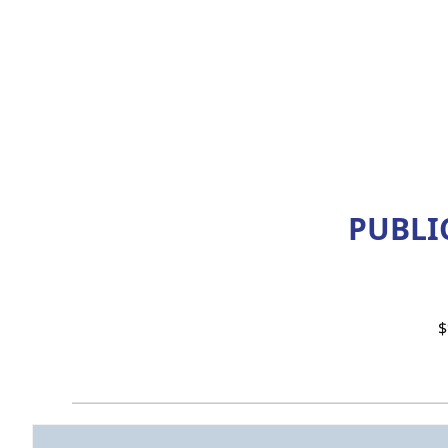
PUBLIC
$