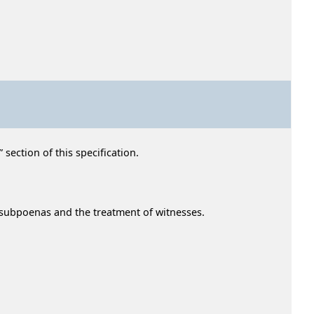
section of this specification.
f subpoenas and the treatment of witnesses.