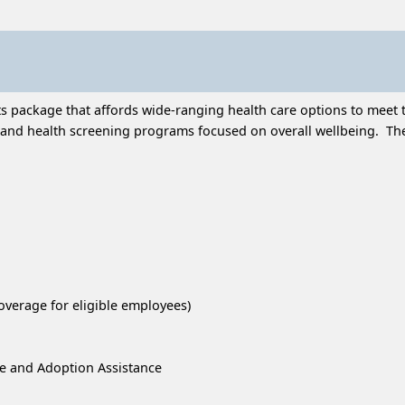
 package that affords wide-ranging health care options to meet t
and health screening programs focused on overall wellbeing. Thes
overage for eligible employees)
re and Adoption Assistance