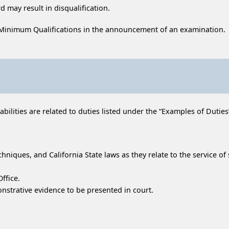
 may result in disqualification.
 Minimum Qualifications in the announcement of an examination.
ilities are related to duties listed under the “Examples of Duties” 
hniques, and California State laws as they relate to the service o
ffice.
trative evidence to be presented in court.