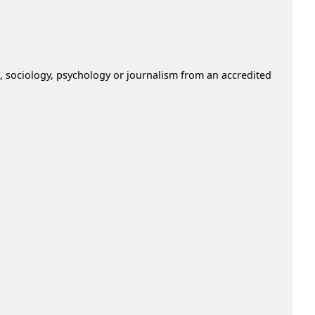
nce, sociology, psychology or journalism from an accredited