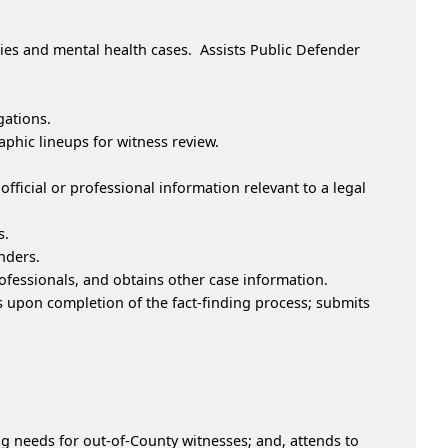
ies and mental health cases. Assists Public Defender
gations.
aphic lineups for witness review.
fficial or professional information relevant to a legal
s.
nders.
ofessionals, and obtains other case information.
s upon completion of the fact-finding process; submits
g needs for out-of-County witnesses; and, attends to