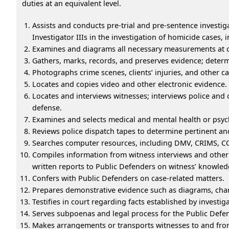
duties at an equivalent level.
Assists and conducts pre-trial and pre-sentence investi
Investigator IIIs in the investigation of homicide cases,
Examines and diagrams all necessary measurements at c
Gathers, marks, records, and preserves evidence; determ
Photographs crime scenes, clients’ injuries, and other c
Locates and copies video and other electronic evidence.
Locates and interviews witnesses; interviews police and 
defense.
Examines and selects medical and mental health or psych
Reviews police dispatch tapes to determine pertinent and
Searches computer resources, including DMV, CRIMS, COR
Compiles information from witness interviews and other 
written reports to Public Defenders on witness’ knowledg
Confers with Public Defenders on case-related matters.
Prepares demonstrative evidence such as diagrams, char
Testifies in court regarding facts established by investig
Serves subpoenas and legal process for the Public Defen
Makes arrangements or transports witnesses to and from