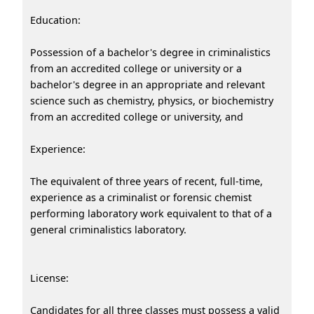
Education:
Possession of a bachelor's degree in criminalistics
from an accredited college or university or a
bachelor's degree in an appropriate and relevant
science such as chemistry, physics, or biochemistry
from an accredited college or university, and
Experience:
The equivalent of three years of recent, full-time,
experience as a criminalist or forensic chemist
performing laboratory work equivalent to that of a
general criminalistics laboratory.
License:
Candidates for all three classes must possess a valid