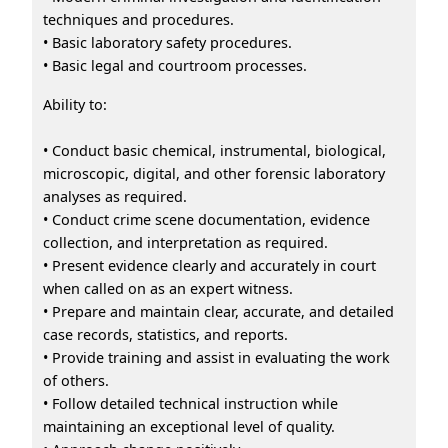
techniques and procedures.
• Basic laboratory safety procedures.
• Basic legal and courtroom processes.
Ability to:
• Conduct basic chemical, instrumental, biological,
microscopic, digital, and other forensic laboratory
analyses as required.
• Conduct crime scene documentation, evidence
collection, and interpretation as required.
• Present evidence clearly and accurately in court
when called on as an expert witness.
• Prepare and maintain clear, accurate, and detailed
case records, statistics, and reports.
• Provide training and assist in evaluating the work
of others.
• Follow detailed technical instruction while
maintaining an exceptional level of quality.