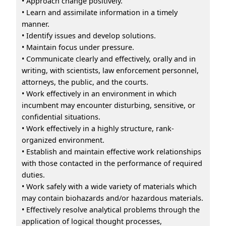
• Approach change positively.
• Learn and assimilate information in a timely
manner.
• Identify issues and develop solutions.
• Maintain focus under pressure.
• Communicate clearly and effectively, orally and in
writing, with scientists, law enforcement personnel,
attorneys, the public, and the courts.
• Work effectively in an environment in which
incumbent may encounter disturbing, sensitive, or
confidential situations.
• Work effectively in a highly structure, rank-
organized environment.
• Establish and maintain effective work relationships
with those contacted in the performance of required
duties.
• Work safely with a wide variety of materials which
may contain biohazards and/or hazardous materials.
• Effectively resolve analytical problems through the
application of logical thought processes,