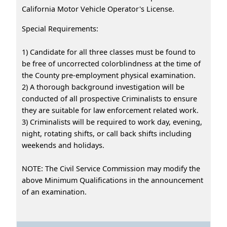
California Motor Vehicle Operator's License.
Special Requirements:
1) Candidate for all three classes must be found to
be free of uncorrected colorblindness at the time of
the County pre-employment physical examination.
2) A thorough background investigation will be
conducted of all prospective Criminalists to ensure
they are suitable for law enforcement related work.
3) Criminalists will be required to work day, evening,
night, rotating shifts, or call back shifts including
weekends and holidays.
NOTE: The Civil Service Commission may modify the
above Minimum Qualifications in the announcement
of an examination.