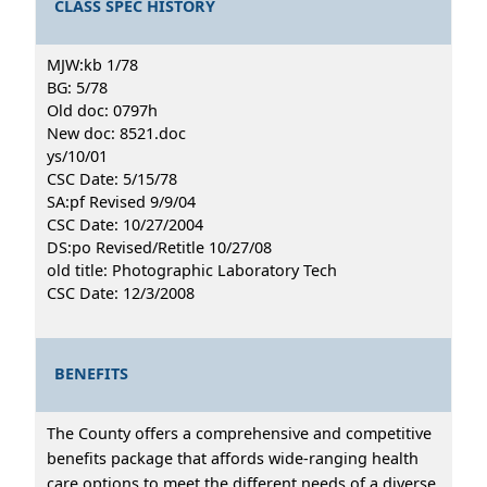
CLASS SPEC HISTORY
MJW:kb 1/78
BG: 5/78
Old doc: 0797h
New doc: 8521.doc
ys/10/01
CSC Date: 5/15/78
SA:pf Revised 9/9/04
CSC Date: 10/27/2004
DS:po Revised/Retitle 10/27/08
old title: Photographic Laboratory Tech
CSC Date: 12/3/2008
BENEFITS
The County offers a comprehensive and competitive
benefits package that affords wide-ranging health
care options to meet the different needs of a diverse