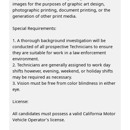
images for the purposes of graphic art design,
photographic printing, document printing, or the
generation of other print media.
Special Requirements:
1. A thorough background investigation will be
conducted of all prospective Technicians to ensure
they are suitable for work in a law enforcement
environment.
2. Technicians are generally assigned to work day
shifts however, evening, weekend, or holiday shifts
may be required as necessary.
3. Vision must be free from color blindness in either
eye.
License:
All candidates must possess a valid California Motor
Vehicle Operator’s license.