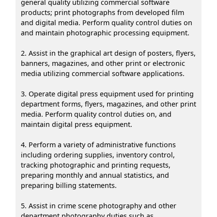
general quality utilizing commercial software
products; print photographs from developed film
and digital media. Perform quality control duties on
and maintain photographic processing equipment.
2. Assist in the graphical art design of posters, flyers,
banners, magazines, and other print or electronic
media utilizing commercial software applications.
3. Operate digital press equipment used for printing
department forms, flyers, magazines, and other print
media. Perform quality control duties on, and
maintain digital press equipment.
4. Perform a variety of administrative functions
including ordering supplies, inventory control,
tracking photographic and printing requests,
preparing monthly and annual statistics, and
preparing billing statements.
5. Assist in crime scene photography and other
department photography duties such as