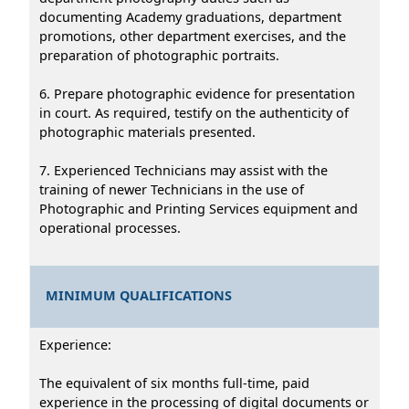
documenting Academy graduations, department
promotions, other department exercises, and the
preparation of photographic portraits.
6. Prepare photographic evidence for presentation
in court. As required, testify on the authenticity of
photographic materials presented.
7. Experienced Technicians may assist with the
training of newer Technicians in the use of
Photographic and Printing Services equipment and
operational processes.
MINIMUM QUALIFICATIONS
Experience:
The equivalent of six months full-time, paid
experience in the processing of digital documents or