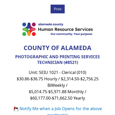
COUNTY OF ALAMEDA
PHOTOGRAPHIC AND PRINTING SERVICES
TECHNICIAN (#8521)
Unit: SEIU 1021 - Clerical (010)
$30.86-$36.75 Hourly / $2,314.50-$2,756.25
BiWeekly /
$5,014.75-$5,971.88 Monthly /
$60,177.00-$71,662.50 Yearly
Notify Me when a Job Opens for the above
position(s)