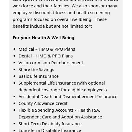
workforce and their families. We also sponsor many
employee discount, fitness and health screening
programs focused on overall wellbeing. These
benefits include but are not limited to*:
For your Health & Well-Being
Medical – HMO & PPO Plans
Dental – HMO & PPO Plans
Vision or Vision Reimbursement
Share the Savings
Basic Life Insurance
Supplemental Life Insurance (with optional
dependent coverage for eligible employees)
Accidental Death and Dismemberment Insurance
County Allowance Credit
Flexible Spending Accounts - Health FSA,
Dependent Care and Adoption Assistance
Short-Term Disability Insurance
Long-Term Disability Insurance