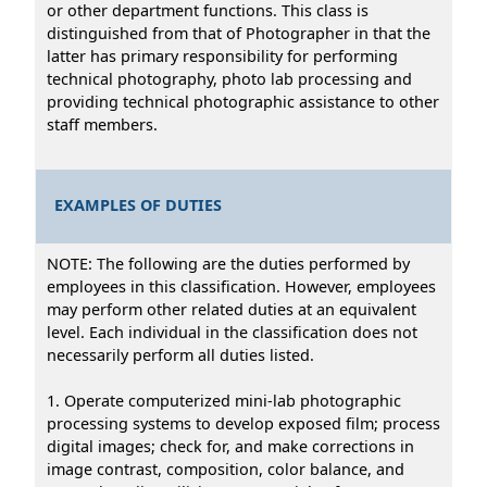
or other department functions. This class is
distinguished from that of Photographer in that the
latter has primary responsibility for performing
technical photography, photo lab processing and
providing technical photographic assistance to other
staff members.
EXAMPLES OF DUTIES
NOTE: The following are the duties performed by
employees in this classification. However, employees
may perform other related duties at an equivalent
level. Each individual in the classification does not
necessarily perform all duties listed.
1. Operate computerized mini-lab photographic
processing systems to develop exposed film; process
digital images; check for, and make corrections in
image contrast, composition, color balance, and