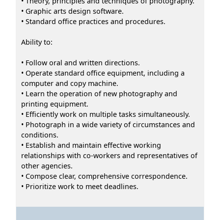
• Theory, principles and techniques of photography.
• Graphic arts design software.
• Standard office practices and procedures.
Ability to:
• Follow oral and written directions.
• Operate standard office equipment, including a
computer and copy machine.
• Learn the operation of new photography and
printing equipment.
• Efficiently work on multiple tasks simultaneously.
• Photograph in a wide variety of circumstances and
conditions.
• Establish and maintain effective working
relationships with co-workers and representatives of
other agencies.
• Compose clear, comprehensive correspondence.
• Prioritize work to meet deadlines.