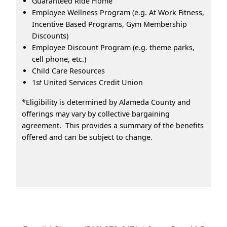
Guaranteed Ride Home
Employee Wellness Program (e.g. At Work Fitness,
Incentive Based Programs, Gym Membership
Discounts)
Employee Discount Program (e.g. theme parks,
cell phone, etc.)
Child Care Resources
1
st
United Services Credit Union
*Eligibility is determined by Alameda County and
offerings may vary by collective bargaining
agreement. This provides a summary of the benefits
offered and can be subject to change.