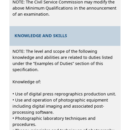
NOTE: The Civil Service Commission may modify the
above Minimum Qualifications in the announcement
of an examination.
KNOWLEDGE AND SKILLS
NOTE: The level and scope of the following
knowledge and abilities are related to duties listed
under the “Examples of Duties” section of this
specification.
Knowledge of:
• Use of digital press reprographics production unit.
• Use and operation of photographic equipment
including digital imaging and associated post-
processing software.
• Photographic laboratory techniques and
procedures.