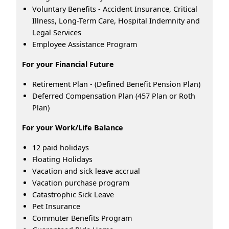
Voluntary Benefits - Accident Insurance, Critical
Illness, Long-Term Care, Hospital Indemnity and
Legal Services
Employee Assistance Program
For your Financial Future
Retirement Plan - (Defined Benefit Pension Plan)
Deferred Compensation Plan (457 Plan or Roth
Plan)
For your Work/Life Balance
12 paid holidays
Floating Holidays
Vacation and sick leave accrual
Vacation purchase program
Catastrophic Sick Leave
Pet Insurance
Commuter Benefits Program