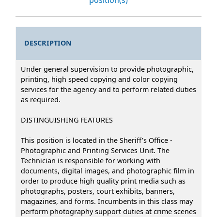
DESCRIPTION
Under general supervision to provide photographic,
printing, high speed copying and color copying
services for the agency and to perform related duties
as required.
DISTINGUISHING FEATURES
This position is located in the Sheriff’s Office -
Photographic and Printing Services Unit. The
Technician is responsible for working with
documents, digital images, and photographic film in
order to produce high quality print media such as
photographs, posters, court exhibits, banners,
magazines, and forms. Incumbents in this class may
perform photography support duties at crime scenes