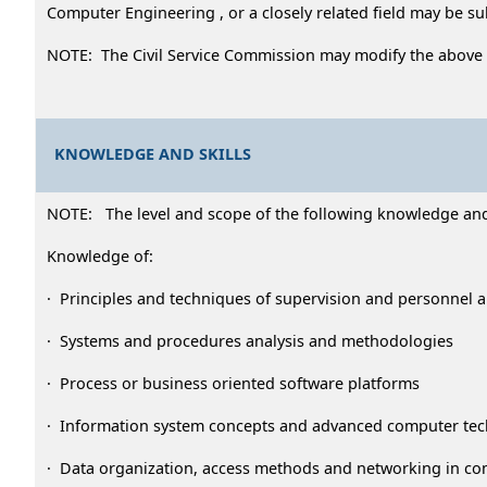
Computer Engineering , or a closely related field may be s
NOTE: The Civil Service Commission may modify the above
KNOWLEDGE AND SKILLS
NOTE: The level and scope of the following knowledge and ab
Knowledge of:
· Principles and techniques of supervision and personnel
· Systems and procedures analysis and methodologies
· Process or business oriented software platforms
· Information system concepts and advanced computer te
· Data organization, access methods and networking in c