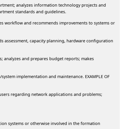
partment; analyzes information technology projects and
partment standards and guidelines.
lyzes workflow and recommends improvements to systems or
ds assessment, capacity planning, hardware configuration
s; analyzes and prepares budget reports; makes
gram/system implementation and maintenance. EXAMPLE OF
m users regarding network applications and problems;
ion systems or otherwise involved in the formation