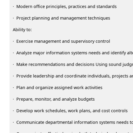
· Modern office principles, practices and standards
· Project planning and management techniques
Ability to:
· Exercise management and supervisory control
· Analyze major information systems needs and identify alt
· Make recommendations and decisions Using sound jud
· Provide leadership and coordinate individuals, projects an
· Plan and organize assigned work activities
· Prepare, monitor, and analyze budgets
· Develop work schedules, work plans, and cost controls
· Communicate departmental information systems needs to