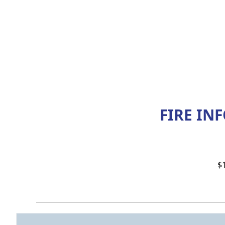
FIRE IN
$