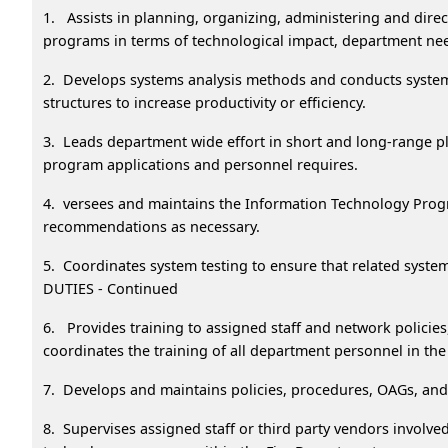
1. Assists in planning, organizing, administering and dire
programs in terms of technological impact, department nee
2. Develops systems analysis methods and conducts system
structures to increase productivity or efficiency.
3. Leads department wide effort in short and long-range p
program applications and personnel requires.
4. versees and maintains the Information Technology Prog
recommendations as necessary.
5. Coordinates system testing to ensure that related sys
DUTIES - Continued
6. Provides training to assigned staff and network policie
coordinates the training of all department personnel in t
7. Develops and maintains policies, procedures, OAGs, and
8. Supervises assigned staff or third party vendors involv