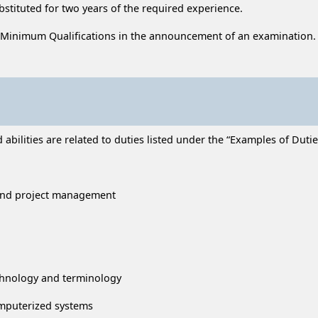
ubstituted for two years of the required experience.
 Minimum Qualifications in the announcement of an examination.
ilities are related to duties listed under the “Examples of Duties
 and project management
chnology and terminology
omputerized systems