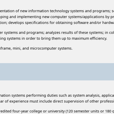
ntation of new information technology systems and programs; se
oping and implementing new computer systems/applications by pr
cation; develops specifications for obtaining software and/or har
er systems and programs; analyzes results of these systems; in c
ting systems in order to bring them up to maximum efficiency.
frame, mini, and microcomputer systems.
ormation systems performing duties such as system analysis, appli
ar of experience must include direct supervision of other profess
dited four-year college or university (120 semester units or 180 q