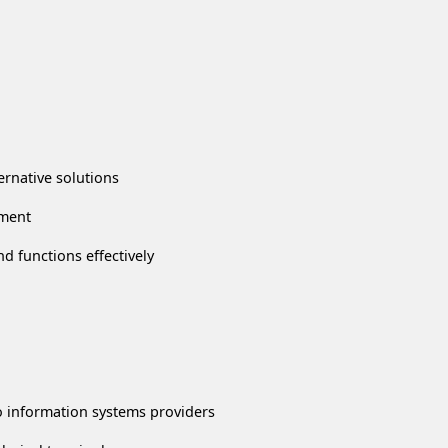
ernative solutions
gment
d functions effectively
 information systems providers