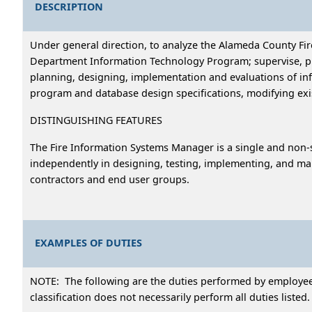
DESCRIPTION
Under general direction, to analyze the Alameda County F
Department Information Technology Program; supervise, plan
planning, designing, implementation and evaluations of in
program and database design specifications, modifying exi
DISTINGUISHING FEATURES
The Fire Information Systems Manager is a single and non-s
independently in designing, testing, implementing, and main
contractors and end user groups.
EXAMPLES OF DUTIES
NOTE: The following are the duties performed by employees 
classification does not necessarily perform all duties listed