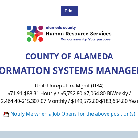
COUNTY OF ALAMEDA
FORMATION SYSTEMS MANAGER
Unit: Unrep - Fire Mgmt (U34)
$71.91-$88.31 Hourly / $5,752.80-$7,064.80 BiWeekly /
12,464.40-$15,307.07 Monthly / $149,572.80-$183,684.80 Year
Notify Me when a Job Opens for the above position(s)