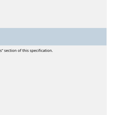
” section of this specification.