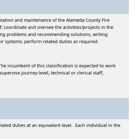
ntation and maintenance of the Alameda County Fire
coordinate and oversee the activities/projects in the
ning problems and recommending solutions, writing
ir systems; perform related duties as required.
he incumbent of this classification is expected to work
rvise journey-level, technical or clerical staff,
ted duties at an equivalent level. Each individual in the