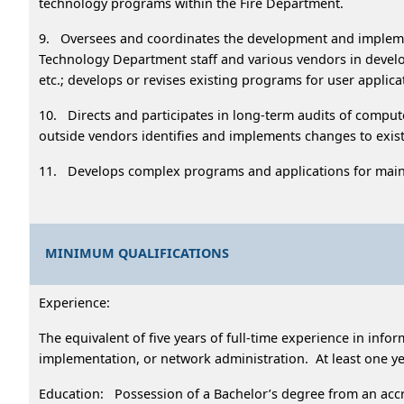
technology programs within the Fire Department.
9. Oversees and coordinates the development and impleme
Technology Department staff and various vendors in devel
etc.; develops or revises existing programs for user appli
10. Directs and participates in long-term audits of comput
outside vendors identifies and implements changes to exis
11. Develops complex programs and applications for main
MINIMUM QUALIFICATIONS
Experience:
The equivalent of five years of full-time experience in inf
implementation, or network administration. At least one ye
Education: Possession of a Bachelor’s degree from an accre