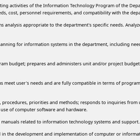
cting activities of the Information Technology Program of the De
ds, cost, personnel requirements, and compatibility with the de
s analysis appropriate to the department's specific needs. Ana
lanning for information systems in the department, including nee
ram budget; prepares and administers unit and/or project budget
tems meet user's needs and are fully compatible in terms of pro
s, procedures, priorities and methods; responds to inquiries fro
he use of computer software and hardware.
 manuals related to information technology systems and support.
ed in the development and implementation of computer or informat