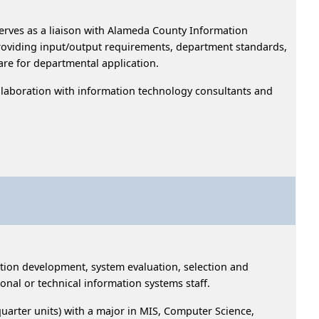
rves as a liaison with Alameda County Information
oviding input/output requirements, department standards,
dware for departmental application.
ollaboration with information technology consultants and
cation development, system evaluation, selection and
ional or technical information systems staff.
uarter units) with a major in MIS, Computer Science,