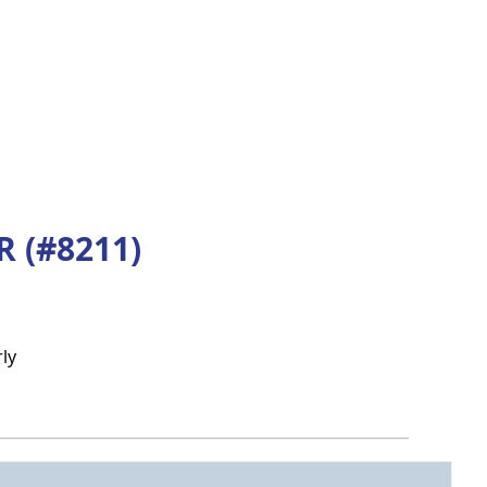
 (#8211)
ly