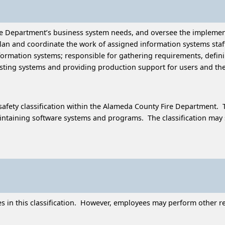
ire Department’s business system needs, and oversee the impleme
 and coordinate the work of assigned information systems staff; 
formation systems; responsible for gathering requirements, defi
sting systems and providing production support for users and the
afety classification within the Alameda County Fire Department. T
taining software systems and programs. The classification may supe
in this classification. However, employees may perform other rela
.