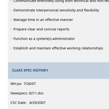
· Communicate effectively using both technical and non-te
· Demonstrate interpersonal sensitivity and flexibility
· Manage time in an effective manner
· Prepare clear and concise reports
· Function as a system(s) administrator
· Establish and maintain effective working relationships
CLASS SPEC HISTORY
MH:po 7/26/07
Newspecs: 8211.doc
CSC Date: 8/29/2007