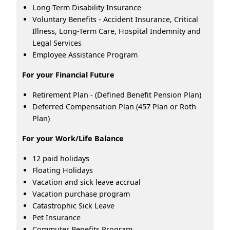
Long-Term Disability Insurance
Voluntary Benefits - Accident Insurance, Critical
Illness, Long-Term Care, Hospital Indemnity and
Legal Services
Employee Assistance Program
For your Financial Future
Retirement Plan - (Defined Benefit Pension Plan)
Deferred Compensation Plan (457 Plan or Roth
Plan)
For your Work/Life Balance
12 paid holidays
Floating Holidays
Vacation and sick leave accrual
Vacation purchase program
Catastrophic Sick Leave
Pet Insurance
Commuter Benefits Program