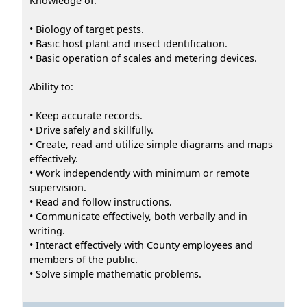
Knowledge of:
• Biology of target pests.
• Basic host plant and insect identification.
• Basic operation of scales and metering devices.
Ability to:
• Keep accurate records.
• Drive safely and skillfully.
• Create, read and utilize simple diagrams and maps
effectively.
• Work independently with minimum or remote
supervision.
• Read and follow instructions.
• Communicate effectively, both verbally and in
writing.
• Interact effectively with County employees and
members of the public.
• Solve simple mathematic problems.