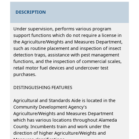
DESCRIPTION
Under supervision, performs various program
support functions which do not require a license in
the Agriculture/Weights and Measures Department,
such as routine placement and inspection of insect
detection traps, assistance with pest management
functions, and the inspection of commercial scales,
retail motor fuel devices and undercover test
purchases.
DISTINGUISHING FEATURES
Agricultural and Standards Aide is located in the
Community Development Agency’s
Agriculture/Weights and Measures Department
which has various locations throughout Alameda
County. Incumbents train and work under the
direction of higher Agriculture/Weights and