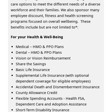
care options to meet the different needs of a diverse
workforce and their families. We also sponsor many
employee discount, fitness and health screening
programs focused on overall wellbeing. These
benefits include but are not limited to*:
For your Health & Well-Being
Medical – HMO & PPO Plans
Dental – HMO & PPO Plans
Vision or Vision Reimbursement
Share the Savings
Basic Life Insurance
Supplemental Life Insurance (with optional
dependent coverage for eligible employees)
Accidental Death and Dismemberment Insurance
County Allowance Credit
Flexible Spending Accounts - Health FSA,
Dependent Care and Adoption Assistance
Short-Term Disability Insurance