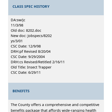
CLASS SPEC HISTORY
DA:sw/jc
11/3/98
Old doc: 8202.doc
New doc: Jobspecs/8202
ys/3/01
CSC Date: 12/9/98
DRH:pf Revised 8/20/04
CSC Date: 9/29/2004
DRH:cs Revised/Retitled 2/16/11
Old Title: Insect Trapper
CSC Date: 6/29/11
BENEFITS
The County offers a comprehensive and competitive
benefits package that affords wide-ranging health