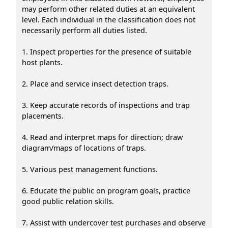
may perform other related duties at an equivalent
level. Each individual in the classification does not
necessarily perform all duties listed.
1. Inspect properties for the presence of suitable
host plants.
2. Place and service insect detection traps.
3. Keep accurate records of inspections and trap
placements.
4. Read and interpret maps for direction; draw
diagram/maps of locations of traps.
5. Various pest management functions.
6. Educate the public on program goals, practice
good public relation skills.
7. Assist with undercover test purchases and observe