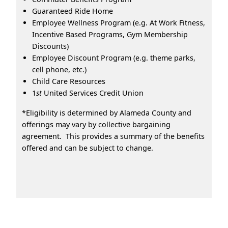
Guaranteed Ride Home
Employee Wellness Program (e.g. At Work Fitness,
Incentive Based Programs, Gym Membership
Discounts)
Employee Discount Program (e.g. theme parks,
cell phone, etc.)
Child Care Resources
1
st
United Services Credit Union
*Eligibility is determined by Alameda County and
offerings may vary by collective bargaining
agreement. This provides a summary of the benefits
offered and can be subject to change.