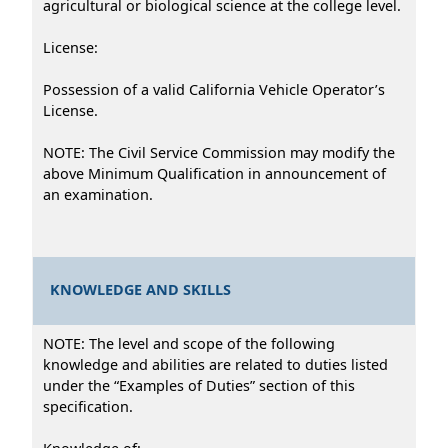
agricultural or biological science at the college level.
License:
Possession of a valid California Vehicle Operator’s
License.
NOTE: The Civil Service Commission may modify the
above Minimum Qualification in announcement of
an examination.
KNOWLEDGE AND SKILLS
NOTE: The level and scope of the following
knowledge and abilities are related to duties listed
under the “Examples of Duties” section of this
specification.