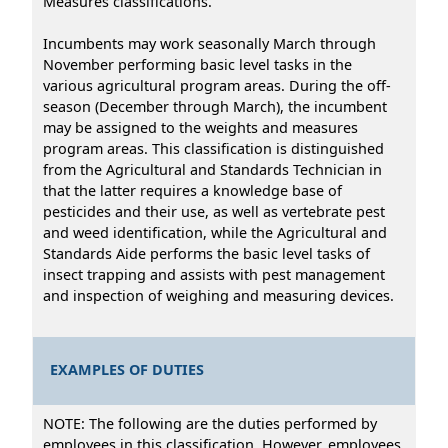
Measures classifications.
Incumbents may work seasonally March through
November performing basic level tasks in the
various agricultural program areas. During the off-
season (December through March), the incumbent
may be assigned to the weights and measures
program areas. This classification is distinguished
from the Agricultural and Standards Technician in
that the latter requires a knowledge base of
pesticides and their use, as well as vertebrate pest
and weed identification, while the Agricultural and
Standards Aide performs the basic level tasks of
insect trapping and assists with pest management
and inspection of weighing and measuring devices.
EXAMPLES OF DUTIES
NOTE: The following are the duties performed by
employees in this classification. However, employees