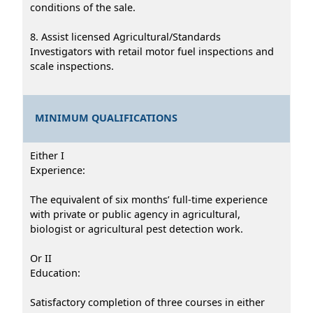
conditions of the sale.
8. Assist licensed Agricultural/Standards
Investigators with retail motor fuel inspections and
scale inspections.
MINIMUM QUALIFICATIONS
Either I
Experience:
The equivalent of six months’ full-time experience
with private or public agency in agricultural,
biologist or agricultural pest detection work.
Or II
Education:
Satisfactory completion of three courses in either