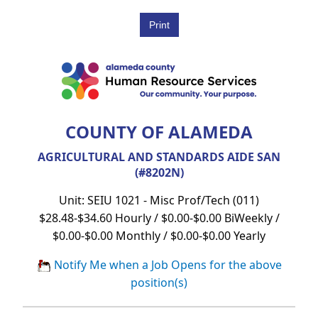
COUNTY OF ALAMEDA
AGRICULTURAL AND STANDARDS AIDE SAN
(#8202N)
Unit: SEIU 1021 - Misc Prof/Tech (011)
$28.48-$34.60 Hourly / $0.00-$0.00 BiWeekly /
$0.00-$0.00 Monthly / $0.00-$0.00 Yearly
Notify Me when a Job Opens for the above
position(s)