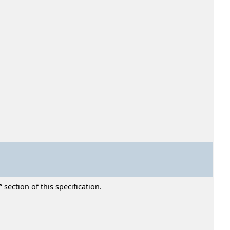
section of this specification.