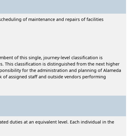
cheduling of maintenance and repairs of facilities
ent of this single, journey-level classification is
 This classification is distinguished from the next higher
esponsibility for the administration and planning of Alameda
rk of assigned staff and outside vendors performing
ed duties at an equivalent level. Each individual in the