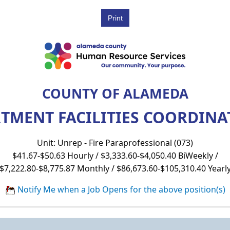
COUNTY OF ALAMEDA
RTMENT FACILITIES COORDINAT
Unit: Unrep - Fire Paraprofessional (073)
$41.67-$50.63 Hourly / $3,333.60-$4,050.40 BiWeekly /
$7,222.80-$8,775.87 Monthly / $86,673.60-$105,310.40 Yearl
Notify Me when a Job Opens for the above position(s)