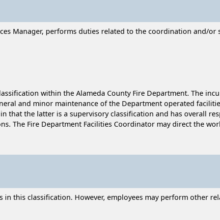
ces Manager, performs duties related to the coordination and/or s
lassification within the Alameda County Fire Department. The incumb
eral and minor maintenance of the Department operated facilities.
n that the latter is a supervisory classification and has overall r
ns. The Fire Department Facilities Coordinator may direct the wo
n this classification. However, employees may perform other relat