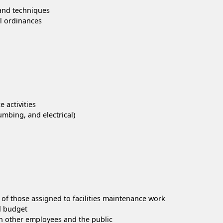
 and techniques
al ordinances
 activities
mbing, and electrical)
 of those assigned to facilities maintenance work
d budget
th other employees and the public