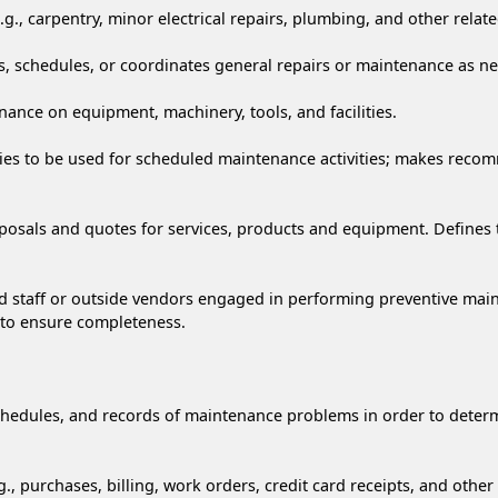
g., carpentry, minor electrical repairs, plumbing, and other related
s, schedules, or coordinates general repairs or maintenance as n
nance on equipment, machinery, tools, and facilities.
pplies to be used for scheduled maintenance activities; makes re
sals and quotes for services, products and equipment. Defines th
gned staff or outside vendors engaged in performing preventive m
 to ensure completeness.
 schedules, and records of maintenance problems in order to det
, purchases, billing, work orders, credit card receipts, and othe