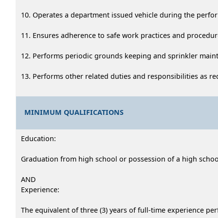
10. Operates a department issued vehicle during the perfo
11. Ensures adherence to safe work practices and procedur
12. Performs periodic grounds keeping and sprinkler main
13. Performs other related duties and responsibilities as re
MINIMUM QUALIFICATIONS
Education:
Graduation from high school or possession of a high school 
AND
Experience:
The equivalent of three (3) years of full-time experience pe