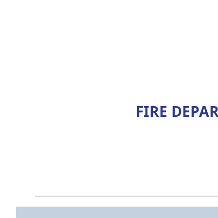
FIRE DEPA