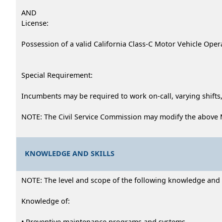
AND
License:
Possession of a valid California Class-C Motor Vehicle Opera
Special Requirement:
Incumbents may be required to work on-call, varying shifts,
NOTE: The Civil Service Commission may modify the above 
KNOWLEDGE AND SKILLS
NOTE: The level and scope of the following knowledge and abi
Knowledge of:
• Preventive maintenance programs and systems