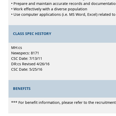
• Prepare and maintain accurate records and documentati
• Work effectively with a diverse population
• Use computer applications (i.e. MS Word, Excel) related t
CLASS SPEC HISTORY
MH:cs
Newspecs: 8171
CSC Date: 7/13/11
DR:cs Revised 4/26/16
CSC Date: 5/25/16
BENEFITS
*** For benefit information, please refer to the recruitmen