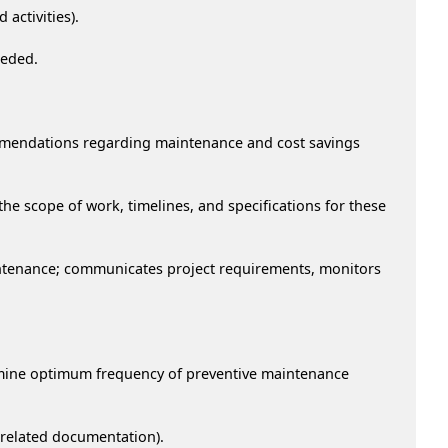
 activities).
eeded.
commendations regarding maintenance and cost savings
e scope of work, timelines, and specifications for these
aintenance; communicates project requirements, monitors
ermine optimum frequency of preventive maintenance
r related documentation).