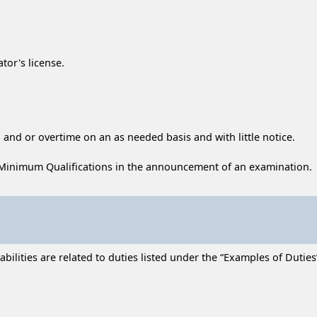
tor's license.
 and or overtime on an as needed basis and with little notice.
Minimum Qualifications in the announcement of an examination.
lities are related to duties listed under the “Examples of Duties” 