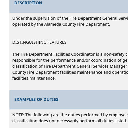
DESCRIPTION
Under the supervision of the Fire Department General Servi
operated by the Alameda County Fire Department.
DISTINGUISHING FEATURES
The Fire Department Facilities Coordinator is a non-safety c
responsible for the performance and/or coordination of gen
classification of Fire Department General Services Manager i
County Fire Department facilities maintenance and operatio
facilities maintenance.
EXAMPLES OF DUTIES
NOTE: The following are the duties performed by employees i
classification does not necessarily perform all duties listed.