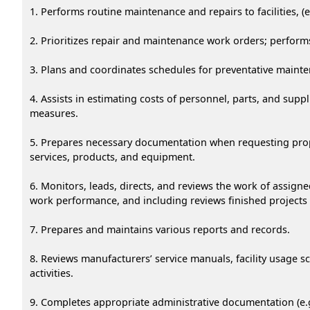
1. Performs routine maintenance and repairs to facilities, (e.
2. Prioritizes repair and maintenance work orders; perform
3. Plans and coordinates schedules for preventative mainte
4. Assists in estimating costs of personnel, parts, and su
measures.
5. Prepares necessary documentation when requesting propo
services, products, and equipment.
6. Monitors, leads, directs, and reviews the work of assi
work performance, and including reviews finished projects
7. Prepares and maintains various reports and records.
8. Reviews manufacturers’ service manuals, facility usage
activities.
9. Completes appropriate administrative documentation (e.g.