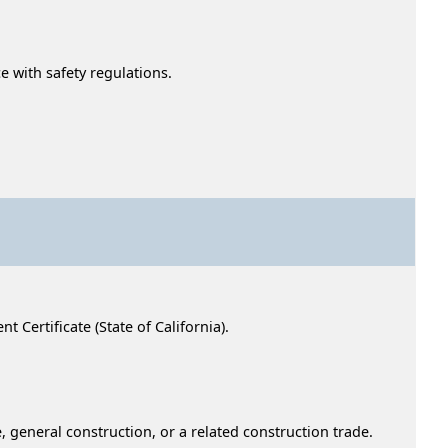
 with safety regulations.
Certificate (State of California).
, general construction, or a related construction trade.