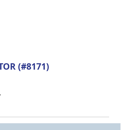
OR (#8171)
y