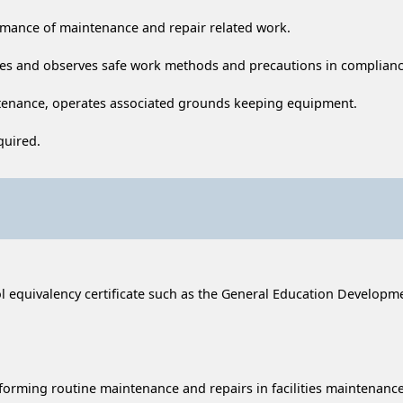
rmance of maintenance and repair related work.
es and observes safe work methods and precautions in compliance
tenance, operates associated grounds keeping equipment.
quired.
equivalency certificate such as the General Education Development 
rforming routine maintenance and repairs in facilities maintenance