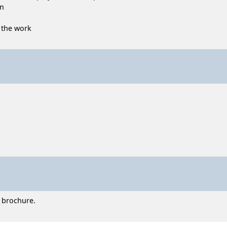
on
o the work
t brochure.