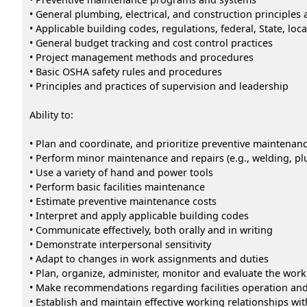
• General plumbing, electrical, and construction principles
• Applicable building codes, regulations, federal, State, loc
• General budget tracking and cost control practices
• Project management methods and procedures
• Basic OSHA safety rules and procedures
• Principles and practices of supervision and leadership
Ability to:
• Plan and coordinate, and prioritize preventive maintenance
• Perform minor maintenance and repairs (e.g., welding, plu
• Use a variety of hand and power tools
• Perform basic facilities maintenance
• Estimate preventive maintenance costs
• Interpret and apply applicable building codes
• Communicate effectively, both orally and in writing
• Demonstrate interpersonal sensitivity
• Adapt to changes in work assignments and duties
• Plan, organize, administer, monitor and evaluate the work
• Make recommendations regarding facilities operation an
• Establish and maintain effective working relationships wi