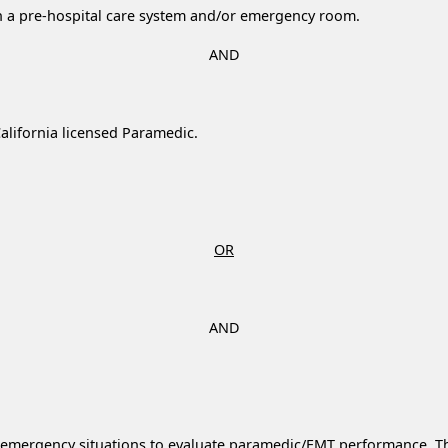
th a pre-hospital care system and/or emergency room.
AND
alifornia licensed Paramedic.
OR
AND
to emergency situations to evaluate paramedic/EMT performance. Thi