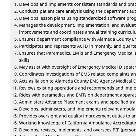
Develops and implements consistent standards and prac
Conducts patient care analysis using the department au
Develops lesson plans using standardized software progr
Manages the development, implementation, and evaluati
improvements and coordinates annual training curricul
Ensures department compliance with Alameda County EMS
Participates and represents ACFD in monthly, and quart
Ensures that Paramedics, EMTs and Emergency Medical Di
skills.
May assist with oversight of Emergency Medical Dispatc
Coordinates investigations of EMS related complaints a
Acts as liaison to Alameda County EMS Agency Medical Dir
Reviews existing operations and recommends and imple
Rides with paramedics and EMTs on department apparat
Administers Advance Placement exams and specified tr
Develops, administers, and implements relevant ambulan
Provides oversight and quality improvement duties to a
Working knowledge of California Ambulance Accreditati
Develops, revises, implements, and oversees PIP (perso