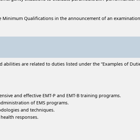
e Minimum Qualifications in the announcement of an examination
bilities are related to duties listed under the “Examples of Duties
nsive and effective EMT-P and EMT-B training programs.
 administration of EMS programs.
odologies and techniques.
 health responses.