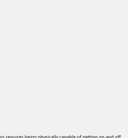
s requires being physically capable of getting on and off