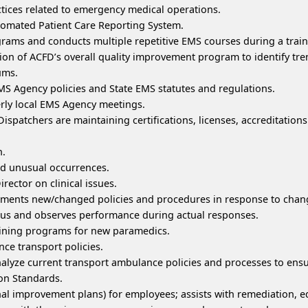
tices related to emergency medical operations.
tomated Patient Care Reporting System.
ams and conducts multiple repetitive EMS courses during a traini
on of ACFD’s overall quality improvement program to identify tr
ums.
 Agency policies and State EMS statutes and regulations.
erly local EMS Agency meetings.
spatchers are maintaining certifications, licenses, accreditatio
h.
nd unusual occurrences.
ector on clinical issues.
ments new/changed policies and procedures in response to chang
us and observes performance during actual responses.
aining programs for new paramedics.
ce transport policies.
nalyze current transport ambulance policies and processes to en
on Standards.
nal improvement plans) for employees; assists with remediation, 