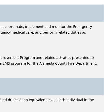
plan, coordinate, implement and monitor the Emergency
gency medical care; and perform related duties as
Improvement Program and related activities presented to
 the EMS program for the Alameda County Fire Department.
ed duties at an equivalent level. Each individual in the