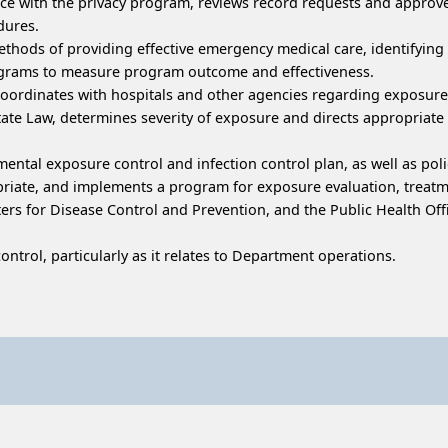
nce with the privacy program, reviews record requests and appro
dures.
ethods of providing effective emergency medical care, identifying
rograms to measure program outcome and effectiveness.
coordinates with hospitals and other agencies regarding exposure
tate Law, determines severity of exposure and directs appropriate
ntal exposure control and infection control plan, as well as poli
opriate, and implements a program for exposure evaluation, treat
enters for Disease Control and Prevention, and the Public Health 
ntrol, particularly as it relates to Department operations.