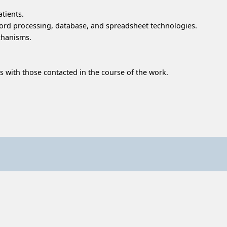
tients.
 word processing, database, and spreadsheet technologies.
chanisms.
s with those contacted in the course of the work.