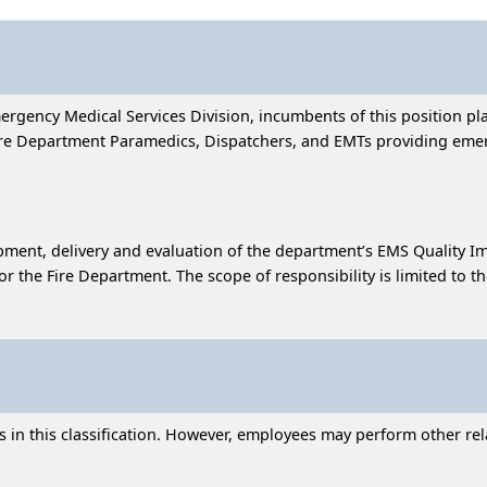
mergency Medical Services Division, incumbents of this position 
Fire Department Paramedics, Dispatchers, and EMTs providing emer
lopment, delivery and evaluation of the department’s EMS Quality 
r the Fire Department. The scope of responsibility is limited to
in this classification. However, employees may perform other relat