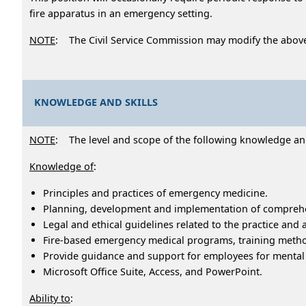
fire apparatus in an emergency setting.
NOTE
: The Civil Service Commission may modify the abov
KNOWLEDGE AND SKILLS
NOTE
: The level and scope of the following knowledge and a
Knowledge of
:
Principles and practices of emergency medicine.
Planning, development and implementation of comprehe
Legal and ethical guidelines related to the practice and
Fire-based emergency medical programs, training meth
Provide guidance and support for employees for mental
Microsoft Office Suite, Access, and PowerPoint.
Ability to
: