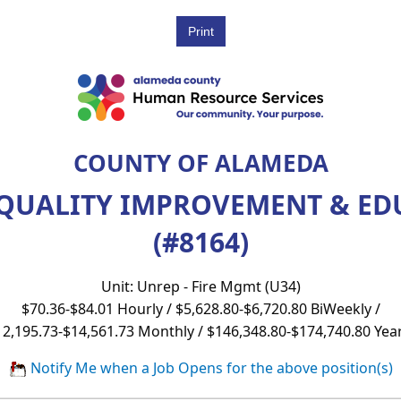
COUNTY OF ALAMEDA
 QUALITY IMPROVEMENT & E
(#8164)
Unit: Unrep - Fire Mgmt (U34)
$70.36-$84.01 Hourly / $5,628.80-$6,720.80 BiWeekly /
12,195.73-$14,561.73 Monthly / $146,348.80-$174,740.80 Year
Notify Me when a Job Opens for the above position(s)