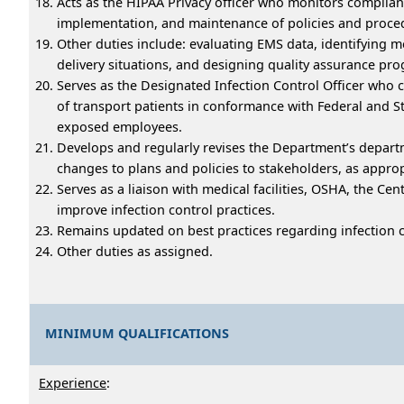
Acts as the HIPAA Privacy officer who monitors complia
implementation, and maintenance of policies and proce
Other duties include: evaluating EMS data, identifying m
delivery situations, and designing quality assurance p
Serves as the Designated Infection Control Officer who 
of transport patients in conformance with Federal and S
exposed employees.
Develops and regularly revises the Department’s departme
changes to plans and policies to stakeholders, as appr
Serves as a liaison with medical facilities, OSHA, the C
improve infection control practices.
Remains updated on best practices regarding infection co
Other duties as assigned.
MINIMUM QUALIFICATIONS
Experience
: