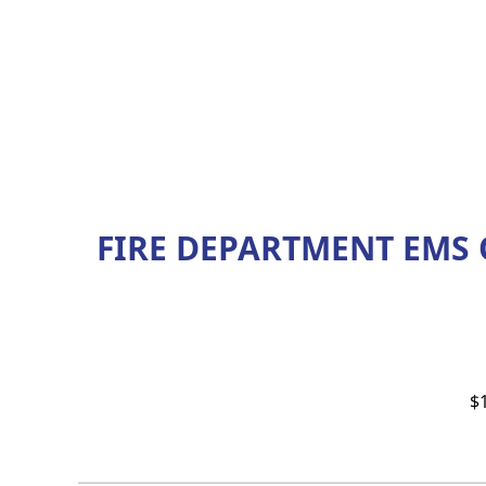
FIRE DEPARTMENT EMS
$