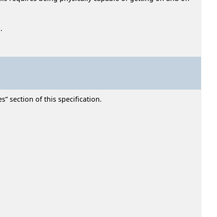
.
” section of this specification.