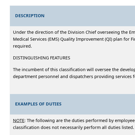
DESCRIPTION
Under the direction of the Division Chief overseeing the E
Medical Services (EMS) Quality Improvement (QI) plan for 
required.
DISTINGUISHING FEATURES
The incumbent of this classification will oversee the deve
department personnel and dispatchers providing services fo
EXAMPLES OF DUTIES
NOTE
: The following are the duties performed by employees 
classification does not necessarily perform all duties listed.