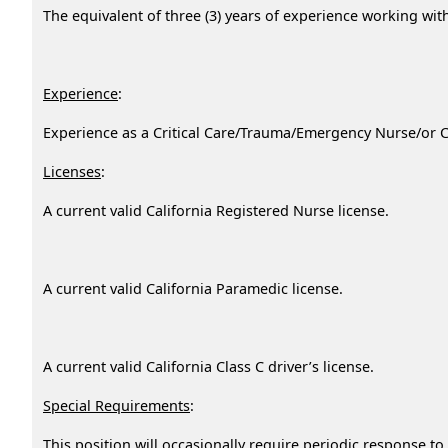
The equivalent of three (3) years of experience working wi
Experience
:
Experience as a Critical Care/Trauma/Emergency Nurse/or C
Licenses
:
A current valid California Registered Nurse license.
A current valid California Paramedic license.
A current valid California Class C driver’s license.
Special Requirements
:
This position will occasionally require periodic response 