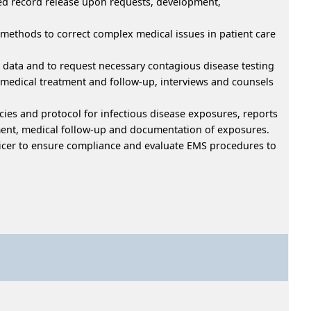
ved record release upon requests, development,
 methods to correct complex medical issues in patient care
 data and to request necessary contagious disease testing
 medical treatment and follow-up, interviews and counsels
cies and protocol for infectious disease exposures, reports
ment, medical follow-up and documentation of exposures.
Officer to ensure compliance and evaluate EMS procedures to