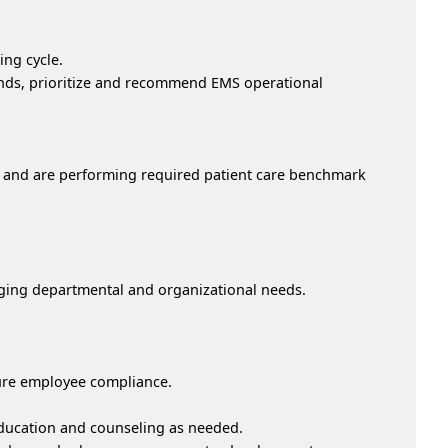
ng cycle.
ends, prioritize and recommend EMS operational
ns and are performing required patient care benchmark
ing departmental and organizational needs.
sure employee compliance.
education and counseling as needed.