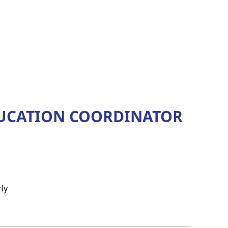
DUCATION COORDINATOR
ly