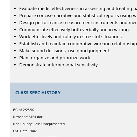
Evaluate medic effectiveness in assessing and treating pa
Prepare concise narrative and statistical reports using
Design performance measurement instruments and me
Communicate effectively both verbally and in writing.
Work effectively and calmly in stressful situations.
Establish and maintain cooperative working relationship
Make sound decisions, use good judgment.
Plan, organize and prioritize work.
Demonstrate interpersonal sensitivity.
CLASS SPEC HISTORY
BG:pf 2/25/02
Newspec: 8164.doc
Non-County Class Unrepresented
CSC Date: 2002