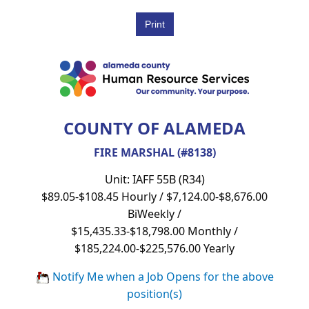
COUNTY OF ALAMEDA
FIRE MARSHAL (#8138)
Unit: IAFF 55B (R34)
$89.05-$108.45 Hourly / $7,124.00-$8,676.00
BiWeekly /
$15,435.33-$18,798.00 Monthly /
$185,224.00-$225,576.00 Yearly
Notify Me when a Job Opens for the above
position(s)