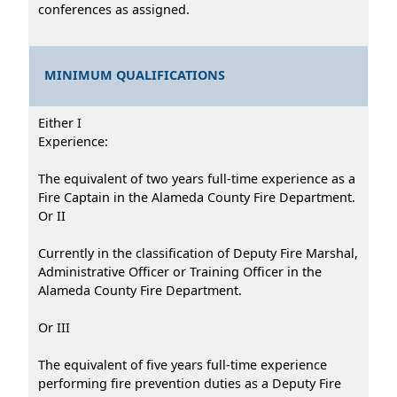
conferences as assigned.
MINIMUM QUALIFICATIONS
Either I
Experience:
The equivalent of two years full-time experience as a
Fire Captain in the Alameda County Fire Department.
Or II
Currently in the classification of Deputy Fire Marshal,
Administrative Officer or Training Officer in the
Alameda County Fire Department.
Or III
The equivalent of five years full-time experience
performing fire prevention duties as a Deputy Fire