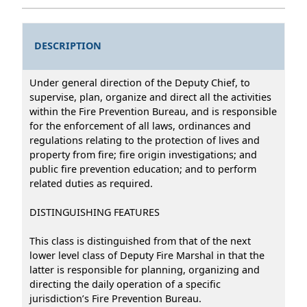
DESCRIPTION
Under general direction of the Deputy Chief, to
supervise, plan, organize and direct all the activities
within the Fire Prevention Bureau, and is responsible
for the enforcement of all laws, ordinances and
regulations relating to the protection of lives and
property from fire; fire origin investigations; and
public fire prevention education; and to perform
related duties as required.
DISTINGUISHING FEATURES
This class is distinguished from that of the next
lower level class of Deputy Fire Marshal in that the
latter is responsible for planning, organizing and
directing the daily operation of a specific
jurisdiction’s Fire Prevention Bureau.