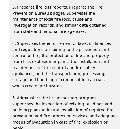
3. Prepares fire loss reports. Prepares the Fire
Prevention Bureau budget. Supervises the
maintenance of local fire loss, cause and
investigation records, and similar data obtained
from state and national fire agencies.
4. Supervises the enforcement of laws, ordinances
and regulations pertaining to the prevention and
control of fire; the protection of life and property
from fire, explosion or panic; the installation and
maintenance of fire control and fire safety
appliances; and the transportation, processing,
storage and handling of combustible materials
which create fire hazards.
5. Administers the fire inspection program;
supervises the inspection of existing buildings and
building plans to insure installation of required fire
prevention and fire protection devices, and adequate
means of evacuation in case of fire, explosion or
panic.