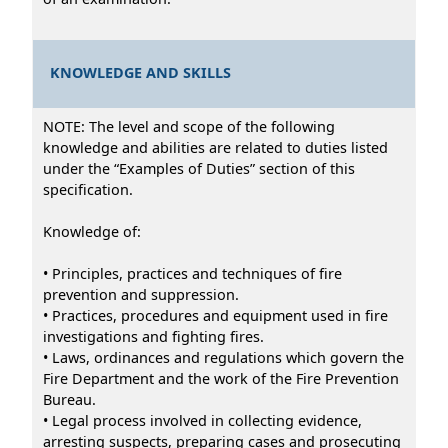
KNOWLEDGE AND SKILLS
NOTE: The level and scope of the following
knowledge and abilities are related to duties listed
under the “Examples of Duties” section of this
specification.
Knowledge of:
• Principles, practices and techniques of fire
prevention and suppression.
• Practices, procedures and equipment used in fire
investigations and fighting fires.
• Laws, ordinances and regulations which govern the
Fire Department and the work of the Fire Prevention
Bureau.
• Legal process involved in collecting evidence,
arresting suspects, preparing cases and prosecuting