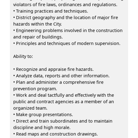
violators of fire laws, ordinances and regulations.
• Training practices and techniques.
• District geography and the location of major fire
hazards within the City.
• Engineering problems involved in the construction
and repair of buildings.
• Principles and techniques of modern supervision.
Ability to:
• Recognize and appraise fire hazards.
• Analyze data, reports and other information.
• Plan and administer a comprehensive fire
prevention program.
• Work and deal tactfully and effectively with the
public and contract agencies as a member of an
organized team.
• Make group presentations.
• Direct and train subordinates and to maintain
discipline and high morale.
• Read maps and construction drawings.