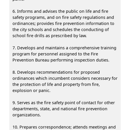
6. Informs and advises the public on life and fire
safety programs, and on fire safety regulations and
ordinances; provides fire prevention information to
the city schools and schedules the conducting of
school fire drills as prescribed by law.
7. Develops and maintains a comprehensive training
program for personnel assigned to the Fire
Prevention Bureau performing inspection duties.
8. Develops recommendations for proposed
ordinances which incumbent considers necessary for
the protection of life and property from fire,
explosion or panic.
9. Serves as the fire safety point of contact for other
departments, state, and national fire prevention
organizations.
10. Prepares correspondence; attends meetings and