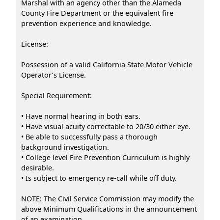
Marshal with an agency other than the Alameda
County Fire Department or the equivalent fire
prevention experience and knowledge.
License:
Possession of a valid California State Motor Vehicle
Operator’s License.
Special Requirement:
• Have normal hearing in both ears.
• Have visual acuity correctable to 20/30 either eye.
• Be able to successfully pass a thorough
background investigation.
• College level Fire Prevention Curriculum is highly
desirable.
• Is subject to emergency re-call while off duty.
NOTE: The Civil Service Commission may modify the
above Minimum Qualifications in the announcement
of an examination.