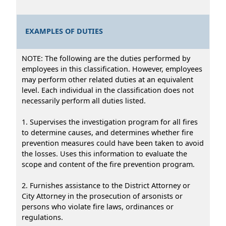
EXAMPLES OF DUTIES
NOTE: The following are the duties performed by
employees in this classification. However, employees
may perform other related duties at an equivalent
level. Each individual in the classification does not
necessarily perform all duties listed.
1. Supervises the investigation program for all fires
to determine causes, and determines whether fire
prevention measures could have been taken to avoid
the losses. Uses this information to evaluate the
scope and content of the fire prevention program.
2. Furnishes assistance to the District Attorney or
City Attorney in the prosecution of arsonists or
persons who violate fire laws, ordinances or
regulations.