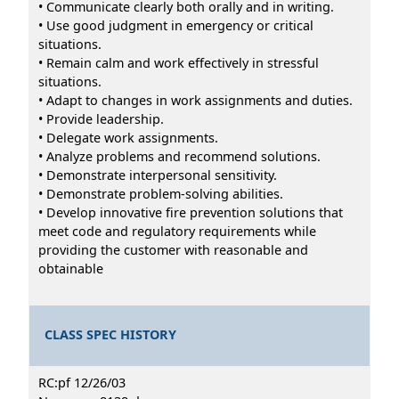
• Communicate clearly both orally and in writing.
• Use good judgment in emergency or critical
situations.
• Remain calm and work effectively in stressful
situations.
• Adapt to changes in work assignments and duties.
• Provide leadership.
• Delegate work assignments.
• Analyze problems and recommend solutions.
• Demonstrate interpersonal sensitivity.
• Demonstrate problem-solving abilities.
• Develop innovative fire prevention solutions that
meet code and regulatory requirements while
providing the customer with reasonable and
obtainable
CLASS SPEC HISTORY
RC:pf 12/26/03