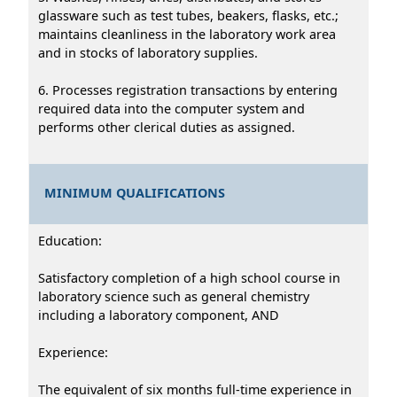
glassware such as test tubes, beakers, flasks, etc.;
maintains cleanliness in the laboratory work area
and in stocks of laboratory supplies.
6. Processes registration transactions by entering
required data into the computer system and
performs other clerical duties as assigned.
MINIMUM QUALIFICATIONS
Education:
Satisfactory completion of a high school course in
laboratory science such as general chemistry
including a laboratory component, AND
Experience:
The equivalent of six months full-time experience in