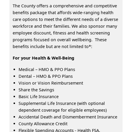
The County offers a comprehensive and competitive
benefits package that affords wide-ranging health
care options to meet the different needs of a diverse
workforce and their families. We also sponsor many
employee discount, fitness and health screening
programs focused on overall wellbeing. These
benefits include but are not limited to*:
For your Health & Well-Being
Medical – HMO & PPO Plans
Dental – HMO & PPO Plans
Vision or Vision Reimbursement
Share the Savings
Basic Life Insurance
Supplemental Life Insurance (with optional
dependent coverage for eligible employees)
Accidental Death and Dismemberment Insurance
County Allowance Credit
Flexible Spending Accounts - Health FSA,