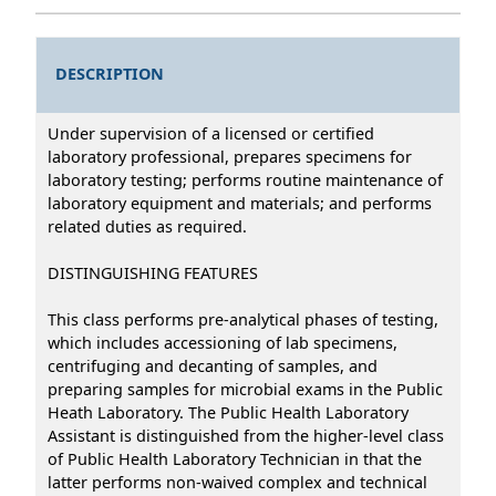
DESCRIPTION
Under supervision of a licensed or certified
laboratory professional, prepares specimens for
laboratory testing; performs routine maintenance of
laboratory equipment and materials; and performs
related duties as required.
DISTINGUISHING FEATURES
This class performs pre-analytical phases of testing,
which includes accessioning of lab specimens,
centrifuging and decanting of samples, and
preparing samples for microbial exams in the Public
Heath Laboratory. The Public Health Laboratory
Assistant is distinguished from the higher-level class
of Public Health Laboratory Technician in that the
latter performs non-waived complex and technical