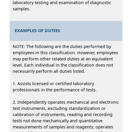
laboratory testing and examination of diagnostic
samples.
EXAMPLES OF DUTIES
NOTE: The following are the duties performed by
employees in this classification. However, employees
may perform other related duties at an equivalent
level. Each individual in the classification does not
necessarily perform all duties listed.
1. Assists licensed or certified laboratory
professionals in the performance of tests.
2. Independently operates mechanical and electronic
test instruments, excluding standardization or
calibration of instruments, reading and recording
tests not done mechanically and quantitative
measurements of samples and reagents; operates