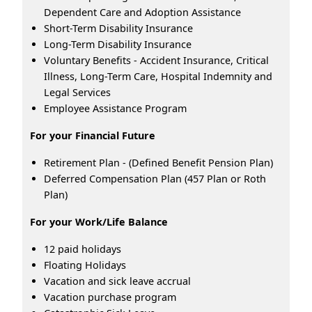
Dependent Care and Adoption Assistance
Short-Term Disability Insurance
Long-Term Disability Insurance
Voluntary Benefits - Accident Insurance, Critical
Illness, Long-Term Care, Hospital Indemnity and
Legal Services
Employee Assistance Program
For your Financial Future
Retirement Plan - (Defined Benefit Pension Plan)
Deferred Compensation Plan (457 Plan or Roth
Plan)
For your Work/Life Balance
12 paid holidays
Floating Holidays
Vacation and sick leave accrual
Vacation purchase program