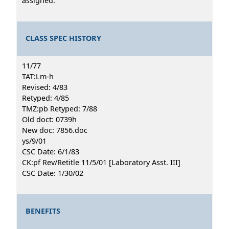
assigned.
CLASS SPEC HISTORY
11/77
TAT:Lm-h
Revised: 4/83
Retyped: 4/85
TMZ:pb Retyped: 7/88
Old doct: 0739h
New doc: 7856.doc
ys/9/01
CSC Date: 6/1/83
CK:pf Rev/Retitle 11/5/01 [Laboratory Asst. III]
CSC Date: 1/30/02
BENEFITS