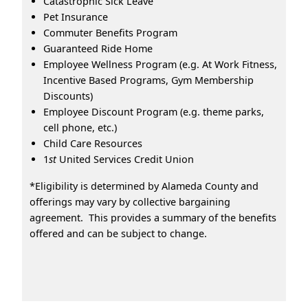
Catastrophic Sick Leave
Pet Insurance
Commuter Benefits Program
Guaranteed Ride Home
Employee Wellness Program (e.g. At Work Fitness,
Incentive Based Programs, Gym Membership
Discounts)
Employee Discount Program (e.g. theme parks,
cell phone, etc.)
Child Care Resources
1
st
United Services Credit Union
*Eligibility is determined by Alameda County and
offerings may vary by collective bargaining
agreement. This provides a summary of the benefits
offered and can be subject to change.