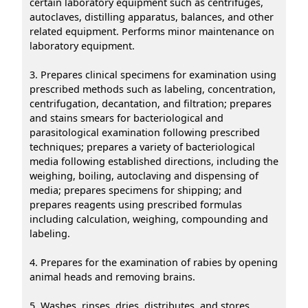
certain laboratory equipment such as centrifuges,
autoclaves, distilling apparatus, balances, and other
related equipment. Performs minor maintenance on
laboratory equipment.
3. Prepares clinical specimens for examination using
prescribed methods such as labeling, concentration,
centrifugation, decantation, and filtration; prepares
and stains smears for bacteriological and
parasitological examination following prescribed
techniques; prepares a variety of bacteriological
media following established directions, including the
weighing, boiling, autoclaving and dispensing of
media; prepares specimens for shipping; and
prepares reagents using prescribed formulas
including calculation, weighing, compounding and
labeling.
4. Prepares for the examination of rabies by opening
animal heads and removing brains.
5. Washes, rinses, dries, distributes, and stores