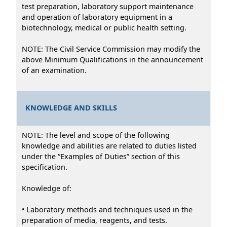
test preparation, laboratory support maintenance
and operation of laboratory equipment in a
biotechnology, medical or public health setting.
NOTE: The Civil Service Commission may modify the
above Minimum Qualifications in the announcement
of an examination.
KNOWLEDGE AND SKILLS
NOTE: The level and scope of the following
knowledge and abilities are related to duties listed
under the “Examples of Duties” section of this
specification.
Knowledge of:
• Laboratory methods and techniques used in the
preparation of media, reagents, and tests.