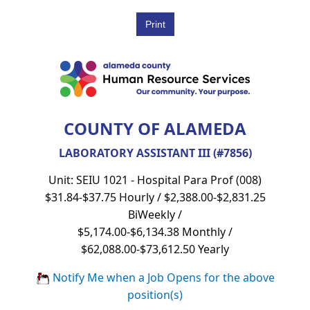
COUNTY OF ALAMEDA
LABORATORY ASSISTANT III (#7856)
Unit: SEIU 1021 - Hospital Para Prof (008)
$31.84-$37.75 Hourly / $2,388.00-$2,831.25
BiWeekly /
$5,174.00-$6,134.38 Monthly /
$62,088.00-$73,612.50 Yearly
Notify Me when a Job Opens for the above
position(s)