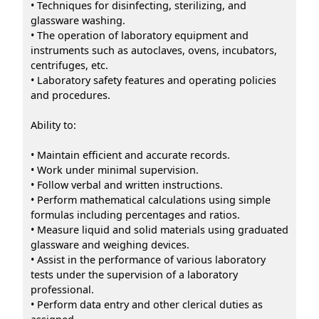
• Techniques for disinfecting, sterilizing, and
glassware washing.
• The operation of laboratory equipment and
instruments such as autoclaves, ovens, incubators,
centrifuges, etc.
• Laboratory safety features and operating policies
and procedures.
Ability to:
• Maintain efficient and accurate records.
• Work under minimal supervision.
• Follow verbal and written instructions.
• Perform mathematical calculations using simple
formulas including percentages and ratios.
• Measure liquid and solid materials using graduated
glassware and weighing devices.
• Assist in the performance of various laboratory
tests under the supervision of a laboratory
professional.
• Perform data entry and other clerical duties as