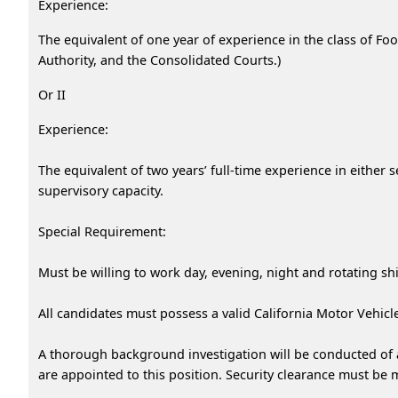
Experience:
The equivalent of one year of experience in the class of Foo
Authority, and the Consolidated Courts.)
Or II
Experience:
The equivalent of two years’ full-time experience in either 
supervisory capacity.
Special Requirement:
Must be willing to work day, evening, night and rotating sh
All candidates must possess a valid California Motor Vehicl
A thorough background investigation will be conducted of al
are appointed to this position. Security clearance must be