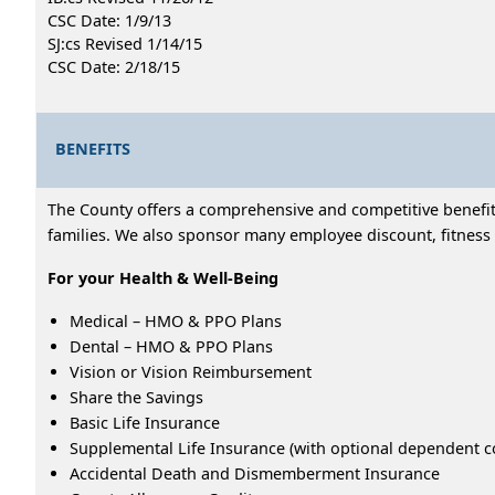
CSC Date: 1/9/13
SJ:cs Revised 1/14/15
CSC Date: 2/18/15
BENEFITS
The County offers a comprehensive and competitive benefits
families. We also sponsor many employee discount, fitness 
For your Health & Well-Being
Medical – HMO & PPO Plans
Dental – HMO & PPO Plans
Vision or Vision Reimbursement
Share the Savings
Basic Life Insurance
Supplemental Life Insurance (with optional dependent c
Accidental Death and Dismemberment Insurance