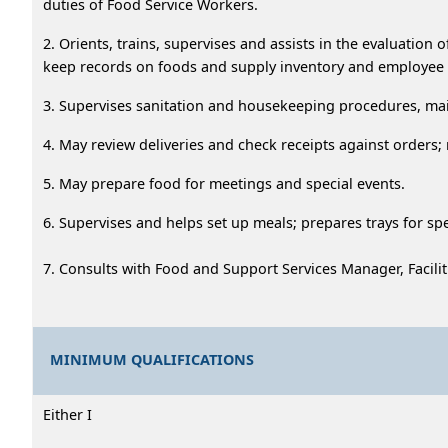
duties of Food Service Workers.
2. Orients, trains, supervises and assists in the evaluatio
keep records on foods and supply inventory and employee
3. Supervises sanitation and housekeeping procedures, mai
4. May review deliveries and check receipts against orders; 
5. May prepare food for meetings and special events.
6. Supervises and helps set up meals; prepares trays for spec
7. Consults with Food and Support Services Manager, Facilit
MINIMUM QUALIFICATIONS
Either I