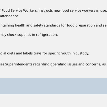
n of Food Service Workers; instructs new food service workers in 
 attendance.
ntaining health and safety standards for food preparation and se
may check supplies in refrigeration.
ial diets and labels trays for specific youth in custody.
ies Superintendents regarding operating issues and concerns, as w