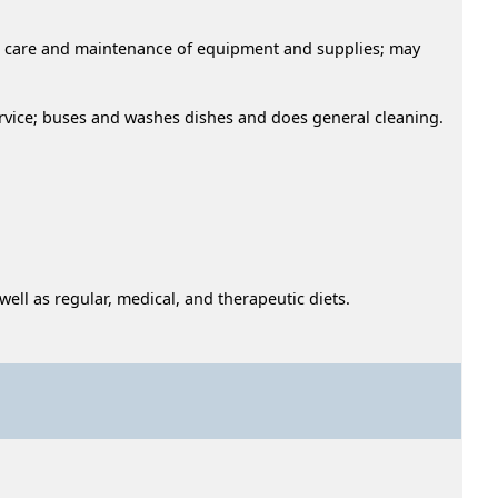
use, care and maintenance of equipment and supplies; may
rvice; buses and washes dishes and does general cleaning.
ell as regular, medical, and therapeutic diets.