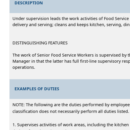
DESCRIPTION
Under supervision leads the work activities of Food Servic
delivery and serving; cleans and keeps kitchen, serving, di
DISTINGUISHING FEATURES
The work of Senior Food Service Workers is supervised by t
Manager in that the latter has full first-line supervisory re
operations.
EXAMPLES OF DUTIES
NOTE: The following are the duties performed by employees i
classification does not necessarily perform all duties listed.
1. Supervises activities of work areas, including the kitchen