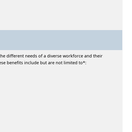
he different needs of a diverse workforce and their
e benefits include but are not limited to*: