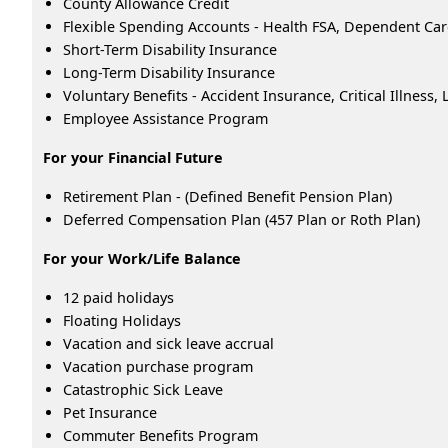
County Allowance Credit
Flexible Spending Accounts - Health FSA, Dependent Ca
Short-Term Disability Insurance
Long-Term Disability Insurance
Voluntary Benefits - Accident Insurance, Critical Illness
Employee Assistance Program
For your Financial Future
Retirement Plan - (Defined Benefit Pension Plan)
Deferred Compensation Plan (457 Plan or Roth Plan)
For your Work/Life Balance
12 paid holidays
Floating Holidays
Vacation and sick leave accrual
Vacation purchase program
Catastrophic Sick Leave
Pet Insurance
Commuter Benefits Program