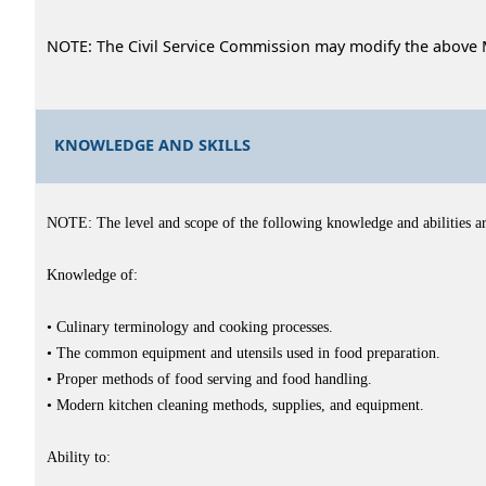
NOTE: The Civil Service Commission may modify the above 
KNOWLEDGE AND SKILLS
NOTE: The level and scope of the following knowledge and abilities are 
Knowledge of:
• Culinary terminology and cooking processes.
• The common equipment and utensils used in food preparation.
• Proper methods of food serving and food handling.
• Modern kitchen cleaning methods, supplies, and equipment.
Ability to: