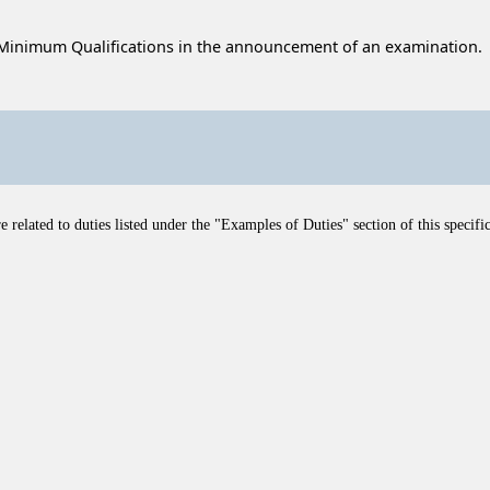
Minimum Qualifications in the announcement of an examination.
related to duties listed under the "Examples of Duties" section of this specific