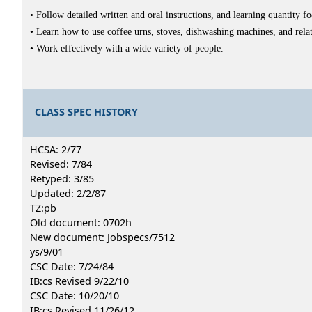
• Follow detailed written and oral instructions, and learning quantity f
• Learn how to use coffee urns, stoves, dishwashing machines, and rel
• Work effectively with a wide variety of people.
CLASS SPEC HISTORY
HCSA: 2/77
Revised: 7/84
Retyped: 3/85
Updated: 2/2/87
TZ:pb
Old document: 0702h
New document: Jobspecs/7512
ys/9/01
CSC Date: 7/24/84
IB:cs Revised 9/22/10
CSC Date: 10/20/10
IB:cs Revised 11/26/12