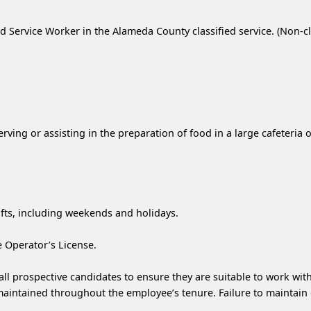
d Service Worker in the Alameda County classified service. (Non-cla
serving or assisting in the preparation of food in a large cafeteria
ifts, including weekends and holidays.
e Operator’s License.
l prospective candidates to ensure they are suitable to work with
 maintained throughout the employee’s tenure. Failure to maintain