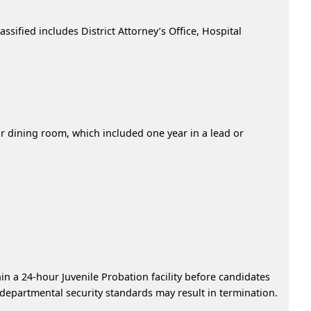
ssified includes District Attorney’s Office, Hospital
 or dining room, which included one year in a lead or
in a 24-hour Juvenile Probation facility before candidates
 departmental security standards may result in termination.