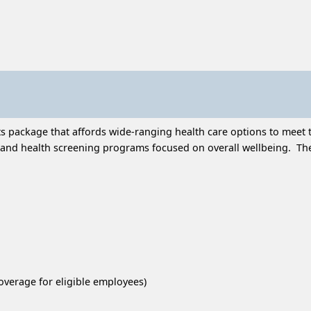
 package that affords wide-ranging health care options to meet t
and health screening programs focused on overall wellbeing. Thes
overage for eligible employees)