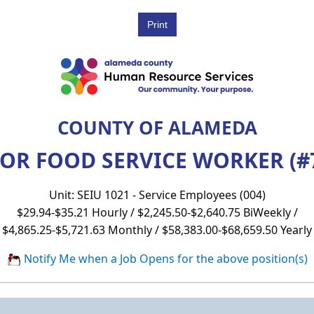
COUNTY OF ALAMEDA
OR FOOD SERVICE WORKER (#
Unit: SEIU 1021 - Service Employees (004)
$29.94-$35.21 Hourly / $2,245.50-$2,640.75 BiWeekly /
$4,865.25-$5,721.63 Monthly / $58,383.00-$68,659.50 Yearly
Notify Me when a Job Opens for the above position(s)