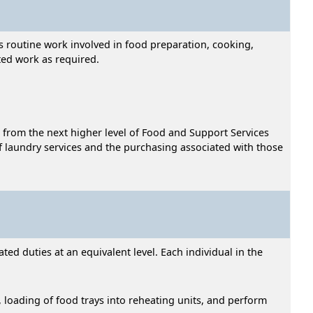
s routine work involved in food preparation, cooking,
ted work as required.
 from the next higher level of Food and Support Services
t of laundry services and the purchasing associated with those
ed duties at an equivalent level. Each individual in the
s, loading of food trays into reheating units, and perform