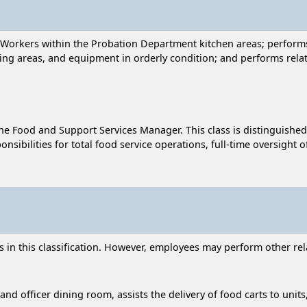
e Workers within the Probation Department kitchen areas; perform
ning areas, and equipment in orderly condition; and performs rela
he Food and Support Services Manager. This class is distinguished
sponsibilities for total food service operations, full-time oversigh
n this classification. However, employees may perform other relat
 and officer dining room, assists the delivery of food carts to unit