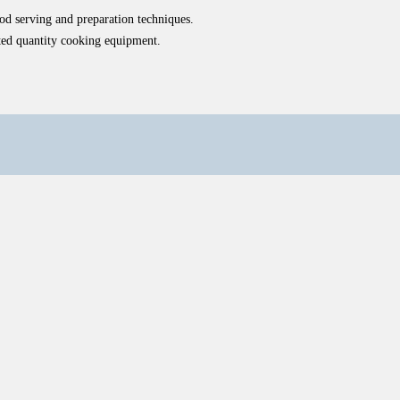
ood serving and preparation techniques.
ated quantity cooking equipment.