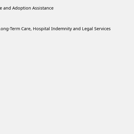
re and Adoption Assistance
, Long-Term Care, Hospital Indemnity and Legal Services