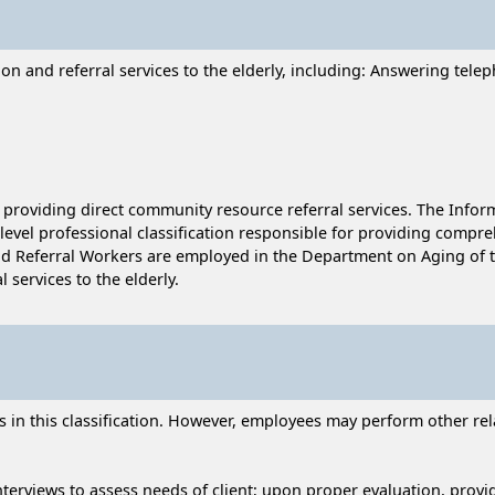
on and referral services to the elderly, including: Answering telep
r providing direct community resource referral services. The Infor
y-level professional classification responsible for providing compre
and Referral Workers are employed in the Department on Aging of t
services to the elderly.
n this classification. However, employees may perform other relat
nterviews to assess needs of client; upon proper evaluation, prov