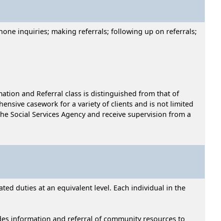
hone inquiries; making referrals; following up on referrals;
mation and Referral class is distinguished from that of
hensive casework for a variety of clients and is not limited
he Social Services Agency and receive supervision from a
ed duties at an equivalent level. Each individual in the
ides information and referral of community resources to