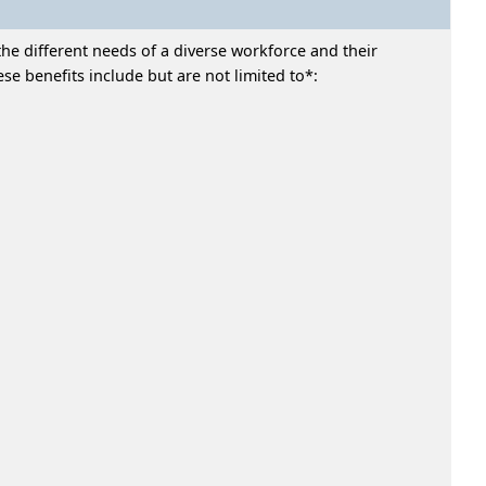
he different needs of a diverse workforce and their
e benefits include but are not limited to*: