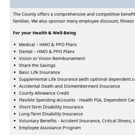
The County offers a comprehensive and competitive benefits
families. We also sponsor many employee discount, fitness 
For your Health & Well-Being
Medical – HMO & PPO Plans
Dental – HMO & PPO Plans
Vision or Vision Reimbursement
Share the Savings
Basic Life Insurance
Supplemental Life Insurance (with optional dependent c
Accidental Death and Dismemberment Insurance
County Allowance Credit
Flexible Spending Accounts - Health FSA, Dependent Ca
Short-Term Disability Insurance
Long-Term Disability Insurance
Voluntary Benefits - Accident Insurance, Critical Illness
Employee Assistance Program