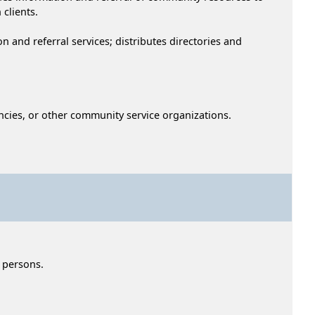
 clients.
 and referral services; distributes directories and
encies, or other community service organizations.
y persons.