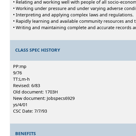
• Relating and working well with people of all socio-econ
• Working under pressure and under varying adverse condi
• Interpreting and applying complex laws and regulations.
• Rapidly learning and available community resources and
• Writing and maintaining complete and accurate records a
CLASS SPEC HISTORY
PP:mp
9/76
TT:Lm-h
Revised: 6/83
Old document: 1703H
New document: Jobspecs6929
ys/4/01
CSC Date: 7/7/93
BENEFITS