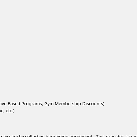
ntive Based Programs, Gym Membership Discounts)
, etc.)
 may vary by collective bargaining agreement. This provides a sum