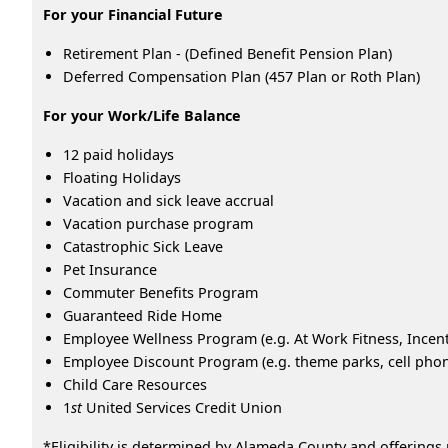
For your Financial Future
Retirement Plan - (Defined Benefit Pension Plan)
Deferred Compensation Plan (457 Plan or Roth Plan)
For your Work/Life Balance
12 paid holidays
Floating Holidays
Vacation and sick leave accrual
Vacation purchase program
Catastrophic Sick Leave
Pet Insurance
Commuter Benefits Program
Guaranteed Ride Home
Employee Wellness Program (e.g. At Work Fitness, Ince
Employee Discount Program (e.g. theme parks, cell phone
Child Care Resources
1
st
United Services Credit Union
*Eligibility is determined by Alameda County and offerings