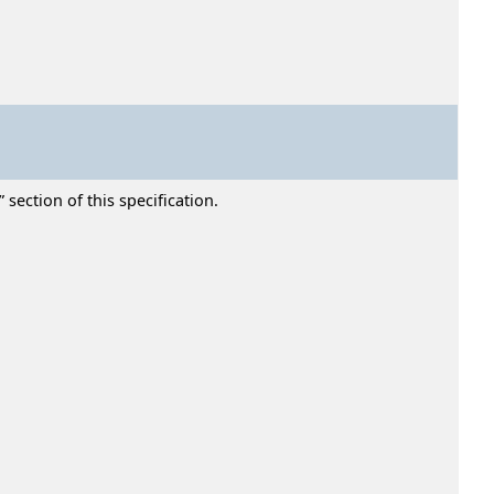
section of this specification.