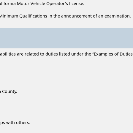
alifornia Motor Vehicle Operator’s license.
Minimum Qualifications in the announcement of an examination.
lities are related to duties listed under the “Examples of Duties” 
a County.
ips with others.