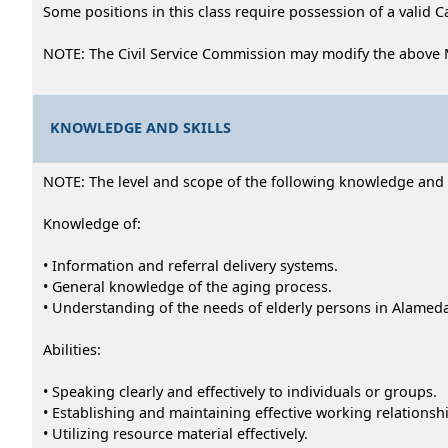
Some positions in this class require possession of a valid C
NOTE: The Civil Service Commission may modify the above 
KNOWLEDGE AND SKILLS
NOTE: The level and scope of the following knowledge and abi
Knowledge of:
• Information and referral delivery systems.
• General knowledge of the aging process.
• Understanding of the needs of elderly persons in Alamed
Abilities:
• Speaking clearly and effectively to individuals or groups.
• Establishing and maintaining effective working relationsh
• Utilizing resource material effectively.