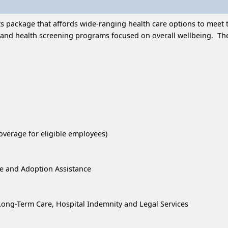
 package that affords wide-ranging health care options to meet t
and health screening programs focused on overall wellbeing. Thes
overage for eligible employees)
re and Adoption Assistance
, Long-Term Care, Hospital Indemnity and Legal Services