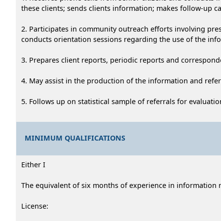
these clients; sends clients information; makes follow-up call
2. Participates in community outreach efforts involving pre
conducts orientation sessions regarding the use of the info
3. Prepares client reports, periodic reports and corresponde
4. May assist in the production of the information and refe
5. Follows up on statistical sample of referrals for evaluat
MINIMUM QUALIFICATIONS
Either I
The equivalent of six months of experience in information re
License: