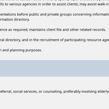
s to various agencies in order to assist clients; may assist walk-in
sentations before public and private groups concerning information
rmation directory.
nce as required; maintains client file and other related records.
rral directory, and in the recruitment of participating resource ag
ion and planning purposes.
ferral, social services, or counseling, preferably involving elderl