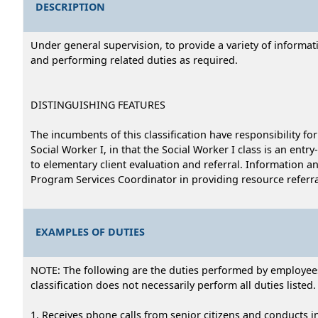
DESCRIPTION
Under general supervision, to provide a variety of informati
and performing related duties as required.
DISTINGUISHING FEATURES
The incumbents of this classification have responsibility fo
Social Worker I, in that the Social Worker I class is an entr
to elementary client evaluation and referral. Information 
Program Services Coordinator in providing resource referral 
EXAMPLES OF DUTIES
NOTE: The following are the duties performed by employees i
classification does not necessarily perform all duties listed.
1. Receives phone calls from senior citizens and conducts i