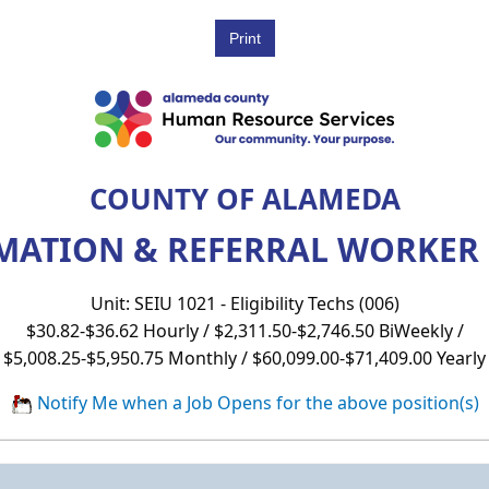
COUNTY OF ALAMEDA
MATION & REFERRAL WORKER (
Unit: SEIU 1021 - Eligibility Techs (006)
$30.82-$36.62 Hourly / $2,311.50-$2,746.50 BiWeekly /
$5,008.25-$5,950.75 Monthly / $60,099.00-$71,409.00 Yearly
Notify Me when a Job Opens for the above position(s)