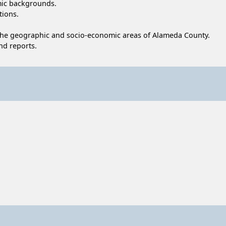
omic backgrounds.
tions.
 the geographic and socio-economic areas of Alameda County.
nd reports.