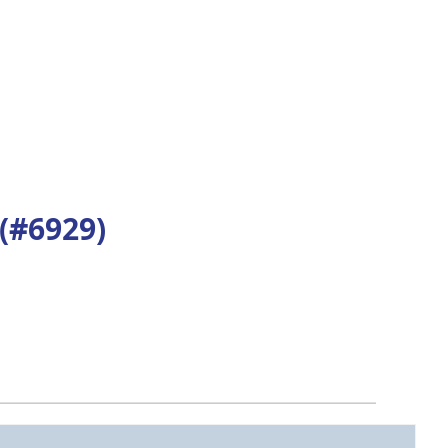
#6929)