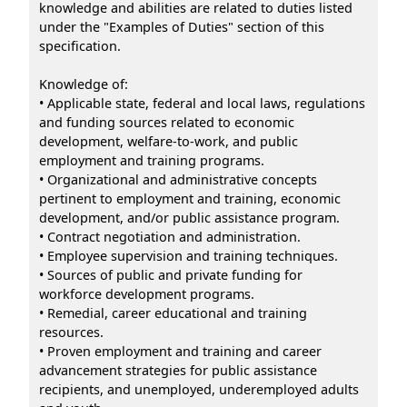
knowledge and abilities are related to duties listed
under the "Examples of Duties" section of this
specification.
Knowledge of:
• Applicable state, federal and local laws, regulations
and funding sources related to economic
development, welfare-to-work, and public
employment and training programs.
• Organizational and administrative concepts
pertinent to employment and training, economic
development, and/or public assistance program.
• Contract negotiation and administration.
• Employee supervision and training techniques.
• Sources of public and private funding for
workforce development programs.
• Remedial, career educational and training
resources.
• Proven employment and training and career
advancement strategies for public assistance
recipients, and unemployed, underemployed adults