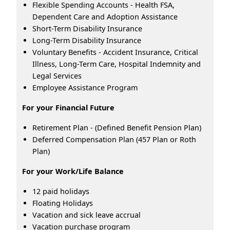
Flexible Spending Accounts - Health FSA,
Dependent Care and Adoption Assistance
Short-Term Disability Insurance
Long-Term Disability Insurance
Voluntary Benefits - Accident Insurance, Critical
Illness, Long-Term Care, Hospital Indemnity and
Legal Services
Employee Assistance Program
For your Financial Future
Retirement Plan - (Defined Benefit Pension Plan)
Deferred Compensation Plan (457 Plan or Roth
Plan)
For your Work/Life Balance
12 paid holidays
Floating Holidays
Vacation and sick leave accrual
Vacation purchase program