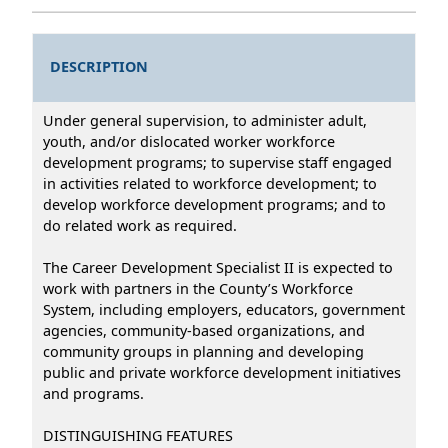
DESCRIPTION
Under general supervision, to administer adult,
youth, and/or dislocated worker workforce
development programs; to supervise staff engaged
in activities related to workforce development; to
develop workforce development programs; and to
do related work as required.
The Career Development Specialist II is expected to
work with partners in the County’s Workforce
System, including employers, educators, government
agencies, community-based organizations, and
community groups in planning and developing
public and private workforce development initiatives
and programs.
DISTINGUISHING FEATURES