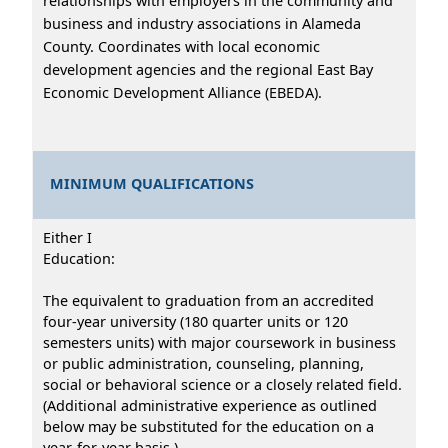
relationships with employers in the community and
business and industry associations in Alameda
County. Coordinates with local economic
development agencies and the regional East Bay
Economic Development Alliance (EBEDA).
MINIMUM QUALIFICATIONS
Either I
Education:
The equivalent to graduation from an accredited
four-year university (180 quarter units or 120
semesters units) with major coursework in business
or public administration, counseling, planning,
social or behavioral science or a closely related field.
(Additional administrative experience as outlined
below may be substituted for the education on a
year-for-year basis.)