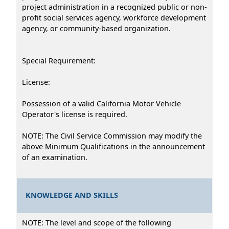
project administration in a recognized public or non-
profit social services agency, workforce development
agency, or community-based organization.
Special Requirement:
License:
Possession of a valid California Motor Vehicle
Operator's license is required.
NOTE: The Civil Service Commission may modify the
above Minimum Qualifications in the announcement
of an examination.
KNOWLEDGE AND SKILLS
NOTE: The level and scope of the following