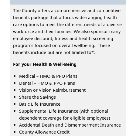
The County offers a comprehensive and competitive
benefits package that affords wide-ranging health
care options to meet the different needs of a diverse
workforce and their families. We also sponsor many
employee discount, fitness and health screening
programs focused on overall wellbeing. These
benefits include but are not limited to*:
For your Health & Well-Being
Medical – HMO & PPO Plans
Dental – HMO & PPO Plans
Vision or Vision Reimbursement
Share the Savings
Basic Life Insurance
Supplemental Life Insurance (with optional
dependent coverage for eligible employees)
Accidental Death and Dismemberment Insurance
County Allowance Credit