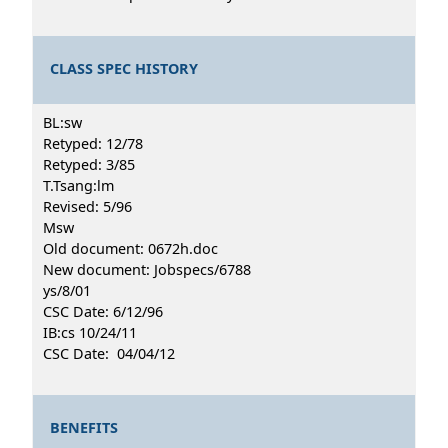
CLASS SPEC HISTORY
BL:sw
Retyped: 12/78
Retyped: 3/85
T.Tsang:lm
Revised: 5/96
Msw
Old document: 0672h.doc
New document: Jobspecs/6788
ys/8/01
CSC Date: 6/12/96
IB:cs 10/24/11
CSC Date: 04/04/12
BENEFITS