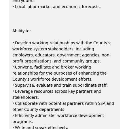
and youth.
• Local labor market and economic forecasts.
Ability to:
• Develop working relationships with the County’s
workforce system stakeholders, including
employers, educators, government agencies, non-
profit organizations, and community groups.
• Convene, facilitate and broker working
relationships for the purposes of enhancing the
County’s workforce development efforts.
• Supervise, evaluate and train subordinate staff.
• Leverage resources across key partners and
stakeholders.
• Collaborate with potential partners within SSA and
other County departments
• Efficiently administer workforce development
programs.
• Write and speak effectively.