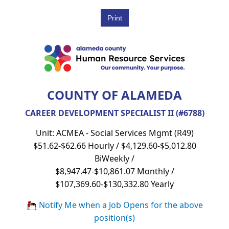
COUNTY OF ALAMEDA
CAREER DEVELOPMENT SPECIALIST II (#6788)
Unit: ACMEA - Social Services Mgmt (R49)
$51.62-$62.66 Hourly / $4,129.60-$5,012.80
BiWeekly /
$8,947.47-$10,861.07 Monthly /
$107,369.60-$130,332.80 Yearly
Notify Me when a Job Opens for the above
position(s)