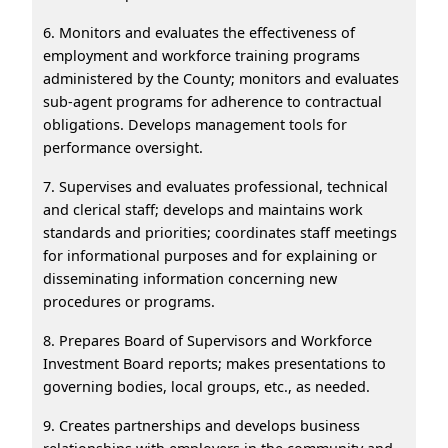
6. Monitors and evaluates the effectiveness of
employment and workforce training programs
administered by the County; monitors and evaluates
sub-agent programs for adherence to contractual
obligations. Develops management tools for
performance oversight.
7. Supervises and evaluates professional, technical
and clerical staff; develops and maintains work
standards and priorities; coordinates staff meetings
for informational purposes and for explaining or
disseminating information concerning new
procedures or programs.
8. Prepares Board of Supervisors and Workforce
Investment Board reports; makes presentations to
governing bodies, local groups, etc., as needed.
9. Creates partnerships and develops business