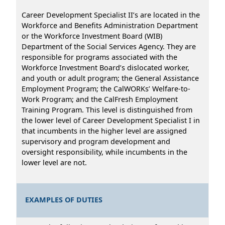
Career Development Specialist II’s are located in the
Workforce and Benefits Administration Department
or the Workforce Investment Board (WIB)
Department of the Social Services Agency. They are
responsible for programs associated with the
Workforce Investment Board’s dislocated worker,
and youth or adult program; the General Assistance
Employment Program; the CalWORKs’ Welfare-to-
Work Program; and the CalFresh Employment
Training Program. This level is distinguished from
the lower level of Career Development Specialist I in
that incumbents in the higher level are assigned
supervisory and program development and
oversight responsibility, while incumbents in the
lower level are not.
EXAMPLES OF DUTIES