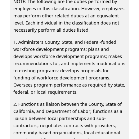
NOTE: The following are the duties performed by
employees in this classification. However, employees
may perform other related duties at an equivalent
level. Each individual in the classification does not
necessarily perform all duties listed.
1. Administers County, State, and Federal-funded
workforce development programs; plans and
develops workforce development programs; makes
recommendations for, and implements modifications
to existing programs; develops proposals for
funding of workforce development programs.
Oversees program performance as required by state,
federal, or local requirements.
2. Functions as liaison between the County, State of
California, and Department of Labor; functions as a
liaison between local partnerships and sub-
contractors; negotiates contracts with providers,
community-based organizations, local educational