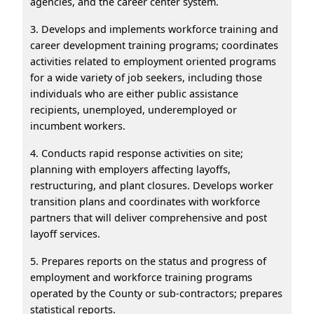
agencies, and the career center system.
3. Develops and implements workforce training and
career development training programs; coordinates
activities related to employment oriented programs
for a wide variety of job seekers, including those
individuals who are either public assistance
recipients, unemployed, underemployed or
incumbent workers.
4. Conducts rapid response activities on site;
planning with employers affecting layoffs,
restructuring, and plant closures. Develops worker
transition plans and coordinates with workforce
partners that will deliver comprehensive and post
layoff services.
5. Prepares reports on the status and progress of
employment and workforce training programs
operated by the County or sub-contractors; prepares
statistical reports.