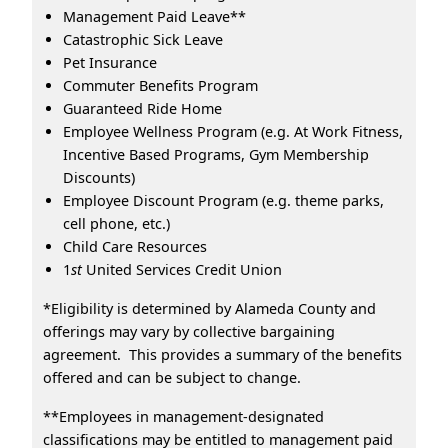
Management Paid Leave**
Catastrophic Sick Leave
Pet Insurance
Commuter Benefits Program
Guaranteed Ride Home
Employee Wellness Program (e.g. At Work Fitness,
Incentive Based Programs, Gym Membership
Discounts)
Employee Discount Program (e.g. theme parks,
cell phone, etc.)
Child Care Resources
1
st
United Services Credit Union
*Eligibility is determined by Alameda County and
offerings may vary by collective bargaining
agreement. This provides a summary of the benefits
offered and can be subject to change.
**Employees in management-designated
classifications may be entitled to management paid