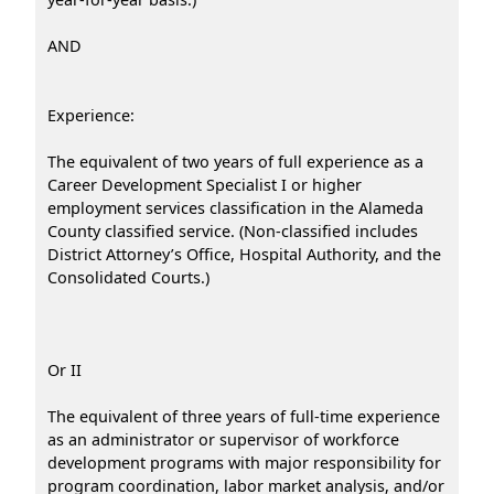
AND
Experience:
The equivalent of two years of full experience as a
Career Development Specialist I or higher
employment services classification in the Alameda
County classified service. (Non-classified includes
District Attorney’s Office, Hospital Authority, and the
Consolidated Courts.)
Or II
The equivalent of three years of full-time experience
as an administrator or supervisor of workforce
development programs with major responsibility for
program coordination, labor market analysis, and/or