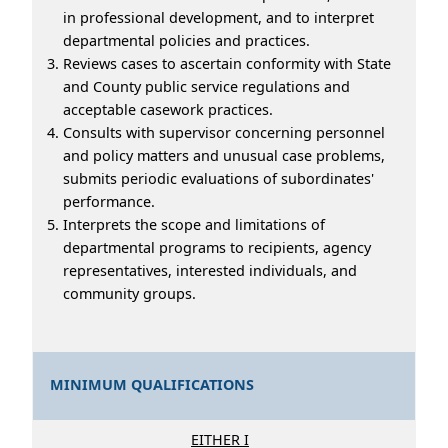
in professional development, and to interpret
departmental policies and practices.
Reviews cases to ascertain conformity with State
and County public service regulations and
acceptable casework practices.
Consults with supervisor concerning personnel
and policy matters and unusual case problems,
submits periodic evaluations of subordinates'
performance.
Interprets the scope and limitations of
departmental programs to recipients, agency
representatives, interested individuals, and
community groups.
MINIMUM QUALIFICATIONS
EITHER I