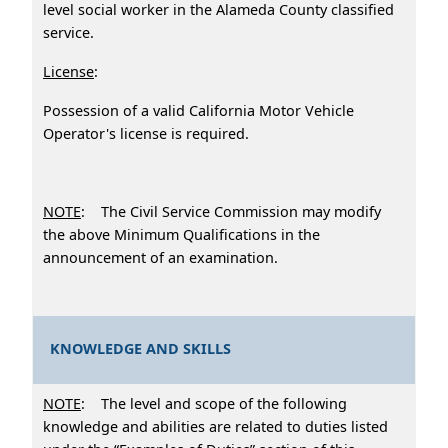
level social worker in the Alameda County classified
service.
License
:
Possession of a valid California Motor Vehicle
Operator's license is required.
NOTE
: The Civil Service Commission may modify
the above Minimum Qualifications in the
announcement of an examination.
KNOWLEDGE AND SKILLS
NOTE
: The level and scope of the following
knowledge and abilities are related to duties listed