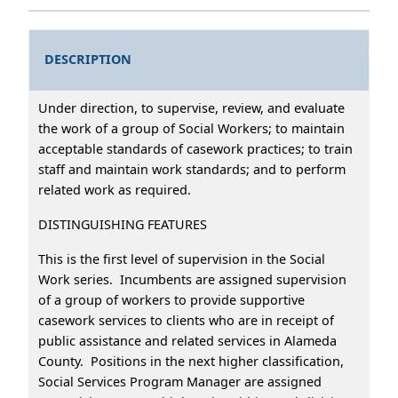
DESCRIPTION
Under direction, to supervise, review, and evaluate
the work of a group of Social Workers; to maintain
acceptable standards of casework practices; to train
staff and maintain work standards; and to perform
related work as required.
DISTINGUISHING FEATURES
This is the first level of supervision in the Social
Work series. Incumbents are assigned supervision
of a group of workers to provide supportive
casework services to clients who are in receipt of
public assistance and related services in Alameda
County. Positions in the next higher classification,
Social Services Program Manager are assigned