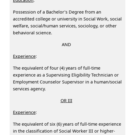
Education
:
Possession of a Bachelor’s Degree from an
accredited college or university in Social Work, social
welfare, social/human services, sociology, or other
behavioral science.
AND
Experience
:
The equivalent of four (4) years of full‑time
experience as a Supervising Eligibility Technician or
Employment Counselor Supervisor in a human/social
services agency.
OR III
Experience
:
The equivalent of six (6) years of full-time experience
in the classification of Social Worker III or higher-