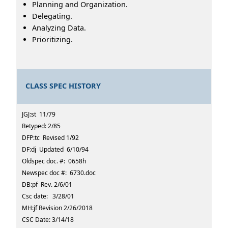
Planning and Organization.
Delegating.
Analyzing Data.
Prioritizing.
CLASS SPEC HISTORY
JGJ:st 11/79
Retyped: 2/85
DFP:tc Revised 1/92
DF:dj Updated 6/10/94
Oldspec doc. #: 0658h
Newspec doc #: 6730.doc
DB:pf Rev. 2/6/01
Csc date: 3/28/01
MH:jf Revision 2/26/2018
CSC Date: 3/14/18