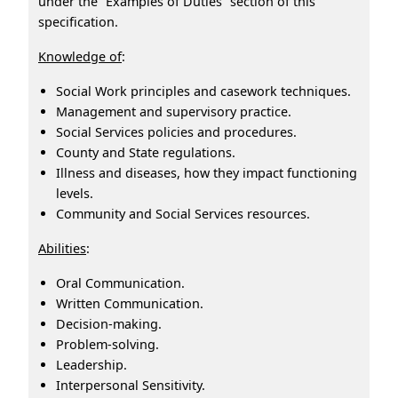
under the “Examples of Duties” section of this
specification.
Knowledge of
:
Social Work principles and casework techniques.
Management and supervisory practice.
Social Services policies and procedures.
County and State regulations.
Illness and diseases, how they impact functioning
levels.
Community and Social Services resources.
Abilities
:
Oral Communication.
Written Communication.
Decision‑making.
Problem‑solving.
Leadership.
Interpersonal Sensitivity.