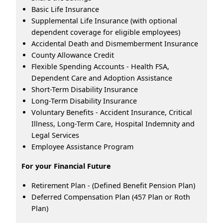
Basic Life Insurance
Supplemental Life Insurance (with optional
dependent coverage for eligible employees)
Accidental Death and Dismemberment Insurance
County Allowance Credit
Flexible Spending Accounts - Health FSA,
Dependent Care and Adoption Assistance
Short-Term Disability Insurance
Long-Term Disability Insurance
Voluntary Benefits - Accident Insurance, Critical
Illness, Long-Term Care, Hospital Indemnity and
Legal Services
Employee Assistance Program
For your Financial Future
Retirement Plan - (Defined Benefit Pension Plan)
Deferred Compensation Plan (457 Plan or Roth
Plan)