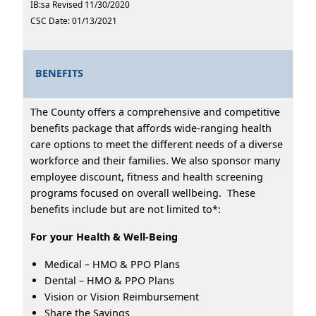
IB:sa Revised 11/30/2020
CSC Date: 01/13/2021
BENEFITS
The County offers a comprehensive and competitive
benefits package that affords wide-ranging health
care options to meet the different needs of a diverse
workforce and their families. We also sponsor many
employee discount, fitness and health screening
programs focused on overall wellbeing. These
benefits include but are not limited to*:
For your Health & Well-Being
Medical – HMO & PPO Plans
Dental – HMO & PPO Plans
Vision or Vision Reimbursement
Share the Savings