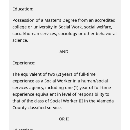
Education
:
Possession of a Master’s Degree from an accredited
college or university in Social Work, social welfare,
social/human services, sociology or other behavioral
science.
AND
Experience
:
The equivalent of two (2) years of full‑time
experience as a Social Worker in a human/social
services agency, including one (1) year of full-time
experience equivalent in level of responsibility to
that of the class of Social Worker III in the Alameda
County classified service.
OR II