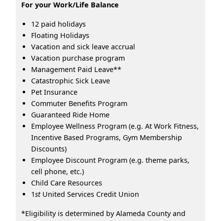
For your Work/Life Balance
12 paid holidays
Floating Holidays
Vacation and sick leave accrual
Vacation purchase program
Management Paid Leave**
Catastrophic Sick Leave
Pet Insurance
Commuter Benefits Program
Guaranteed Ride Home
Employee Wellness Program (e.g. At Work Fitness,
Incentive Based Programs, Gym Membership
Discounts)
Employee Discount Program (e.g. theme parks,
cell phone, etc.)
Child Care Resources
1
st
United Services Credit Union
*Eligibility is determined by Alameda County and