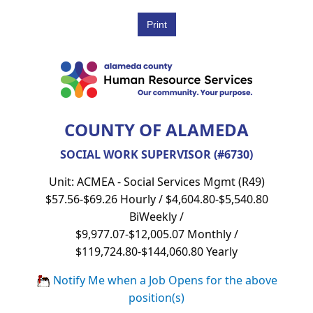
COUNTY OF ALAMEDA
SOCIAL WORK SUPERVISOR (#6730)
Unit: ACMEA - Social Services Mgmt (R49)
$57.56-$69.26 Hourly / $4,604.80-$5,540.80
BiWeekly /
$9,977.07-$12,005.07 Monthly /
$119,724.80-$144,060.80 Yearly
Notify Me when a Job Opens for the above
position(s)