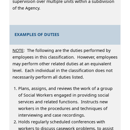
supervision over multiple units within a subdivision
of the Agency.
EXAMPLES OF DUTIES
NOTE
: The following are the duties performed by
employees in this classification. However, employees
may perform other related duties at an equivalent
level. Each individual in the classification does not
necessarily perform all duties listed.
Plans, assigns, and reviews the work of a group
of Social Workers engaged in providing social
services and related functions. Instructs new
workers in the procedures and techniques of
interviewing and case recordings.
Holds regularly scheduled conferences with
workers to discuss casework problems, to assist