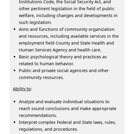
Institutions Code, the Social Security Act, and
other pertinent legislation in the field of public
welfare, including changes and developments in
such legislation.
Aims and functions of community organization
and resources, including available services in the
employment field County and State Health and
Human Services Agency and health care.
Basic psychological theory and practices as
related to human behavior.
Public and private social agencies and other
community resources.
Ability to
:
Analyze and evaluate individual situations to
reach sound conclusions and make appropriate
recommendations.
Interpret complex Federal and State laws, rules,
regulations, and procedures.