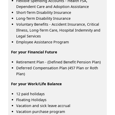
Flexible Spending Accounts - Health FSA,
Dependent Care and Adoption Assistance
Short-Term Disability Insurance
Long-Term Disability Insurance
Voluntary Benefits - Accident Insurance, Critical
Illness, Long-Term Care, Hospital Indemnity and
Legal Services
Employee Assistance Program
For your Financial Future
Retirement Plan - (Defined Benefit Pension Plan)
Deferred Compensation Plan (457 Plan or Roth
Plan)
For your Work/Life Balance
12 paid holidays
Floating Holidays
Vacation and sick leave accrual
Vacation purchase program