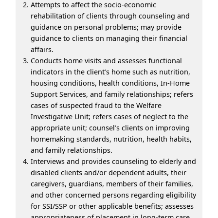
Attempts to affect the socio-economic
rehabilitation of clients through counseling and
guidance on personal problems; may provide
guidance to clients on managing their financial
affairs.
Conducts home visits and assesses functional
indicators in the client’s home such as nutrition,
housing conditions, health conditions, In-Home
Support Services, and family relationships; refers
cases of suspected fraud to the Welfare
Investigative Unit; refers cases of neglect to the
appropriate unit; counsel’s clients on improving
homemaking standards, nutrition, health habits,
and family relationships.
Interviews and provides counseling to elderly and
disabled clients and/or dependent adults, their
caregivers, guardians, members of their families,
and other concerned persons regarding eligibility
for SSI/SSP or other applicable benefits; assesses
appropriateness of placement in long-term care