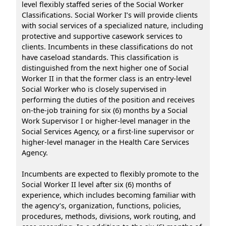
level flexibly staffed series of the Social Worker
Classifications. Social Worker I’s will provide clients
with social services of a specialized nature, including
protective and supportive casework services to
clients. Incumbents in these classifications do not
have caseload standards. This classification is
distinguished from the next higher one of Social
Worker II in that the former class is an entry-level
Social Worker who is closely supervised in
performing the duties of the position and receives
on-the-job training for six (6) months by a Social
Work Supervisor I or higher-level manager in the
Social Services Agency, or a first-line supervisor or
higher-level manager in the Health Care Services
Agency.
Incumbents are expected to flexibly promote to the
Social Worker II level after six (6) months of
experience, which includes becoming familiar with
the agency’s, organization, functions, policies,
procedures, methods, divisions, work routing, and