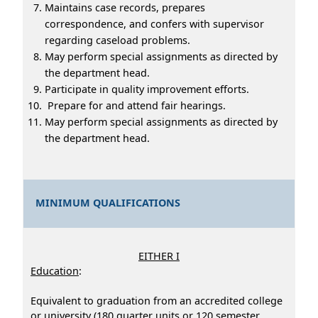
Maintains case records, prepares
correspondence, and confers with supervisor
regarding caseload problems.
May perform special assignments as directed by
the department head.
Participate in quality improvement efforts.
Prepare for and attend fair hearings.
May perform special assignments as directed by
the department head.
MINIMUM QUALIFICATIONS
EITHER I
Education
:
Equivalent to graduation from an accredited college
or university (180 quarter units or 120 semester