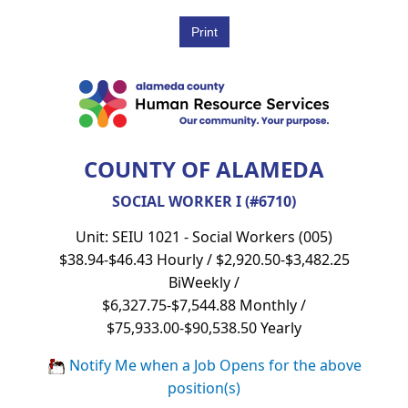
COUNTY OF ALAMEDA
SOCIAL WORKER I (#6710)
Unit: SEIU 1021 - Social Workers (005)
$38.94-$46.43 Hourly / $2,920.50-$3,482.25
BiWeekly /
$6,327.75-$7,544.88 Monthly /
$75,933.00-$90,538.50 Yearly
Notify Me when a Job Opens for the above
position(s)