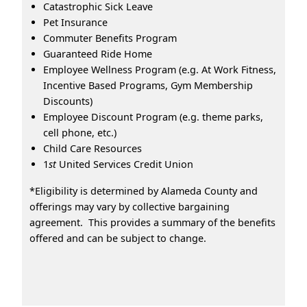
Catastrophic Sick Leave
Pet Insurance
Commuter Benefits Program
Guaranteed Ride Home
Employee Wellness Program (e.g. At Work Fitness,
Incentive Based Programs, Gym Membership
Discounts)
Employee Discount Program (e.g. theme parks,
cell phone, etc.)
Child Care Resources
1
st
United Services Credit Union
*Eligibility is determined by Alameda County and
offerings may vary by collective bargaining
agreement. This provides a summary of the benefits
offered and can be subject to change.