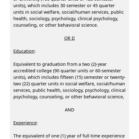
units), which includes 30 semester or 45 quarter
units in social welfare, social/human services, public
health, sociology, psychology, clinical psychology,
counseling, or other behavioral science.
OR II
Education
:
Equivalent to graduation from a two (2)-year
accredited college (90 quarter units or 60-semester
units), which includes fifteen (15) semester or twenty-
two (22) quarter units in social welfare, social/human
services, public health, sociology, psychology, clinical
psychology, counseling, or other behavioral science,
AND
Experience
:
The equivalent of one (1) year of full-time experience