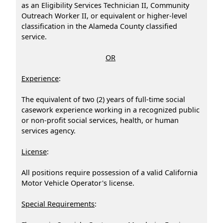
as an Eligibility Services Technician II, Community
Outreach Worker II, or equivalent or higher-level
classification in the Alameda County classified
service.
OR
Experience
:
The equivalent of two (2) years of full-time social
casework experience working in a recognized public
or non-profit social services, health, or human
services agency.
License
:
All positions require possession of a valid California
Motor Vehicle Operator's license.
Special Requirements
: