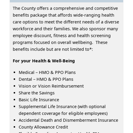
The County offers a comprehensive and competitive
benefits package that affords wide-ranging health
care options to meet the different needs of a diverse
workforce and their families. We also sponsor many
employee discount, fitness and health screening
programs focused on overall wellbeing. These
benefits include but are not limited to*:
For your Health & Well-Being
Medical – HMO & PPO Plans
Dental – HMO & PPO Plans
Vision or Vision Reimbursement
Share the Savings
Basic Life Insurance
Supplemental Life Insurance (with optional
dependent coverage for eligible employees)
Accidental Death and Dismemberment Insurance
County Allowance Credit