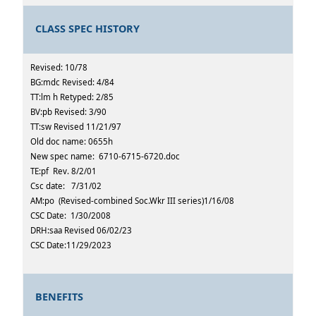
CLASS SPEC HISTORY
Revised: 10/78
BG:mdc Revised: 4/84
TT:lm h Retyped: 2/85
BV:pb Revised: 3/90
TT:sw Revised 11/21/97
Old doc name: 0655h
New spec name: 6710-6715-6720.doc
TE:pf Rev. 8/2/01
Csc date: 7/31/02
AM:po (Revised-combined Soc.Wkr III series)1/16/08
CSC Date: 1/30/2008
DRH:saa Revised 06/02/23
CSC Date:11/29/2023
BENEFITS