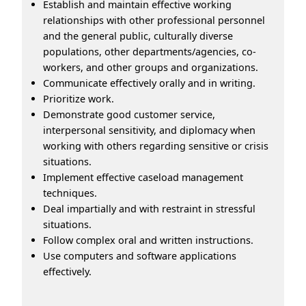
Establish and maintain effective working
relationships with other professional personnel
and the general public, culturally diverse
populations, other departments/agencies, co-
workers, and other groups and organizations.
Communicate effectively orally and in writing.
Prioritize work.
Demonstrate good customer service,
interpersonal sensitivity, and diplomacy when
working with others regarding sensitive or crisis
situations.
Implement effective caseload management
techniques.
Deal impartially and with restraint in stressful
situations.
Follow complex oral and written instructions.
Use computers and software applications
effectively.