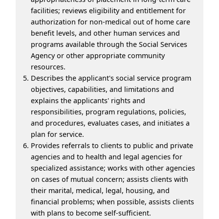
facilities; reviews eligibility and entitlement for
authorization for non-medical out of home care
benefit levels, and other human services and
programs available through the Social Services
Agency or other appropriate community
resources.
Describes the applicant's social service program
objectives, capabilities, and limitations and
explains the applicants' rights and
responsibilities, program regulations, policies,
and procedures, evaluates cases, and initiates a
plan for service.
Provides referrals to clients to public and private
agencies and to health and legal agencies for
specialized assistance; works with other agencies
on cases of mutual concern; assists clients with
their marital, medical, legal, housing, and
financial problems; when possible, assists clients
with plans to become self-sufficient.