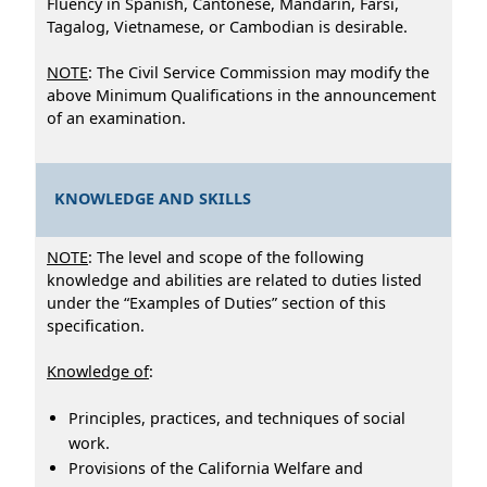
Fluency in Spanish, Cantonese, Mandarin, Farsi,
Tagalog, Vietnamese, or Cambodian is desirable.
NOTE
: The Civil Service Commission may modify the
above Minimum Qualifications in the announcement
of an examination.
KNOWLEDGE AND SKILLS
NOTE
: The level and scope of the following
knowledge and abilities are related to duties listed
under the “Examples of Duties” section of this
specification.
Knowledge of
:
Principles, practices, and techniques of social
work.
Provisions of the California Welfare and