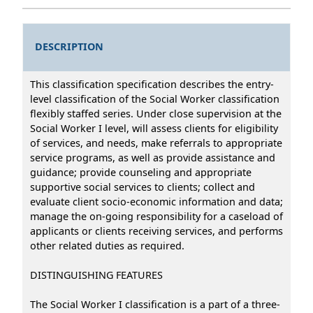
DESCRIPTION
This classification specification describes the entry-
level classification of the Social Worker classification
flexibly staffed series. Under close supervision at the
Social Worker I level, will assess clients for eligibility
of services, and needs, make referrals to appropriate
service programs, as well as provide assistance and
guidance; provide counseling and appropriate
supportive social services to clients; collect and
evaluate client socio-economic information and data;
manage the on-going responsibility for a caseload of
applicants or clients receiving services, and performs
other related duties as required.
DISTINGUISHING FEATURES
The Social Worker I classification is a part of a three-