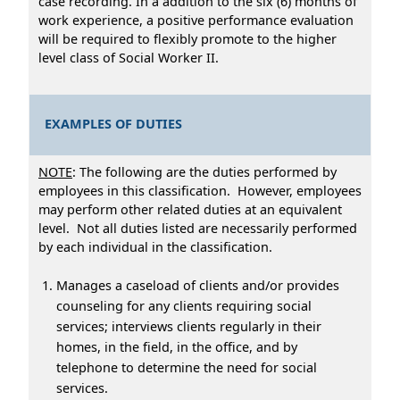
case recording. In a addition to the six (6) months of
work experience, a positive performance evaluation
will be required to flexibly promote to the higher
level class of Social Worker II.
EXAMPLES OF DUTIES
NOTE
: The following are the duties performed by
employees in this classification. However, employees
may perform other related duties at an equivalent
level. Not all duties listed are necessarily performed
by each individual in the classification.
Manages a caseload of clients and/or provides
counseling for any clients requiring social
services; interviews clients regularly in their
homes, in the field, in the office, and by
telephone to determine the need for social
services.