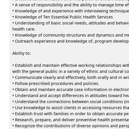
• A sense of responsibility and the ability to manage time eff
• Knowledge of and experience with interviewing technique
• Knowledge of Ten Essential Public Health Services
• Understanding of basic social needs, attitudes and behavi
health care.
• Knowledge of community structures and dynamics and met
• Outreach experience and knowledge of, program developm
Ability to:
• Establish and maintain effective working relationships wit
with the general public in a variety of ethnic and cultural 
• Communicate clearly and effectively, both orally and in wri
• Follow prescribed procedures and policies.
• Obtain and maintain accurate case information in electro
• Understand and accept differences in attitudes toward he
• Understand the connections between social conditions (i
• Use knowledge to assist clients in accessing resources tha
• Establish trust with families in order to obtain accurate p
• Research, prepare, and deliver preventive health presenta
• Recognize the contributions of diverse opinions and pers