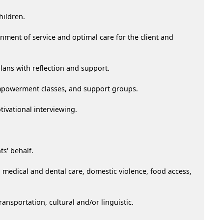
hildren.
inment of service and optimal care for the client and
plans with reflection and support.
 empowerment classes, and support groups.
tivational interviewing.
s' behalf.
medical and dental care, domestic violence, food access,
ransportation, cultural and/or linguistic.