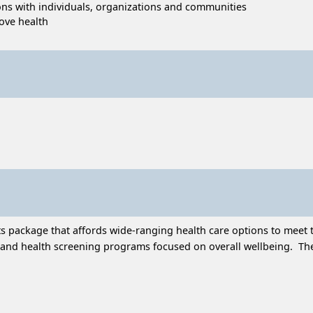
tions with individuals, organizations and communities
ove health
 package that affords wide-ranging health care options to meet t
and health screening programs focused on overall wellbeing. Thes