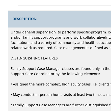
DESCRIPTION
Under general supervision, to perform specific-program, 
and/or family support programs and work collaboratively to
facilitation, and a variety of community and health educati
related work as required. Case management is defined as su
DISTINGUISHING FEATURES
Family Support Case Manager classes are found only in the 
Support Care Coordinator by the following elements:
• Assigned the more complex, high acuity cases, i.e. clients 
• May conduct in-person home visits at least two times a m
• Family Support Case Managers are further distinguished f