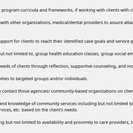
 program curricula and frameworks, if working with clients with c
s with other organizations, medical/dental providers to assure atta
port for clients to reach their identified case goals and service 
, but not limited to, group health education classes, group social
eeds of clients through reflection, supportive counseling, and mo
ties to targeted groups and/or individuals.
y contact those agencies/ community-based organizations on client
nd knowledge of community services including but not limited to 
vices, etc. based on the client’s needs.
ng but not limited to availability and proximity to care providers, t