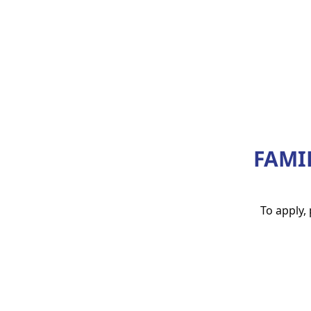
FAMI
To apply,