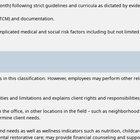
th) following strict guidelines and curricula as dictated by evi
 (TCM) and documentation.
omplicated medical and social risk factors including but not limit
n this classification. However, employees may perform other relat
ties and limitations and explains client rights and responsibilities;
in the office, in other locations in the field – such as neighborho
rmine client needs.
nd needs as well as wellness indicators such as nutrition, childca
ental restorative care; may provide financial counseling and suppo