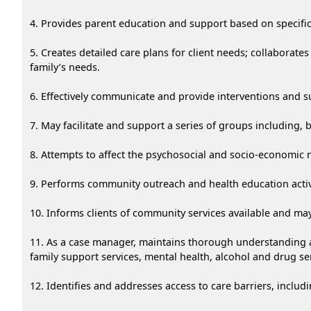
4. Provides parent education and support based on specific
5. Creates detailed care plans for client needs; collaborate
family’s needs.
6. Effectively communicate and provide interventions and sup
7. May facilitate and support a series of groups including
8. Attempts to affect the psychosocial and socio-economic n
9. Performs community outreach and health education activi
10. Informs clients of community services available and ma
11. As a case manager, maintains thorough understanding a
family support services, mental health, alcohol and drug ser
12. Identifies and addresses access to care barriers, includi