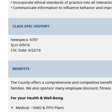
• Incorporate ethical standards of practice into all interac
• Communicate information to influence behavior and impr
CLASS SPEC HISTORY
Newspecs: 6707
SJ:cs 6/9/16
CSC Date: 6/22/16
BENEFITS
The County offers a comprehensive and competitive benefits
families. We also sponsor many employee discount, fitness 
For your Health & Well-Being
Medical – HMO & PPO Plans