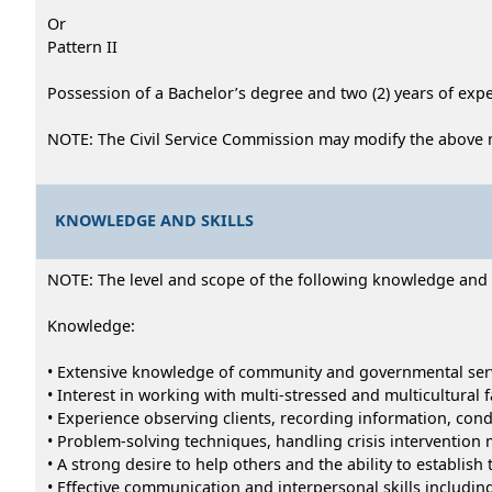
Or
Pattern II
Possession of a Bachelor’s degree and two (2) years of exper
NOTE: The Civil Service Commission may modify the above 
KNOWLEDGE AND SKILLS
NOTE: The level and scope of the following knowledge and abi
Knowledge:
• Extensive knowledge of community and governmental ser
• Interest in working with multi-stressed and multicultural 
• Experience observing clients, recording information, cond
• Problem-solving techniques, handling crisis intervention 
• A strong desire to help others and the ability to establish 
• Effective communication and interpersonal skills including 