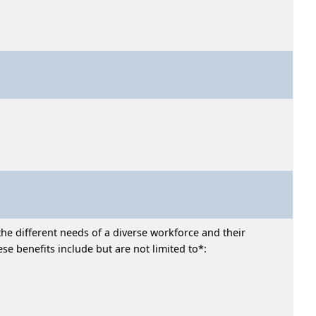
he different needs of a diverse workforce and their
e benefits include but are not limited to*: