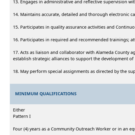
13. Engages in administrative and reflective supervision 
14. Maintains accurate, detailed and thorough electronic case
15. Participates in quality assurance activities and Continu
16. Participates in required and recommended trainings; at
17. Acts as liaison and collaborator with Alameda County a
establish strategic alliances to support the development of
18. May perform special assignments as directed by the su
MINIMUM QUALIFICATIONS
Either
Pattern I
Four (4) years as a Community Outreach Worker or in an eq