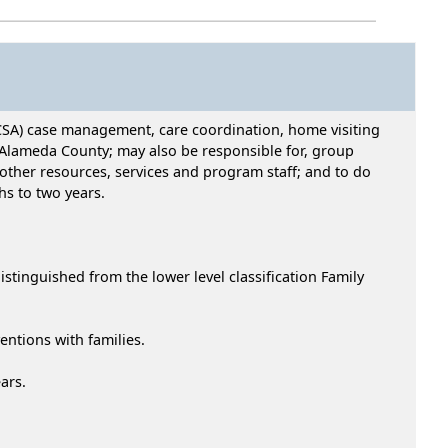
CSA) case management, care coordination, home visiting
n Alameda County; may also be responsible for, group
 other resources, services and program staff; and to do
hs to two years.
tinguished from the lower level classification Family
entions with families.
ars.