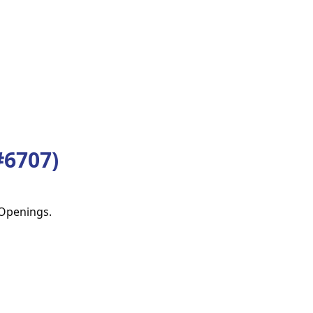
6707)
 Openings.