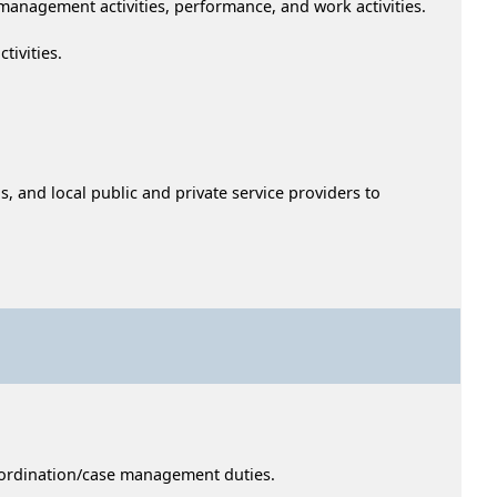
anagement activities, performance, and work activities.
tivities.
 and local public and private service providers to
coordination/case management duties.