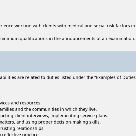
ience working with clients with medical and social risk factors in a
minimum qualifications in the announcements of an examination.
lities are related to duties listed under the “Examples of Duties” 
vices and resources
families and the communities in which they live.
ucting client interviews, implementing service plans.
matters, and using proper decision-making skills.
trusting relationships.
reflective practice.