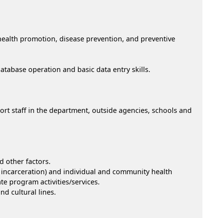
 health promotion, disease prevention, and preventive
abase operation and basic data entry skills.
port staff in the department, outside agencies, schools and
d other factors.
incarceration) and individual and community health
te program activities/services.
nd cultural lines.