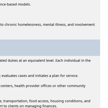
dence-based models.
ed to chronic homelessness, mental illness, and involvement
ed duties at an equivalent level. Each individual in the
 evaluates cases and initiates a plan for service.
od centers, health provider offices or other community
re, transportation, food access, housing conditions, and
rt to clients on managing finances.