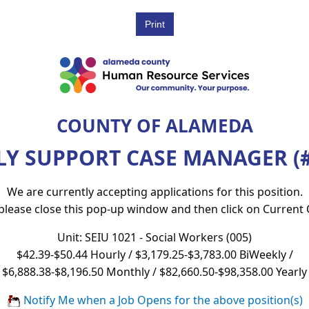
COUNTY OF ALAMEDA
LY SUPPORT CASE MANAGER (#
We are currently accepting applications for this position.
 please close this pop-up window and then click on Current
Unit: SEIU 1021 - Social Workers (005)
$42.39-$50.44 Hourly / $3,179.25-$3,783.00 BiWeekly /
$6,888.38-$8,196.50 Monthly / $82,660.50-$98,358.00 Yearly
Notify Me when a Job Opens for the above position(s)