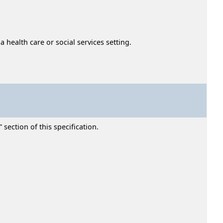
 health care or social services setting.
section of this specification.