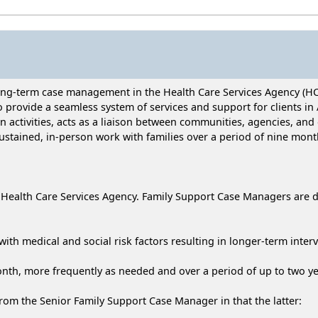
long-term case management in the Health Care Services Agency (H
 provide a seamless system of services and support for clients i
on activities, acts as a liaison between communities, agencies, and
stained, in-person work with families over a period of nine mont
Health Care Services Agency. Family Support Case Managers are dis
with medical and social risk factors resulting in longer-term interv
onth, more frequently as needed and over a period of up to two ye
rom the Senior Family Support Case Manager in that the latter: