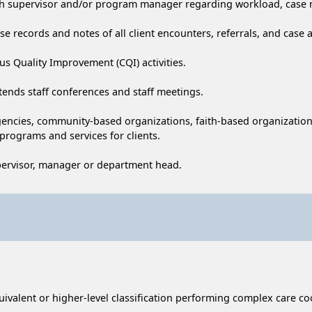
with supervisor and/or program manager regarding workload, case m
 records and notes of all client encounters, referrals, and case ac
ous Quality Improvement (CQI) activities.
tends staff conferences and staff meetings.
gencies, community-based organizations, faith-based organizations,
 programs and services for clients.
pervisor, manager or department head.
uivalent or higher-level classification performing complex care 