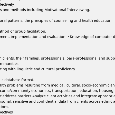
ectively.
s and methods including Motivational Interviewing.
oral patterns; the principles of counseling and health education,
hod of group facilitation.
ent, implementation and evaluation. • Knowledge of computer dat
h clients, their families, professionals, para-professional and sup
communities.
ting with linguistic and cultural proficiency.
nic database format.
alth problems resulting from medical, cultural, socio-economic an
ncome/community economics, transportation, education, housing, 
t address barriers.Analyze client activities and integrate appropria
ersonal, sensitive and confidential data from clients across ethnic a
tions.
pectives