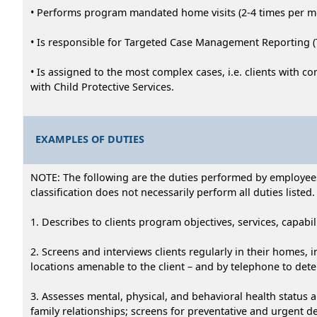
• Performs program mandated home visits (2-4 times per mon
• Is responsible for Targeted Case Management Reporting
• Is assigned to the most complex cases, i.e. clients with c
with Child Protective Services.
EXAMPLES OF DUTIES
NOTE: The following are the duties performed by employees i
classification does not necessarily perform all duties listed.
1. Describes to clients program objectives, services, capabili
2. Screens and interviews clients regularly in their homes, 
locations amenable to the client – and by telephone to dete
3. Assesses mental, physical, and behavioral health status a
family relationships; screens for preventative and urgent d