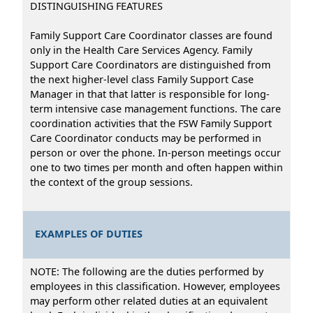
DISTINGUISHING FEATURES
Family Support Care Coordinator classes are found
only in the Health Care Services Agency. Family
Support Care Coordinators are distinguished from
the next higher-level class Family Support Case
Manager in that that latter is responsible for long-
term intensive case management functions. The care
coordination activities that the FSW Family Support
Care Coordinator conducts may be performed in
person or over the phone. In-person meetings occur
one to two times per month and often happen within
the context of the group sessions.
EXAMPLES OF DUTIES
NOTE: The following are the duties performed by
employees in this classification. However, employees
may perform other related duties at an equivalent