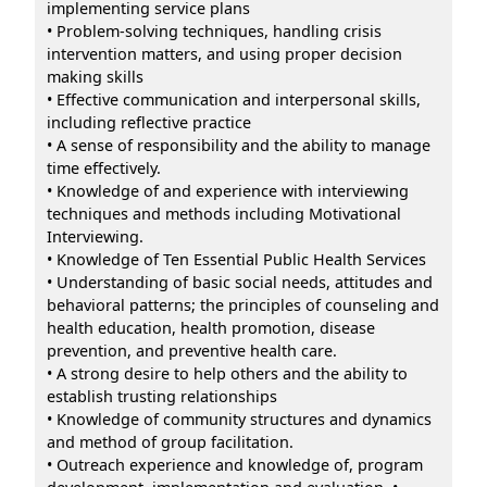
implementing service plans
• Problem-solving techniques, handling crisis
intervention matters, and using proper decision
making skills
• Effective communication and interpersonal skills,
including reflective practice
• A sense of responsibility and the ability to manage
time effectively.
• Knowledge of and experience with interviewing
techniques and methods including Motivational
Interviewing.
• Knowledge of Ten Essential Public Health Services
• Understanding of basic social needs, attitudes and
behavioral patterns; the principles of counseling and
health education, health promotion, disease
prevention, and preventive health care.
• A strong desire to help others and the ability to
establish trusting relationships
• Knowledge of community structures and dynamics
and method of group facilitation.
• Outreach experience and knowledge of, program