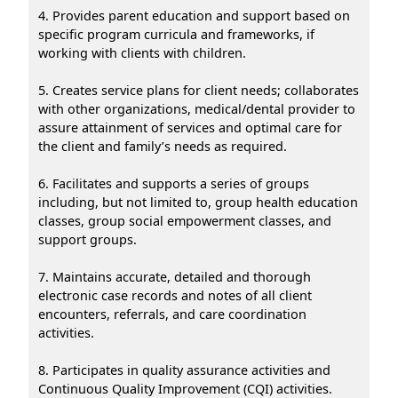
4. Provides parent education and support based on
specific program curricula and frameworks, if
working with clients with children.
5. Creates service plans for client needs; collaborates
with other organizations, medical/dental provider to
assure attainment of services and optimal care for
the client and family’s needs as required.
6. Facilitates and supports a series of groups
including, but not limited to, group health education
classes, group social empowerment classes, and
support groups.
7. Maintains accurate, detailed and thorough
electronic case records and notes of all client
encounters, referrals, and care coordination
activities.
8. Participates in quality assurance activities and
Continuous Quality Improvement (CQI) activities.