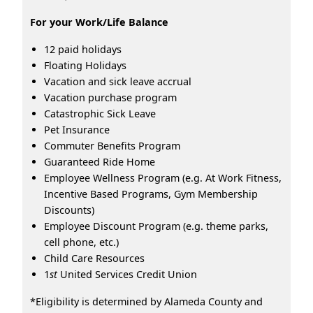
For your Work/Life Balance
12 paid holidays
Floating Holidays
Vacation and sick leave accrual
Vacation purchase program
Catastrophic Sick Leave
Pet Insurance
Commuter Benefits Program
Guaranteed Ride Home
Employee Wellness Program (e.g. At Work Fitness,
Incentive Based Programs, Gym Membership
Discounts)
Employee Discount Program (e.g. theme parks,
cell phone, etc.)
Child Care Resources
1
st
United Services Credit Union
*Eligibility is determined by Alameda County and