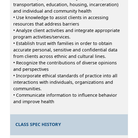
transportation, education, housing, incarceration)
and individual and community health
• Use knowledge to assist clients in accessing
resources that address barriers
• Analyze client activities and integrate appropriate
program activities/services.
• Establish trust with families in order to obtain
accurate personal, sensitive and confidential data
from clients across ethnic and cultural lines.
• Recognize the contributions of diverse opinions
and perspectives
• Incorporate ethical standards of practice into all
interactions with individuals, organizations and
communities.
• Communicate information to influence behavior
and improve health
CLASS SPEC HISTORY