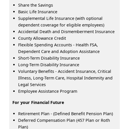
Share the Savings
Basic Life Insurance
Supplemental Life Insurance (with optional
dependent coverage for eligible employees)
Accidental Death and Dismemberment Insurance
County Allowance Credit
Flexible Spending Accounts - Health FSA,
Dependent Care and Adoption Assistance
Short-Term Disability Insurance
Long-Term Disability Insurance
Voluntary Benefits - Accident Insurance, Critical
Illness, Long-Term Care, Hospital Indemnity and
Legal Services
Employee Assistance Program
For your Financial Future
Retirement Plan - (Defined Benefit Pension Plan)
Deferred Compensation Plan (457 Plan or Roth
Plan)