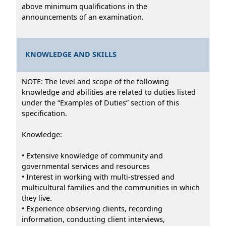
above minimum qualifications in the
announcements of an examination.
KNOWLEDGE AND SKILLS
NOTE: The level and scope of the following
knowledge and abilities are related to duties listed
under the “Examples of Duties” section of this
specification.
Knowledge:
• Extensive knowledge of community and
governmental services and resources
• Interest in working with multi-stressed and
multicultural families and the communities in which
they live.
• Experience observing clients, recording
information, conducting client interviews,