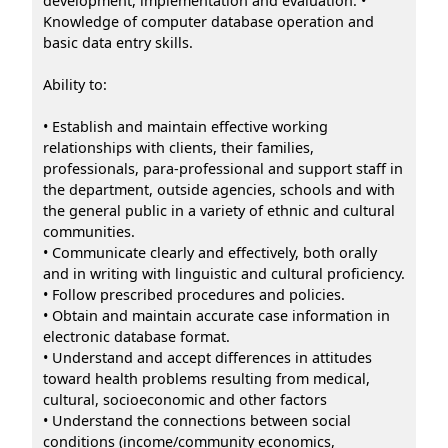
development, implementation and evaluation. •
Knowledge of computer database operation and
basic data entry skills.
Ability to:
• Establish and maintain effective working
relationships with clients, their families,
professionals, para-professional and support staff in
the department, outside agencies, schools and with
the general public in a variety of ethnic and cultural
communities.
• Communicate clearly and effectively, both orally
and in writing with linguistic and cultural proficiency.
• Follow prescribed procedures and policies.
• Obtain and maintain accurate case information in
electronic database format.
• Understand and accept differences in attitudes
toward health problems resulting from medical,
cultural, socioeconomic and other factors
• Understand the connections between social
conditions (income/community economics,