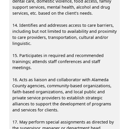
dental care, domestic violence, food access, family
support services, mental health, alcohol and drug
services, etc. based on the client’s needs.
14. Identifies and addresses access to care barriers,
including but not limited to availability and proximity
to care providers, transportation, cultural and/or
linguistic.
15. Participates in required and recommended
trainings; attends staff conferences and staff
meetings.
16. Acts as liaison and collaborator with Alameda
County agencies, community-based organizations,
faith-based organizations, and local public and
private service providers to establish strategic
alliances to support the development of programs
and services for clients.
17. May perform special assignments as directed by
the supervisor, manager or department head.