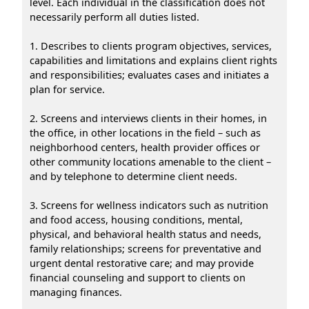
level. Each individual in the classification does not
necessarily perform all duties listed.
1. Describes to clients program objectives, services,
capabilities and limitations and explains client rights
and responsibilities; evaluates cases and initiates a
plan for service.
2. Screens and interviews clients in their homes, in
the office, in other locations in the field – such as
neighborhood centers, health provider offices or
other community locations amenable to the client –
and by telephone to determine client needs.
3. Screens for wellness indicators such as nutrition
and food access, housing conditions, mental,
physical, and behavioral health status and needs,
family relationships; screens for preventative and
urgent dental restorative care; and may provide
financial counseling and support to clients on
managing finances.