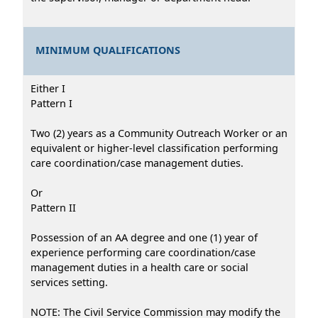
MINIMUM QUALIFICATIONS
Either I
Pattern I
Two (2) years as a Community Outreach Worker or an
equivalent or higher-level classification performing
care coordination/case management duties.
Or
Pattern II
Possession of an AA degree and one (1) year of
experience performing care coordination/case
management duties in a health care or social
services setting.
NOTE: The Civil Service Commission may modify the