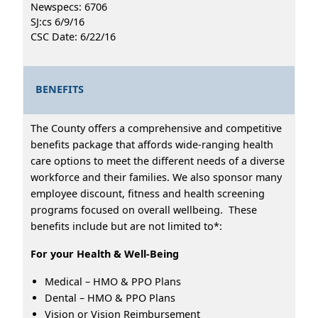
Newspecs: 6706
SJ:cs 6/9/16
CSC Date: 6/22/16
BENEFITS
The County offers a comprehensive and competitive
benefits package that affords wide-ranging health
care options to meet the different needs of a diverse
workforce and their families. We also sponsor many
employee discount, fitness and health screening
programs focused on overall wellbeing. These
benefits include but are not limited to*:
For your Health & Well-Being
Medical – HMO & PPO Plans
Dental – HMO & PPO Plans
Vision or Vision Reimbursement