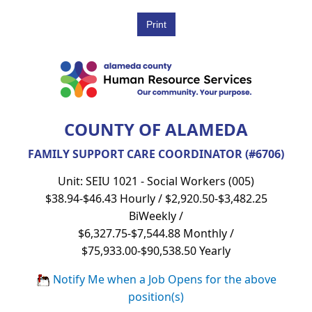
COUNTY OF ALAMEDA
FAMILY SUPPORT CARE COORDINATOR (#6706)
Unit: SEIU 1021 - Social Workers (005)
$38.94-$46.43 Hourly / $2,920.50-$3,482.25
BiWeekly /
$6,327.75-$7,544.88 Monthly /
$75,933.00-$90,538.50 Yearly
Notify Me when a Job Opens for the above
position(s)