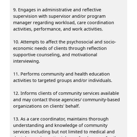
9. Engages in administrative and reflective
supervision with supervisor and/or program
manager regarding workload, care coordination
activities, performance, and work activities.
10. Attempts to affect the psychosocial and socio-
economic needs of clients through reflection
supportive counseling, and motivational
interviewing.
11. Performs community and health education
activities to targeted groups and/or individuals.
12. Informs clients of community services available
and may contact those agencies/ community-based
organizations on clients' behalf.
13. As a care coordinator, maintains thorough
understanding and knowledge of community
services including but not limited to medical and