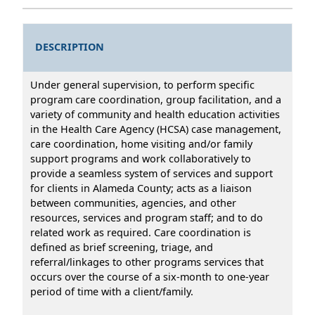
DESCRIPTION
Under general supervision, to perform specific
program care coordination, group facilitation, and a
variety of community and health education activities
in the Health Care Agency (HCSA) case management,
care coordination, home visiting and/or family
support programs and work collaboratively to
provide a seamless system of services and support
for clients in Alameda County; acts as a liaison
between communities, agencies, and other
resources, services and program staff; and to do
related work as required. Care coordination is
defined as brief screening, triage, and
referral/linkages to other programs services that
occurs over the course of a six-month to one-year
period of time with a client/family.