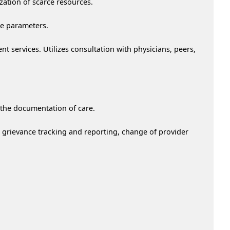
ation of scarce resources.
me parameters.
nt services. Utilizes consultation with physicians, peers,
d the documentation of care.
, grievance tracking and reporting, change of provider