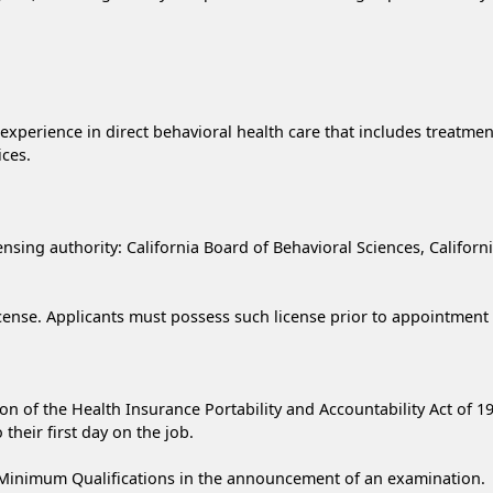
e experience in direct behavioral health care that includes treatme
ices.
icensing authority: California Board of Behavioral Sciences, Califor
icense. Applicants must possess such license prior to appointment 
on of the Health Insurance Portability and Accountability Act of 19
their first day on the job.
Minimum Qualifications in the announcement of an examination.