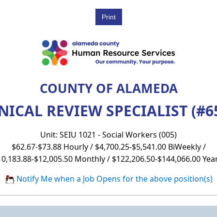
COUNTY OF ALAMEDA
NICAL REVIEW SPECIALIST (#6
Unit: SEIU 1021 - Social Workers (005)
$62.67-$73.88 Hourly / $4,700.25-$5,541.00 BiWeekly /
10,183.88-$12,005.50 Monthly / $122,206.50-$144,066.00 Year
Notify Me when a Job Opens for the above position(s)