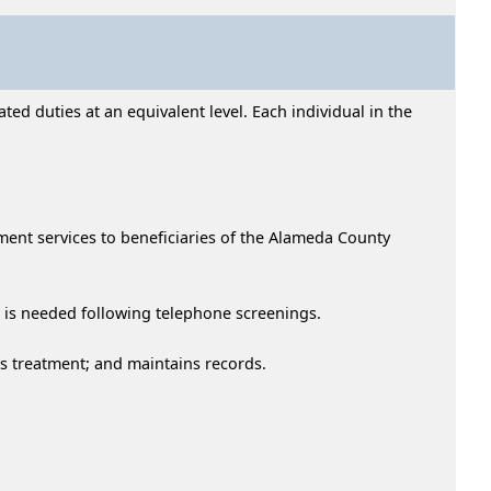
ed duties at an equivalent level. Each individual in the
ment services to beneficiaries of the Alameda County
n is needed following telephone screenings.
es treatment; and maintains records.