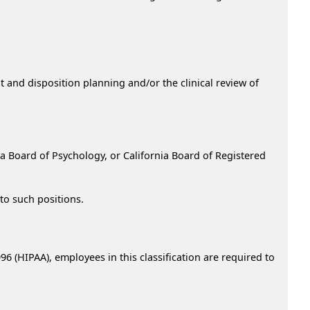
nt and disposition planning and/or the clinical review of
nia Board of Psychology, or California Board of Registered
to such positions.
96 (HIPAA), employees in this classification are required to