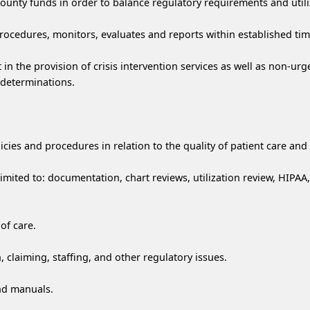
unty funds in order to balance regulatory requirements and utiliz
rocedures, monitors, evaluates and reports within established ti
in the provision of crisis intervention services as well as non-urge
n determinations.
icies and procedures in relation to the quality of patient care an
imited to: documentation, chart reviews, utilization review, HIPAA
of care.
claiming, staffing, and other regulatory issues.
nd manuals.