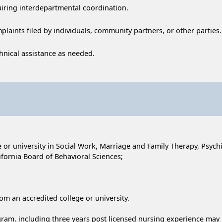
uiring interdepartmental coordination.
plaints filed by individuals, community partners, or other parties.
hnical assistance as needed.
or university in Social Work, Marriage and Family Therapy, Psychia
fornia Board of Behavioral Sciences;
rom an accredited college or university.
am, including three years post licensed nursing experience may b