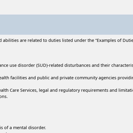
bilities are related to duties listed under the “Examples of Duties
ance use disorder (SUD)-related disturbances and their characteris
 health facilities and public and private community agencies provi
ealth Care Services, legal and regulatory requirements and limitati
ons.
s of a mental disorder.