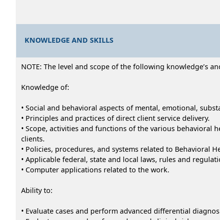
KNOWLEDGE AND SKILLS
NOTE: The level and scope of the following knowledge’s and a
Knowledge of:
• Social and behavioral aspects of mental, emotional, subst
• Principles and practices of direct client service delivery.
• Scope, activities and functions of the various behavioral
clients.
• Policies, procedures, and systems related to Behavioral H
• Applicable federal, state and local laws, rules and regulati
• Computer applications related to the work.
Ability to:
• Evaluate cases and perform advanced differential diagnosi