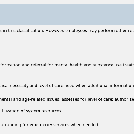
n this classification. However, employees may perform other relat
nformation and referral for mental health and substance use treat
dical necessity and level of care need when additional informatio
ntal and age-related issues; assesses for level of care; authoriz
tilization of system resources.
ing arranging for emergency services when needed.