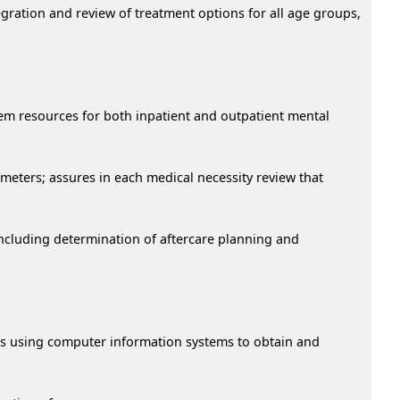
egration and review of treatment options for all age groups,
tem resources for both inpatient and outpatient mental
ameters; assures in each medical necessity review that
ncluding determination of aftercare planning and
ons using computer information systems to obtain and