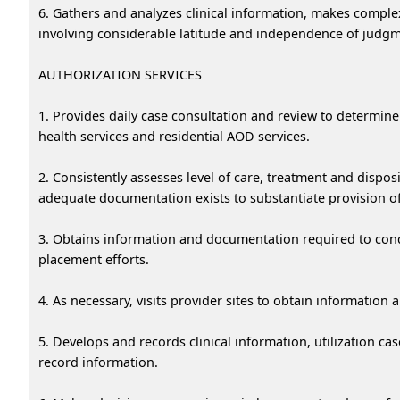
6. Gathers and analyzes clinical information, makes complex
involving considerable latitude and independence of judgm
AUTHORIZATION SERVICES
1. Provides daily case consultation and review to determin
health services and residential AOD services.
2. Consistently assesses level of care, treatment and dispo
adequate documentation exists to substantiate provision o
3. Obtains information and documentation required to cond
placement efforts.
4. As necessary, visits provider sites to obtain information
5. Develops and records clinical information, utilization
record information.