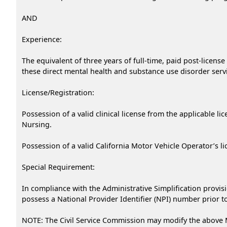
AND
Experience:
The equivalent of three years of full-time, paid post-licens
these direct mental health and substance use disorder serv
License/Registration:
Possession of a valid clinical license from the applicable l
Nursing.
Possession of a valid California Motor Vehicle Operator’s l
Special Requirement:
In compliance with the Administrative Simplification provisi
possess a National Provider Identifier (NPI) number prior to 
NOTE: The Civil Service Commission may modify the above 