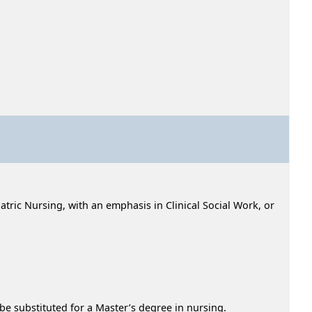
tric Nursing, with an emphasis in Clinical Social Work, or
e substituted for a Master’s degree in nursing.