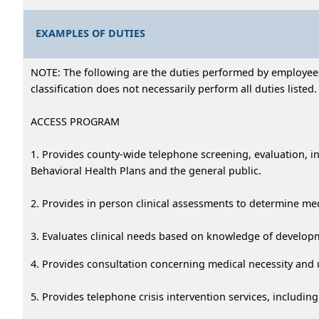
EXAMPLES OF DUTIES
NOTE: The following are the duties performed by employees i
classification does not necessarily perform all duties listed.
ACCESS PROGRAM
1. Provides county-wide telephone screening, evaluation, i
Behavioral Health Plans and the general public.
2. Provides in person clinical assessments to determine me
3. Evaluates clinical needs based on knowledge of developme
4. Provides consultation concerning medical necessity and u
5. Provides telephone crisis intervention services, includ