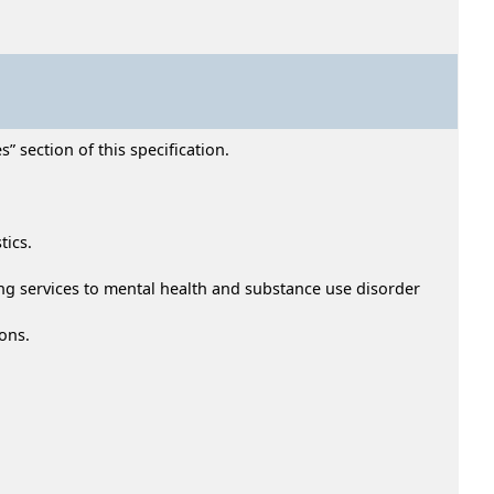
” section of this specification.
tics.
ding services to mental health and substance use disorder
ons.