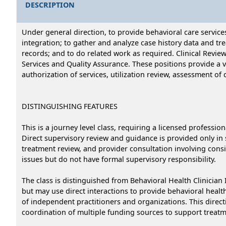
DESCRIPTION
Under general direction, to provide behavioral care service
integration; to gather and analyze case history data and t
records; and to do related work as required. Clinical Revie
Services and Quality Assurance. These positions provide a va
authorization of services, utilization review, assessment of 
DISTINGUISHING FEATURES
This is a journey level class, requiring a licensed profession
Direct supervisory review and guidance is provided only in se
treatment review, and provider consultation involving consi
issues but do not have formal supervisory responsibility.
The class is distinguished from Behavioral Health Clinician 
but may use direct interactions to provide behavioral health
of independent practitioners and organizations. This dire
coordination of multiple funding sources to support treatm