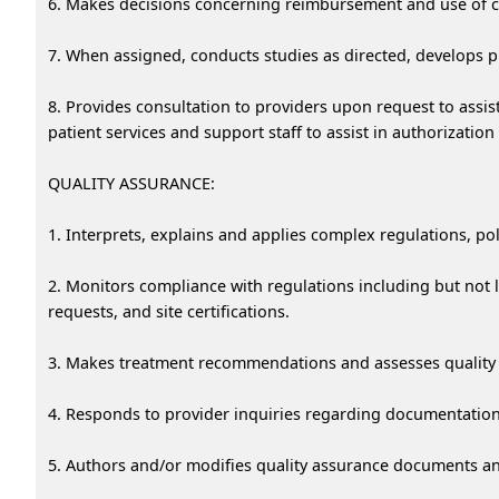
6. Makes decisions concerning reimbursement and use of co
7. When assigned, conducts studies as directed, develops p
8. Provides consultation to providers upon request to assist 
patient services and support staff to assist in authorizatio
QUALITY ASSURANCE:
1. Interprets, explains and applies complex regulations, pol
2. Monitors compliance with regulations including but not l
requests, and site certifications.
3. Makes treatment recommendations and assesses quality 
4. Responds to provider inquiries regarding documentation, 
5. Authors and/or modifies quality assurance documents a