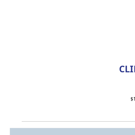
CLI
$