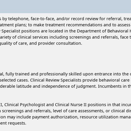
s by telephone, face-to-face, and/or record review for referral, t
reatment plans; to make treatment recommendations and to assess qu
w Specialist positions are located in the Department of Behaviora
riety of clinical services including screenings and referrals, face
quality of care, and provider consultation.
al, fully trained and professionally skilled upon entrance into the 
lected cases. Clinical Review Specialists provide behavioral care cl
derable latitude and independence of judgment. Incumbents in this
II, Clinical Psychologist and Clinical Nurse II positions in that i
 screenings and referrals, level of care assessments, or clinical d
ction may include payment authorization, resource utilization ma
ent requests.