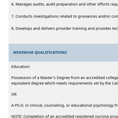
6. Manages audits, audit preparation and other efforts req
7. Conducts investigations related to grievances and/or com
8. Develops and delivers provider training and provides tec
MINIMUM QUALIFICATIONS
Education:
Possession of a Master’s Degree from an accredited college 
equivalent degree which meets requirements set by the Cali
OR
A Ph.D. in clinical, counseling, or educational psychology f
NOTE: Completion of an accredited registered nursing progr