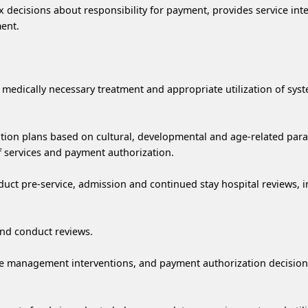
 decisions about responsibility for payment, provides service int
ent.
e medically necessary treatment and appropriate utilization of sys
sition plans based on cultural, developmental and age-related par
f services and payment authorization.
uct pre-service, admission and continued stay hospital reviews, i
 and conduct reviews.
 case management interventions, and payment authorization decisi