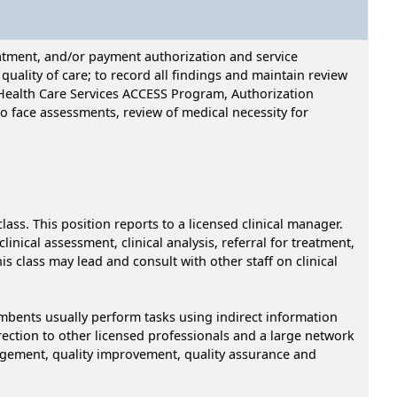
reatment, and/or payment authorization and service
ality of care; to record all findings and maintain review
l Health Care Services ACCESS Program, Authorization
 to face assessments, review of medical necessity for
class. This position reports to a licensed clinical manager.
inical assessment, clinical analysis, referral for treatment,
 class may lead and consult with other staff on clinical
ncumbents usually perform tasks using indirect information
irection to other licensed professionals and a large network
nagement, quality improvement, quality assurance and