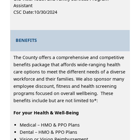
Assistant
CSC Date:10/30/2024
BENEFITS
The County offers a comprehensive and competitive
benefits package that affords wide-ranging health
care options to meet the different needs of a diverse
workforce and their families. We also sponsor many
employee discount, fitness and health screening
programs focused on overall wellbeing. These
benefits include but are not limited to*:
For your Health & Well-Being
Medical – HMO & PPO Plans
Dental – HMO & PPO Plans
Vision or Vision Reimbursement