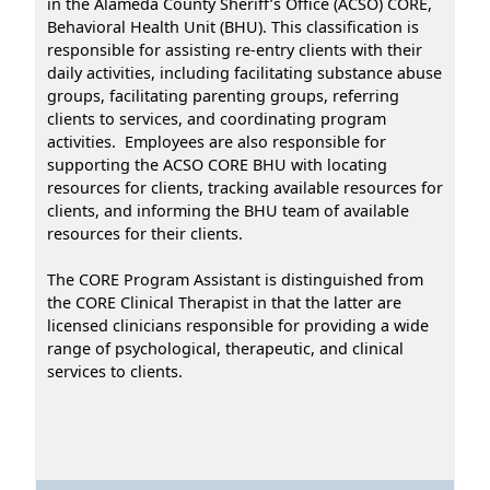
in the Alameda County Sheriff’s Office (ACSO) CORE,
Behavioral Health Unit (BHU). This classification is
responsible for assisting re-entry clients with their
daily activities, including facilitating substance abuse
groups, facilitating parenting groups, referring
clients to services, and coordinating program
activities. Employees are also responsible for
supporting the ACSO CORE BHU with locating
resources for clients, tracking available resources for
clients, and informing the BHU team of available
resources for their clients.
The CORE Program Assistant is distinguished from
the CORE Clinical Therapist in that the latter are
licensed clinicians responsible for providing a wide
range of psychological, therapeutic, and clinical
services to clients.