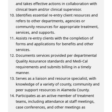
and takes effective actions in collaboration with
clinical team and/or clinical supervisor.
Identifies essential re-entry client resources and
refers to other departments, agencies or
community resources for appropriate treatment,
services, and supports.
Assists re-entry clients with the completion of
forms and applications for benefits and other
services.
Documents services provided per departmental
Quality Assurance standards and Medi-Cal
requirements and submits billing in a timely
manner.
Serves as a liaison and resource specialist, with
knowledge of a variety of county, community and
peer support resources in Alameda County.
Participates as an active member of treatment
teams, including attendance at staff meetings,
case conferences, and other meetings as