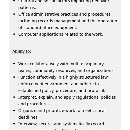
Cultural and social factors impacting behavior
patterns.
Office administrative practices and procedures,
including records management and the operation
of standard office equipment.
Computer applications related to the work.
Ability to
:
Work collaboratively with multi-disciplinary
teams, community resources, and organizations.
Function effectively in a highly structured law
enforcement environment and adhere to
established policy, procedure, and protocol.
Interpret, explain, and apply regulations, policies
and procedures.
Organize and prioritize work to meet critical
deadlines.
Interview, secure, and systematically record