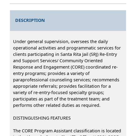
DESCRIPTION
Under general supervision, oversees the daily
operational activities and programmatic services for
clients participating in Santa Rita Jail (SRJ) Re-Entry
and Support Services/ Community Oriented
Response and Engagement (CORE) coordinated re-
entry programs; provides a variety of
paraprofessional counseling services; recommends
appropriate referrals; provides facilitation for a
variety of re-entry-focused specialty groups;
participates as part of the treatment team; and
performs other related duties as required.
DISTINGUISHING FEATURES
The CORE Program Assistant classification is located