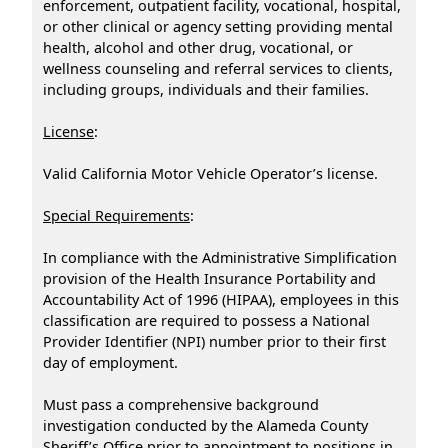
enforcement, outpatient facility, vocational, hospital,
or other clinical or agency setting providing mental
health, alcohol and other drug, vocational, or
wellness counseling and referral services to clients,
including groups, individuals and their families.
License
:
Valid California Motor Vehicle Operator’s license.
Special Requirements
:
In compliance with the Administrative Simplification
provision of the Health Insurance Portability and
Accountability Act of 1996 (HIPAA), employees in this
classification are required to possess a National
Provider Identifier (NPI) number prior to their first
day of employment.
Must pass a comprehensive background
investigation conducted by the Alameda County
Sheriff’s Office prior to appointment to positions in