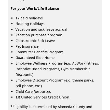
For your Work/Life Balance
12 paid holidays
Floating Holidays
Vacation and sick leave accrual
Vacation purchase program
Catastrophic Sick Leave
Pet Insurance
Commuter Benefits Program
Guaranteed Ride Home
Employee Wellness Program (e.g. At Work Fitness,
Incentive Based Programs, Gym Membership
Discounts)
Employee Discount Program (e.g. theme parks,
cell phone, etc.)
Child Care Resources
1
st
United Services Credit Union
*Eligibility is determined by Alameda County and