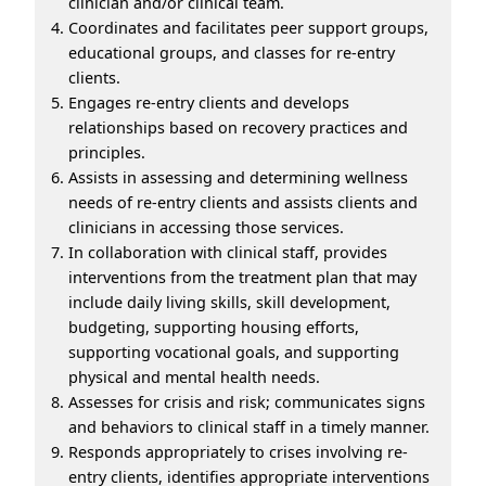
clinician and/or clinical team.
Coordinates and facilitates peer support groups,
educational groups, and classes for re-entry
clients.
Engages re-entry clients and develops
relationships based on recovery practices and
principles.
Assists in assessing and determining wellness
needs of re-entry clients and assists clients and
clinicians in accessing those services.
In collaboration with clinical staff, provides
interventions from the treatment plan that may
include daily living skills, skill development,
budgeting, supporting housing efforts,
supporting vocational goals, and supporting
physical and mental health needs.
Assesses for crisis and risk; communicates signs
and behaviors to clinical staff in a timely manner.
Responds appropriately to crises involving re-
entry clients, identifies appropriate interventions