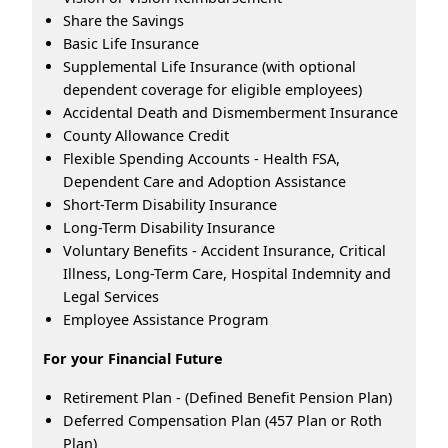
Share the Savings
Basic Life Insurance
Supplemental Life Insurance (with optional
dependent coverage for eligible employees)
Accidental Death and Dismemberment Insurance
County Allowance Credit
Flexible Spending Accounts - Health FSA,
Dependent Care and Adoption Assistance
Short-Term Disability Insurance
Long-Term Disability Insurance
Voluntary Benefits - Accident Insurance, Critical
Illness, Long-Term Care, Hospital Indemnity and
Legal Services
Employee Assistance Program
For your Financial Future
Retirement Plan - (Defined Benefit Pension Plan)
Deferred Compensation Plan (457 Plan or Roth
Plan)