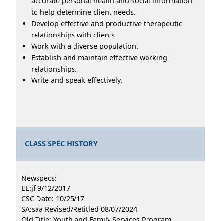
accurate personal health and social information
to help determine client needs.
Develop effective and productive therapeutic
relationships with clients.
Work with a diverse population.
Establish and maintain effective working
relationships.
Write and speak effectively.
CLASS SPEC HISTORY
Newspecs:
EL:jf 9/12/2017
CSC Date: 10/25/17
SA:saa Revised/Retitled 08/07/2024
Old Title: Youth and Family Services Program