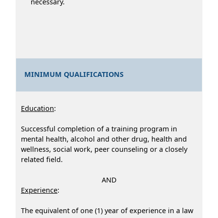
necessary.
MINIMUM QUALIFICATIONS
Education
:
Successful completion of a training program in
mental health, alcohol and other drug, health and
wellness, social work, peer counseling or a closely
related field.
AND
Experience
:
The equivalent of one (1) year of experience in a law