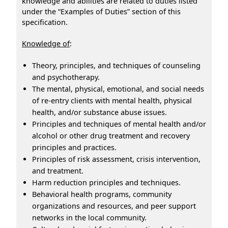
knowledge and abilities are related to duties listed
under the “Examples of Duties” section of this
specification.
Knowledge of
:
Theory, principles, and techniques of counseling
and psychotherapy.
The mental, physical, emotional, and social needs
of re-entry clients with mental health, physical
health, and/or substance abuse issues.
Principles and techniques of mental health and/or
alcohol or other drug treatment and recovery
principles and practices.
Principles of risk assessment, crisis intervention,
and treatment.
Harm reduction principles and techniques.
Behavioral health programs, community
organizations and resources, and peer support
networks in the local community.