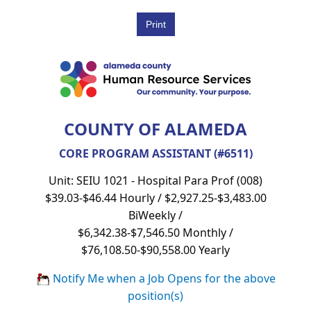
COUNTY OF ALAMEDA
CORE PROGRAM ASSISTANT (#6511)
Unit: SEIU 1021 - Hospital Para Prof (008)
$39.03-$46.44 Hourly / $2,927.25-$3,483.00
BiWeekly /
$6,342.38-$7,546.50 Monthly /
$76,108.50-$90,558.00 Yearly
Notify Me when a Job Opens for the above
position(s)