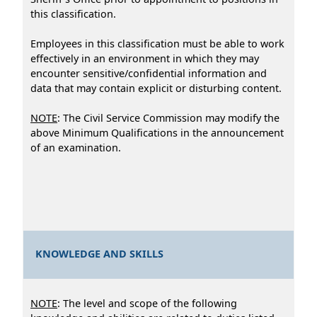
this classification.
Employees in this classification must be able to work
effectively in an environment in which they may
encounter sensitive/confidential information and
data that may contain explicit or disturbing content.
NOTE
: The Civil Service Commission may modify the
above Minimum Qualifications in the announcement
of an examination.
KNOWLEDGE AND SKILLS
NOTE
: The level and scope of the following