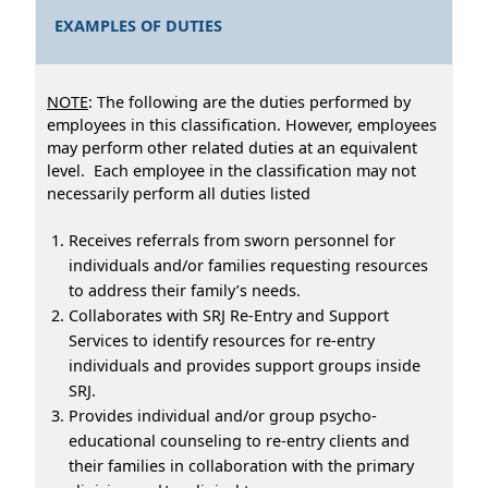
EXAMPLES OF DUTIES
NOTE
: The following are the duties performed by
employees in this classification. However, employees
may perform other related duties at an equivalent
level. Each employee in the classification may not
necessarily perform all duties listed
Receives referrals from sworn personnel for
individuals and/or families requesting resources
to address their family’s needs.
Collaborates with SRJ Re-Entry and Support
Services to identify resources for re-entry
individuals and provides support groups inside
SRJ.
Provides individual and/or group psycho-
educational counseling to re-entry clients and
their families in collaboration with the primary