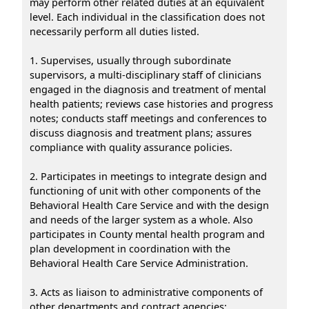
may perform other related duties at an equivalent
level. Each individual in the classification does not
necessarily perform all duties listed.
1. Supervises, usually through subordinate
supervisors, a multi-disciplinary staff of clinicians
engaged in the diagnosis and treatment of mental
health patients; reviews case histories and progress
notes; conducts staff meetings and conferences to
discuss diagnosis and treatment plans; assures
compliance with quality assurance policies.
2. Participates in meetings to integrate design and
functioning of unit with other components of the
Behavioral Health Care Service and with the design
and needs of the larger system as a whole. Also
participates in County mental health program and
plan development in coordination with the
Behavioral Health Care Service Administration.
3. Acts as liaison to administrative components of
other departments and contract agencies;