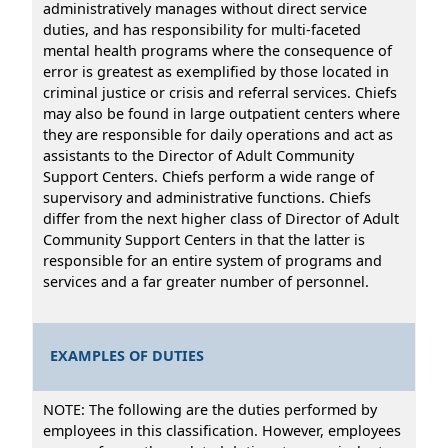
administratively manages without direct service
duties, and has responsibility for multi-faceted
mental health programs where the consequence of
error is greatest as exemplified by those located in
criminal justice or crisis and referral services. Chiefs
may also be found in large outpatient centers where
they are responsible for daily operations and act as
assistants to the Director of Adult Community
Support Centers. Chiefs perform a wide range of
supervisory and administrative functions. Chiefs
differ from the next higher class of Director of Adult
Community Support Centers in that the latter is
responsible for an entire system of programs and
services and a far greater number of personnel.
EXAMPLES OF DUTIES
NOTE: The following are the duties performed by
employees in this classification. However, employees