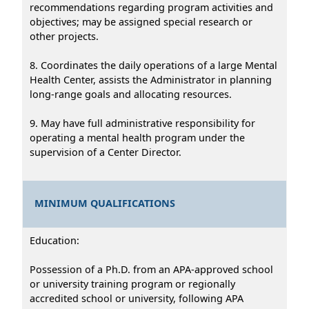
recommendations regarding program activities and
objectives; may be assigned special research or
other projects.
8. Coordinates the daily operations of a large Mental
Health Center, assists the Administrator in planning
long-range goals and allocating resources.
9. May have full administrative responsibility for
operating a mental health program under the
supervision of a Center Director.
MINIMUM QUALIFICATIONS
Education:
Possession of a Ph.D. from an APA-approved school
or university training program or regionally
accredited school or university, following APA