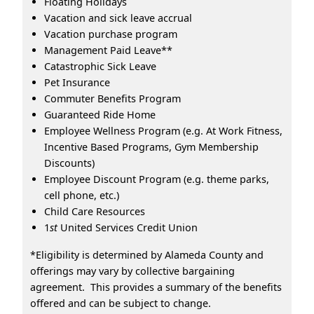
Floating Holidays
Vacation and sick leave accrual
Vacation purchase program
Management Paid Leave**
Catastrophic Sick Leave
Pet Insurance
Commuter Benefits Program
Guaranteed Ride Home
Employee Wellness Program (e.g. At Work Fitness,
Incentive Based Programs, Gym Membership
Discounts)
Employee Discount Program (e.g. theme parks,
cell phone, etc.)
Child Care Resources
1
st
United Services Credit Union
*Eligibility is determined by Alameda County and
offerings may vary by collective bargaining
agreement. This provides a summary of the benefits
offered and can be subject to change.