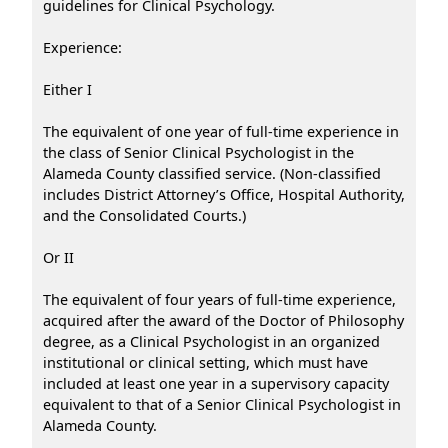
guidelines for Clinical Psychology.
Experience:
Either I
The equivalent of one year of full-time experience in
the class of Senior Clinical Psychologist in the
Alameda County classified service. (Non-classified
includes District Attorney’s Office, Hospital Authority,
and the Consolidated Courts.)
Or II
The equivalent of four years of full-time experience,
acquired after the award of the Doctor of Philosophy
degree, as a Clinical Psychologist in an organized
institutional or clinical setting, which must have
included at least one year in a supervisory capacity
equivalent to that of a Senior Clinical Psychologist in
Alameda County.