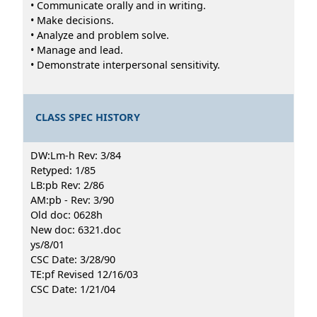
• Communicate orally and in writing.
• Make decisions.
• Analyze and problem solve.
• Manage and lead.
• Demonstrate interpersonal sensitivity.
CLASS SPEC HISTORY
DW:Lm-h Rev: 3/84
Retyped: 1/85
LB:pb Rev: 2/86
AM:pb - Rev: 3/90
Old doc: 0628h
New doc: 6321.doc
ys/8/01
CSC Date: 3/28/90
TE:pf Revised 12/16/03
CSC Date: 1/21/04