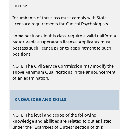
License:
Incumbents of this class must comply with State
licensure requirements for Clinical Psychologists.
Some positions in this class require a valid California
Motor Vehicle Operator's license. Applicants must
possess such license prior to appointment to such
positions.
NOTE: The Civil Service Commission may modify the
above Minimum Qualifications in the announcement
of an examination.
KNOWLEDGE AND SKILLS
NOTE: The level and scope of the following
knowledge and abilities are related to duties listed
under the "Examples of Duties" section of this