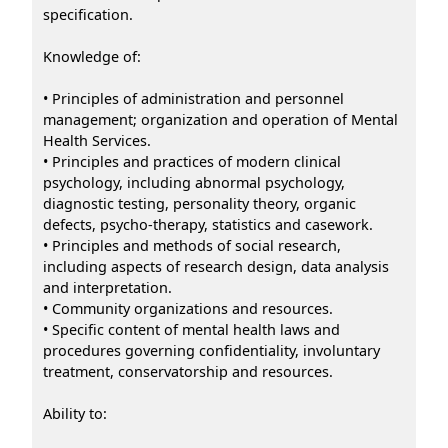
specification.
Knowledge of:
• Principles of administration and personnel
management; organization and operation of Mental
Health Services.
• Principles and practices of modern clinical
psychology, including abnormal psychology,
diagnostic testing, personality theory, organic
defects, psycho-therapy, statistics and casework.
• Principles and methods of social research,
including aspects of research design, data analysis
and interpretation.
• Community organizations and resources.
• Specific content of mental health laws and
procedures governing confidentiality, involuntary
treatment, conservatorship and resources.
Ability to: