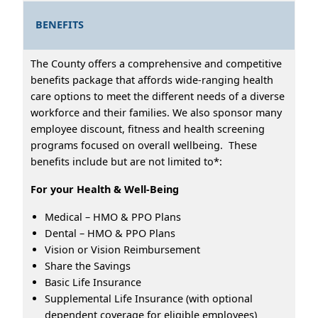
BENEFITS
The County offers a comprehensive and competitive
benefits package that affords wide-ranging health
care options to meet the different needs of a diverse
workforce and their families. We also sponsor many
employee discount, fitness and health screening
programs focused on overall wellbeing. These
benefits include but are not limited to*:
For your Health & Well-Being
Medical – HMO & PPO Plans
Dental – HMO & PPO Plans
Vision or Vision Reimbursement
Share the Savings
Basic Life Insurance
Supplemental Life Insurance (with optional
dependent coverage for eligible employees)