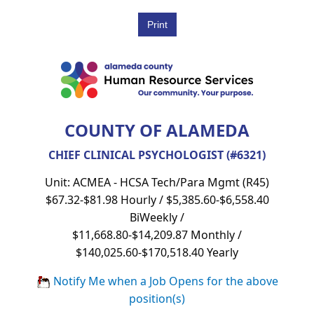
COUNTY OF ALAMEDA
CHIEF CLINICAL PSYCHOLOGIST (#6321)
Unit: ACMEA - HCSA Tech/Para Mgmt (R45)
$67.32-$81.98 Hourly / $5,385.60-$6,558.40
BiWeekly /
$11,668.80-$14,209.87 Monthly /
$140,025.60-$170,518.40 Yearly
Notify Me when a Job Opens for the above
position(s)