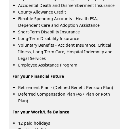
Accidental Death and Dismemberment Insurance
County Allowance Credit
Flexible Spending Accounts - Health FSA,
Dependent Care and Adoption Assistance
Short-Term Disability Insurance
Long-Term Disability Insurance
Voluntary Benefits - Accident Insurance, Critical
Illness, Long-Term Care, Hospital Indemnity and
Legal Services
Employee Assistance Program
For your Financial Future
Retirement Plan - (Defined Benefit Pension Plan)
Deferred Compensation Plan (457 Plan or Roth
Plan)
For your Work/Life Balance
12 paid holidays