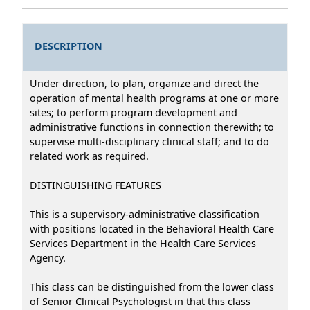
DESCRIPTION
Under direction, to plan, organize and direct the
operation of mental health programs at one or more
sites; to perform program development and
administrative functions in connection therewith; to
supervise multi-disciplinary clinical staff; and to do
related work as required.
DISTINGUISHING FEATURES
This is a supervisory-administrative classification
with positions located in the Behavioral Health Care
Services Department in the Health Care Services
Agency.
This class can be distinguished from the lower class
of Senior Clinical Psychologist in that this class