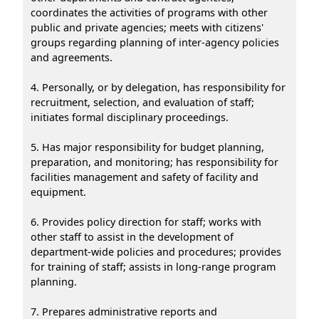
coordinates the activities of programs with other
public and private agencies; meets with citizens'
groups regarding planning of inter-agency policies
and agreements.
4. Personally, or by delegation, has responsibility for
recruitment, selection, and evaluation of staff;
initiates formal disciplinary proceedings.
5. Has major responsibility for budget planning,
preparation, and monitoring; has responsibility for
facilities management and safety of facility and
equipment.
6. Provides policy direction for staff; works with
other staff to assist in the development of
department-wide policies and procedures; provides
for training of staff; assists in long-range program
planning.
7. Prepares administrative reports and